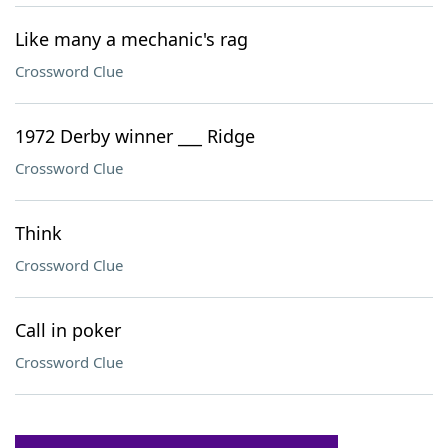
Like many a mechanic's rag
Crossword Clue
1972 Derby winner ___ Ridge
Crossword Clue
Think
Crossword Clue
Call in poker
Crossword Clue