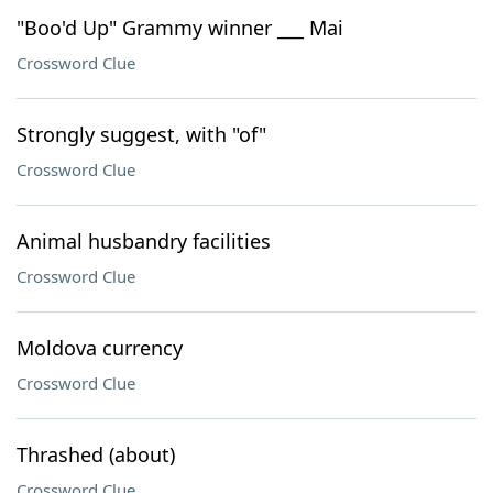
"Boo'd Up" Grammy winner ___ Mai
Crossword Clue
Strongly suggest, with "of"
Crossword Clue
Animal husbandry facilities
Crossword Clue
Moldova currency
Crossword Clue
Thrashed (about)
Crossword Clue