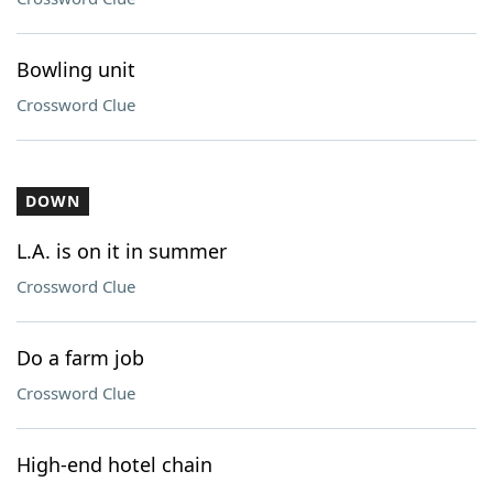
Bowling unit
Crossword Clue
DOWN
L.A. is on it in summer
Crossword Clue
Do a farm job
Crossword Clue
High-end hotel chain