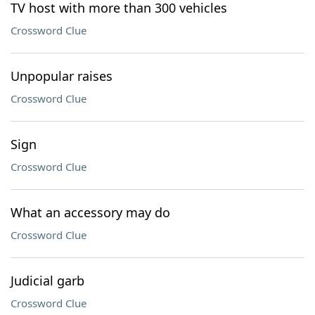
TV host with more than 300 vehicles
Crossword Clue
Unpopular raises
Crossword Clue
Sign
Crossword Clue
What an accessory may do
Crossword Clue
Judicial garb
Crossword Clue