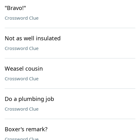
"Bravo!"
Crossword Clue
Not as well insulated
Crossword Clue
Weasel cousin
Crossword Clue
Do a plumbing job
Crossword Clue
Boxer's remark?
Crossword Clue