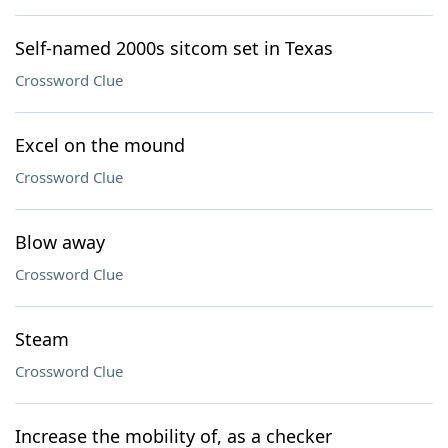
Self-named 2000s sitcom set in Texas
Crossword Clue
Excel on the mound
Crossword Clue
Blow away
Crossword Clue
Steam
Crossword Clue
Increase the mobility of, as a checker