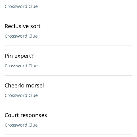
Crossword Clue
Reclusive sort
Crossword Clue
Pin expert?
Crossword Clue
Cheerio morsel
Crossword Clue
Court responses
Crossword Clue