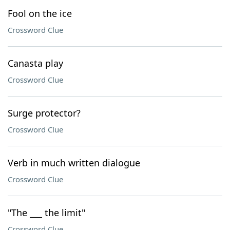
Fool on the ice
Crossword Clue
Canasta play
Crossword Clue
Surge protector?
Crossword Clue
Verb in much written dialogue
Crossword Clue
"The ___ the limit"
Crossword Clue