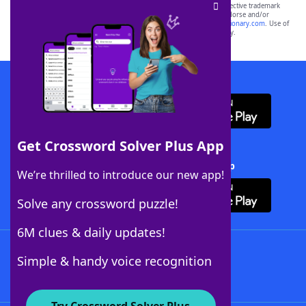
SCRABBLE® and WORDS WITH FRIENDS® are the property of their respective trademark
owners. These trademark owners are not affiliated with, and do not endorse and/or
sponsor, LoveToKnow®, its products or its websites, including
yourdictionary.com
. Use of
this trademark on
yourdictionary.com
is for informational purposes only.
Download WordFinder App
Get Crossword Solver Plus App
Download Crossword Solver + App
We’re thrilled to introduce our new app!
Solve any crossword puzzle!
6M clues & daily updates!
Follow Us
Simple & handy voice recognition