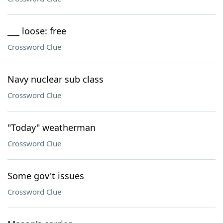
___ loose: free
Crossword Clue
Navy nuclear sub class
Crossword Clue
"Today" weatherman
Crossword Clue
Some gov't issues
Crossword Clue