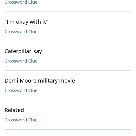
Crossword Clue
"I'm okay with it"
Crossword Clue
Caterpillar, say
Crossword Clue
Demi Moore military movie
Crossword Clue
Related
Crossword Clue