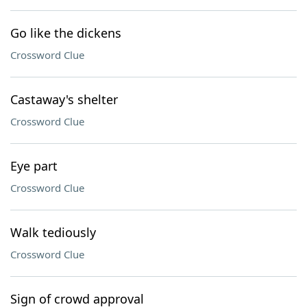
Go like the dickens
Crossword Clue
Castaway's shelter
Crossword Clue
Eye part
Crossword Clue
Walk tediously
Crossword Clue
Sign of crowd approval