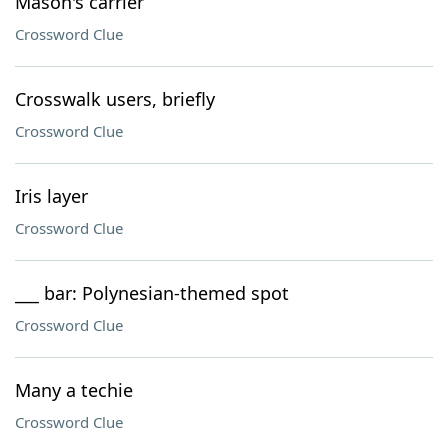
Mason's carrier
Crossword Clue
Crosswalk users, briefly
Crossword Clue
Iris layer
Crossword Clue
___ bar: Polynesian-themed spot
Crossword Clue
Many a techie
Crossword Clue