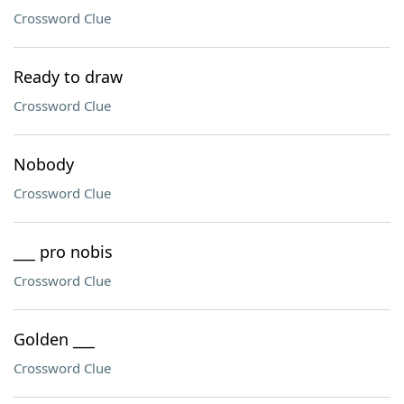
Crossword Clue
Ready to draw
Crossword Clue
Nobody
Crossword Clue
___ pro nobis
Crossword Clue
Golden ___
Crossword Clue