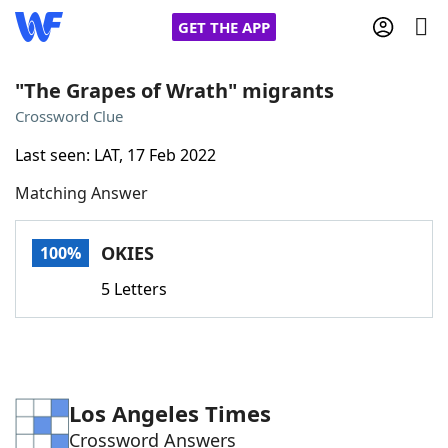
GET THE APP
"The Grapes of Wrath" migrants
Crossword Clue
Home
Last seen: LAT, 17 Feb 2022
Matching Answer
Words With Friends
Cheat
NYT Crossplay Cheat
OKIES
100%
5 Letters
Scrabble
Helpers
Today's NYT Games
Hints & Answers
Los Angeles Times
Word Games
Helpers
Crossword Answers