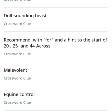
Dull-sounding beast
Crossword Clue
Recommend, with "for," and a hint to the start of
20-, 25- and 44-Across
Crossword Clue
Malevolent
Crossword Clue
Equine control
Crossword Clue