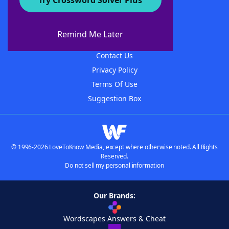
Try Crossword Solver Plus
About WordFinder
About The WordFinder App
Remind Me Later
Advertisers
Contact Us
Privacy Policy
Terms Of Use
Suggestion Box
© 1996-2026 LoveToKnow Media, except where otherwise noted. All Rights
Reserved.
Do not sell my personal information
Our Brands:
Wordscapes Answers & Cheat