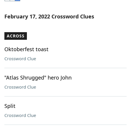
Word List
Maker
February 17, 2022 Crossword Clues
Blog
ACROSS
Our Brands
Oktoberfest toast
Crossword Clue
"Atlas Shrugged" hero John
Crossword Clue
Split
Crossword Clue