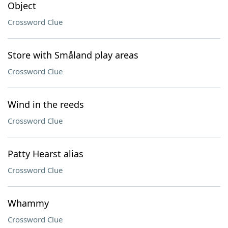
Object
Crossword Clue
Store with Småland play areas
Crossword Clue
Wind in the reeds
Crossword Clue
Patty Hearst alias
Crossword Clue
Whammy
Crossword Clue