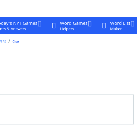
oday's NYT Games
Word Games
Word List
nts & Answers
Helpers
Maker
WERS
Clue