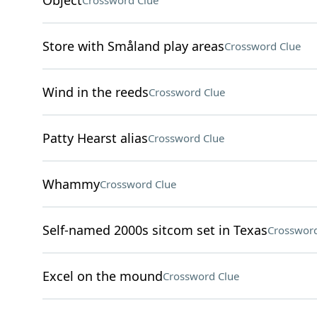
Object
Crossword Clue
Store with Småland play areas
Crossword Clue
Wind in the reeds
Crossword Clue
Patty Hearst alias
Crossword Clue
Whammy
Crossword Clue
Self-named 2000s sitcom set in Texas
Crossword
Excel on the mound
Crossword Clue