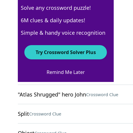
Solve any crossword puzzle!
Los Angeles Times
6M clues & daily updates!
Crossword Answers
Simple & handy voice recognition
February 17, 2022 Crossword Clues
Try Crossword Solver Plus
ACROSS
Remind Me Later
Oktoberfest toast
Crossword Clue
"Atlas Shrugged" hero John
Crossword Clue
Split
Crossword Clue