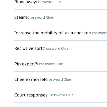
Blow away
Crossword Clue
Steam
Crossword Clue
Increase the mobility of, as a checker
Crossword
Reclusive sort
Crossword Clue
Pin expert?
Crossword Clue
Cheerio morsel
Crossword Clue
Court responses
Crossword Clue