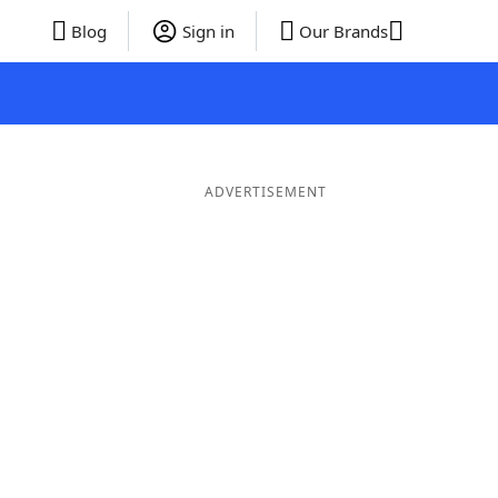
Blog
Sign in
Our Brands
ADVERTISEMENT