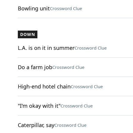
Bowling unit
Crossword Clue
DOWN
L.A. is on it in summer
Crossword Clue
Do a farm job
Crossword Clue
High-end hotel chain
Crossword Clue
"I'm okay with it"
Crossword Clue
Caterpillar, say
Crossword Clue