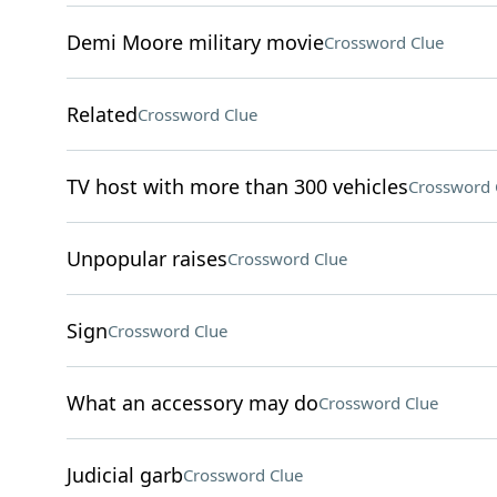
Demi Moore military movie
Crossword Clue
Related
Crossword Clue
TV host with more than 300 vehicles
Crossword 
Unpopular raises
Crossword Clue
Sign
Crossword Clue
What an accessory may do
Crossword Clue
Judicial garb
Crossword Clue