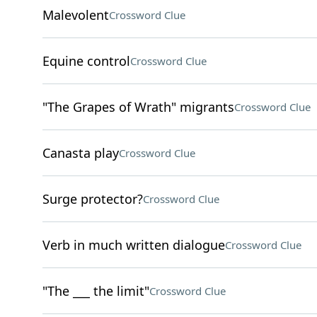
Malevolent
Crossword Clue
Equine control
Crossword Clue
"The Grapes of Wrath" migrants
Crossword Clue
Canasta play
Crossword Clue
Surge protector?
Crossword Clue
Verb in much written dialogue
Crossword Clue
"The ___ the limit"
Crossword Clue