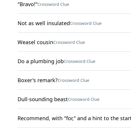
"Bravo!"
Crossword Clue
Not as well insulated
Crossword Clue
Weasel cousin
Crossword Clue
Do a plumbing job
Crossword Clue
Boxer's remark?
Crossword Clue
Dull-sounding beast
Crossword Clue
Recommend, with "for," and a hint to the start