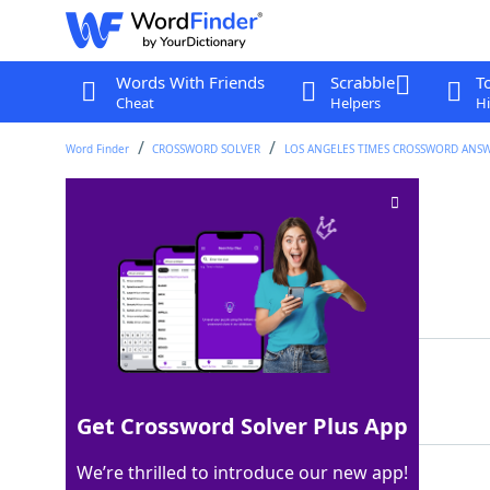
Words With Friends
Scrabble
T
Cheat
Helpers
Hi
Word Finder
CROSSWORD SOLVER
LOS ANGELES TIMES CROSSWORD ANS
Fool on the ice
Crossword Clue
Last seen: LAT, 17 Feb 2022
Matching Answer
DEKE
100%
4 Letters
Get Crossword Solver Plus App
We’re thrilled to introduce our new app!