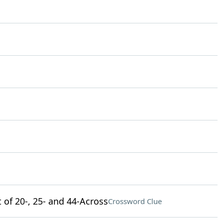
 of 20-, 25- and 44-Across
Crossword Clue