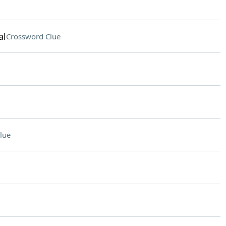
al
Crossword Clue
lue