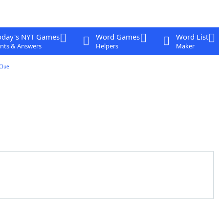
oday's NYT Games
Word Games
Word List
nts & Answers
Helpers
Maker
Clue