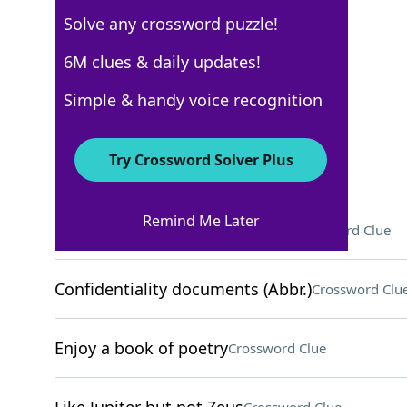
Solve any crossword puzzle!
USA Today
6M clues & daily updates!
Crossword Answers
Simple & handy voice recognition
March 8, 2024 Crossword Clues
Try Crossword Solver Plus
ACROSS
Remind Me Later
___ jar (popular canning vessel)
Crossword Clue
Confidentiality documents (Abbr.)
Crossword Clu
Enjoy a book of poetry
Crossword Clue