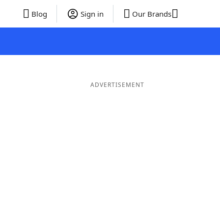
Blog
Sign in
Our Brands
ADVERTISEMENT