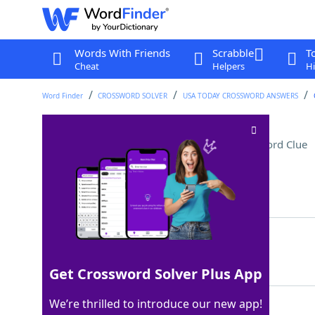
Words With Friends
Scrabble
T
Cheat
Helpers
Hi
Word Finder
CROSSWORD SOLVER
USA TODAY CROSSWORD ANSWERS
"The Marvelous Mrs. ___"
Crossword Clue
Last seen: USA Today, 8 Mar 2024
Matching Answer
MAISEL
100%
6 Letters
Get Crossword Solver Plus App
We’re thrilled to introduce our new app!