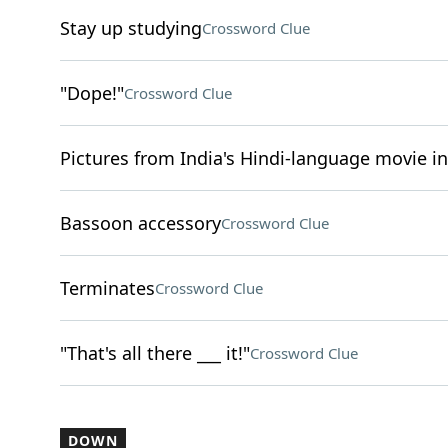
Stay up studying
Crossword Clue
"Dope!"
Crossword Clue
Pictures from India's Hindi-language movie i
Bassoon accessory
Crossword Clue
Terminates
Crossword Clue
"That's all there ___ it!"
Crossword Clue
DOWN