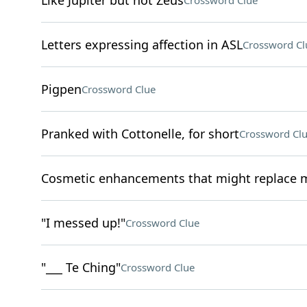
Like Jupiter but not Zeus
Crossword Clue
Letters expressing affection in ASL
Crossword Cl
Pigpen
Crossword Clue
Pranked with Cottonelle, for short
Crossword Cl
Cosmetic enhancements that might replace 
"I messed up!"
Crossword Clue
"___ Te Ching"
Crossword Clue