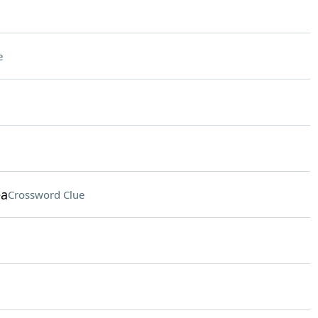
e
ea
Crossword Clue