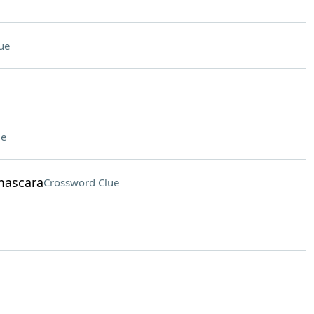
ue
ue
mascara
Crossword Clue