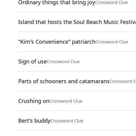
Ordinary things that bring joy
Crossword Clue
Island that hosts the Soul Beach Music Festiv
"Kim's Convenience" patriarch
Crossword Clue
Sign of use
Crossword Clue
Parts of schooners and catamarans
Crossword C
Crushing on
Crossword Clue
Bert's buddy
Crossword Clue