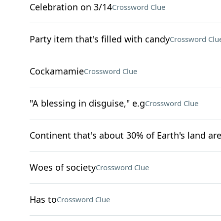
Celebration on 3/14
Crossword Clue
Party item that's filled with candy
Crossword Clu
Cockamamie
Crossword Clue
"A blessing in disguise," e.g
Crossword Clue
Continent that's about 30% of Earth's land ar
Woes of society
Crossword Clue
Has to
Crossword Clue