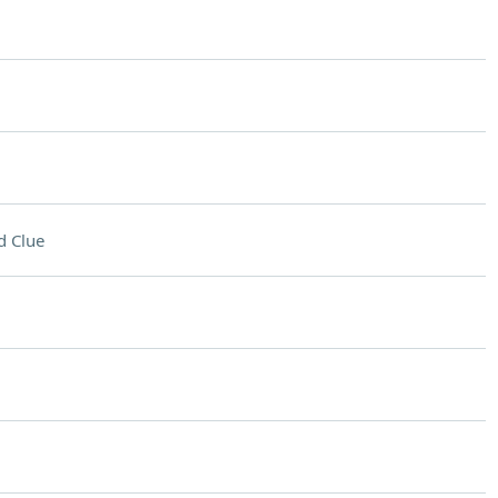
d Clue