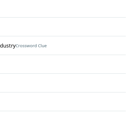
ndustry
Crossword Clue