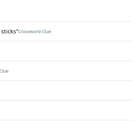
sticks"
Crossword Clue
Clue