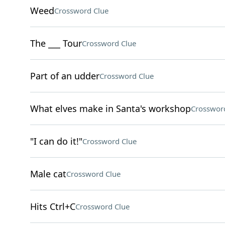
Weed
Crossword Clue
The ___ Tour
Crossword Clue
Part of an udder
Crossword Clue
What elves make in Santa's workshop
Crosswor
"I can do it!"
Crossword Clue
Male cat
Crossword Clue
Hits Ctrl+C
Crossword Clue