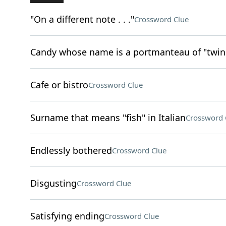
"On a different note . . ."
Crossword Clue
Candy whose name is a portmanteau of "twin 
Cafe or bistro
Crossword Clue
Surname that means "fish" in Italian
Crossword 
Endlessly bothered
Crossword Clue
Disgusting
Crossword Clue
Satisfying ending
Crossword Clue