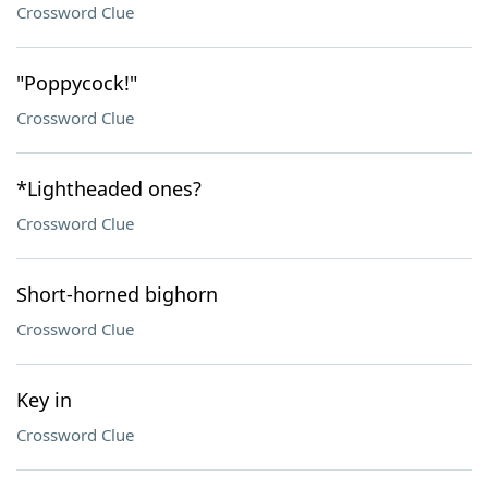
Crossword Clue
"Poppycock!"
Crossword Clue
*Lightheaded ones?
Crossword Clue
Short-horned bighorn
Crossword Clue
Key in
Crossword Clue