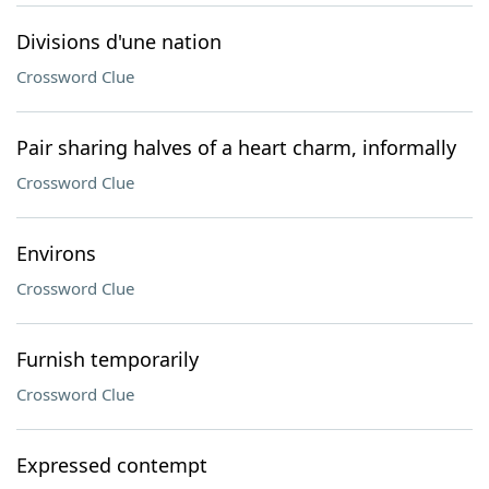
Divisions d'une nation
Crossword Clue
Pair sharing halves of a heart charm, informally
Crossword Clue
Environs
Crossword Clue
Furnish temporarily
Crossword Clue
Expressed contempt