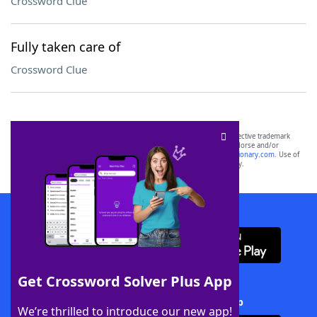
Crossword Clue
Fully taken care of
Crossword Clue
SCRABBLE® and WORDS WITH FRIENDS® are the property of their respective trademark
owners. These trademark owners are not affiliated with, and do not endorse and/or
sponsor, LoveToKnow®, its products or its websites, including
yourdictionary.com
. Use of
this trademark on
yourdictionary.com
is for informational purposes only.
Download WordFinder App
Get Crossword Solver Plus App
Download Crossword Solver + App
We’re thrilled to introduce our new app!