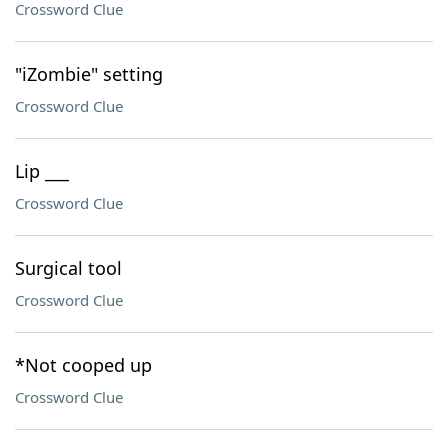
Crossword Clue
"iZombie" setting
Crossword Clue
Lip ___
Crossword Clue
Surgical tool
Crossword Clue
*Not cooped up
Crossword Clue