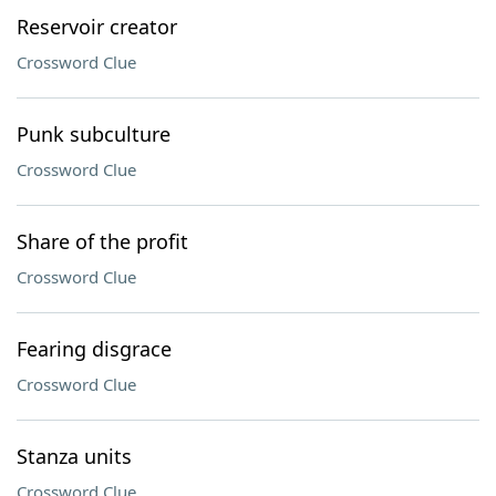
Reservoir creator
Crossword Clue
Punk subculture
Crossword Clue
Share of the profit
Crossword Clue
Fearing disgrace
Crossword Clue
Stanza units
Crossword Clue