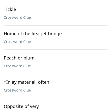
Tickle
Crossword Clue
Home of the first jet bridge
Crossword Clue
Peach or plum
Crossword Clue
*Inlay material, often
Crossword Clue
Opposite of very