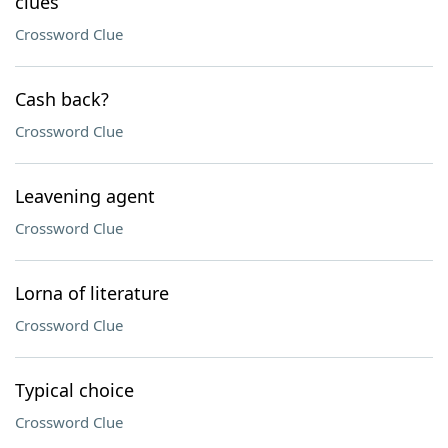
clues
Crossword Clue
Cash back?
Crossword Clue
Leavening agent
Crossword Clue
Lorna of literature
Crossword Clue
Typical choice
Crossword Clue