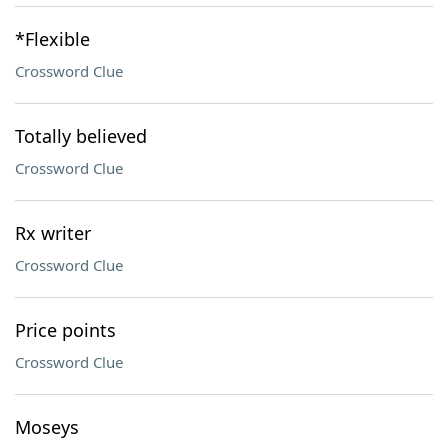
*Flexible
Crossword Clue
Totally believed
Crossword Clue
Rx writer
Crossword Clue
Price points
Crossword Clue
Moseys