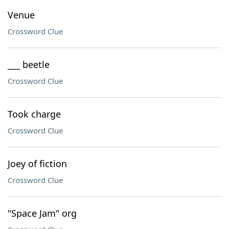
Venue
Crossword Clue
___ beetle
Crossword Clue
Took charge
Crossword Clue
Joey of fiction
Crossword Clue
"Space Jam" org