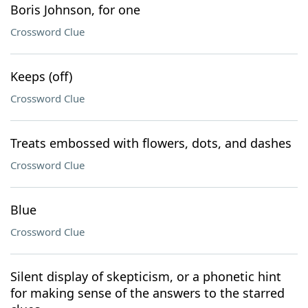
Boris Johnson, for one
Crossword Clue
Keeps (off)
Crossword Clue
Treats embossed with flowers, dots, and dashes
Crossword Clue
Blue
Crossword Clue
Silent display of skepticism, or a phonetic hint
for making sense of the answers to the starred