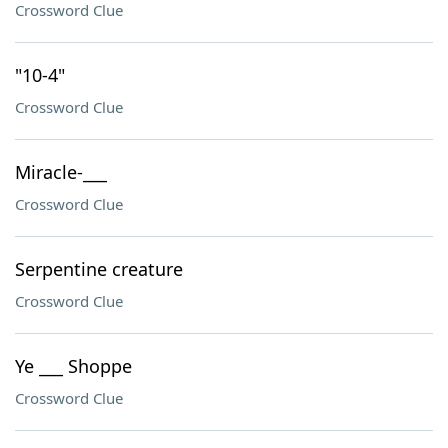
Crossword Clue
"10-4"
Crossword Clue
Miracle-___
Crossword Clue
Serpentine creature
Crossword Clue
Ye ___ Shoppe
Crossword Clue