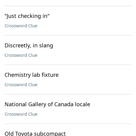
"Just checking in"
Crossword Clue
Discreetly, in slang
Crossword Clue
Chemistry lab fixture
Crossword Clue
National Gallery of Canada locale
Crossword Clue
Old Toyota subcompact