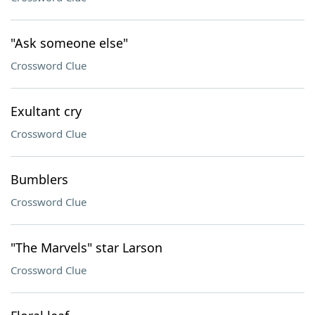
"Ask someone else"
Crossword Clue
Exultant cry
Crossword Clue
Bumblers
Crossword Clue
"The Marvels" star Larson
Crossword Clue