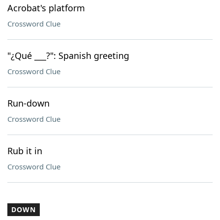
Acrobat's platform
Crossword Clue
"¿Qué ___?": Spanish greeting
Crossword Clue
Run-down
Crossword Clue
Rub it in
Crossword Clue
DOWN