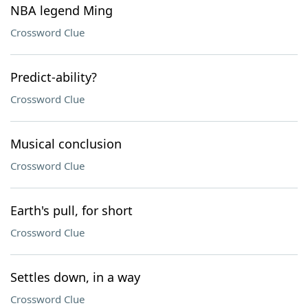
NBA legend Ming
Crossword Clue
Predict-ability?
Crossword Clue
Musical conclusion
Crossword Clue
Earth's pull, for short
Crossword Clue
Settles down, in a way
Crossword Clue