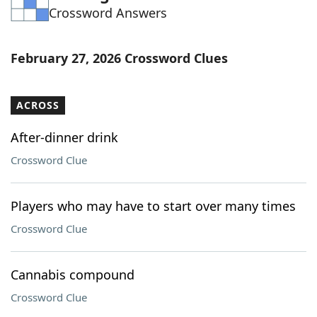
Crossword Answers
Word List
Maker
Blog
February 27, 2026 Crossword Clues
Our Brands
ACROSS
After-dinner drink
Crossword Clue
Players who may have to start over many times
Crossword Clue
Cannabis compound
Crossword Clue