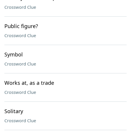
Crossword Clue
Public figure?
Crossword Clue
Symbol
Crossword Clue
Works at, as a trade
Crossword Clue
Solitary
Crossword Clue