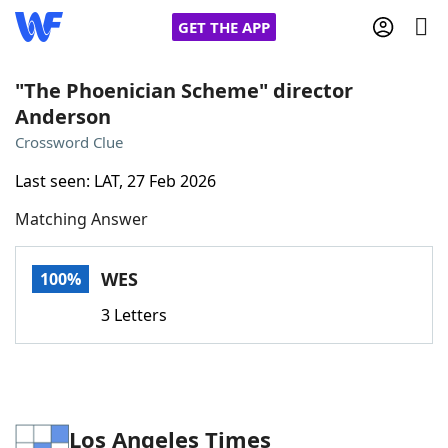
GET THE APP
"The Phoenician Scheme" director
Anderson
Home
Crossword Clue
Last seen: LAT, 27 Feb 2026
Words With Friends
Cheat
Matching Answer
NYT Crossplay Cheat
WES
100%
Scrabble
Helpers
3 Letters
Today's NYT Games
Hints & Answers
Word Games
Helpers
Los Angeles Times