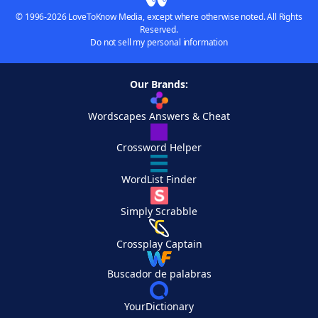
© 1996-2026 LoveToKnow Media, except where otherwise noted. All Rights
Reserved.
Do not sell my personal information
Our Brands:
Wordscapes Answers & Cheat
Crossword Helper
WordList Finder
Simply Scrabble
Crossplay Captain
Buscador de palabras
YourDictionary