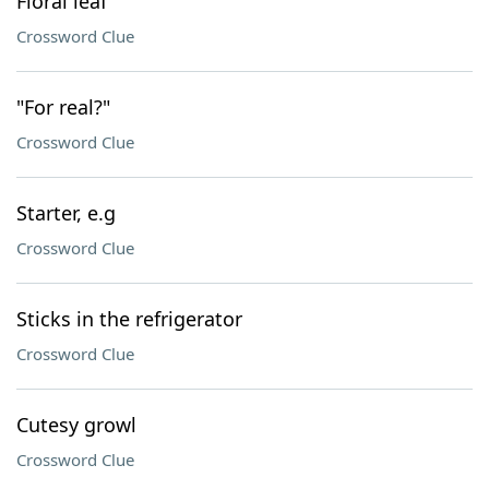
Floral leaf
Crossword Clue
"For real?"
Crossword Clue
Starter, e.g
Crossword Clue
Sticks in the refrigerator
Crossword Clue
Cutesy growl
Crossword Clue