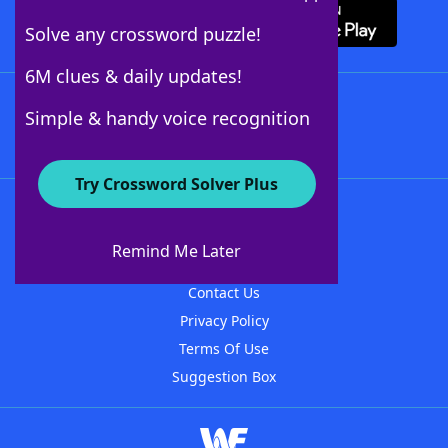
Solve any crossword puzzle!
6M clues & daily updates!
Follow Us
Simple & handy voice recognition
Try Crossword Solver Plus
About WordFinder
About The WordFinder App
Remind Me Later
Advertisers
Contact Us
Privacy Policy
Terms Of Use
Suggestion Box