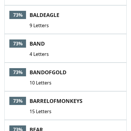
BALDEAGLE
73%
9 Letters
BAND
73%
4 Letters
BANDOFGOLD
73%
10 Letters
BARRELOFMONKEYS
73%
15 Letters
BEAR
73%