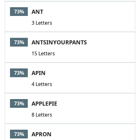
ANT
73%
3 Letters
ANTSINYOURPANTS
73%
15 Letters
APIN
73%
4 Letters
APPLEPIE
73%
8 Letters
APRON
73%