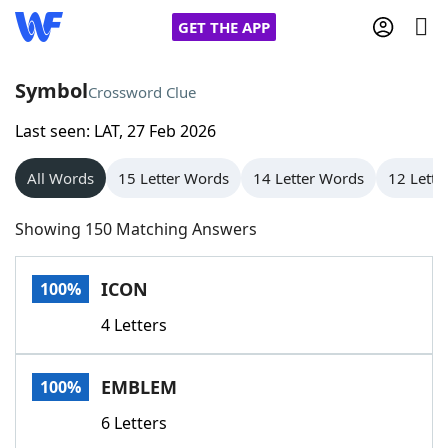
GET THE APP
Symbol
Crossword Clue
Last seen: LAT, 27 Feb 2026
Home
All Words
15 Letter Words
14 Letter Words
12 Lette
Words With Friends
Cheat
Showing 150 Matching Answers
NYT Crossplay Cheat
ICON
100%
Scrabble
Helpers
4 Letters
Today's NYT Games
Hints & Answers
EMBLEM
100%
Word Games
Helpers
6 Letters