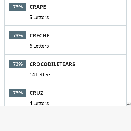
CRAPE
73%
5 Letters
CRECHE
73%
6 Letters
CROCODILETEARS
73%
14 Letters
CRUZ
73%
4 Letters
CRYSTAL
73%