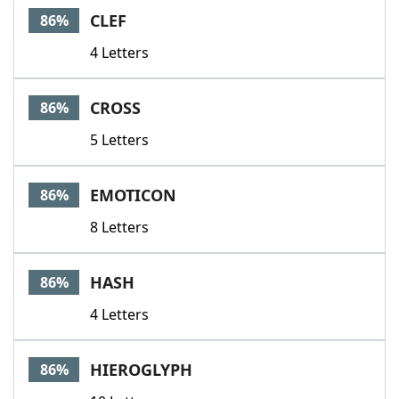
CLEF
86%
4 Letters
CROSS
86%
5 Letters
EMOTICON
86%
8 Letters
HASH
86%
4 Letters
HIEROGLYPH
86%