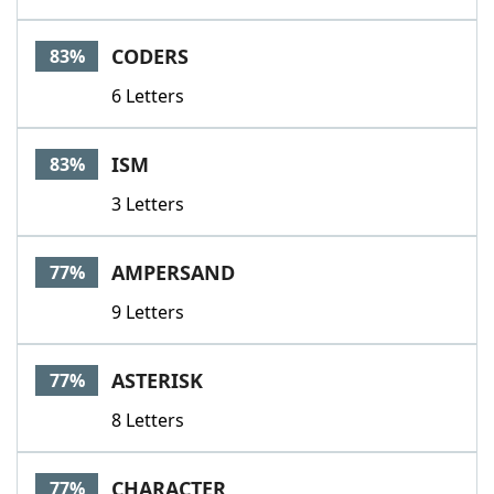
CODERS
83%
6 Letters
ISM
83%
3 Letters
AMPERSAND
77%
9 Letters
ASTERISK
77%
8 Letters
CHARACTER
77%