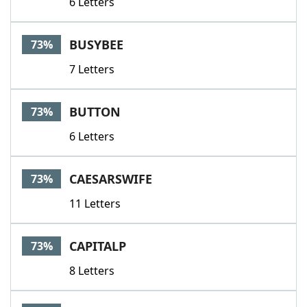
6 Letters
BUSYBEE
73%
7 Letters
BUTTON
73%
6 Letters
CAESARSWIFE
73%
11 Letters
CAPITALP
73%
8 Letters