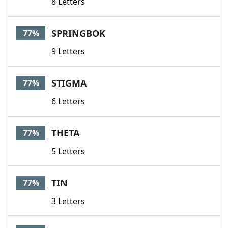
8 Letters
SPRINGBOK
77%
9 Letters
STIGMA
77%
6 Letters
THETA
77%
5 Letters
TIN
77%
3 Letters