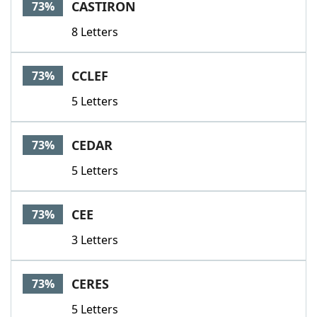
CASTIRON
73%
8 Letters
CCLEF
73%
5 Letters
CEDAR
73%
5 Letters
CEE
73%
3 Letters
CERES
73%
5 Letters