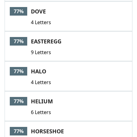
DOVE
77%
4 Letters
EASTEREGG
77%
9 Letters
HALO
77%
4 Letters
HELIUM
77%
6 Letters
HORSESHOE
77%