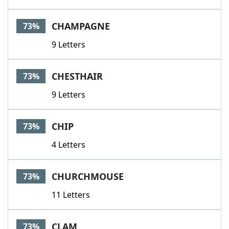
CHAMPAGNE
73%
9 Letters
CHESTHAIR
73%
9 Letters
CHIP
73%
4 Letters
CHURCHMOUSE
73%
11 Letters
CLAM
73%