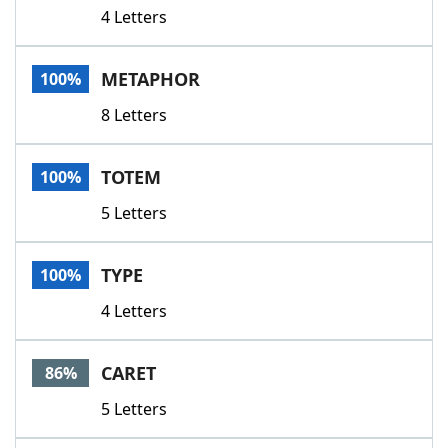
4 Letters
METAPHOR
100%
8 Letters
TOTEM
100%
5 Letters
TYPE
100%
4 Letters
CARET
86%
5 Letters