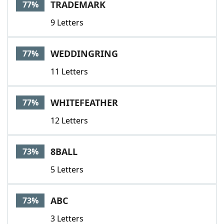
TRADEMARK
77%
9 Letters
WEDDINGRING
77%
11 Letters
WHITEFEATHER
77%
12 Letters
8BALL
73%
5 Letters
ABC
73%
3 Letters