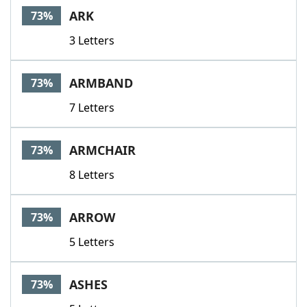
ARK
73%
3 Letters
ARMBAND
73%
7 Letters
ARMCHAIR
73%
8 Letters
ARROW
73%
5 Letters
ASHES
73%