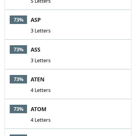
5 Letters
ASP
73%
3 Letters
ASS
73%
3 Letters
ATEN
73%
4 Letters
ATOM
73%
4 Letters