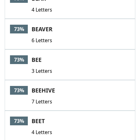
4 Letters
BEAVER
73%
6 Letters
BEE
73%
3 Letters
BEEHIVE
73%
7 Letters
BEET
73%
4 Letters