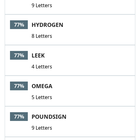
9 Letters
HYDROGEN
77%
8 Letters
LEEK
77%
4 Letters
OMEGA
77%
5 Letters
POUNDSIGN
77%
9 Letters