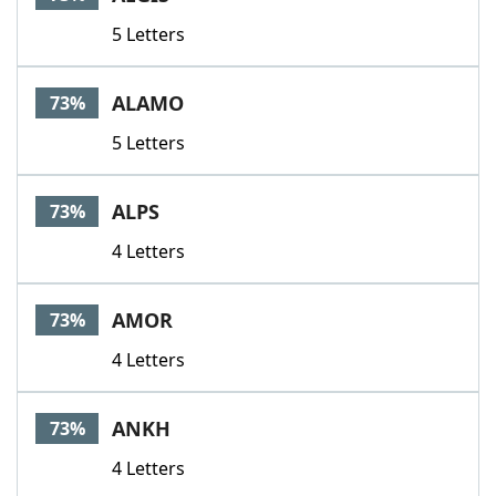
5 Letters
ALAMO
73%
5 Letters
ALPS
73%
4 Letters
AMOR
73%
4 Letters
ANKH
73%
4 Letters