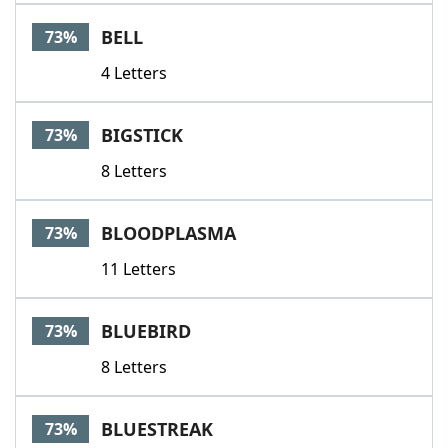
BELL
73%
4 Letters
BIGSTICK
73%
8 Letters
BLOODPLASMA
73%
11 Letters
BLUEBIRD
73%
8 Letters
BLUESTREAK
73%