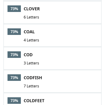
CLOVER
73%
6 Letters
COAL
73%
4 Letters
COD
73%
3 Letters
CODFISH
73%
7 Letters
COLDFEET
73%