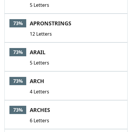
5 Letters
APRONSTRINGS
73%
12 Letters
ARAIL
73%
5 Letters
ARCH
73%
4 Letters
ARCHES
73%
6 Letters