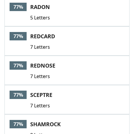
RADON
77%
5 Letters
REDCARD
77%
7 Letters
REDNOSE
77%
7 Letters
SCEPTRE
77%
7 Letters
SHAMROCK
77%