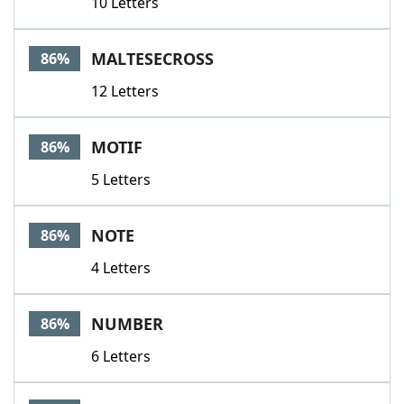
10 Letters
MALTESECROSS
86%
12 Letters
MOTIF
86%
5 Letters
NOTE
86%
4 Letters
NUMBER
86%
6 Letters