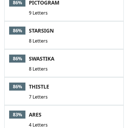
PICTOGRAM
86%
9 Letters
STARSIGN
86%
8 Letters
SWASTIKA
86%
8 Letters
THISTLE
86%
7 Letters
ARES
83%
4 Letters