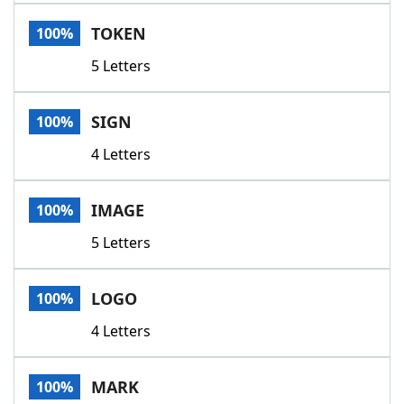
Word List
Maker
TOKEN
100%
5 Letters
Blog
Our Brands
SIGN
100%
4 Letters
IMAGE
100%
5 Letters
LOGO
100%
4 Letters
MARK
100%