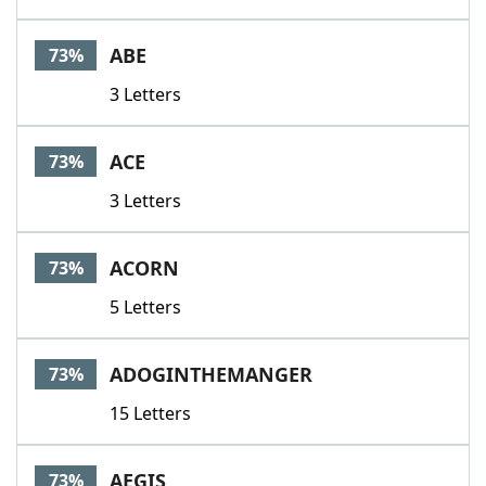
ABE
73%
3 Letters
ACE
73%
3 Letters
ACORN
73%
5 Letters
ADOGINTHEMANGER
73%
15 Letters
AEGIS
73%