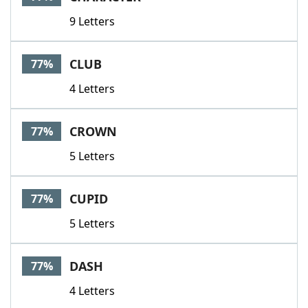
9 Letters
CLUB
77%
4 Letters
CROWN
77%
5 Letters
CUPID
77%
5 Letters
DASH
77%
4 Letters