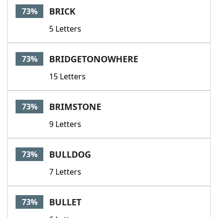
BRICK
73%
5 Letters
BRIDGETONOWHERE
73%
15 Letters
BRIMSTONE
73%
9 Letters
BULLDOG
73%
7 Letters
BULLET
73%