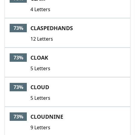
4 Letters
CLASPEDHANDS
73%
12 Letters
CLOAK
73%
5 Letters
CLOUD
73%
5 Letters
CLOUDNINE
73%
9 Letters