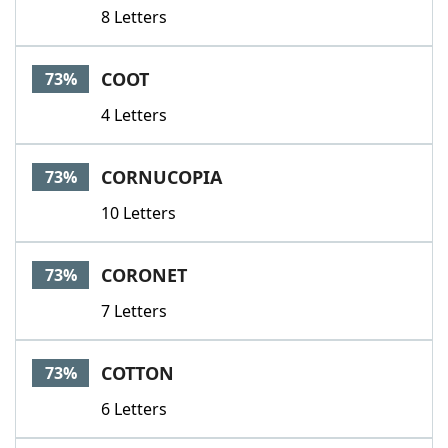
8 Letters
COOT
73%
4 Letters
CORNUCOPIA
73%
10 Letters
CORONET
73%
7 Letters
COTTON
73%
6 Letters