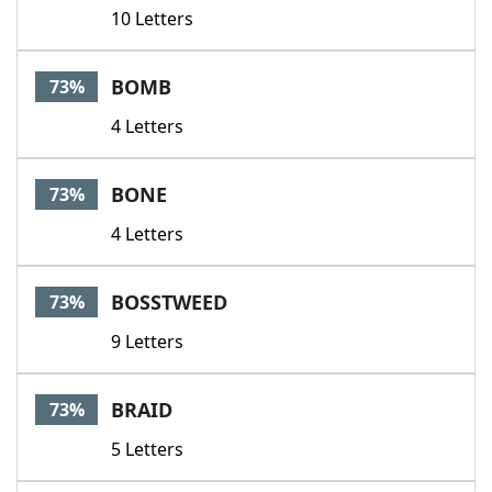
10 Letters
BOMB
73%
4 Letters
BONE
73%
4 Letters
BOSSTWEED
73%
9 Letters
BRAID
73%
5 Letters