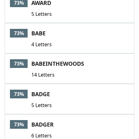
AWARD
73%
5 Letters
BABE
73%
4 Letters
BABEINTHEWOODS
73%
14 Letters
BADGE
73%
5 Letters
BADGER
73%
6 Letters