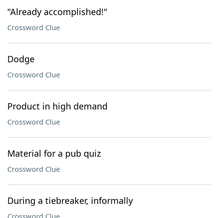
"Already accomplished!"
Crossword Clue
Dodge
Crossword Clue
Product in high demand
Crossword Clue
Material for a pub quiz
Crossword Clue
During a tiebreaker, informally
Crossword Clue