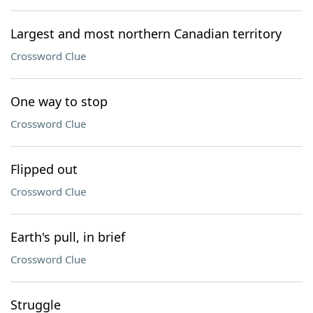
Largest and most northern Canadian territory
Crossword Clue
One way to stop
Crossword Clue
Flipped out
Crossword Clue
Earth's pull, in brief
Crossword Clue
Struggle