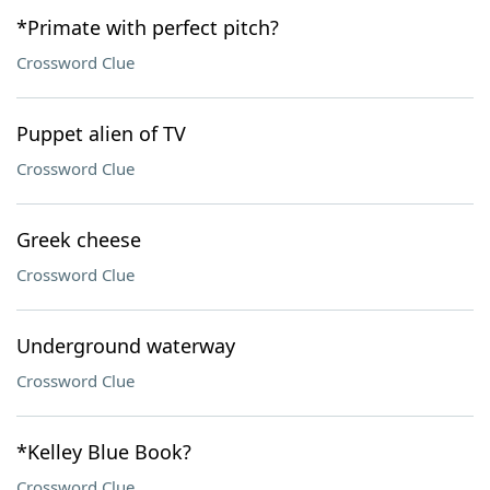
*Primate with perfect pitch?
Crossword Clue
Puppet alien of TV
Crossword Clue
Greek cheese
Crossword Clue
Underground waterway
Crossword Clue
*Kelley Blue Book?
Crossword Clue