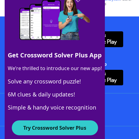
this trademark on
yourdictionary.com
is for informational purposes only.
Download WordFinder App
Get Crossword Solver Plus App
Download Crossword Solver + App
We’re thrilled to introduce our new app!
Solve any crossword puzzle!
6M clues & daily updates!
Follow Us
Simple & handy voice recognition
Try Crossword Solver Plus
About WordFinder