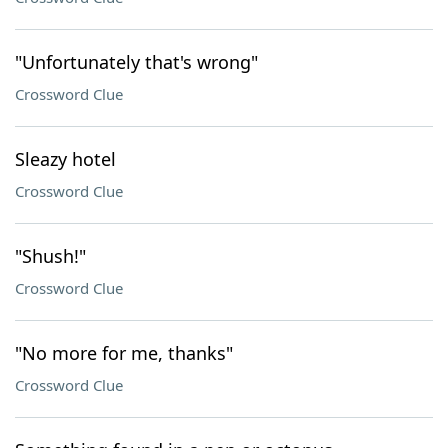
"Unfortunately that's wrong"
Crossword Clue
Sleazy hotel
Crossword Clue
"Shush!"
Crossword Clue
"No more for me, thanks"
Crossword Clue