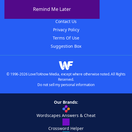
About The WordFinder App
Remind Me Later
Advertisers
Contact Us
Privacy Policy
Terms Of Use
Suggestion Box
© 1996-2026 LoveToKnow Media, except where otherwise noted. All Rights
Reserved.
Do not sell my personal information
Our Brands:
Wordscapes Answers & Cheat
Crossword Helper