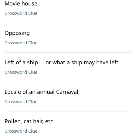
Movie house
Crossword Clue
Opposing
Crossword Clue
Left of a ship ... or what a ship may have left
Crossword Clue
Locale of an annual Carnaval
Crossword Clue
Pollen, cat hair, etc
Crossword Clue