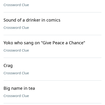
Crossword Clue
Sound of a drinker in comics
Crossword Clue
Yoko who sang on "Give Peace a Chance"
Crossword Clue
Crag
Crossword Clue
Big name in tea
Crossword Clue