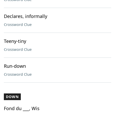
Declares, informally
Crossword Clue
Teeny-tiny
Crossword Clue
Run-down
Crossword Clue
DOWN
Fond du ___, Wis