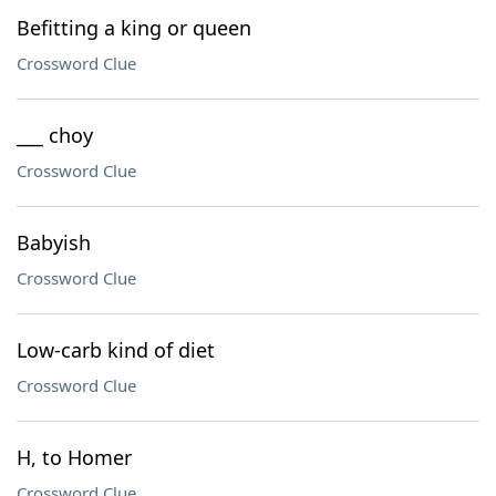
Befitting a king or queen
Crossword Clue
___ choy
Crossword Clue
Babyish
Crossword Clue
Low-carb kind of diet
Crossword Clue
H, to Homer
Crossword Clue