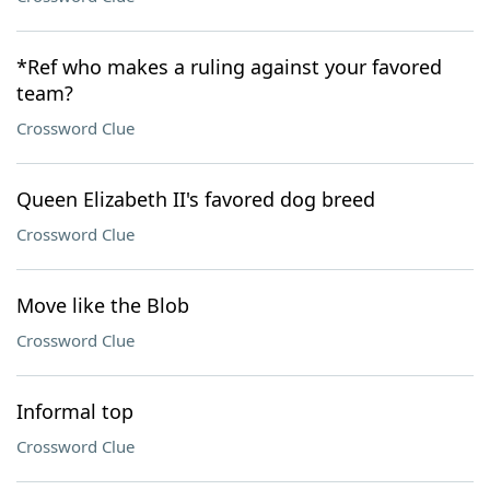
*Ref who makes a ruling against your favored
team?
Crossword Clue
Queen Elizabeth II's favored dog breed
Crossword Clue
Move like the Blob
Crossword Clue
Informal top
Crossword Clue