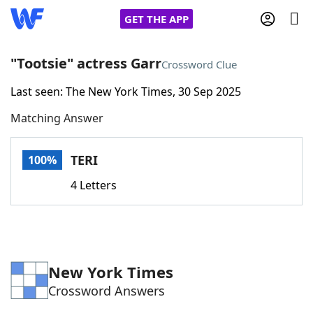
GET THE APP
"Tootsie" actress Garr
Crossword Clue
Last seen: The New York Times, 30 Sep 2025
Home
Matching Answer
Words With Friends
Cheat
TERI
100%
NYT Crossplay Cheat
4 Letters
Scrabble
Helpers
Today's NYT Games
Hints & Answers
New York Times
Crossword Answers
Word Games
Helpers