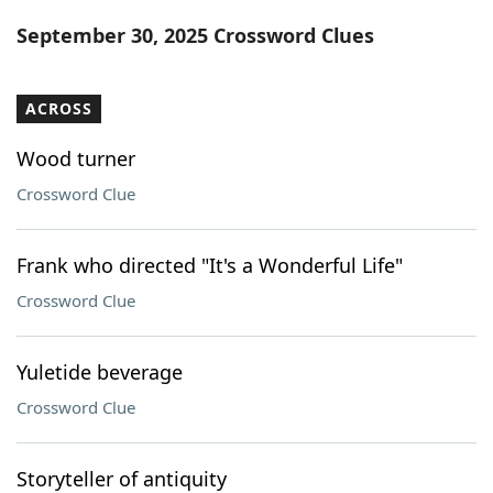
Word List
Maker
September 30, 2025 Crossword Clues
Blog
ACROSS
Our Brands
Wood turner
Crossword Clue
Frank who directed "It's a Wonderful Life"
Crossword Clue
Yuletide beverage
Crossword Clue
Storyteller of antiquity