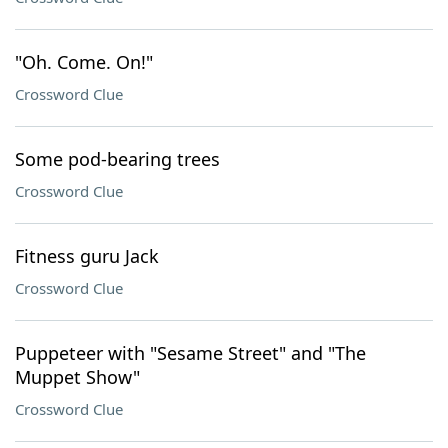
"Oh. Come. On!"
Crossword Clue
Some pod-bearing trees
Crossword Clue
Fitness guru Jack
Crossword Clue
Puppeteer with "Sesame Street" and "The
Muppet Show"
Crossword Clue