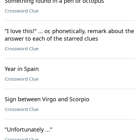
Something found in a pen or octopus
Crossword Clue
"I love this!" ... or, phonetically, remark about the
answer to each of the starred clues
Crossword Clue
Year in Spain
Crossword Clue
Sign between Virgo and Scorpio
Crossword Clue
"Unfortunately ..."
Crossword Clue