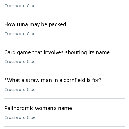
Crossword Clue
How tuna may be packed
Crossword Clue
Card game that involves shouting its name
Crossword Clue
*What a straw man in a cornfield is for?
Crossword Clue
Palindromic woman's name
Crossword Clue