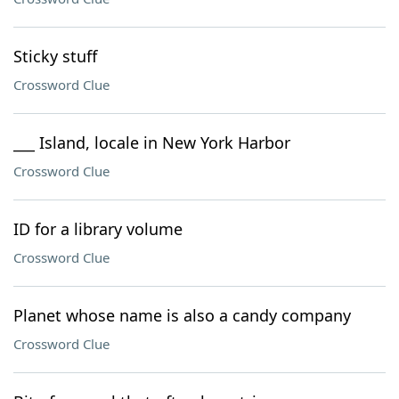
Sticky stuff
Crossword Clue
___ Island, locale in New York Harbor
Crossword Clue
ID for a library volume
Crossword Clue
Planet whose name is also a candy company
Crossword Clue