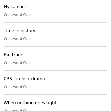
Fly catcher
Crossword Clue
Time in history
Crossword Clue
Big truck
Crossword Clue
CBS forensic drama
Crossword Clue
When nothing goes right
Crossword Clue