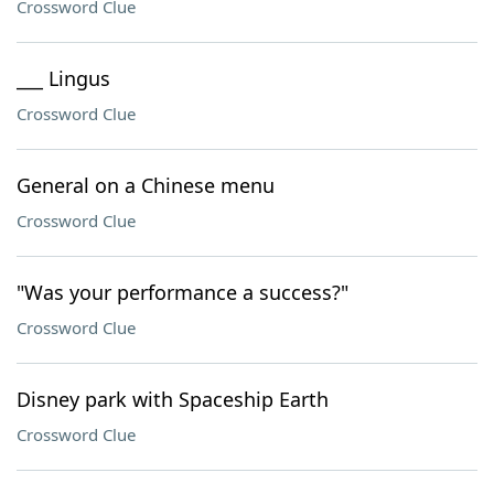
Crossword Clue
___ Lingus
Crossword Clue
General on a Chinese menu
Crossword Clue
"Was your performance a success?"
Crossword Clue
Disney park with Spaceship Earth
Crossword Clue