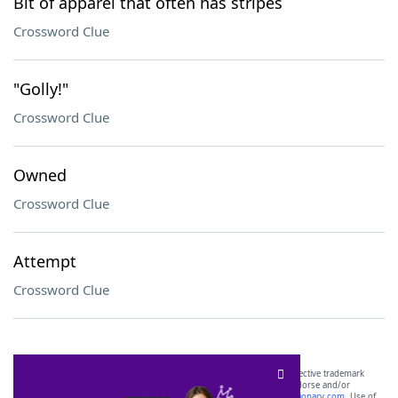
Bit of apparel that often has stripes
Crossword Clue
"Golly!"
Crossword Clue
Owned
Crossword Clue
Attempt
Crossword Clue
SCRABBLE® and WORDS WITH FRIENDS® are the property of their respective trademark
owners. These trademark owners are not affiliated with, and do not endorse and/or
sponsor, LoveToKnow®, its products or its websites, including
yourdictionary.com
. Use of