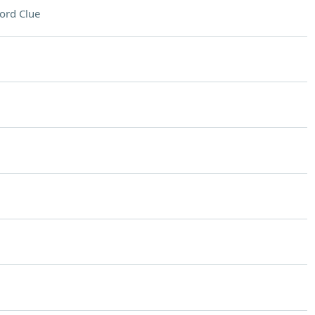
ord Clue