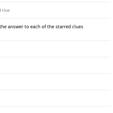
 Clue
t the answer to each of the starred clues