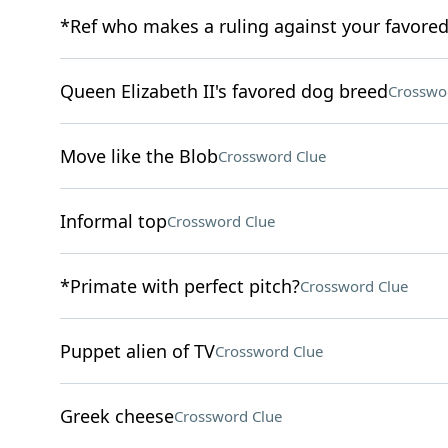
*Ref who makes a ruling against your favore
Queen Elizabeth II's favored dog breed
Crosswo
Move like the Blob
Crossword Clue
Informal top
Crossword Clue
*Primate with perfect pitch?
Crossword Clue
Puppet alien of TV
Crossword Clue
Greek cheese
Crossword Clue