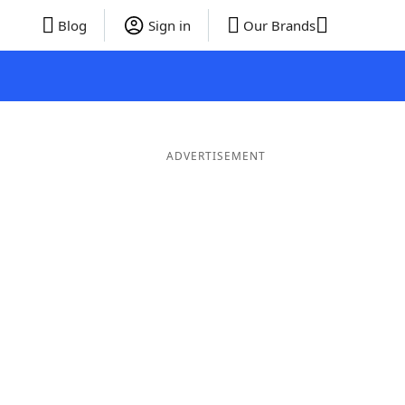
Blog
Sign in
Our Brands
ADVERTISEMENT