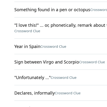
Something found in a pen or octopus
Crossword
"I love this!" ... or, phonetically, remark abou
Crossword Clue
Year in Spain
Crossword Clue
Sign between Virgo and Scorpio
Crossword Clue
"Unfortunately ..."
Crossword Clue
Declares, informally
Crossword Clue