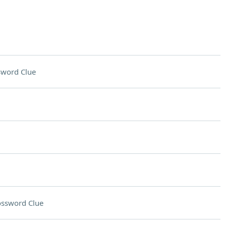
sword Clue
ossword Clue