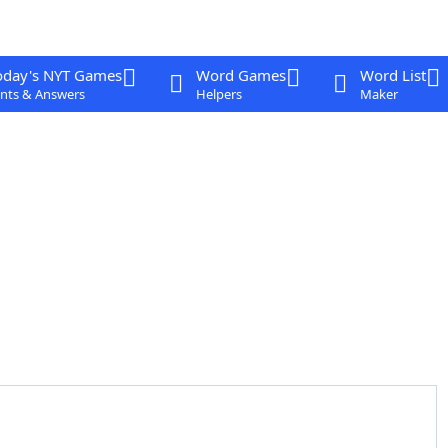
oday's NYT Games
Word Games
Word List
nts & Answers
Helpers
Maker