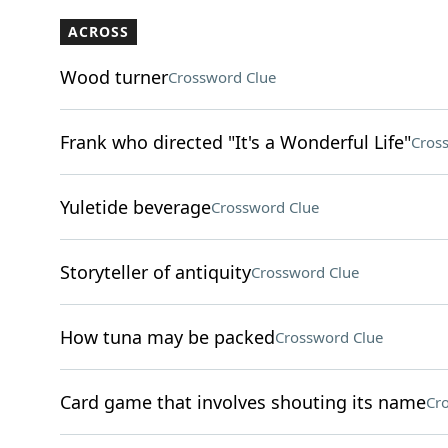
ACROSS
Wood turner
Crossword Clue
Frank who directed "It's a Wonderful Life"
Cros
Yuletide beverage
Crossword Clue
Storyteller of antiquity
Crossword Clue
How tuna may be packed
Crossword Clue
Card game that involves shouting its name
Cr