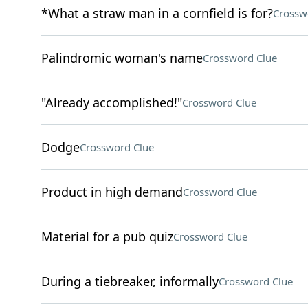
*What a straw man in a cornfield is for?
Crossw
Palindromic woman's name
Crossword Clue
"Already accomplished!"
Crossword Clue
Dodge
Crossword Clue
Product in high demand
Crossword Clue
Material for a pub quiz
Crossword Clue
During a tiebreaker, informally
Crossword Clue