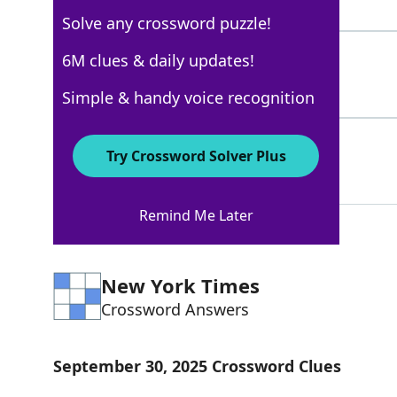
4 Letters
Solve any crossword puzzle!
RIG
6M clues & daily updates!
100%
3 Letters
Simple & handy voice recognition
MACK
88%
Try Crossword Solver Plus
4 Letters
Remind Me Later
New York Times
Crossword Answers
September 30, 2025 Crossword Clues