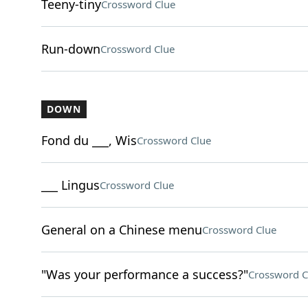
Teeny-tiny
Crossword Clue
Run-down
Crossword Clue
DOWN
Fond du ___, Wis
Crossword Clue
___ Lingus
Crossword Clue
General on a Chinese menu
Crossword Clue
"Was your performance a success?"
Crossword C