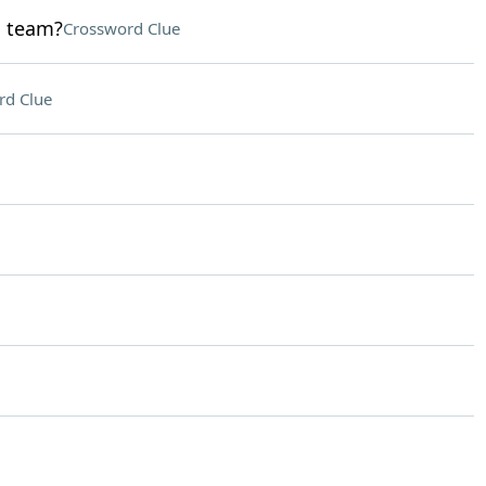
d team?
Crossword Clue
rd Clue