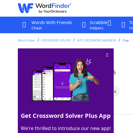
Words With Friends
Scrabble
T
Cheat
Helpers
Hi
Word Finder
CROSSWORD SOLVER
NYT CROSSWORD ANSWERS
Clue
Big truck
Crossword Clue
Last seen: The New York Times, 30 Sep 2025
All Words
4 Letter Words
3 Letter Words
Showing 3 Matching Answers
Get Crossword Solver Plus App
SEMI
100%
We’re thrilled to introduce our new app!