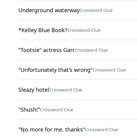
Underground waterway
Crossword Clue
*Kelley Blue Book?
Crossword Clue
"Tootsie" actress Garr
Crossword Clue
"Unfortunately that's wrong"
Crossword Clue
Sleazy hotel
Crossword Clue
"Shush!"
Crossword Clue
"No more for me, thanks"
Crossword Clue