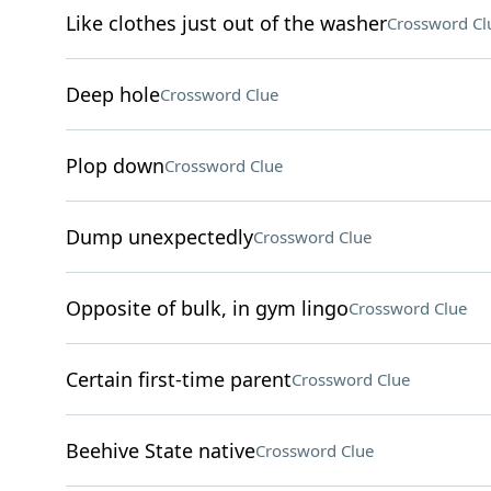
Like clothes just out of the washer
Crossword Cl
Deep hole
Crossword Clue
Plop down
Crossword Clue
Dump unexpectedly
Crossword Clue
Opposite of bulk, in gym lingo
Crossword Clue
Certain first-time parent
Crossword Clue
Beehive State native
Crossword Clue