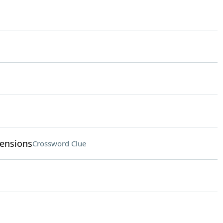
tensions
Crossword Clue