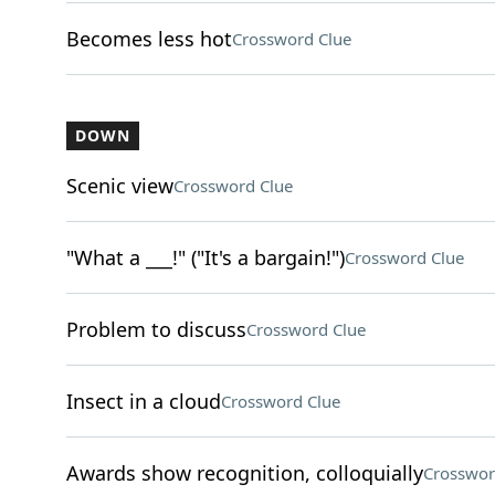
Becomes less hot
Crossword Clue
DOWN
Scenic view
Crossword Clue
"What a ___!" ("It's a bargain!")
Crossword Clue
Problem to discuss
Crossword Clue
Insect in a cloud
Crossword Clue
Awards show recognition, colloquially
Crosswor