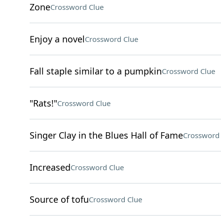
Zone
Crossword Clue
Enjoy a novel
Crossword Clue
Fall staple similar to a pumpkin
Crossword Clue
"Rats!"
Crossword Clue
Singer Clay in the Blues Hall of Fame
Crossword 
Increased
Crossword Clue
Source of tofu
Crossword Clue