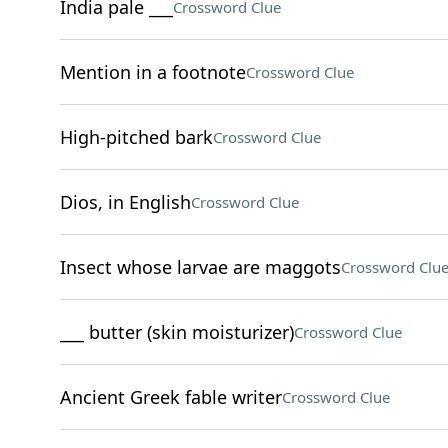
India pale ___
Crossword Clue
Mention in a footnote
Crossword Clue
High-pitched bark
Crossword Clue
Dios, in English
Crossword Clue
Insect whose larvae are maggots
Crossword Clu
___ butter (skin moisturizer)
Crossword Clue
Ancient Greek fable writer
Crossword Clue