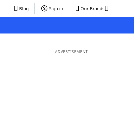
Blog
Sign in
Our Brands
ADVERTISEMENT