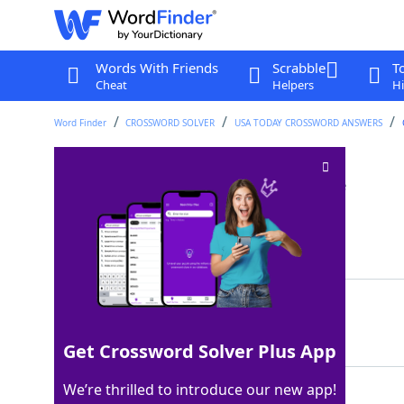
Words With Friends
Scrabble
T
Cheat
Helpers
Hi
Word Finder
CROSSWORD SOLVER
USA TODAY CROSSWORD ANSWERS
"Ve-e-ery relatable"
Crossword Clue
Last seen: USA Today, 10 May 2024
Matching Answer
ITME
100%
4 Letters
Get Crossword Solver Plus App
We’re thrilled to introduce our new app!