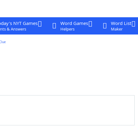
oday's NYT Games
Word Games
Word List
nts & Answers
Helpers
Maker
Clue