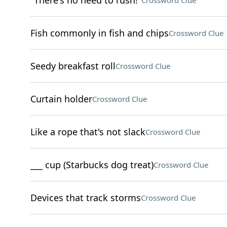
"There's no need to rush!"
Crossword Clue
Fish commonly in fish and chips
Crossword Clue
Seedy breakfast roll
Crossword Clue
Curtain holder
Crossword Clue
Like a rope that's not slack
Crossword Clue
___ cup (Starbucks dog treat)
Crossword Clue
Devices that track storms
Crossword Clue