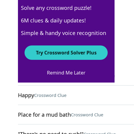
Solve any crossword puzzle!
USA Today
6M clues & daily updates!
Crossword Answers
Simple & handy voice recognition
May 10, 2024 Crossword Clues
Try Crossword Solver Plus
ACROSS
Remind Me Later
Two-finger peace gesture
Crossword Clue
Happy
Crossword Clue
Place for a mud bath
Crossword Clue