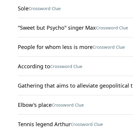
Sole
Crossword Clue
"Sweet but Psycho" singer Max
Crossword Clue
People for whom less is more
Crossword Clue
According to
Crossword Clue
Gathering that aims to alleviate geopolitical 
Elbow's place
Crossword Clue
Tennis legend Arthur
Crossword Clue