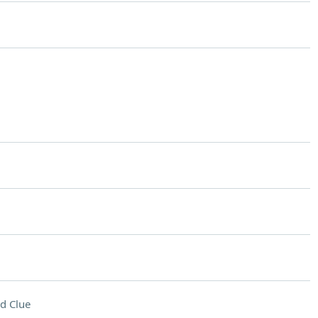
d Clue