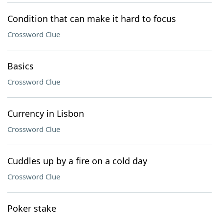
Condition that can make it hard to focus
Crossword Clue
Basics
Crossword Clue
Currency in Lisbon
Crossword Clue
Cuddles up by a fire on a cold day
Crossword Clue
Poker stake