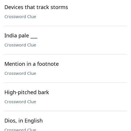
Devices that track storms
Crossword Clue
India pale ___
Crossword Clue
Mention in a footnote
Crossword Clue
High-pitched bark
Crossword Clue
Dios, in English
Crossword Clue