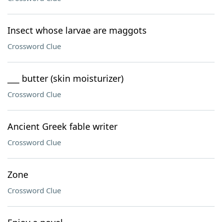
Insect whose larvae are maggots
Crossword Clue
___ butter (skin moisturizer)
Crossword Clue
Ancient Greek fable writer
Crossword Clue
Zone
Crossword Clue