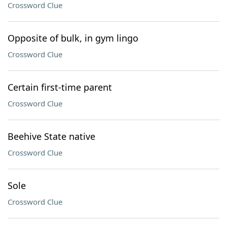
Crossword Clue
Opposite of bulk, in gym lingo
Crossword Clue
Certain first-time parent
Crossword Clue
Beehive State native
Crossword Clue
Sole
Crossword Clue