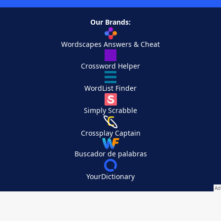
Our Brands:
Wordscapes Answers & Cheat
Crossword Helper
WordList Finder
Simply Scrabble
Crossplay Captain
Buscador de palabras
YourDictionary