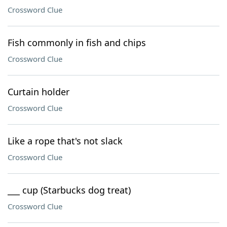
Crossword Clue
Fish commonly in fish and chips
Crossword Clue
Curtain holder
Crossword Clue
Like a rope that's not slack
Crossword Clue
___ cup (Starbucks dog treat)
Crossword Clue