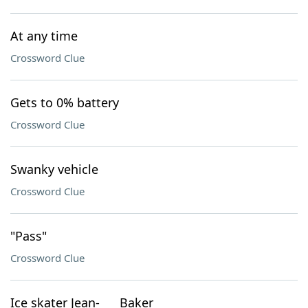
At any time
Crossword Clue
Gets to 0% battery
Crossword Clue
Swanky vehicle
Crossword Clue
"Pass"
Crossword Clue
Ice skater Jean-___ Baker