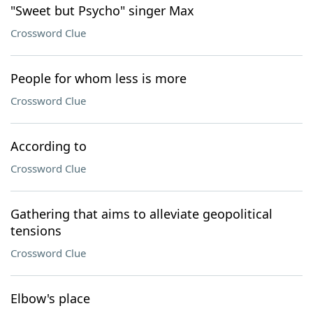
"Sweet but Psycho" singer Max
Crossword Clue
People for whom less is more
Crossword Clue
According to
Crossword Clue
Gathering that aims to alleviate geopolitical
tensions
Crossword Clue
Elbow's place