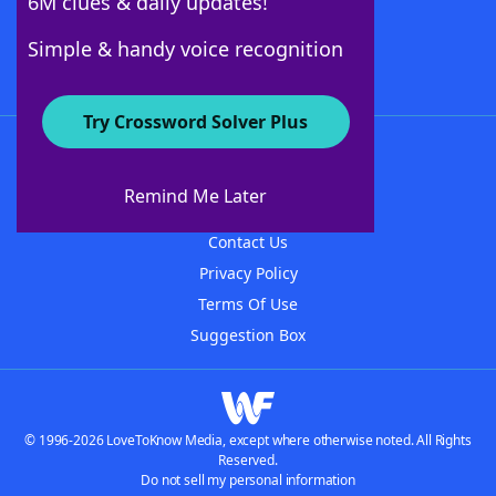
6M clues & daily updates!
Follow Us
Simple & handy voice recognition
Try Crossword Solver Plus
About WordFinder
About The WordFinder App
Remind Me Later
Advertisers
Contact Us
Privacy Policy
Terms Of Use
Suggestion Box
© 1996-2026 LoveToKnow Media, except where otherwise noted. All Rights
Reserved.
Do not sell my personal information