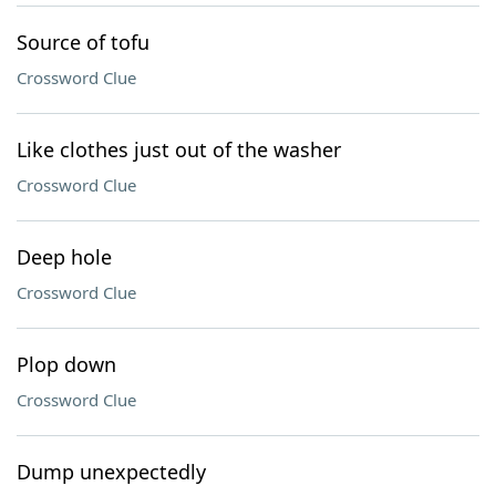
Source of tofu
Crossword Clue
Like clothes just out of the washer
Crossword Clue
Deep hole
Crossword Clue
Plop down
Crossword Clue
Dump unexpectedly