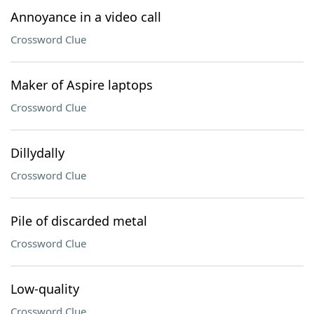
Annoyance in a video call
Crossword Clue
Maker of Aspire laptops
Crossword Clue
Dillydally
Crossword Clue
Pile of discarded metal
Crossword Clue
Low-quality
Crossword Clue