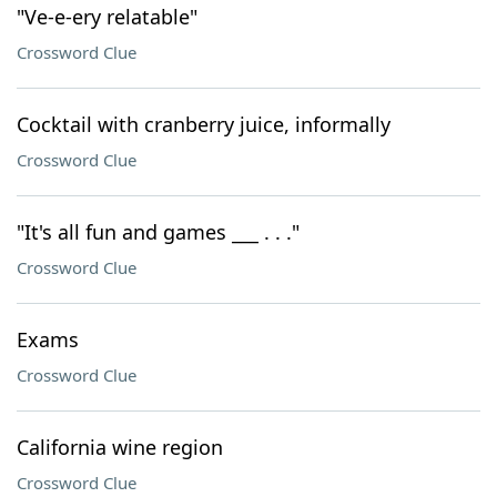
"Ve-e-ery relatable"
Crossword Clue
Cocktail with cranberry juice, informally
Crossword Clue
"It's all fun and games ___ . . ."
Crossword Clue
Exams
Crossword Clue
California wine region
Crossword Clue