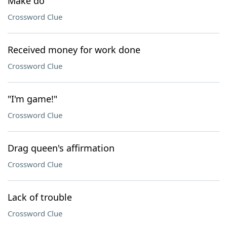
Make do
Crossword Clue
Received money for work done
Crossword Clue
"I'm game!"
Crossword Clue
Drag queen's affirmation
Crossword Clue
Lack of trouble
Crossword Clue