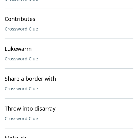
Contributes
Crossword Clue
Lukewarm
Crossword Clue
Share a border with
Crossword Clue
Throw into disarray
Crossword Clue