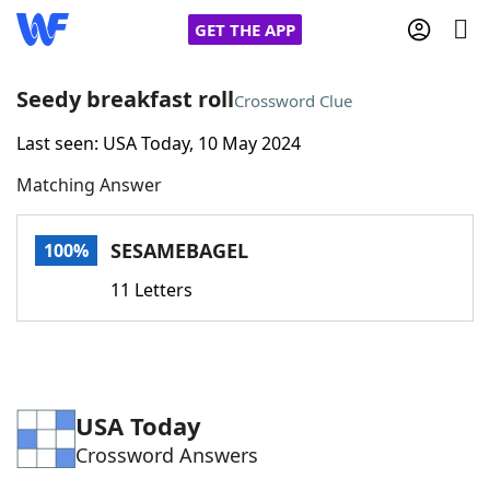
GET THE APP
Seedy breakfast roll
Crossword Clue
Last seen: USA Today, 10 May 2024
Home
Matching Answer
Words With Friends
Cheat
SESAMEBAGEL
100%
NYT Crossplay Cheat
11 Letters
Scrabble
Helpers
Today's NYT Games
Hints & Answers
USA Today
Crossword Answers
Word Games
Helpers