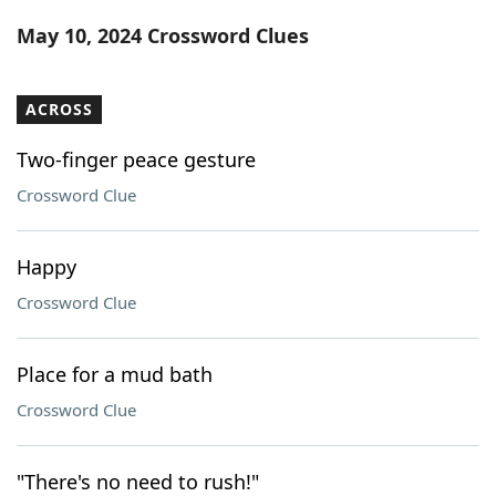
Word List
Maker
May 10, 2024 Crossword Clues
Blog
ACROSS
Our Brands
Two-finger peace gesture
Crossword Clue
Happy
Crossword Clue
Place for a mud bath
Crossword Clue
"There's no need to rush!"