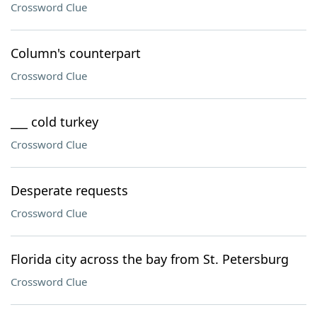
Crossword Clue
Column's counterpart
Crossword Clue
___ cold turkey
Crossword Clue
Desperate requests
Crossword Clue
Florida city across the bay from St. Petersburg
Crossword Clue