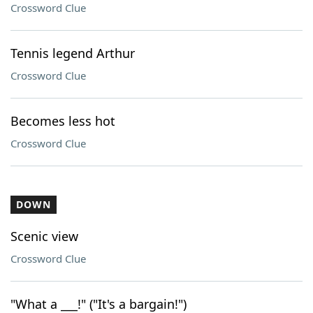
Crossword Clue
Tennis legend Arthur
Crossword Clue
Becomes less hot
Crossword Clue
DOWN
Scenic view
Crossword Clue
"What a ___!" ("It's a bargain!")