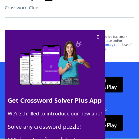
Crossword Clue
SCRABBLE® and WORDS WITH FRIENDS® are the property of their respective trademark
owners. These trademark owners are not affiliated with, and do not endorse and/or
sponsor, LoveToKnow®, its products or its websites, including
yourdictionary.com
. Use of
this trademark on
yourdictionary.com
is for informational purposes only.
Download WordFinder App
Get Crossword Solver Plus App
Download Crossword Solver + App
We’re thrilled to introduce our new app!
Solve any crossword puzzle!