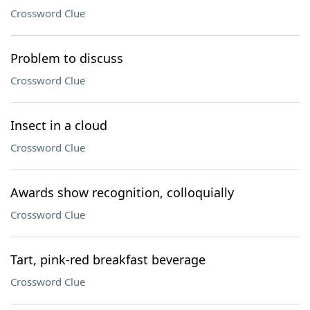
Crossword Clue
Problem to discuss
Crossword Clue
Insect in a cloud
Crossword Clue
Awards show recognition, colloquially
Crossword Clue
Tart, pink-red breakfast beverage
Crossword Clue