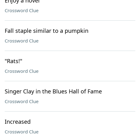
Enjoy a novel
Crossword Clue
Fall staple similar to a pumpkin
Crossword Clue
"Rats!"
Crossword Clue
Singer Clay in the Blues Hall of Fame
Crossword Clue
Increased
Crossword Clue