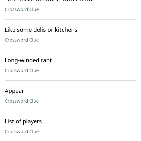
Crossword Clue
Like some delis or kitchens
Crossword Clue
Long-winded rant
Crossword Clue
Appear
Crossword Clue
List of players
Crossword Clue