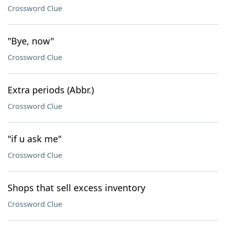
Crossword Clue
"Bye, now"
Crossword Clue
Extra periods (Abbr.)
Crossword Clue
"if u ask me"
Crossword Clue
Shops that sell excess inventory
Crossword Clue