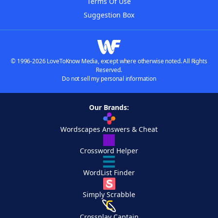
Terms Of Use
Suggestion Box
© 1996-2026 LoveToKnow Media, except where otherwise noted. All Rights
Reserved.
Do not sell my personal information
Our Brands:
Wordscapes Answers & Cheat
Crossword Helper
WordList Finder
Simply Scrabble
Crossplay Captain