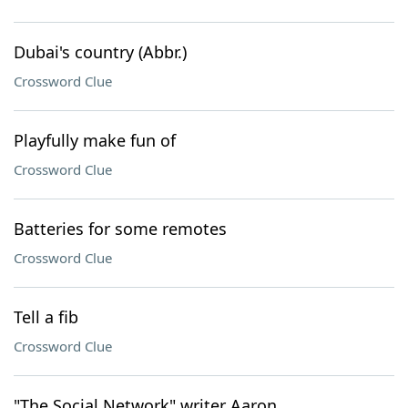
Dubai's country (Abbr.)
Crossword Clue
Playfully make fun of
Crossword Clue
Batteries for some remotes
Crossword Clue
Tell a fib
Crossword Clue
"The Social Network" writer Aaron