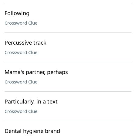
Following
Crossword Clue
Percussive track
Crossword Clue
Mama's partner, perhaps
Crossword Clue
Particularly, in a text
Crossword Clue
Dental hygiene brand