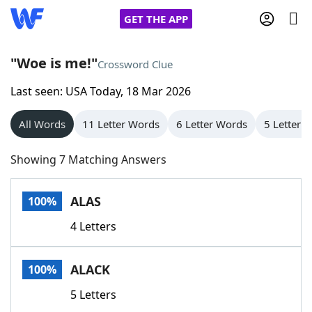
GET THE APP
"Woe is me!"
Crossword Clue
Last seen: USA Today, 18 Mar 2026
Home
All Words
11 Letter Words
6 Letter Words
5 Letter 
Words With Friends
Cheat
Showing 7 Matching Answers
NYT Crossplay Cheat
ALAS
100%
Scrabble
Helpers
4 Letters
Today's NYT Games
Hints & Answers
ALACK
100%
Word Games
Helpers
5 Letters