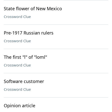
State flower of New Mexico
Crossword Clue
Pre-1917 Russian rulers
Crossword Clue
The first "l" of "loml"
Crossword Clue
Software customer
Crossword Clue
Opinion article