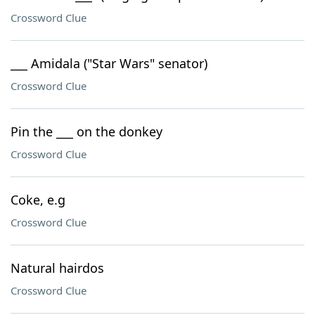
Crossword Clue
___ Amidala ("Star Wars" senator)
Crossword Clue
Pin the ___ on the donkey
Crossword Clue
Coke, e.g
Crossword Clue
Natural hairdos
Crossword Clue