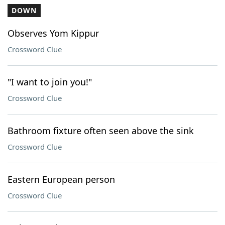
DOWN
Observes Yom Kippur
Crossword Clue
"I want to join you!"
Crossword Clue
Bathroom fixture often seen above the sink
Crossword Clue
Eastern European person
Crossword Clue