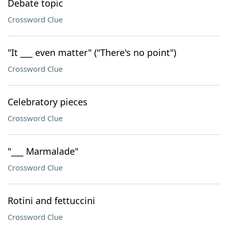
Debate topic
Crossword Clue
"It ___ even matter" ("There's no point")
Crossword Clue
Celebratory pieces
Crossword Clue
"___ Marmalade"
Crossword Clue
Rotini and fettuccini
Crossword Clue