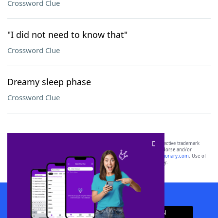
Crossword Clue
"I did not need to know that"
Crossword Clue
Dreamy sleep phase
Crossword Clue
SCRABBLE® and WORDS WITH FRIENDS® are the property of their respective trademark
owners. These trademark owners are not affiliated with, and do not endorse and/or
sponsor, LoveToKnow®, its products or its websites, including
yourdictionary.com
. Use of
this trademark on
yourdictionary.com
is for informational purposes only.
Download WordFinder App