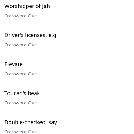
Worshipper of Jah
Crossword Clue
Driver's licenses, e.g
Crossword Clue
Elevate
Crossword Clue
Toucan's beak
Crossword Clue
Double-checked, say
Crossword Clue