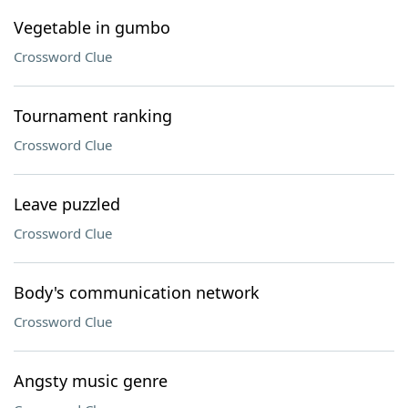
Vegetable in gumbo
Crossword Clue
Tournament ranking
Crossword Clue
Leave puzzled
Crossword Clue
Body's communication network
Crossword Clue
Angsty music genre