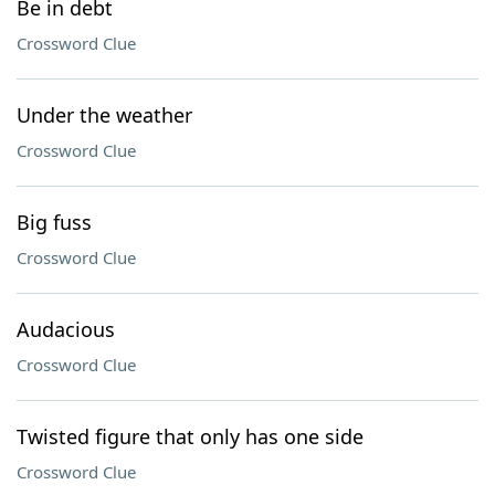
Be in debt
Crossword Clue
Under the weather
Crossword Clue
Big fuss
Crossword Clue
Audacious
Crossword Clue
Twisted figure that only has one side
Crossword Clue