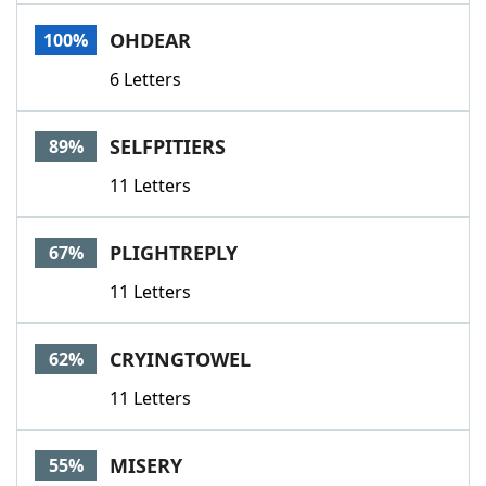
Word List
Maker
OHDEAR
100%
6 Letters
Blog
Our Brands
SELFPITIERS
89%
11 Letters
PLIGHTREPLY
67%
11 Letters
CRYINGTOWEL
62%
11 Letters
MISERY
55%