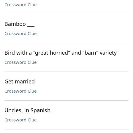
Crossword Clue
Bamboo ___
Crossword Clue
Bird with a "great horned" and "barn" variety
Crossword Clue
Get married
Crossword Clue
Uncles, in Spanish
Crossword Clue