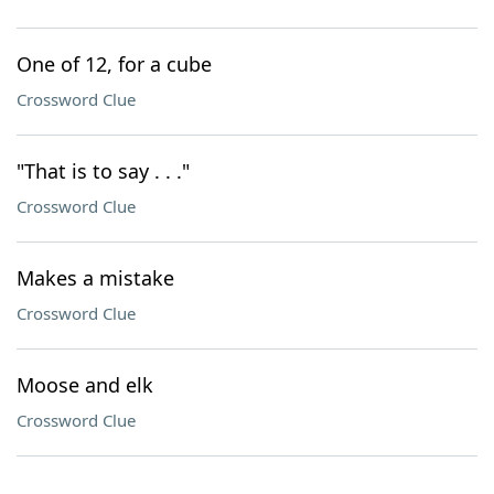
One of 12, for a cube
Crossword Clue
"That is to say . . ."
Crossword Clue
Makes a mistake
Crossword Clue
Moose and elk
Crossword Clue