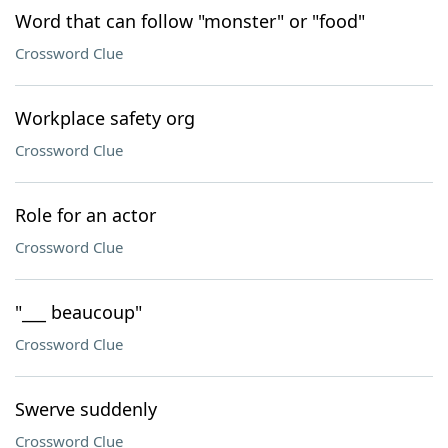
Word that can follow "monster" or "food"
Crossword Clue
Workplace safety org
Crossword Clue
Role for an actor
Crossword Clue
"___ beaucoup"
Crossword Clue
Swerve suddenly
Crossword Clue