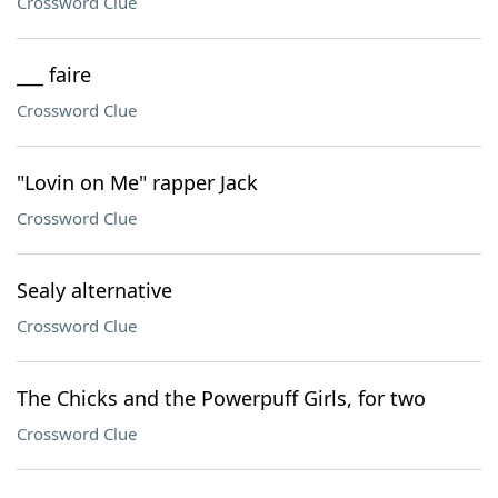
Crossword Clue
___ faire
Crossword Clue
"Lovin on Me" rapper Jack
Crossword Clue
Sealy alternative
Crossword Clue
The Chicks and the Powerpuff Girls, for two
Crossword Clue