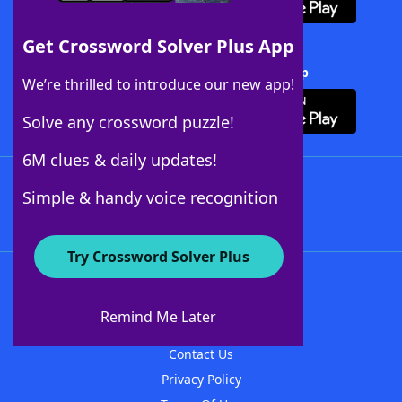
Get Crossword Solver Plus App
Download Crossword Solver + App
We’re thrilled to introduce our new app!
Solve any crossword puzzle!
6M clues & daily updates!
Follow Us
Simple & handy voice recognition
Try Crossword Solver Plus
About WordFinder
About The WordFinder App
Remind Me Later
Advertisers
Contact Us
Privacy Policy