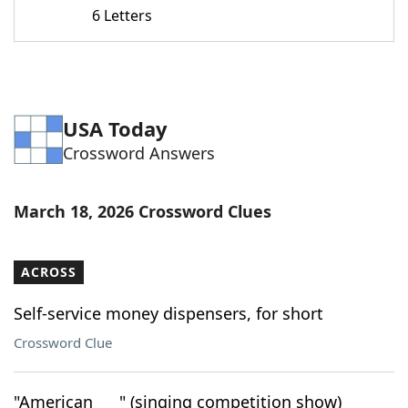
6 Letters
USA Today
Crossword Answers
March 18, 2026 Crossword Clues
ACROSS
Self-service money dispensers, for short
Crossword Clue
"American ___" (singing competition show)