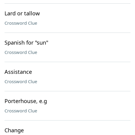
Lard or tallow
Crossword Clue
Spanish for "sun"
Crossword Clue
Assistance
Crossword Clue
Porterhouse, e.g
Crossword Clue
Change