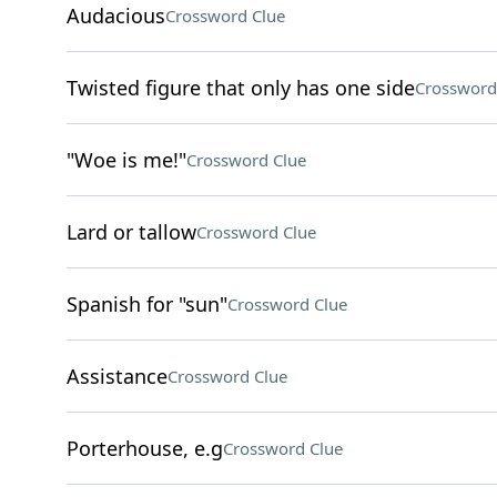
Audacious
Crossword Clue
Twisted figure that only has one side
Crossword
"Woe is me!"
Crossword Clue
Lard or tallow
Crossword Clue
Spanish for "sun"
Crossword Clue
Assistance
Crossword Clue
Porterhouse, e.g
Crossword Clue