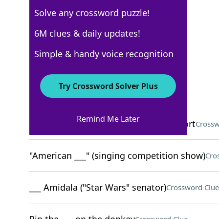
Solve any crossword puzzle!
USA Today
6M clues & daily updates!
Crossword Answers
Simple & handy voice recognition
March 18, 2026 Crossword Clues
Try Crossword Solver Plus
ACROSS
Remind Me Later
Self-service money dispensers, for short
Crossw
"American ___" (singing competition show)
Cro
___ Amidala ("Star Wars" senator)
Crossword Clue