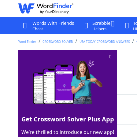
Words With Friends
Scrabble
T
Cheat
Helpers
Hi
Word Finder
CROSSWORD SOLVER
USA TODAY CROSSWORD ANSWERS
Sealy alternative
Crossword Clue
Last seen: USA Today, 18 Mar 2026
Matching Answer
SERTA
100%
5 Letters
Get Crossword Solver Plus App
We’re thrilled to introduce our new app!