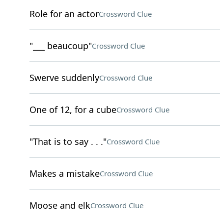
Role for an actor
Crossword Clue
"___ beaucoup"
Crossword Clue
Swerve suddenly
Crossword Clue
One of 12, for a cube
Crossword Clue
"That is to say . . ."
Crossword Clue
Makes a mistake
Crossword Clue
Moose and elk
Crossword Clue