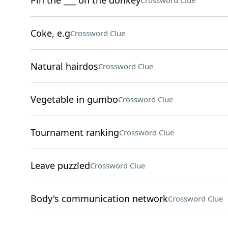
Pin the ___ on the donkey
Crossword Clue
Coke, e.g
Crossword Clue
Natural hairdos
Crossword Clue
Vegetable in gumbo
Crossword Clue
Tournament ranking
Crossword Clue
Leave puzzled
Crossword Clue
Body's communication network
Crossword Clue