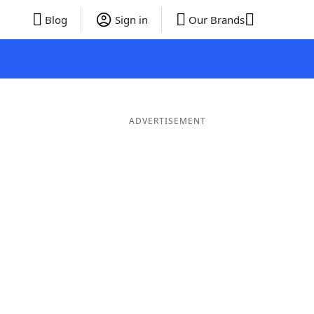
Blog
Sign in
Our Brands
ADVERTISEMENT