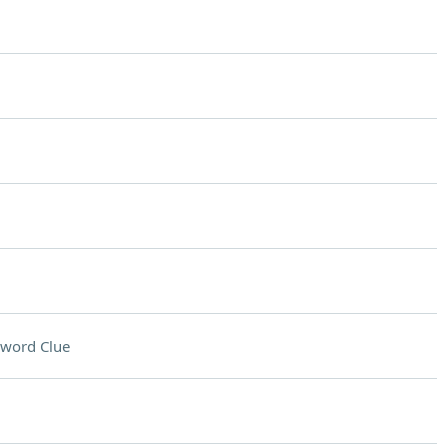
sword Clue