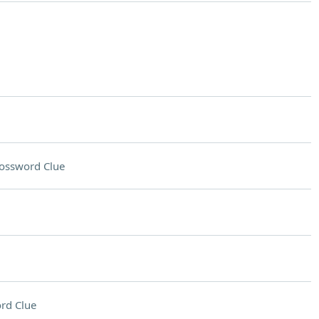
ossword Clue
rd Clue