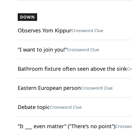
DOWN
Observes Yom Kippur
Crossword Clue
"I want to join you!"
Crossword Clue
Bathroom fixture often seen above the sink
Cr
Eastern European person
Crossword Clue
Debate topic
Crossword Clue
"It ___ even matter" ("There's no point")
Crosswo