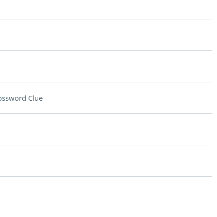
ossword Clue