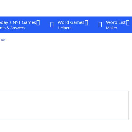
oday's NYT Games
Word Games
Word List
nts & Answers
Helpers
Maker
Clue