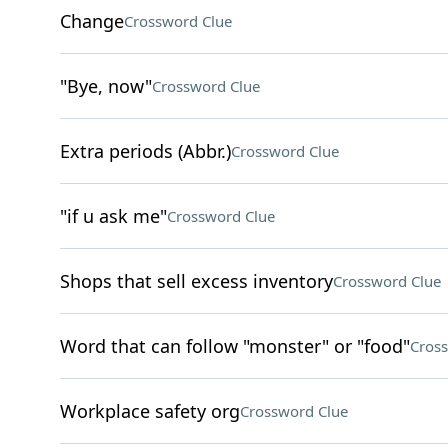
Change
Crossword Clue
"Bye, now"
Crossword Clue
Extra periods (Abbr.)
Crossword Clue
"if u ask me"
Crossword Clue
Shops that sell excess inventory
Crossword Clue
Word that can follow "monster" or "food"
Cros
Workplace safety org
Crossword Clue