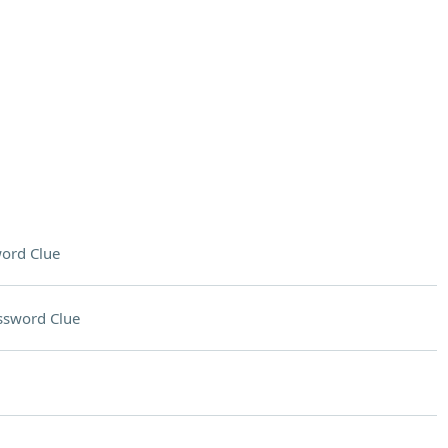
ord Clue
ssword Clue