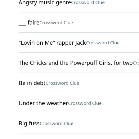
Angsty music genre
Crossword Clue
___ faire
Crossword Clue
"Lovin on Me" rapper Jack
Crossword Clue
The Chicks and the Powerpuff Girls, for two
Cr
Be in debt
Crossword Clue
Under the weather
Crossword Clue
Big fuss
Crossword Clue