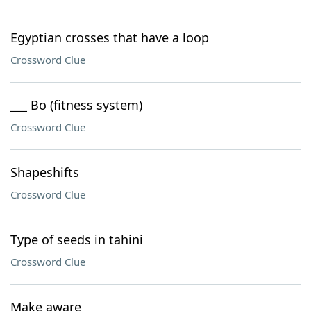
Egyptian crosses that have a loop
Crossword Clue
___ Bo (fitness system)
Crossword Clue
Shapeshifts
Crossword Clue
Type of seeds in tahini
Crossword Clue
Make aware