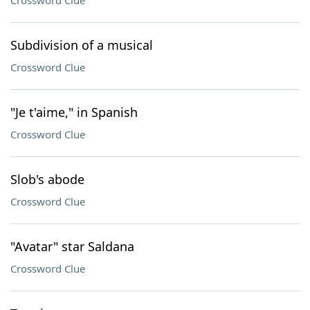
Crossword Clue
Subdivision of a musical
Crossword Clue
"Je t'aime," in Spanish
Crossword Clue
Slob's abode
Crossword Clue
"Avatar" star Saldana
Crossword Clue