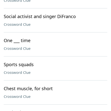
Crossword Clue
Social activist and singer DiFranco
Crossword Clue
One ___ time
Crossword Clue
Sports squads
Crossword Clue
Chest muscle, for short
Crossword Clue