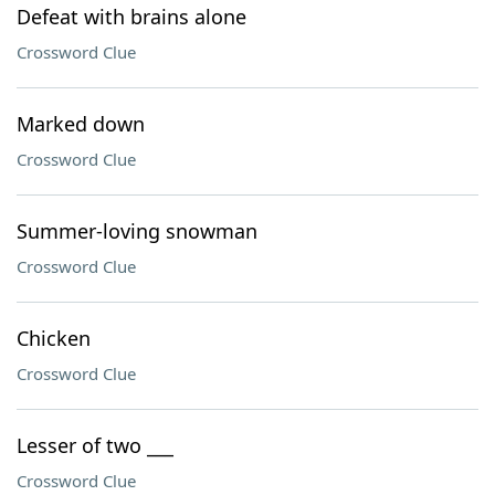
Defeat with brains alone
Crossword Clue
Marked down
Crossword Clue
Summer-loving snowman
Crossword Clue
Chicken
Crossword Clue
Lesser of two ___
Crossword Clue