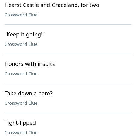
Hearst Castle and Graceland, for two
Crossword Clue
"Keep it going!"
Crossword Clue
Honors with insults
Crossword Clue
Take down a hero?
Crossword Clue
Tight-lipped
Crossword Clue