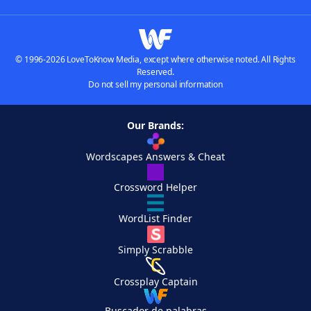
© 1996-2026 LoveToKnow Media, except where otherwise noted. All Rights
Reserved.
Do not sell my personal information
Our Brands:
Wordscapes Answers & Cheat
Crossword Helper
WordList Finder
Simply Scrabble
Crossplay Captain
Buscador de palabras