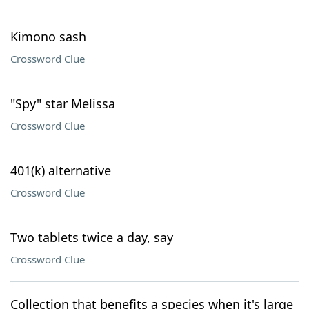
Kimono sash
Crossword Clue
"Spy" star Melissa
Crossword Clue
401(k) alternative
Crossword Clue
Two tablets twice a day, say
Crossword Clue
Collection that benefits a species when it's large