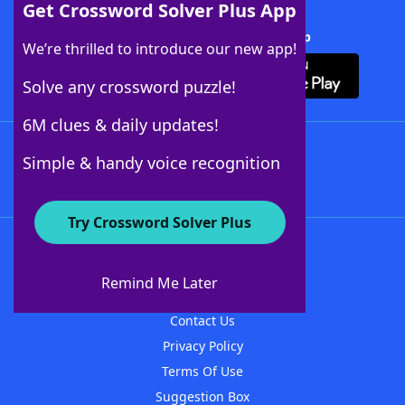
Get Crossword Solver Plus App
Download Crossword Solver + App
We’re thrilled to introduce our new app!
Solve any crossword puzzle!
6M clues & daily updates!
Follow Us
Simple & handy voice recognition
Try Crossword Solver Plus
About WordFinder
About The WordFinder App
Remind Me Later
Advertisers
Contact Us
Privacy Policy
Terms Of Use
Suggestion Box