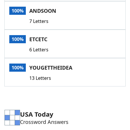
Word List
Maker
ANDSOON
100%
7 Letters
Blog
Our Brands
ETCETC
100%
6 Letters
YOUGETTHEIDEA
100%
13 Letters
USA Today
Crossword Answers