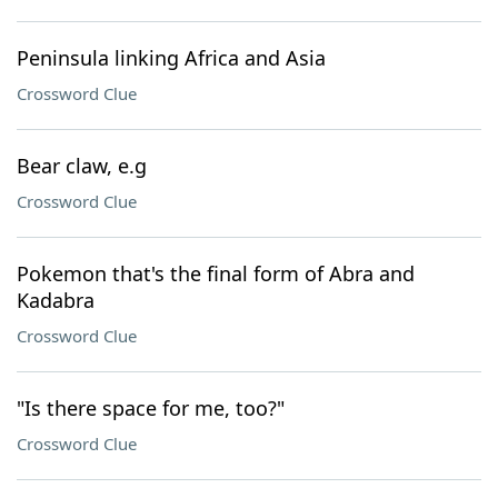
Peninsula linking Africa and Asia
Crossword Clue
Bear claw, e.g
Crossword Clue
Pokemon that's the final form of Abra and
Kadabra
Crossword Clue
"Is there space for me, too?"
Crossword Clue