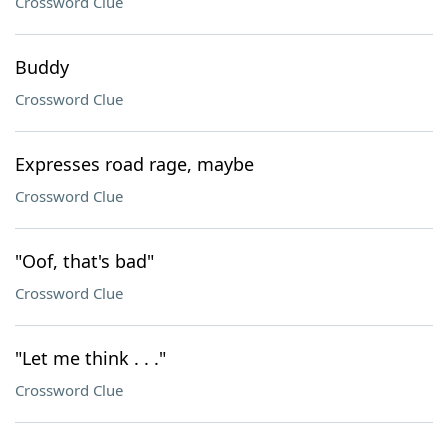
Crossword Clue
Buddy
Crossword Clue
Expresses road rage, maybe
Crossword Clue
"Oof, that's bad"
Crossword Clue
"Let me think . . ."
Crossword Clue