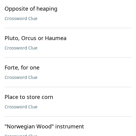
Opposite of heaping
Crossword Clue
Pluto, Orcus or Haumea
Crossword Clue
Forte, for one
Crossword Clue
Place to store corn
Crossword Clue
"Norwegian Wood" instrument