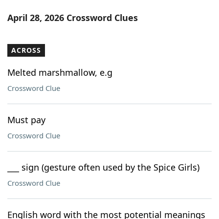
April 28, 2026 Crossword Clues
ACROSS
Melted marshmallow, e.g
Crossword Clue
Must pay
Crossword Clue
___ sign (gesture often used by the Spice Girls)
Crossword Clue
English word with the most potential meanings