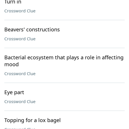
Turn in
Crossword Clue
Beavers' constructions
Crossword Clue
Bacterial ecosystem that plays a role in affecting
mood
Crossword Clue
Eye part
Crossword Clue
Topping for a lox bagel