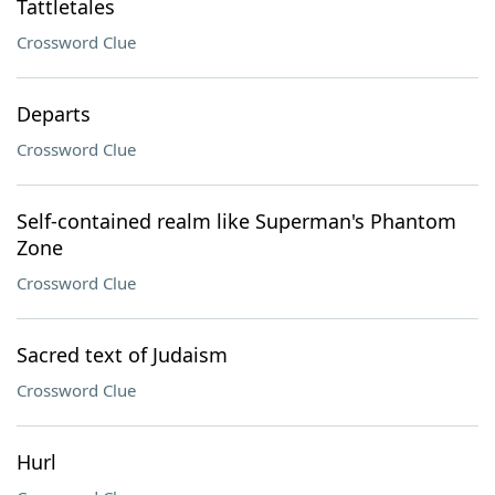
Tattletales
Crossword Clue
Departs
Crossword Clue
Self-contained realm like Superman's Phantom
Zone
Crossword Clue
Sacred text of Judaism
Crossword Clue
Hurl