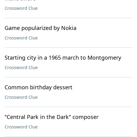
Crossword Clue
Game popularized by Nokia
Crossword Clue
Starting city in a 1965 march to Montgomery
Crossword Clue
Common birthday dessert
Crossword Clue
"Central Park in the Dark" composer
Crossword Clue