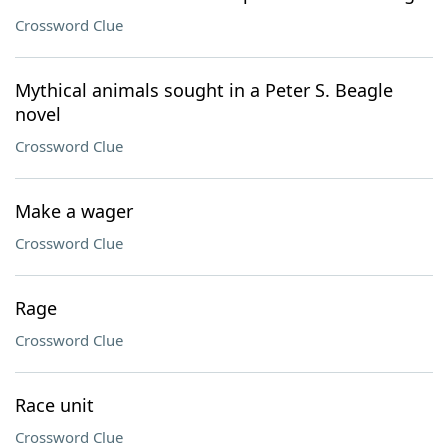
Crossword Clue
Mythical animals sought in a Peter S. Beagle
novel
Crossword Clue
Make a wager
Crossword Clue
Rage
Crossword Clue
Race unit
Crossword Clue