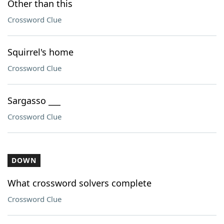
Other than this
Crossword Clue
Squirrel's home
Crossword Clue
Sargasso ___
Crossword Clue
DOWN
What crossword solvers complete
Crossword Clue