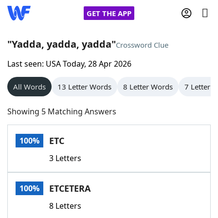
GET THE APP
"Yadda, yadda, yadda"
Crossword Clue
Last seen: USA Today, 28 Apr 2026
Home
All Words
13 Letter Words
8 Letter Words
7 Letter 
Words With Friends
Cheat
Showing 5 Matching Answers
NYT Crossplay Cheat
ETC
100%
Scrabble
Helpers
3 Letters
Today's NYT Games
Hints & Answers
ETCETERA
100%
Word Games
Helpers
8 Letters