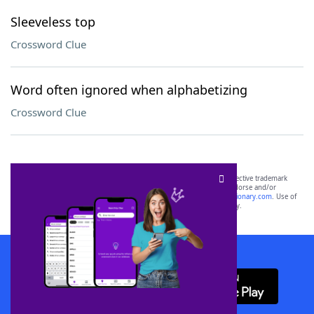
Sleeveless top
Crossword Clue
Word often ignored when alphabetizing
Crossword Clue
SCRABBLE® and WORDS WITH FRIENDS® are the property of their respective trademark
owners. These trademark owners are not affiliated with, and do not endorse and/or
sponsor, LoveToKnow®, its products or its websites, including
yourdictionary.com
. Use of
this trademark on
yourdictionary.com
is for informational purposes only.
Download WordFinder App