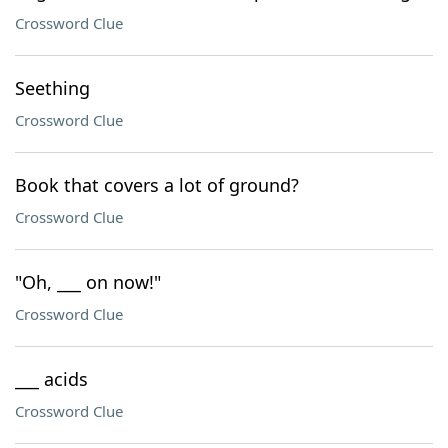
Crossword Clue
Seething
Crossword Clue
Book that covers a lot of ground?
Crossword Clue
"Oh, ___ on now!"
Crossword Clue
___ acids
Crossword Clue