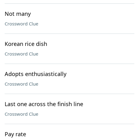
Not many
Crossword Clue
Korean rice dish
Crossword Clue
Adopts enthusiastically
Crossword Clue
Last one across the finish line
Crossword Clue
Pay rate