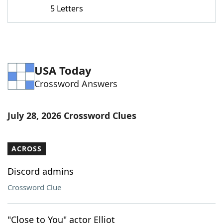
5 Letters
USA Today
Crossword Answers
July 28, 2026 Crossword Clues
ACROSS
Discord admins
Crossword Clue
"Close to You" actor Elliot