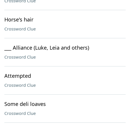
Crossword Clue
Horse's hair
Crossword Clue
___ Alliance (Luke, Leia and others)
Crossword Clue
Attempted
Crossword Clue
Some deli loaves
Crossword Clue