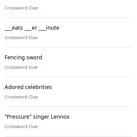
Crossword Clue
___eats ___er ___inute
Crossword Clue
Fencing sword
Crossword Clue
Adored celebrities
Crossword Clue
"Pressure" singer Lennox
Crossword Clue