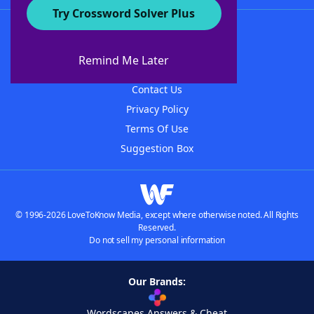
Try Crossword Solver Plus
About WordFinder
About The WordFinder App
Remind Me Later
Advertisers
Contact Us
Privacy Policy
Terms Of Use
Suggestion Box
© 1996-2026 LoveToKnow Media, except where otherwise noted. All Rights
Reserved.
Do not sell my personal information
Our Brands:
Wordscapes Answers & Cheat