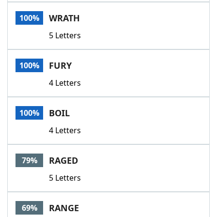
Word List
Maker
WRATH
100%
5 Letters
Blog
Our Brands
FURY
100%
4 Letters
BOIL
100%
4 Letters
RAGED
79%
5 Letters
RANGE
69%