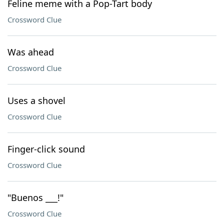
Feline meme with a Pop-Tart body
Crossword Clue
Was ahead
Crossword Clue
Uses a shovel
Crossword Clue
Finger-click sound
Crossword Clue
"Buenos ___!"
Crossword Clue