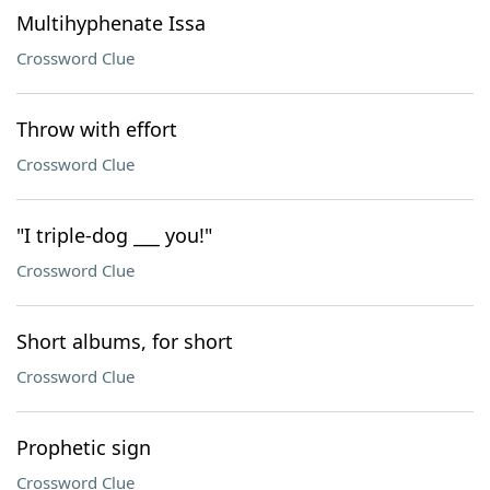
Multihyphenate Issa
Crossword Clue
Throw with effort
Crossword Clue
"I triple-dog ___ you!"
Crossword Clue
Short albums, for short
Crossword Clue
Prophetic sign
Crossword Clue