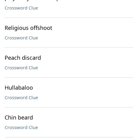
Crossword Clue
Religious offshoot
Crossword Clue
Peach discard
Crossword Clue
Hullabaloo
Crossword Clue
Chin beard
Crossword Clue