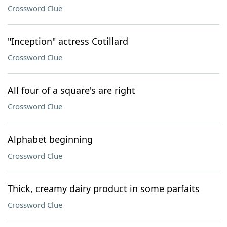
Crossword Clue
"Inception" actress Cotillard
Crossword Clue
All four of a square's are right
Crossword Clue
Alphabet beginning
Crossword Clue
Thick, creamy dairy product in some parfaits
Crossword Clue