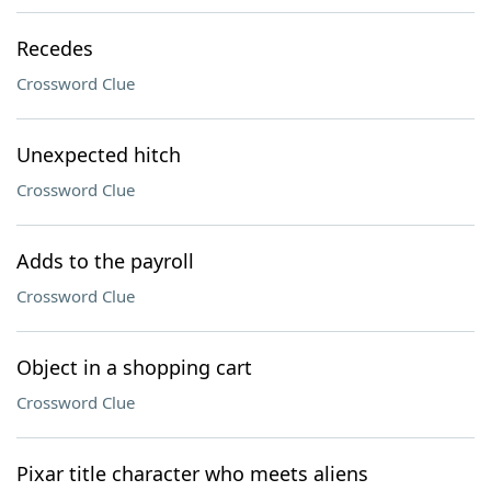
Recedes
Crossword Clue
Unexpected hitch
Crossword Clue
Adds to the payroll
Crossword Clue
Object in a shopping cart
Crossword Clue
Pixar title character who meets aliens