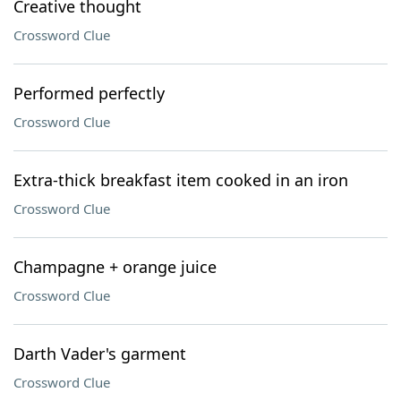
Creative thought
Crossword Clue
Performed perfectly
Crossword Clue
Extra-thick breakfast item cooked in an iron
Crossword Clue
Champagne + orange juice
Crossword Clue
Darth Vader's garment
Crossword Clue