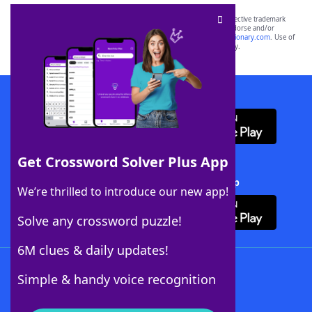
SCRABBLE® and WORDS WITH FRIENDS® are the property of their respective trademark
owners. These trademark owners are not affiliated with, and do not endorse and/or
sponsor, LoveToKnow®, its products or its websites, including
yourdictionary.com
. Use of
this trademark on
yourdictionary.com
is for informational purposes only.
Download WordFinder App
Get Crossword Solver Plus App
Download Crossword Solver + App
We’re thrilled to introduce our new app!
Solve any crossword puzzle!
6M clues & daily updates!
Follow Us
Simple & handy voice recognition