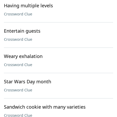
Having multiple levels
Crossword Clue
Entertain guests
Crossword Clue
Weary exhalation
Crossword Clue
Star Wars Day month
Crossword Clue
Sandwich cookie with many varieties
Crossword Clue