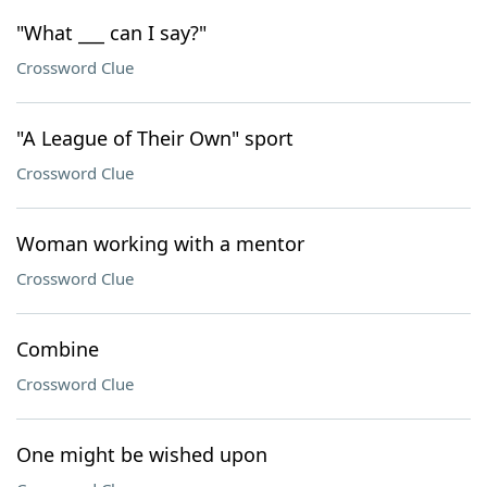
"What ___ can I say?"
Crossword Clue
"A League of Their Own" sport
Crossword Clue
Woman working with a mentor
Crossword Clue
Combine
Crossword Clue
One might be wished upon