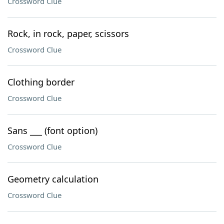
Crossword Clue
Rock, in rock, paper, scissors
Crossword Clue
Clothing border
Crossword Clue
Sans ___ (font option)
Crossword Clue
Geometry calculation
Crossword Clue