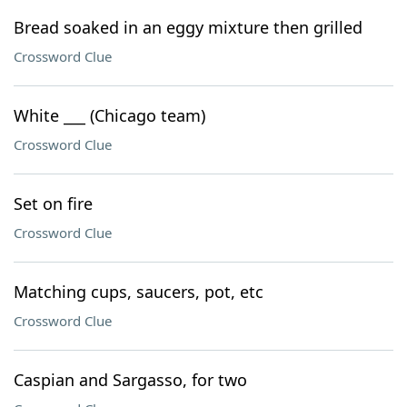
Bread soaked in an eggy mixture then grilled
Crossword Clue
White ___ (Chicago team)
Crossword Clue
Set on fire
Crossword Clue
Matching cups, saucers, pot, etc
Crossword Clue
Caspian and Sargasso, for two