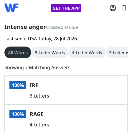
GET THE APP
Intense anger
Crossword Clue
Last seen: USA Today, 28 Jul 2026
Home
All Words
5 Letter Words
4 Letter Words
3 Letter W
Words With Friends
Cheat
Showing 7 Matching Answers
NYT Crossplay Cheat
IRE
100%
Scrabble
Helpers
3 Letters
Today's NYT Games
Hints & Answers
RAGE
100%
Word Games
Helpers
4 Letters