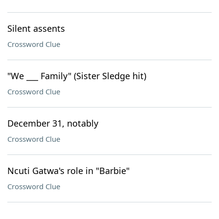
Silent assents
Crossword Clue
"We ___ Family" (Sister Sledge hit)
Crossword Clue
December 31, notably
Crossword Clue
Ncuti Gatwa's role in "Barbie"
Crossword Clue