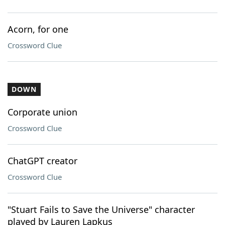
Acorn, for one
Crossword Clue
DOWN
Corporate union
Crossword Clue
ChatGPT creator
Crossword Clue
"Stuart Fails to Save the Universe" character
played by Lauren Lapkus