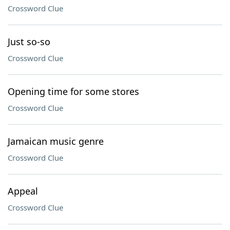
Crossword Clue
Just so-so
Crossword Clue
Opening time for some stores
Crossword Clue
Jamaican music genre
Crossword Clue
Appeal
Crossword Clue