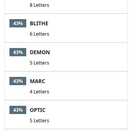
8 Letters
BLITHE
43%
6 Letters
DEMON
43%
5 Letters
MARC
43%
4 Letters
OPTIC
43%
5 Letters