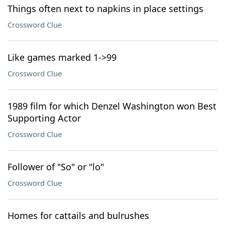
Things often next to napkins in place settings
Crossword Clue
Like games marked 1->99
Crossword Clue
1989 film for which Denzel Washington won Best
Supporting Actor
Crossword Clue
Follower of "So" or "lo"
Crossword Clue
Homes for cattails and bulrushes