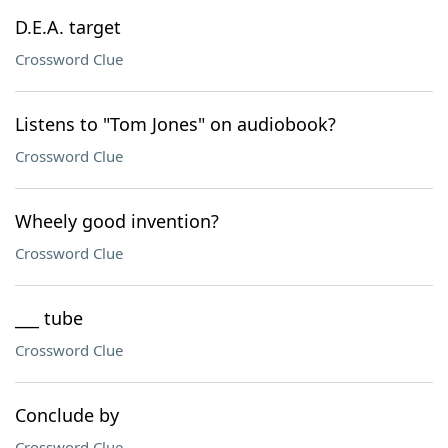
D.E.A. target
Crossword Clue
Listens to "Tom Jones" on audiobook?
Crossword Clue
Wheely good invention?
Crossword Clue
___ tube
Crossword Clue
Conclude by
Crossword Clue