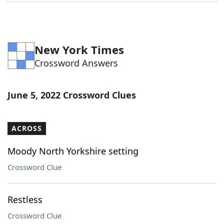
New York Times
Crossword Answers
June 5, 2022 Crossword Clues
ACROSS
Moody North Yorkshire setting
Crossword Clue
Restless
Crossword Clue