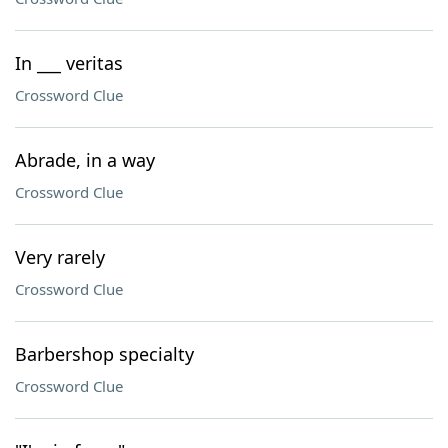
In ___ veritas
Crossword Clue
Abrade, in a way
Crossword Clue
Very rarely
Crossword Clue
Barbershop specialty
Crossword Clue