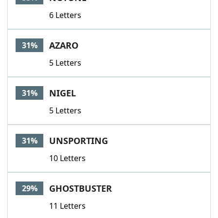
6 Letters
AZARO
31%
5 Letters
NIGEL
31%
5 Letters
UNSPORTING
31%
10 Letters
GHOSTBUSTER
29%
11 Letters