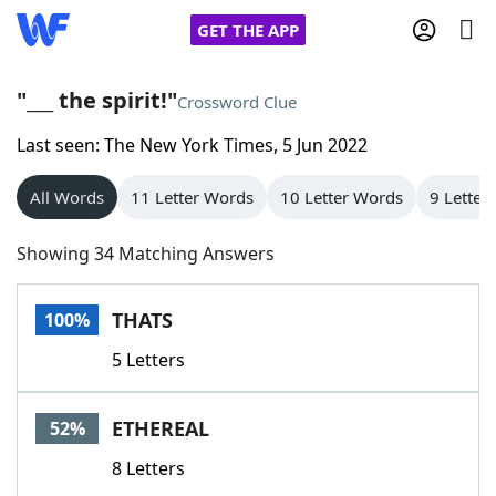
GET THE APP
"___ the spirit!"
Crossword Clue
Last seen: The New York Times, 5 Jun 2022
Home
All Words
11 Letter Words
10 Letter Words
9 Letter
Words With Friends
Cheat
Showing 34 Matching Answers
NYT Crossplay Cheat
THATS
100%
Scrabble
Helpers
5 Letters
Today's NYT Games
Hints & Answers
ETHEREAL
52%
Word Games
Helpers
8 Letters