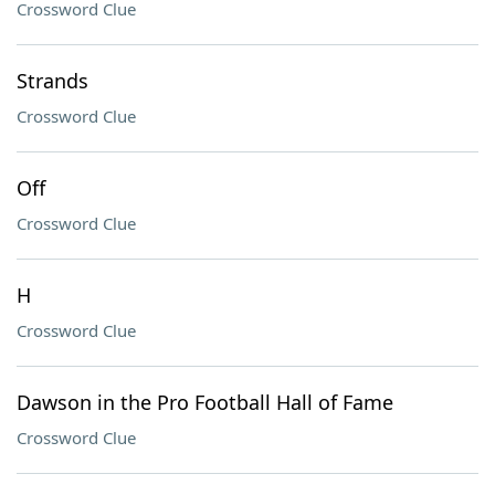
Crossword Clue
Strands
Crossword Clue
Off
Crossword Clue
H
Crossword Clue
Dawson in the Pro Football Hall of Fame
Crossword Clue