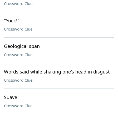
Crossword Clue
"Yuck!"
Crossword Clue
Geological span
Crossword Clue
Words said while shaking one's head in disgust
Crossword Clue
Suave
Crossword Clue