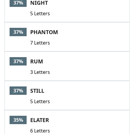
NIGHT
37%
5 Letters
PHANTOM
37%
7 Letters
RUM
37%
3 Letters
STILL
37%
5 Letters
ELATER
35%
6 Letters