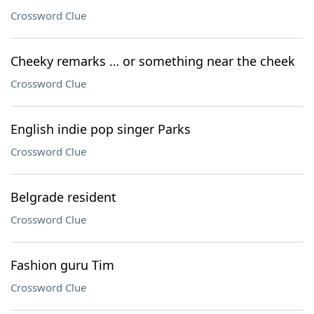
Crossword Clue
Cheeky remarks … or something near the cheek
Crossword Clue
English indie pop singer Parks
Crossword Clue
Belgrade resident
Crossword Clue
Fashion guru Tim
Crossword Clue