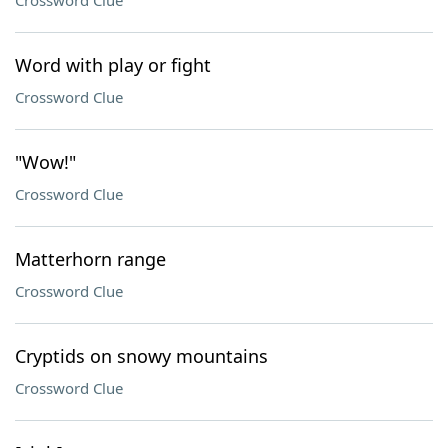
Crossword Clue
Word with play or fight
Crossword Clue
"Wow!"
Crossword Clue
Matterhorn range
Crossword Clue
Cryptids on snowy mountains
Crossword Clue