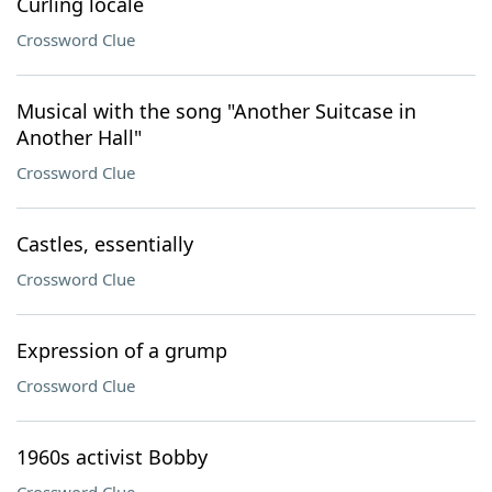
Curling locale
Crossword Clue
Musical with the song "Another Suitcase in
Another Hall"
Crossword Clue
Castles, essentially
Crossword Clue
Expression of a grump
Crossword Clue
1960s activist Bobby