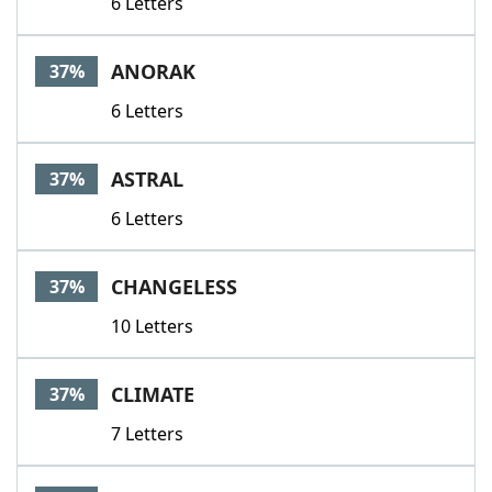
6 Letters
ANORAK
37%
6 Letters
ASTRAL
37%
6 Letters
CHANGELESS
37%
10 Letters
CLIMATE
37%
7 Letters