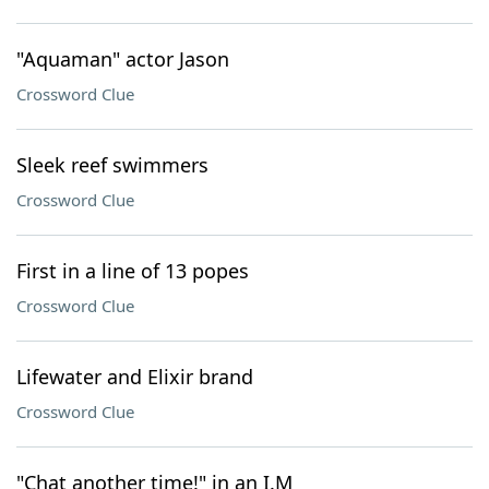
"Aquaman" actor Jason
Crossword Clue
Sleek reef swimmers
Crossword Clue
First in a line of 13 popes
Crossword Clue
Lifewater and Elixir brand
Crossword Clue
"Chat another time!" in an I.M