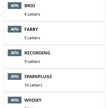
BRIO
40%
4 Letters
FABBY
40%
5 Letters
RECORDING
40%
9 Letters
SPARKPLUGS
40%
10 Letters
WHISKY
40%