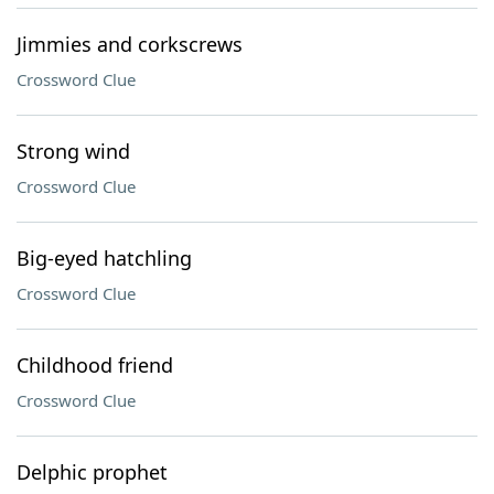
Jimmies and corkscrews
Crossword Clue
Strong wind
Crossword Clue
Big-eyed hatchling
Crossword Clue
Childhood friend
Crossword Clue
Delphic prophet