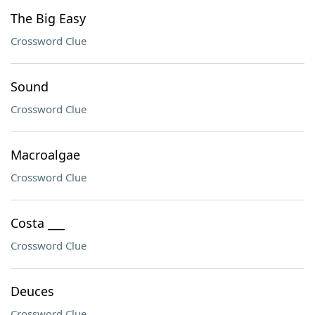
The Big Easy
Crossword Clue
Sound
Crossword Clue
Macroalgae
Crossword Clue
Costa ___
Crossword Clue
Deuces
Crossword Clue