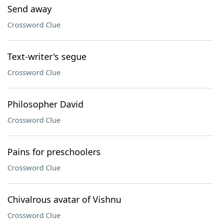
Send away
Crossword Clue
Text-writer's segue
Crossword Clue
Philosopher David
Crossword Clue
Pains for preschoolers
Crossword Clue
Chivalrous avatar of Vishnu
Crossword Clue