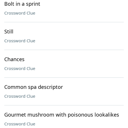
Bolt in a sprint
Crossword Clue
Still
Crossword Clue
Chances
Crossword Clue
Common spa descriptor
Crossword Clue
Gourmet mushroom with poisonous lookalikes
Crossword Clue