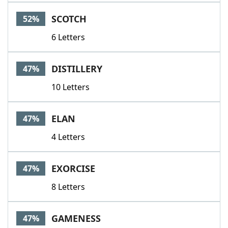
Word List
Maker
SCOTCH
52%
6 Letters
Blog
Our Brands
DISTILLERY
47%
10 Letters
ELAN
47%
4 Letters
EXORCISE
47%
8 Letters
GAMENESS
47%