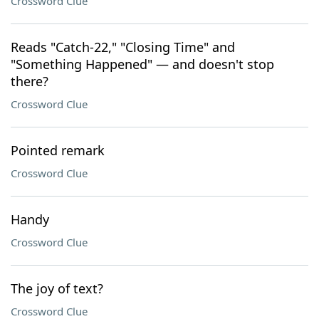
Crossword Clue
Reads "Catch-22," "Closing Time" and
"Something Happened" — and doesn't stop
there?
Crossword Clue
Pointed remark
Crossword Clue
Handy
Crossword Clue
The joy of text?
Crossword Clue