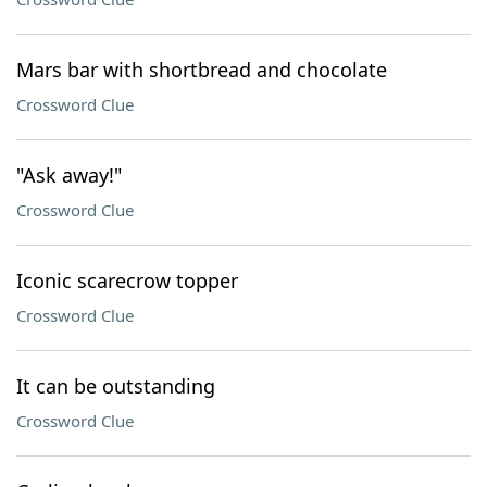
Mars bar with shortbread and chocolate
Crossword Clue
"Ask away!"
Crossword Clue
Iconic scarecrow topper
Crossword Clue
It can be outstanding
Crossword Clue