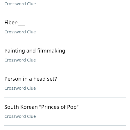
Crossword Clue
Fiber-___
Crossword Clue
Painting and filmmaking
Crossword Clue
Person in a head set?
Crossword Clue
South Korean "Princes of Pop"
Crossword Clue