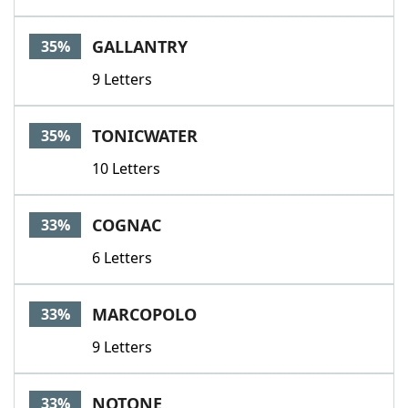
GALLANTRY
35%
9 Letters
TONICWATER
35%
10 Letters
COGNAC
33%
6 Letters
MARCOPOLO
33%
9 Letters
NOTONE
33%