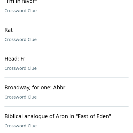
"I'm in favor"
Crossword Clue
Rat
Crossword Clue
Head: Fr
Crossword Clue
Broadway, for one: Abbr
Crossword Clue
Biblical analogue of Aron in "East of Eden"
Crossword Clue