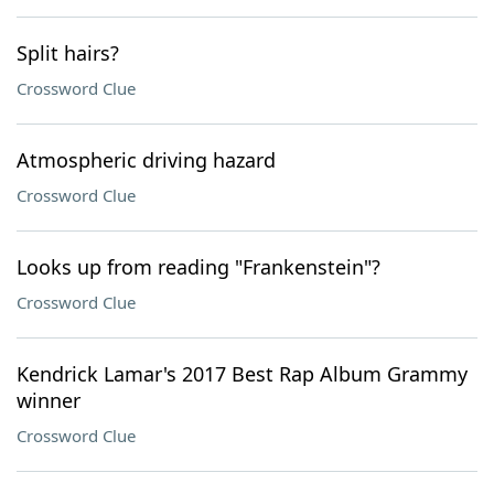
Split hairs?
Crossword Clue
Atmospheric driving hazard
Crossword Clue
Looks up from reading "Frankenstein"?
Crossword Clue
Kendrick Lamar's 2017 Best Rap Album Grammy
winner
Crossword Clue