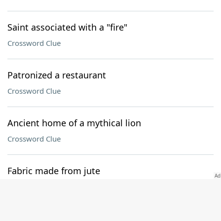
Saint associated with a "fire"
Crossword Clue
Patronized a restaurant
Crossword Clue
Ancient home of a mythical lion
Crossword Clue
Fabric made from jute
Crossword Clue
Med. exams with intradermal injections