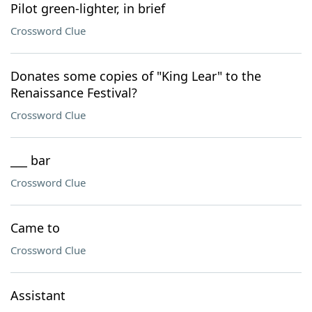
Pilot green-lighter, in brief
Crossword Clue
Donates some copies of "King Lear" to the
Renaissance Festival?
Crossword Clue
___ bar
Crossword Clue
Came to
Crossword Clue
Assistant