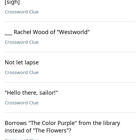
[sigh]
Crossword Clue
___ Rachel Wood of "Westworld"
Crossword Clue
Not let lapse
Crossword Clue
"Hello there, sailor!"
Crossword Clue
Borrows "The Color Purple" from the library
instead of "The Flowers"?