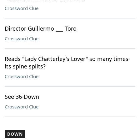
Crossword Clue
Director Guillermo ___ Toro
Crossword Clue
Reads "Lady Chatterley's Lover" so many times
its spine splits?
Crossword Clue
See 36-Down
Crossword Clue
DOWN