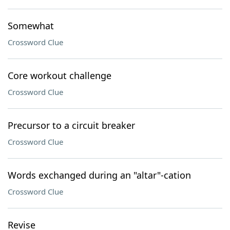
Somewhat
Crossword Clue
Core workout challenge
Crossword Clue
Precursor to a circuit breaker
Crossword Clue
Words exchanged during an "altar"-cation
Crossword Clue
Revise