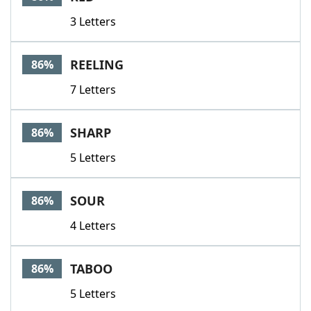
3 Letters
REELING
86%
7 Letters
SHARP
86%
5 Letters
SOUR
86%
4 Letters
TABOO
86%
5 Letters