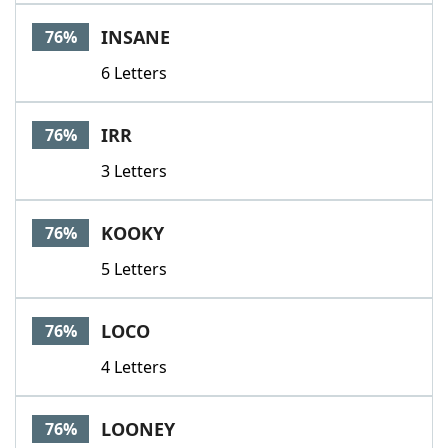
INSANE
76%
6 Letters
IRR
76%
3 Letters
KOOKY
76%
5 Letters
LOCO
76%
4 Letters
LOONEY
76%