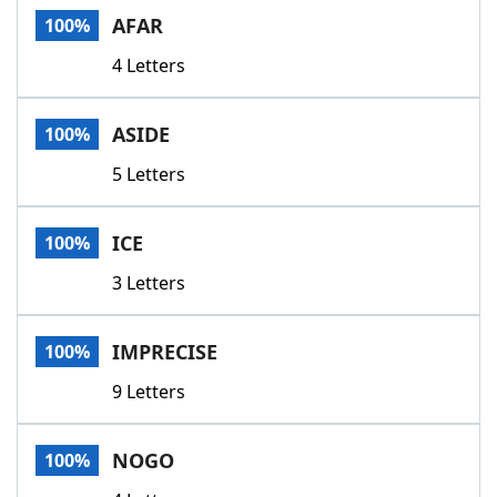
AFAR
100%
4 Letters
ASIDE
100%
5 Letters
ICE
100%
3 Letters
IMPRECISE
100%
9 Letters
NOGO
100%