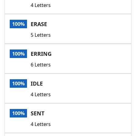
4 Letters
ERASE
100%
5 Letters
ERRING
100%
6 Letters
IDLE
100%
4 Letters
SENT
100%
4 Letters