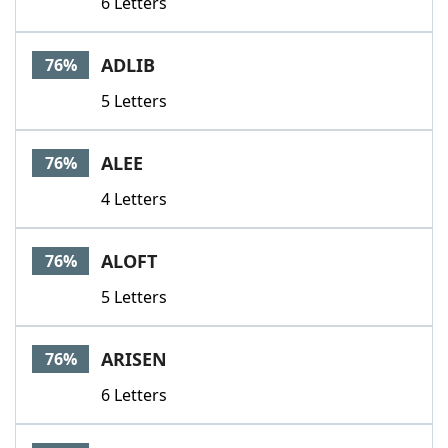
6 Letters
ADLIB
76%
5 Letters
ALEE
76%
4 Letters
ALOFT
76%
5 Letters
ARISEN
76%
6 Letters