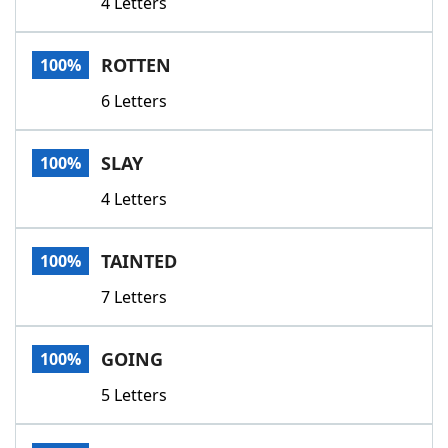
4 Letters
ROTTEN
100%
6 Letters
SLAY
100%
4 Letters
TAINTED
100%
7 Letters
GOING
100%
5 Letters