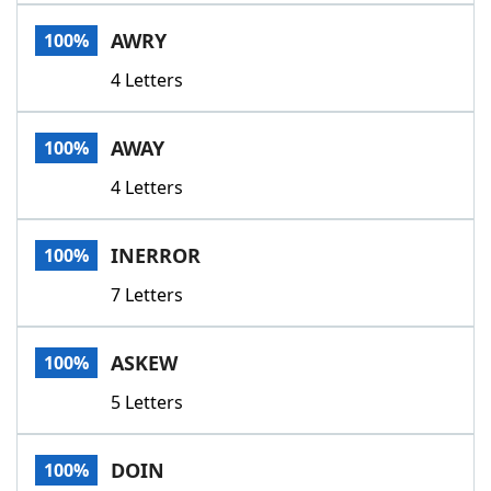
Word List
Maker
AWRY
100%
4 Letters
Blog
Our Brands
AWAY
100%
4 Letters
INERROR
100%
7 Letters
ASKEW
100%
5 Letters
DOIN
100%