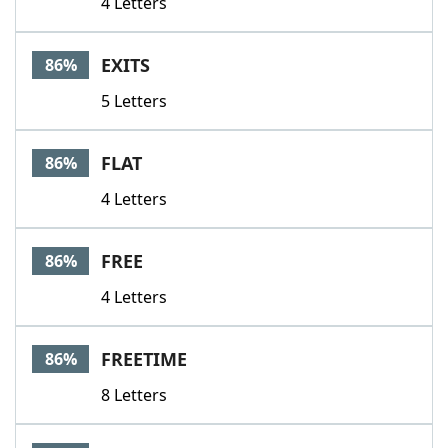
4 Letters
EXITS
86%
5 Letters
FLAT
86%
4 Letters
FREE
86%
4 Letters
FREETIME
86%
8 Letters