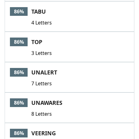
TABU
86%
4 Letters
TOP
86%
3 Letters
UNALERT
86%
7 Letters
UNAWARES
86%
8 Letters
VEERING
86%