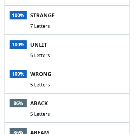
STRANGE
100%
7 Letters
UNLIT
100%
5 Letters
WRONG
100%
5 Letters
ABACK
86%
5 Letters
ABEAM
86%