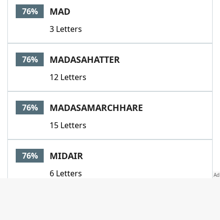
MAD
76%
3 Letters
MADASAHATTER
76%
12 Letters
MADASAMARCHHARE
76%
15 Letters
MIDAIR
76%
6 Letters
MISTAKEN
76%