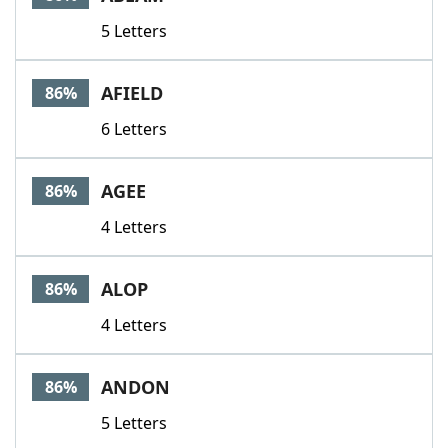
5 Letters
AFIELD
86%
6 Letters
AGEE
86%
4 Letters
ALOP
86%
4 Letters
ANDON
86%
5 Letters