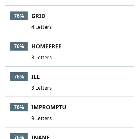
GRID
76%
4 Letters
HOMEFREE
76%
8 Letters
ILL
76%
3 Letters
IMPROMPTU
76%
9 Letters
INANE
76%