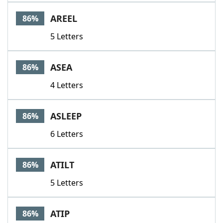
AREEL
86%
5 Letters
ASEA
86%
4 Letters
ASLEEP
86%
6 Letters
ATILT
86%
5 Letters
ATIP
86%