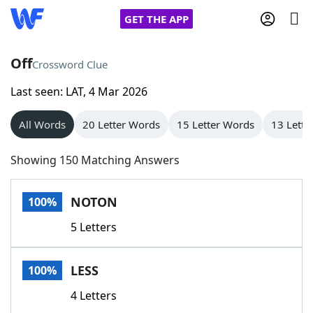
GET THE APP
Off
Crossword Clue
Last seen: LAT, 4 Mar 2026
Home
All Words
20 Letter Words
15 Letter Words
13 Lette
Words With Friends
Cheat
Showing 150 Matching Answers
NYT Crossplay Cheat
NOTON
100%
Scrabble
Helpers
5 Letters
Today's NYT Games
Hints & Answers
LESS
100%
Word Games
Helpers
4 Letters