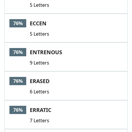
5 Letters
ECCEN
76%
5 Letters
ENTRENOUS
76%
9 Letters
ERASED
76%
6 Letters
ERRATIC
76%
7 Letters