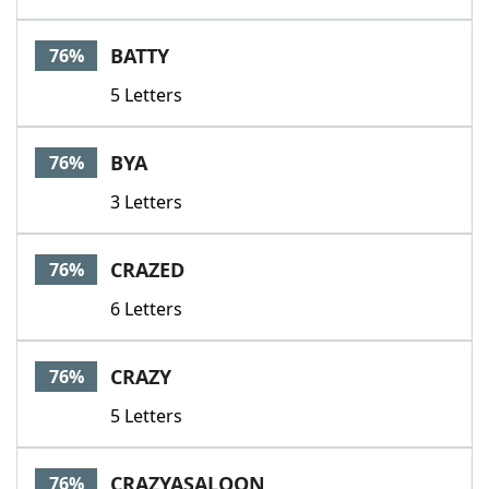
BATTY
76%
5 Letters
BYA
76%
3 Letters
CRAZED
76%
6 Letters
CRAZY
76%
5 Letters
CRAZYASALOON
76%