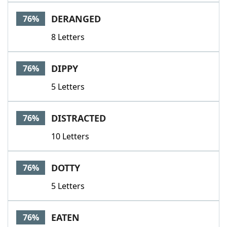
DERANGED
76%
8 Letters
DIPPY
76%
5 Letters
DISTRACTED
76%
10 Letters
DOTTY
76%
5 Letters
EATEN
76%