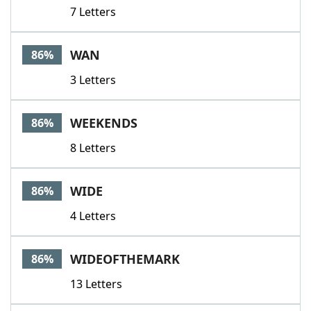
7 Letters
WAN
86%
3 Letters
WEEKENDS
86%
8 Letters
WIDE
86%
4 Letters
WIDEOFTHEMARK
86%
13 Letters