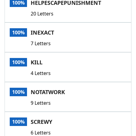
HELPESCAPEPUNISHMENT
100%
20 Letters
INEXACT
100%
7 Letters
KILL
100%
4 Letters
NOTATWORK
100%
9 Letters
SCREWY
100%
6 Letters