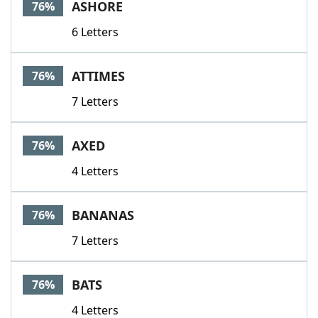
ASHORE
76%
6 Letters
ATTIMES
76%
7 Letters
AXED
76%
4 Letters
BANANAS
76%
7 Letters
BATS
76%
4 Letters