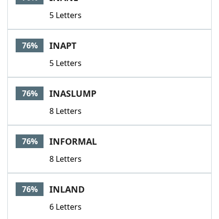
5 Letters
INAPT
76%
5 Letters
INASLUMP
76%
8 Letters
INFORMAL
76%
8 Letters
INLAND
76%
6 Letters