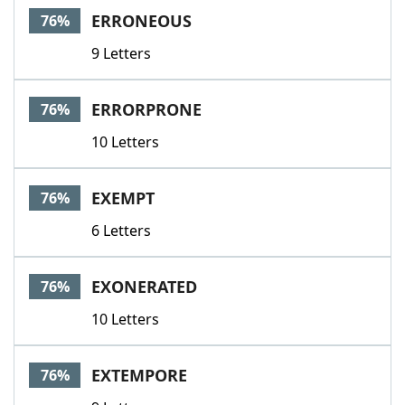
ERRONEOUS
76%
9 Letters
ERRORPRONE
76%
10 Letters
EXEMPT
76%
6 Letters
EXONERATED
76%
10 Letters
EXTEMPORE
76%