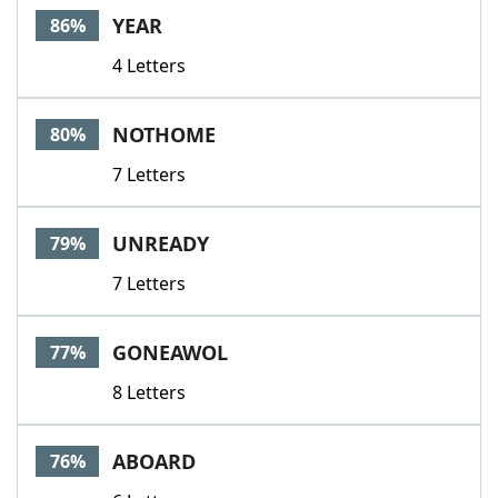
YEAR
86%
4 Letters
NOTHOME
80%
7 Letters
UNREADY
79%
7 Letters
GONEAWOL
77%
8 Letters
ABOARD
76%