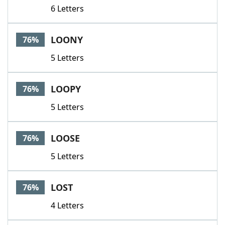
6 Letters
LOONY
76%
5 Letters
LOOPY
76%
5 Letters
LOOSE
76%
5 Letters
LOST
76%
4 Letters