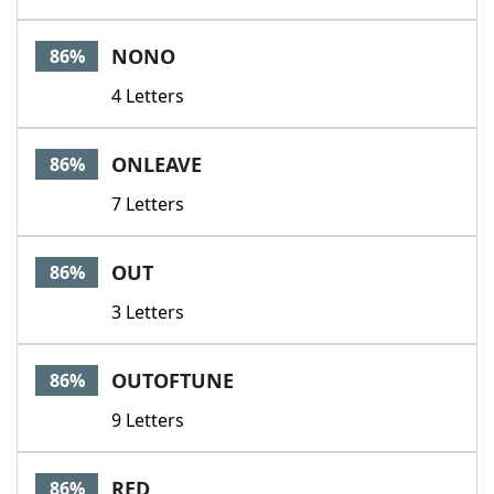
NONO
86%
4 Letters
ONLEAVE
86%
7 Letters
OUT
86%
3 Letters
OUTOFTUNE
86%
9 Letters
RED
86%