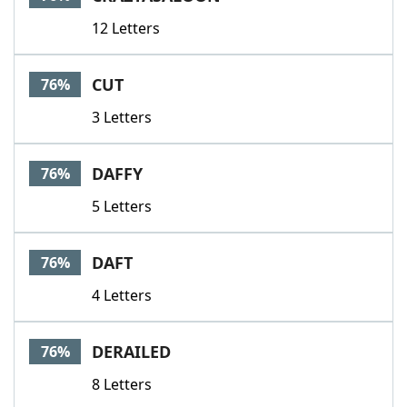
12 Letters
CUT
76%
3 Letters
DAFFY
76%
5 Letters
DAFT
76%
4 Letters
DERAILED
76%
8 Letters