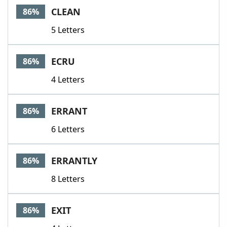
CLEAN
86%
5 Letters
ECRU
86%
4 Letters
ERRANT
86%
6 Letters
ERRANTLY
86%
8 Letters
EXIT
86%