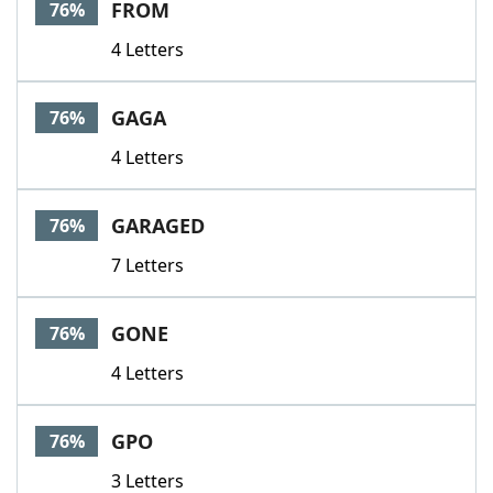
FROM
76%
4 Letters
GAGA
76%
4 Letters
GARAGED
76%
7 Letters
GONE
76%
4 Letters
GPO
76%
3 Letters