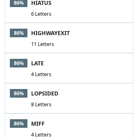
HIATUS
86%
6 Letters
HIGHWAYEXIT
86%
11 Letters
LATE
86%
4 Letters
LOPSIDED
86%
8 Letters
MIFF
86%
4 Letters