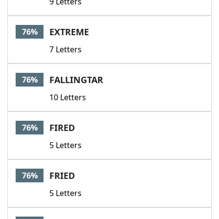
9 Letters
EXTREME
76%
7 Letters
FALLINGTAR
76%
10 Letters
FIRED
76%
5 Letters
FRIED
76%
5 Letters