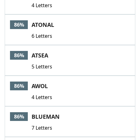
4 Letters
ATONAL
86%
6 Letters
ATSEA
86%
5 Letters
AWOL
86%
4 Letters
BLUEMAN
86%
7 Letters