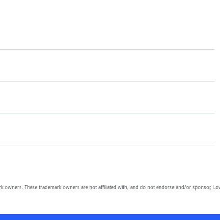
owners. These trademark owners are not affiliated with, and do not endorse and/or sponsor, Lov