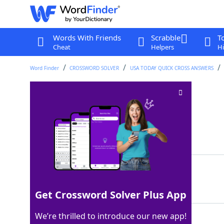
Words With Friends
Scrabble
T
Cheat
Helpers
Hi
Word Finder
CROSSWORD SOLVER
USA TODAY QUICK CROSS ANSWERS
--> on June 14th
Crossword Clue
Last seen: USA Today, 14 Jun 2026
Matching Answer
DAYS
100%
4 Letters
Get Crossword Solver Plus App
We’re thrilled to introduce our new app!