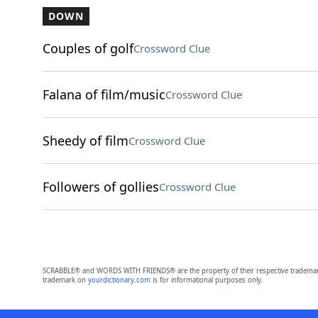
DOWN
Couples of golf
Crossword Clue
Falana of film/music
Crossword Clue
Sheedy of film
Crossword Clue
Followers of gollies
Crossword Clue
SCRABBLE® and WORDS WITH FRIENDS® are the property of their respective trademark 
trademark on
yourdictionary.com
is for informational purposes only.