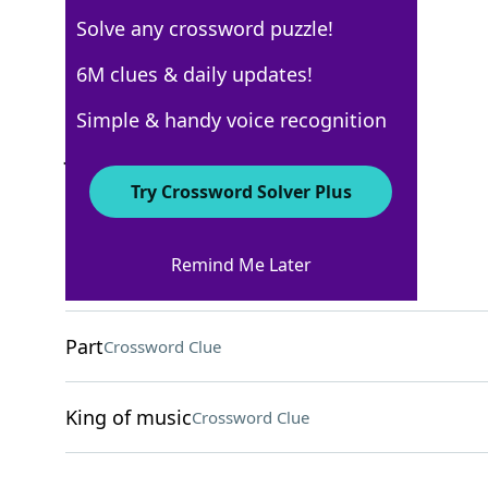
Solve any crossword puzzle!
USA Today Quick Cross
6M clues & daily updates!
Crossword Answers
Simple & handy voice recognition
June 14, 2026 Crossword Clues
Try Crossword Solver Plus
ACROSS
Remind Me Later
Annual events -->
Crossword Clue
Part
Crossword Clue
King of music
Crossword Clue