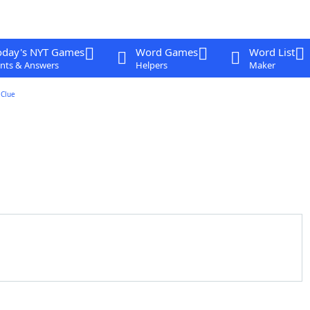
oday's NYT Games
Word Games
Word List
nts & Answers
Helpers
Maker
Clue