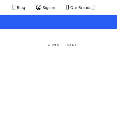
Blog
Sign in
Our Brands
ADVERTISEMENT