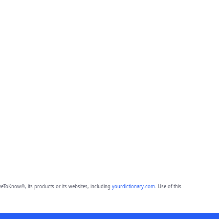
eToKnow®, its products or its websites, including
yourdictionary.com
. Use of this