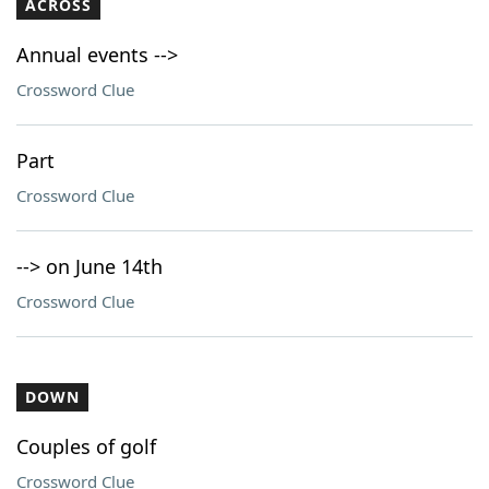
ACROSS
Annual events -->
Crossword Clue
Part
Crossword Clue
--> on June 14th
Crossword Clue
DOWN
Couples of golf
Crossword Clue