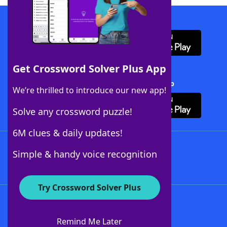
Download WordFinder App
Get Crossword Solver Plus App
Download Crossword Solver + App
We’re thrilled to introduce our new app!
Solve any crossword puzzle!
6M clues & daily updates!
Follow Us
Simple & handy voice recognition
Try Crossword Solver Plus
About WordFinder
About The WordFinder App
Remind Me Later