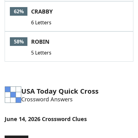
Word List
Maker
CRABBY
62%
6 Letters
Blog
Our Brands
ROBIN
58%
5 Letters
USA Today Quick Cross
Crossword Answers
June 14, 2026 Crossword Clues