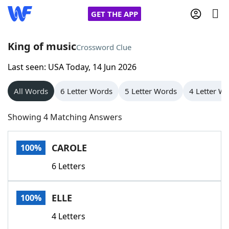
GET THE APP
King of music
Crossword Clue
Last seen: USA Today, 14 Jun 2026
Home
All Words
6 Letter Words
5 Letter Words
4 Letter W
Words With Friends
Cheat
Showing 4 Matching Answers
NYT Crossplay Cheat
CAROLE
100%
Scrabble
Helpers
6 Letters
Today's NYT Games
Hints & Answers
ELLE
100%
Word Games
Helpers
4 Letters