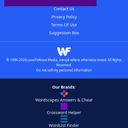
Advertisers
Contact Us
Privacy Policy
Terms Of Use
Suggestion Box
© 1996-2026 LoveToKnow Media, except where otherwise noted. All Rights
Reserved.
Do not sell my personal information
Our Brands:
Wordscapes Answers & Cheat
Crossword Helper
WordList Finder