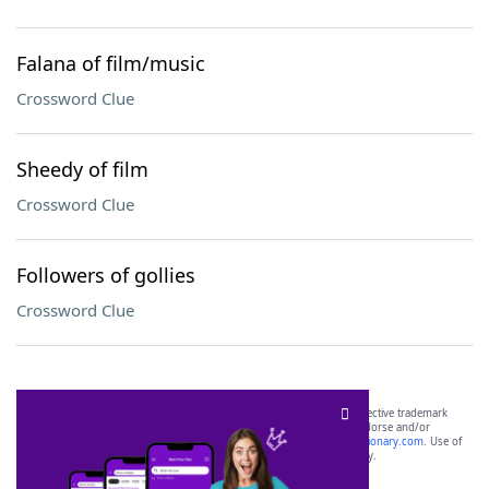
Falana of film/music
Crossword Clue
Sheedy of film
Crossword Clue
Followers of gollies
Crossword Clue
SCRABBLE® and WORDS WITH FRIENDS® are the property of their respective trademark
owners. These trademark owners are not affiliated with, and do not endorse and/or
sponsor, LoveToKnow®, its products or its websites, including
yourdictionary.com
. Use of
this trademark on
yourdictionary.com
is for informational purposes only.