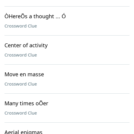
ÒHereÕs a thought ... Ó
Crossword Clue
Center of activity
Crossword Clue
Move en masse
Crossword Clue
Many times oÕer
Crossword Clue
Aerial enigmas