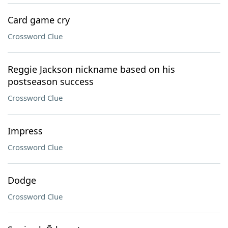
Card game cry
Crossword Clue
Reggie Jackson nickname based on his
postseason success
Crossword Clue
Impress
Crossword Clue
Dodge
Crossword Clue