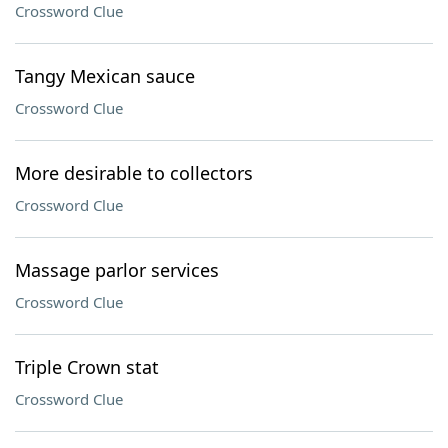
Crossword Clue
Tangy Mexican sauce
Crossword Clue
More desirable to collectors
Crossword Clue
Massage parlor services
Crossword Clue
Triple Crown stat
Crossword Clue