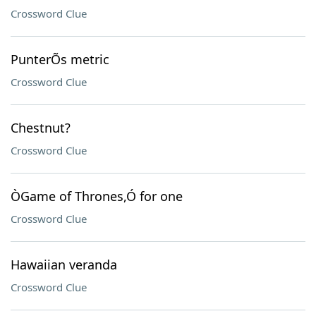
Crossword Clue
PunterÕs metric
Crossword Clue
Chestnut?
Crossword Clue
ÒGame of Thrones,Ó for one
Crossword Clue
Hawaiian veranda
Crossword Clue