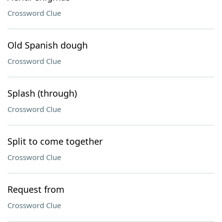
Crossword Clue
Old Spanish dough
Crossword Clue
Splash (through)
Crossword Clue
Split to come together
Crossword Clue
Request from
Crossword Clue