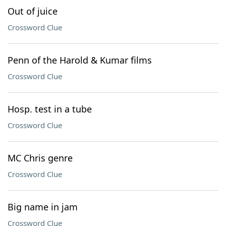
Out of juice
Crossword Clue
Penn of the Harold & Kumar films
Crossword Clue
Hosp. test in a tube
Crossword Clue
MC Chris genre
Crossword Clue
Big name in jam
Crossword Clue