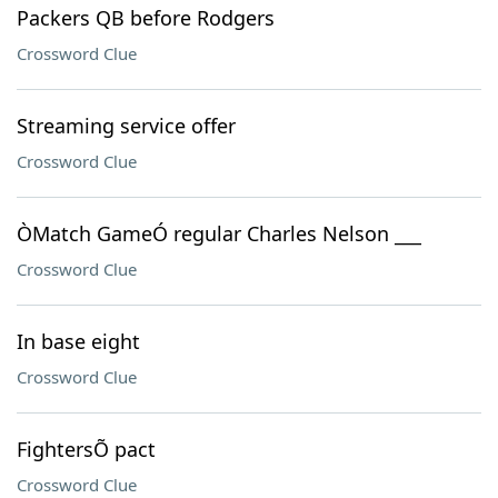
Packers QB before Rodgers
Crossword Clue
Streaming service offer
Crossword Clue
ÒMatch GameÓ regular Charles Nelson ___
Crossword Clue
In base eight
Crossword Clue
FightersÕ pact
Crossword Clue