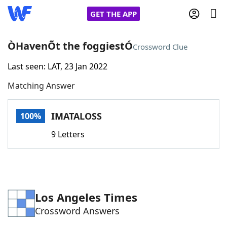
GET THE APP
ÒHavenÕt the foggiestÓ
Crossword Clue
Last seen: LAT, 23 Jan 2022
Home
Matching Answer
Words With Friends
Cheat
IMATALOSS
100%
NYT Crossplay Cheat
9 Letters
Scrabble
Helpers
Today's NYT Games
Hints & Answers
Los Angeles Times
Crossword Answers
Word Games
Helpers