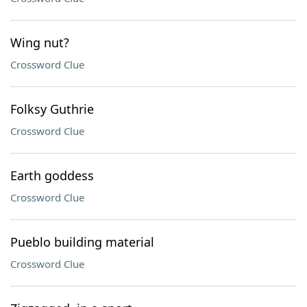
Wing nut?
Crossword Clue
Folksy Guthrie
Crossword Clue
Earth goddess
Crossword Clue
Pueblo building material
Crossword Clue