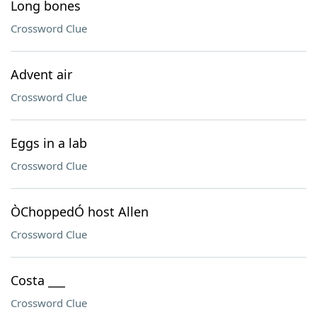
Long bones
Crossword Clue
Advent air
Crossword Clue
Eggs in a lab
Crossword Clue
ÒChoppedÓ host Allen
Crossword Clue
Costa ___
Crossword Clue