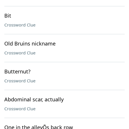
Bit
Crossword Clue
Old Bruins nickname
Crossword Clue
Butternut?
Crossword Clue
Abdominal scar, actually
Crossword Clue
One in the alleyÕs back row