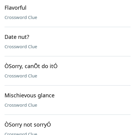
Flavorful
Crossword Clue
Date nut?
Crossword Clue
ÒSorry, canÕt do itÓ
Crossword Clue
Mischievous glance
Crossword Clue
ÒSorry not sorryÓ
Crossword Clue