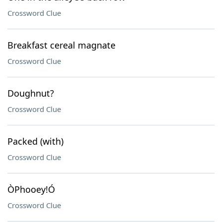
Crossword Clue
Breakfast cereal magnate
Crossword Clue
Doughnut?
Crossword Clue
Packed (with)
Crossword Clue
ÒPhooey!Ó
Crossword Clue