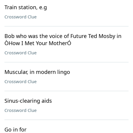
Train station, e.g
Crossword Clue
Bob who was the voice of Future Ted Mosby in
ÒHow I Met Your MotherÓ
Crossword Clue
Muscular, in modern lingo
Crossword Clue
Sinus-clearing aids
Crossword Clue
Go in for