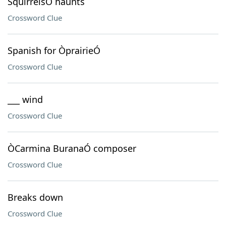
SquirrelsÕ haunts
Crossword Clue
Spanish for ÒprairieÓ
Crossword Clue
___ wind
Crossword Clue
ÒCarmina BuranaÓ composer
Crossword Clue
Breaks down
Crossword Clue