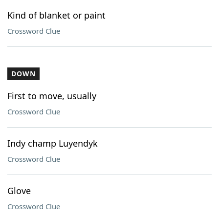
Kind of blanket or paint
Crossword Clue
DOWN
First to move, usually
Crossword Clue
Indy champ Luyendyk
Crossword Clue
Glove
Crossword Clue