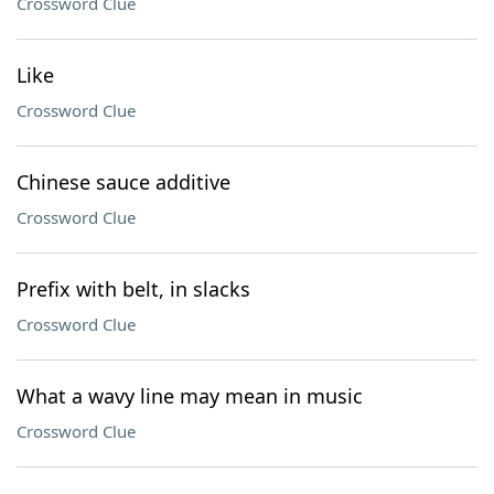
Crossword Clue
Like
Crossword Clue
Chinese sauce additive
Crossword Clue
Prefix with belt, in slacks
Crossword Clue
What a wavy line may mean in music
Crossword Clue