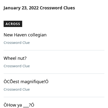
Word List
Maker
January 23, 2022 Crossword Clues
Blog
ACROSS
Our Brands
New Haven collegian
Crossword Clue
Wheel nut?
Crossword Clue
ÒCÕest magnifique!Ó
Crossword Clue
ÒHow ya ___?Ó