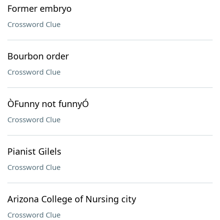
Former embryo
Crossword Clue
Bourbon order
Crossword Clue
ÒFunny not funnyÓ
Crossword Clue
Pianist Gilels
Crossword Clue
Arizona College of Nursing city
Crossword Clue