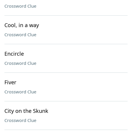
Crossword Clue
Cool, in a way
Crossword Clue
Encircle
Crossword Clue
Fiver
Crossword Clue
City on the Skunk
Crossword Clue