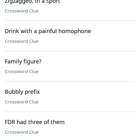
Zigzagged, in a sport
Crossword Clue
Drink with a painful homophone
Crossword Clue
Family figure?
Crossword Clue
Bubbly prefix
Crossword Clue
FDR had three of them
Crossword Clue