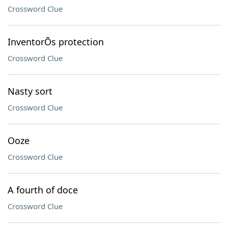
Crossword Clue
InventorÕs protection
Crossword Clue
Nasty sort
Crossword Clue
Ooze
Crossword Clue
A fourth of doce
Crossword Clue