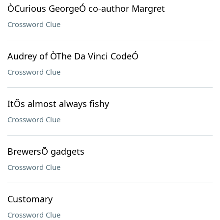
ÒCurious GeorgeÓ co-author Margret
Crossword Clue
Audrey of ÒThe Da Vinci CodeÓ
Crossword Clue
ItÕs almost always fishy
Crossword Clue
BrewersÕ gadgets
Crossword Clue
Customary
Crossword Clue