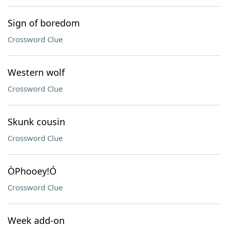
Sign of boredom
Crossword Clue
Western wolf
Crossword Clue
Skunk cousin
Crossword Clue
ÒPhooey!Ó
Crossword Clue
Week add-on