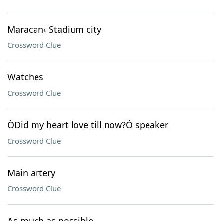
Maracan‹ Stadium city
Crossword Clue
Watches
Crossword Clue
ÒDid my heart love till now?Ó speaker
Crossword Clue
Main artery
Crossword Clue
As much as possible