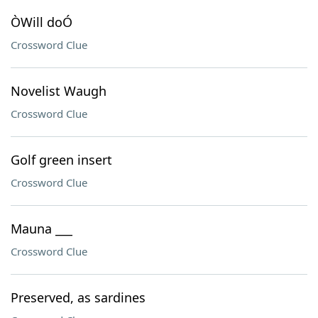
ÒWill doÓ
Crossword Clue
Novelist Waugh
Crossword Clue
Golf green insert
Crossword Clue
Mauna ___
Crossword Clue
Preserved, as sardines