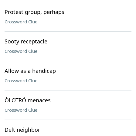
Protest group, perhaps
Crossword Clue
Sooty receptacle
Crossword Clue
Allow as a handicap
Crossword Clue
ÒLOTRÓ menaces
Crossword Clue
Delt neighbor