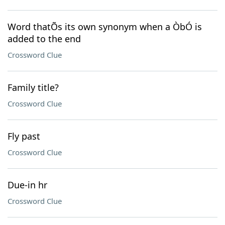
Word thatÕs its own synonym when a ÒbÓ is
added to the end
Crossword Clue
Family title?
Crossword Clue
Fly past
Crossword Clue
Due-in hr
Crossword Clue