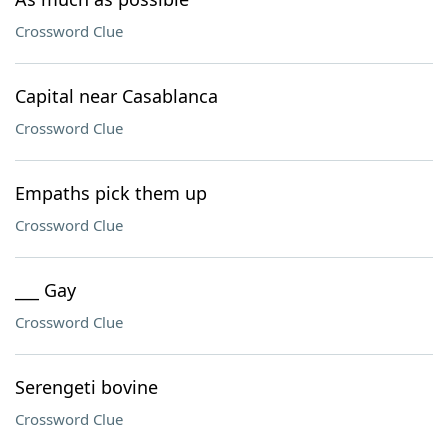
Crossword Clue
Capital near Casablanca
Crossword Clue
Empaths pick them up
Crossword Clue
___ Gay
Crossword Clue
Serengeti bovine
Crossword Clue