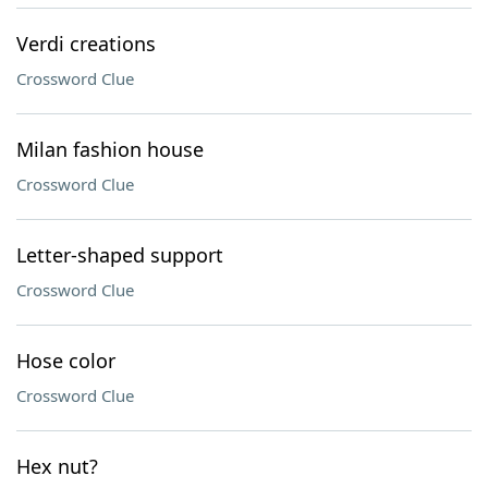
Verdi creations
Crossword Clue
Milan fashion house
Crossword Clue
Letter-shaped support
Crossword Clue
Hose color
Crossword Clue
Hex nut?