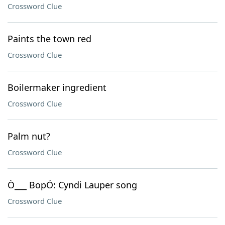
Crossword Clue
Paints the town red
Crossword Clue
Boilermaker ingredient
Crossword Clue
Palm nut?
Crossword Clue
Ò___ BopÓ: Cyndi Lauper song
Crossword Clue