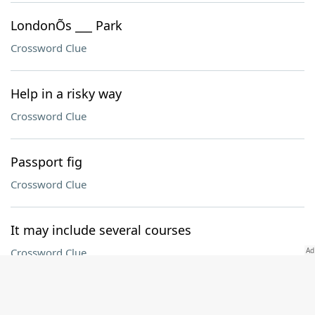
LondonÕs ___ Park
Crossword Clue
Help in a risky way
Crossword Clue
Passport fig
Crossword Clue
It may include several courses
Crossword Clue
One in a wet quintet