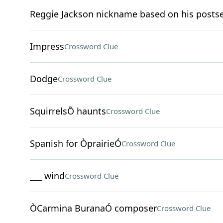
Reggie Jackson nickname based on his posts
Impress
Crossword Clue
Dodge
Crossword Clue
SquirrelsÕ haunts
Crossword Clue
Spanish for ÒprairieÓ
Crossword Clue
___ wind
Crossword Clue
ÒCarmina BuranaÓ composer
Crossword Clue