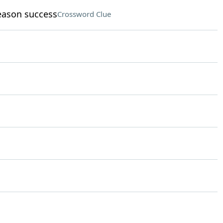
eason success
Crossword Clue