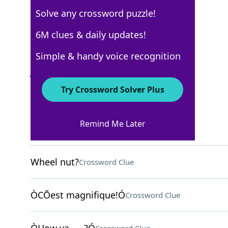
Solve any crossword puzzle!
Los Angeles Times
6M clues & daily updates!
Crossword Answers
Simple & handy voice recognition
January 23, 2022 Crossword Clues
Try Crossword Solver Plus
ACROSS
Remind Me Later
New Haven collegian
Crossword Clue
Wheel nut?
Crossword Clue
ÒCÕest magnifique!Ó
Crossword Clue