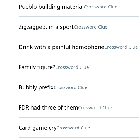
Pueblo building material
Crossword Clue
Zigzagged, in a sport
Crossword Clue
Drink with a painful homophone
Crossword Clue
Family figure?
Crossword Clue
Bubbly prefix
Crossword Clue
FDR had three of them
Crossword Clue
Card game cry
Crossword Clue