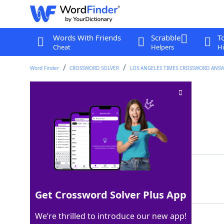
Words With Friends
Scrabble
T
Cheat
Helpers
Hi
Word Finder
CROSSWORD SOLVER
LOS ANGELES TIMES CROSSWORD ANS
Sinus-clearing aids
Crossword Clue
Last seen: LAT, 23 Jan 2022
Matching Answer
NETIPOTS
100%
8 Letters
Get Crossword Solver Plus App
We’re thrilled to introduce our new app!