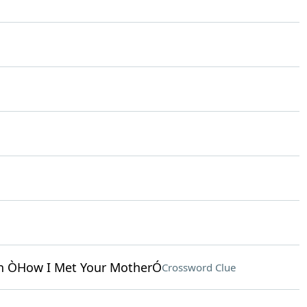
in ÒHow I Met Your MotherÓ
Crossword Clue