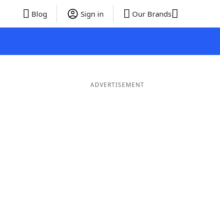
Blog
Sign in
Our Brands
ADVERTISEMENT