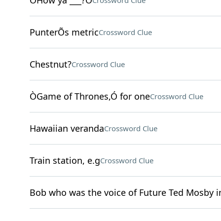
ÒHow ya ___?Ó
Crossword Clue
PunterÕs metric
Crossword Clue
Chestnut?
Crossword Clue
ÒGame of Thrones,Ó for one
Crossword Clue
Hawaiian veranda
Crossword Clue
Train station, e.g
Crossword Clue
Bob who was the voice of Future Ted Mosby 