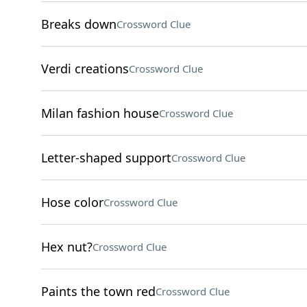
Breaks down
Crossword Clue
Verdi creations
Crossword Clue
Milan fashion house
Crossword Clue
Letter-shaped support
Crossword Clue
Hose color
Crossword Clue
Hex nut?
Crossword Clue
Paints the town red
Crossword Clue