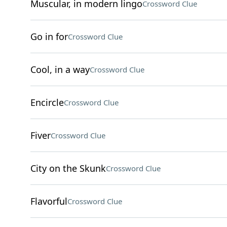
Muscular, in modern lingo
Crossword Clue
Go in for
Crossword Clue
Cool, in a way
Crossword Clue
Encircle
Crossword Clue
Fiver
Crossword Clue
City on the Skunk
Crossword Clue
Flavorful
Crossword Clue