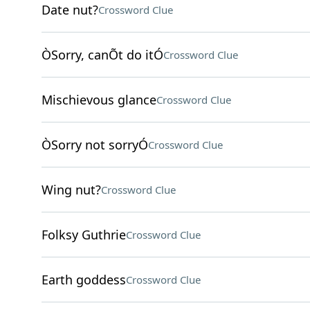
Date nut?
Crossword Clue
ÒSorry, canÕt do itÓ
Crossword Clue
Mischievous glance
Crossword Clue
ÒSorry not sorryÓ
Crossword Clue
Wing nut?
Crossword Clue
Folksy Guthrie
Crossword Clue
Earth goddess
Crossword Clue