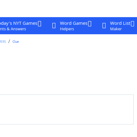
oday's NYT Games
Word Games
Word List
nts & Answers
Helpers
Maker
WERS
Clue