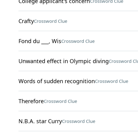
College applicant's concern
Crossword Clue
Crafty
Crossword Clue
Fond du ___, Wis
Crossword Clue
Unwanted effect in Olympic diving
Crossword Cl
Words of sudden recognition
Crossword Clue
Therefore
Crossword Clue
N.B.A. star Curry
Crossword Clue