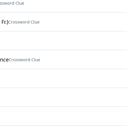
ssword Clue
Fr.)
Crossword Clue
ince
Crossword Clue