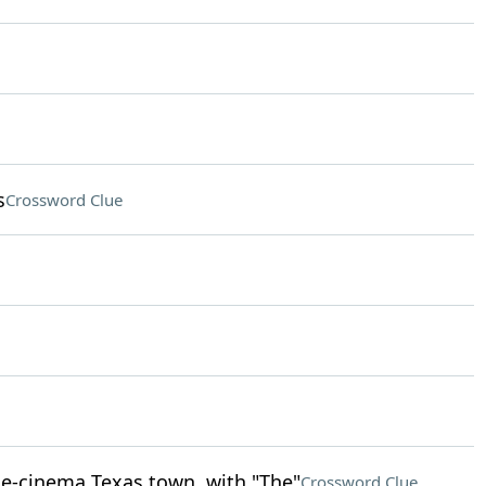
s
Crossword Clue
ne-cinema Texas town, with "The"
Crossword Clue