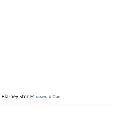
e Blarney Stone
Crossword Clue