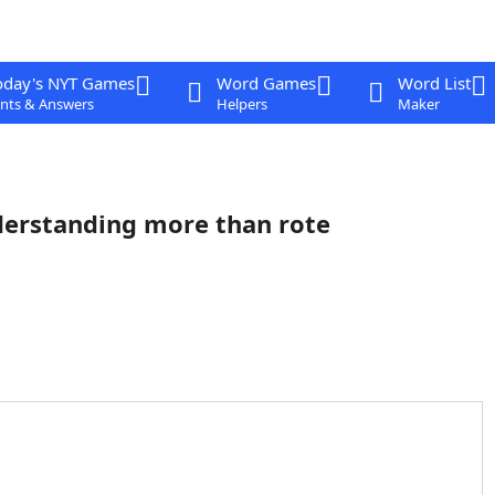
oday's NYT Games
Word Games
Word List
nts & Answers
Helpers
Maker
derstanding more than rote