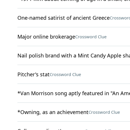
One-named satirist of ancient Greece
Crossword
Major online brokerage
Crossword Clue
Nail polish brand with a Mint Candy Apple sh
Pitcher's stat
Crossword Clue
*Van Morrison song aptly featured in "An Am
*Owning, as an achievement
Crossword Clue