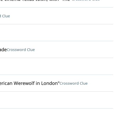
 Clue
ade
Crossword Clue
erican Werewolf in London"
Crossword Clue