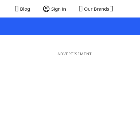
Blog
Sign in
Our Brands
ADVERTISEMENT