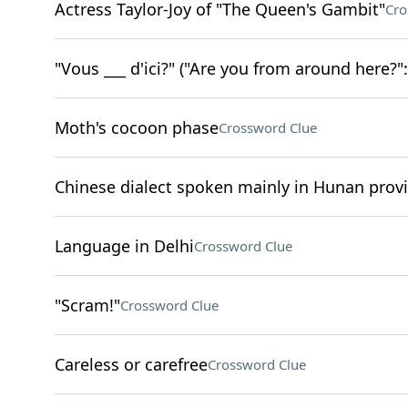
Actress Taylor-Joy of "The Queen's Gambit"
Cro
"Vous ___ d'ici?" ("Are you from around here?": 
Moth's cocoon phase
Crossword Clue
Chinese dialect spoken mainly in Hunan prov
Language in Delhi
Crossword Clue
"Scram!"
Crossword Clue
Careless or carefree
Crossword Clue