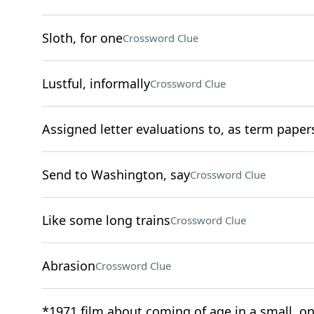
Sloth, for one
Crossword Clue
Lustful, informally
Crossword Clue
Assigned letter evaluations to, as term paper
Send to Washington, say
Crossword Clue
Like some long trains
Crossword Clue
Abrasion
Crossword Clue
*1971 film about coming of age in a small, o