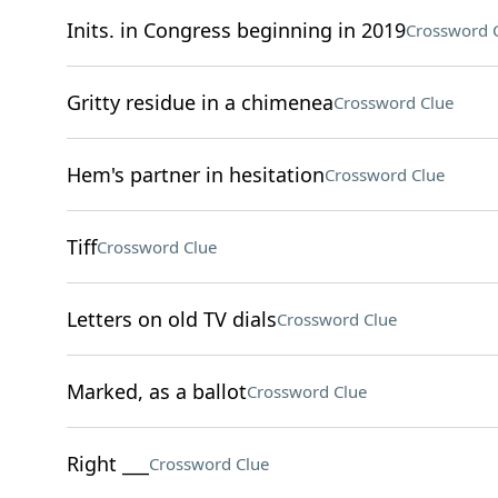
Inits. in Congress beginning in 2019
Crossword 
Gritty residue in a chimenea
Crossword Clue
Hem's partner in hesitation
Crossword Clue
Tiff
Crossword Clue
Letters on old TV dials
Crossword Clue
Marked, as a ballot
Crossword Clue
Right ___
Crossword Clue