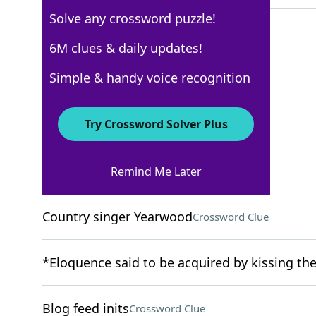
Solve any crossword puzzle!
6M clues & daily updates!
New York Times
Simple & handy voice recognition
Crossword Answers
Try Crossword Solver Plus
November 22, 2022 Crossword Clues
Remind Me Later
ACROSS
Country singer Yearwood
Crossword Clue
*Eloquence said to be acquired by kissing th
Blog feed inits
Crossword Clue