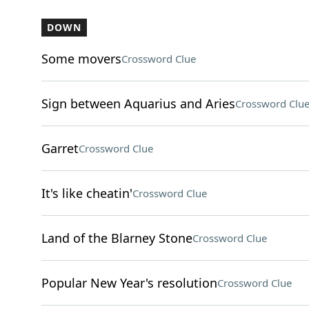
DOWN
Some movers
Crossword Clue
Sign between Aquarius and Aries
Crossword Clu
Garret
Crossword Clue
It's like cheatin'
Crossword Clue
Land of the Blarney Stone
Crossword Clue
Popular New Year's resolution
Crossword Clue