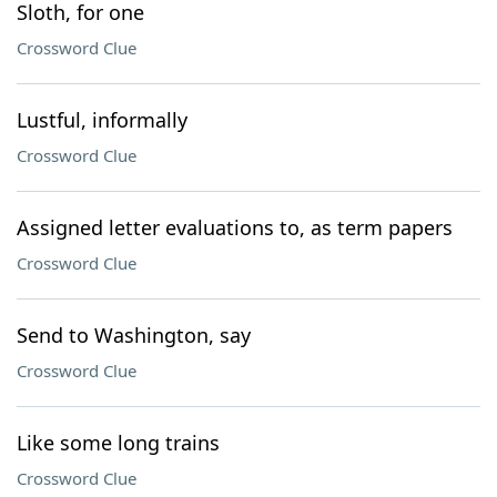
Sloth, for one
Crossword Clue
Lustful, informally
Crossword Clue
Assigned letter evaluations to, as term papers
Crossword Clue
Send to Washington, say
Crossword Clue
Like some long trains
Crossword Clue