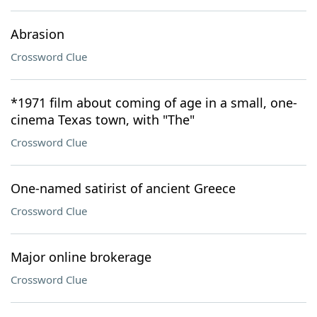
Abrasion
Crossword Clue
*1971 film about coming of age in a small, one-
cinema Texas town, with "The"
Crossword Clue
One-named satirist of ancient Greece
Crossword Clue
Major online brokerage
Crossword Clue