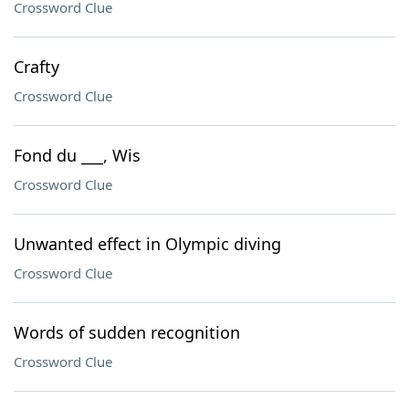
Crossword Clue
Crafty
Crossword Clue
Fond du ___, Wis
Crossword Clue
Unwanted effect in Olympic diving
Crossword Clue
Words of sudden recognition
Crossword Clue