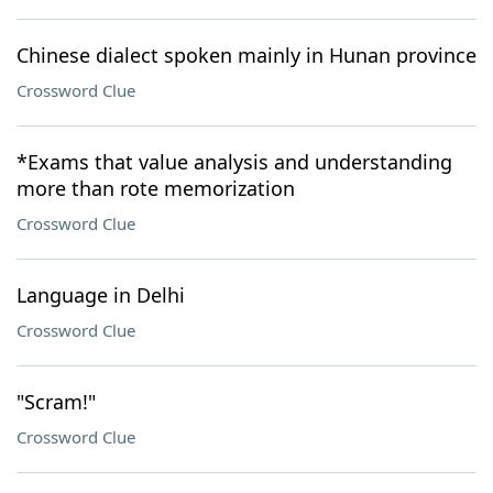
Chinese dialect spoken mainly in Hunan province
Crossword Clue
*Exams that value analysis and understanding
more than rote memorization
Crossword Clue
Language in Delhi
Crossword Clue
"Scram!"
Crossword Clue