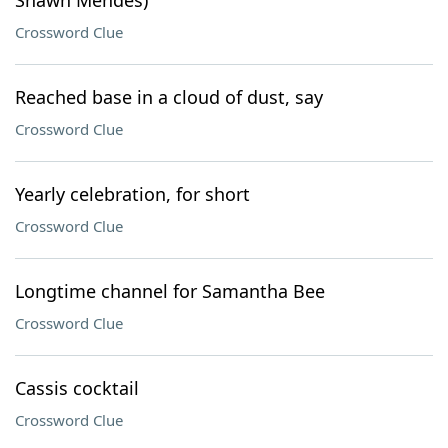
Shawn Mendes)
Crossword Clue
Reached base in a cloud of dust, say
Crossword Clue
Yearly celebration, for short
Crossword Clue
Longtime channel for Samantha Bee
Crossword Clue
Cassis cocktail
Crossword Clue