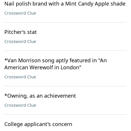
Nail polish brand with a Mint Candy Apple shade
Crossword Clue
Pitcher's stat
Crossword Clue
*Van Morrison song aptly featured in "An
American Werewolf in London"
Crossword Clue
*Owning, as an achievement
Crossword Clue
College applicant's concern