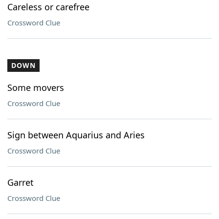
Careless or carefree
Crossword Clue
DOWN
Some movers
Crossword Clue
Sign between Aquarius and Aries
Crossword Clue
Garret
Crossword Clue