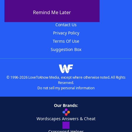
About The WordFinder App
Remind Me Later
Advertisers
Contact Us
Privacy Policy
Terms Of Use
Suggestion Box
© 1996-2026 LoveToKnow Media, except where otherwise noted. All Rights
Reserved.
Do not sell my personal information
Our Brands:
Wordscapes Answers & Cheat
Crossword Helper