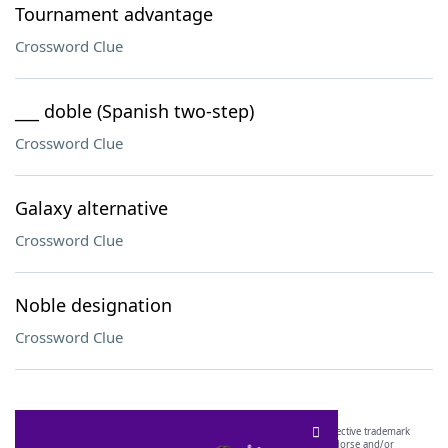
Tournament advantage
Crossword Clue
___ doble (Spanish two-step)
Crossword Clue
Galaxy alternative
Crossword Clue
Noble designation
Crossword Clue
SCRABBLE® and WORDS WITH FRIENDS® are the property of their respective trademark
owners. These trademark owners are not affiliated with, and do not endorse and/or