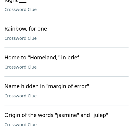
Crossword Clue
Rainbow, for one
Crossword Clue
Home to "Homeland," in brief
Crossword Clue
Name hidden in "margin of error"
Crossword Clue
Origin of the words "jasmine" and "julep"
Crossword Clue