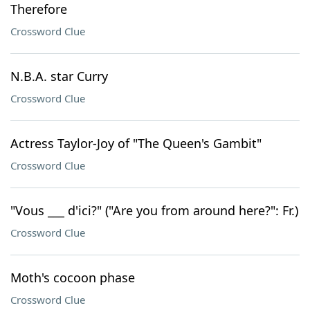
Therefore
Crossword Clue
N.B.A. star Curry
Crossword Clue
Actress Taylor-Joy of "The Queen's Gambit"
Crossword Clue
"Vous ___ d'ici?" ("Are you from around here?": Fr.)
Crossword Clue
Moth's cocoon phase
Crossword Clue