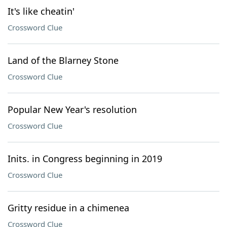
It's like cheatin'
Crossword Clue
Land of the Blarney Stone
Crossword Clue
Popular New Year's resolution
Crossword Clue
Inits. in Congress beginning in 2019
Crossword Clue
Gritty residue in a chimenea
Crossword Clue