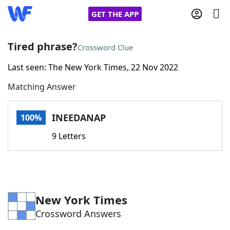
GET THE APP
Tired phrase?
Crossword Clue
Last seen: The New York Times, 22 Nov 2022
Home
Matching Answer
Words With Friends
Cheat
INEEDANAP
100%
NYT Crossplay Cheat
9 Letters
Scrabble
Helpers
Today's NYT Games
Hints & Answers
New York Times
Crossword Answers
Word Games
Helpers