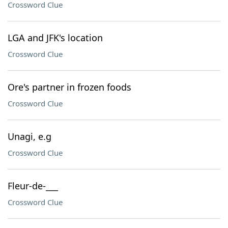
Crossword Clue
LGA and JFK's location
Crossword Clue
Ore's partner in frozen foods
Crossword Clue
Unagi, e.g
Crossword Clue
Fleur-de-___
Crossword Clue