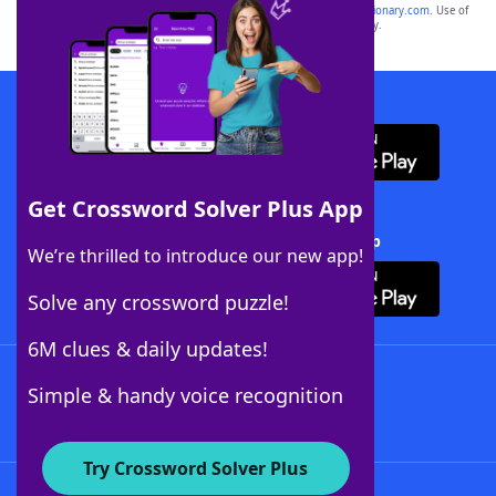
sponsor, LoveToKnow®, its products or its websites, including
yourdictionary.com
. Use of
this trademark on
yourdictionary.com
is for informational purposes only.
Download WordFinder App
Get Crossword Solver Plus App
Download Crossword Solver + App
We’re thrilled to introduce our new app!
Solve any crossword puzzle!
6M clues & daily updates!
Follow Us
Simple & handy voice recognition
Try Crossword Solver Plus
About WordFinder