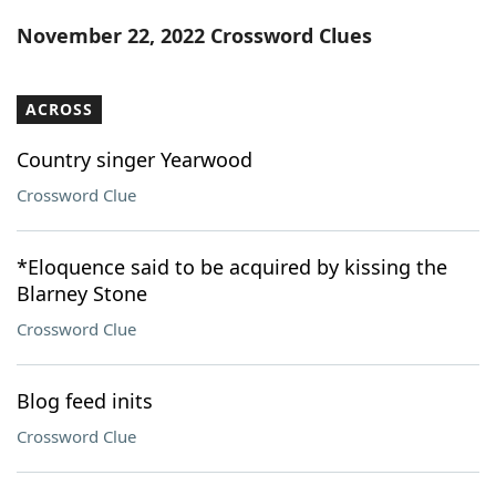
Word List
Maker
November 22, 2022 Crossword Clues
Blog
ACROSS
Our Brands
Country singer Yearwood
Crossword Clue
*Eloquence said to be acquired by kissing the
Blarney Stone
Crossword Clue
Blog feed inits
Crossword Clue