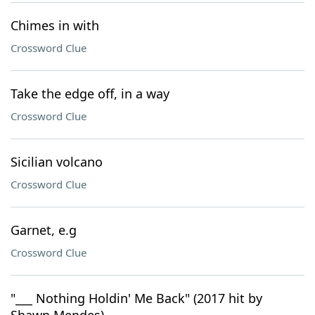
Chimes in with
Crossword Clue
Take the edge off, in a way
Crossword Clue
Sicilian volcano
Crossword Clue
Garnet, e.g
Crossword Clue
"___ Nothing Holdin' Me Back" (2017 hit by