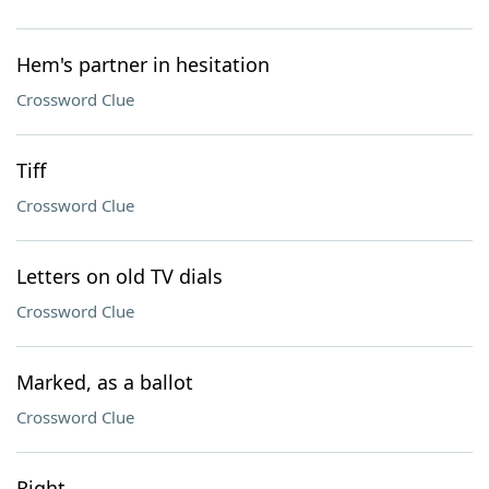
Hem's partner in hesitation
Crossword Clue
Tiff
Crossword Clue
Letters on old TV dials
Crossword Clue
Marked, as a ballot
Crossword Clue
Right ___