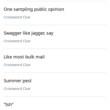
One sampling public opinion
Crossword Clue
Swagger like Jagger, say
Crossword Clue
Like most bulk mail
Crossword Clue
Summer pest
Crossword Clue
"Ish"