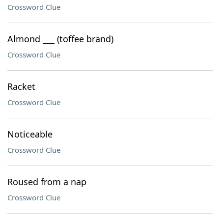
Crossword Clue
Almond ___ (toffee brand)
Crossword Clue
Racket
Crossword Clue
Noticeable
Crossword Clue
Roused from a nap
Crossword Clue