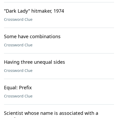
"Dark Lady" hitmaker, 1974
Crossword Clue
Some have combinations
Crossword Clue
Having three unequal sides
Crossword Clue
Equal: Prefix
Crossword Clue
Scientist whose name is associated with a