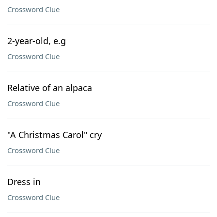
Crossword Clue
2-year-old, e.g
Crossword Clue
Relative of an alpaca
Crossword Clue
"A Christmas Carol" cry
Crossword Clue
Dress in
Crossword Clue