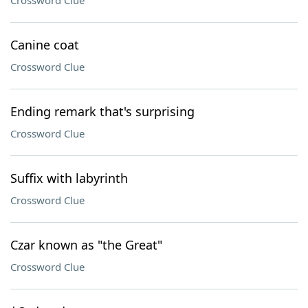
Crossword Clue
Canine coat
Crossword Clue
Ending remark that's surprising
Crossword Clue
Suffix with labyrinth
Crossword Clue
Czar known as "the Great"
Crossword Clue