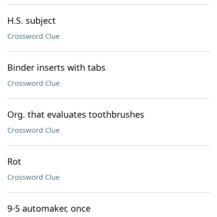
H.S. subject
Crossword Clue
Binder inserts with tabs
Crossword Clue
Org. that evaluates toothbrushes
Crossword Clue
Rot
Crossword Clue
9-5 automaker, once