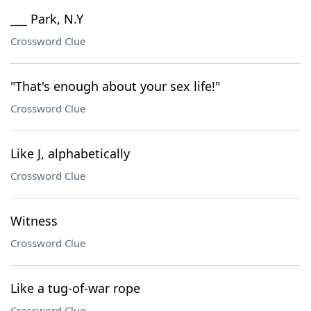
___ Park, N.Y
Crossword Clue
"That's enough about your sex life!"
Crossword Clue
Like J, alphabetically
Crossword Clue
Witness
Crossword Clue
Like a tug-of-war rope
Crossword Clue