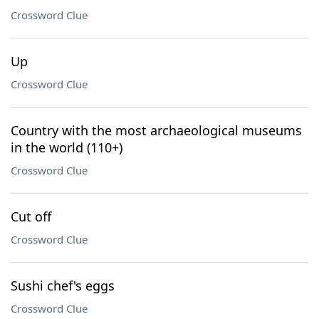
Crossword Clue
Up
Crossword Clue
Country with the most archaeological museums
in the world (110+)
Crossword Clue
Cut off
Crossword Clue
Sushi chef's eggs
Crossword Clue