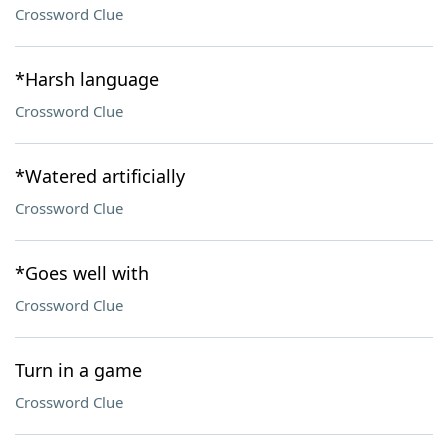
Crossword Clue
*Harsh language
Crossword Clue
*Watered artificially
Crossword Clue
*Goes well with
Crossword Clue
Turn in a game
Crossword Clue