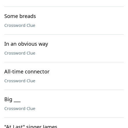
Some breads
Crossword Clue
In an obvious way
Crossword Clue
All-time connector
Crossword Clue
Big ___
Crossword Clue
"At Last" singer James