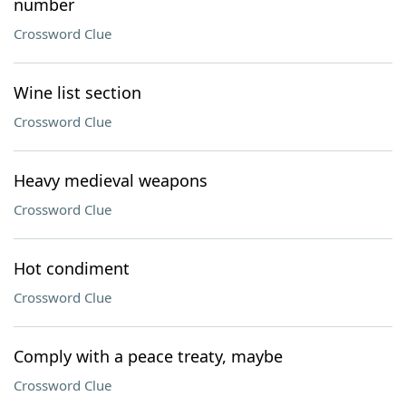
number
Crossword Clue
Wine list section
Crossword Clue
Heavy medieval weapons
Crossword Clue
Hot condiment
Crossword Clue
Comply with a peace treaty, maybe
Crossword Clue