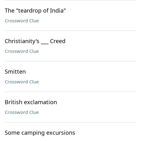
The "teardrop of India"
Crossword Clue
Christianity's ___ Creed
Crossword Clue
Smitten
Crossword Clue
British exclamation
Crossword Clue
Some camping excursions