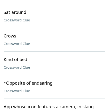
Sat around
Crossword Clue
Crows
Crossword Clue
Kind of bed
Crossword Clue
*Opposite of endearing
Crossword Clue
App whose icon features a camera, in slang