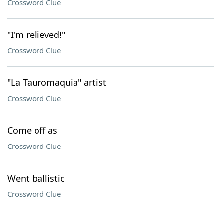
Crossword Clue
"I'm relieved!"
Crossword Clue
"La Tauromaquia" artist
Crossword Clue
Come off as
Crossword Clue
Went ballistic
Crossword Clue