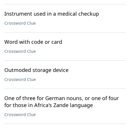
Instrument used in a medical checkup
Crossword Clue
Word with code or card
Crossword Clue
Outmoded storage device
Crossword Clue
One of three for German nouns, or one of four
for those in Africa's Zande language
Crossword Clue