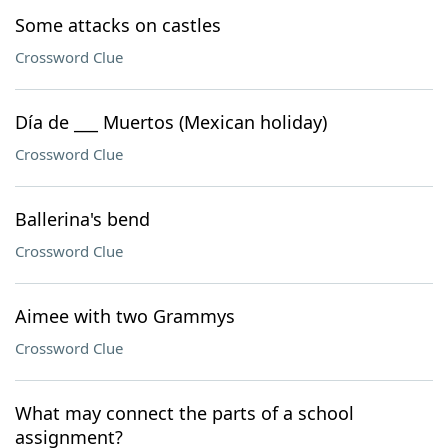
Some attacks on castles
Crossword Clue
Día de ___ Muertos (Mexican holiday)
Crossword Clue
Ballerina's bend
Crossword Clue
Aimee with two Grammys
Crossword Clue
What may connect the parts of a school
assignment?