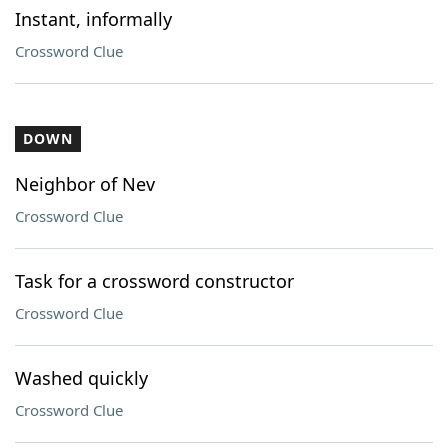
Instant, informally
Crossword Clue
DOWN
Neighbor of Nev
Crossword Clue
Task for a crossword constructor
Crossword Clue
Washed quickly
Crossword Clue