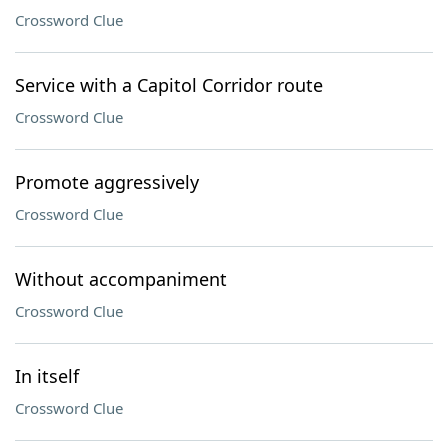
Crossword Clue
Service with a Capitol Corridor route
Crossword Clue
Promote aggressively
Crossword Clue
Without accompaniment
Crossword Clue
In itself
Crossword Clue