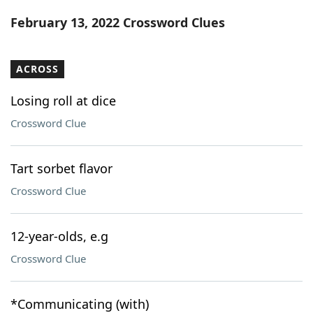
Word List
Maker
February 13, 2022 Crossword Clues
Blog
ACROSS
Our Brands
Losing roll at dice
Crossword Clue
Tart sorbet flavor
Crossword Clue
12-year-olds, e.g
Crossword Clue
*Communicating (with)