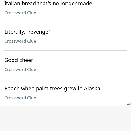
Italian bread that's no longer made
Crossword Clue
Literally, "revenge"
Crossword Clue
Good cheer
Crossword Clue
Epoch when palm trees grew in Alaska
Crossword Clue
Computer with a Pro model
Crossword Clue