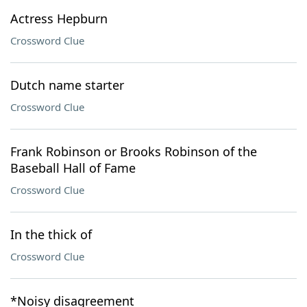
Actress Hepburn
Crossword Clue
Dutch name starter
Crossword Clue
Frank Robinson or Brooks Robinson of the
Baseball Hall of Fame
Crossword Clue
In the thick of
Crossword Clue
*Noisy disagreement