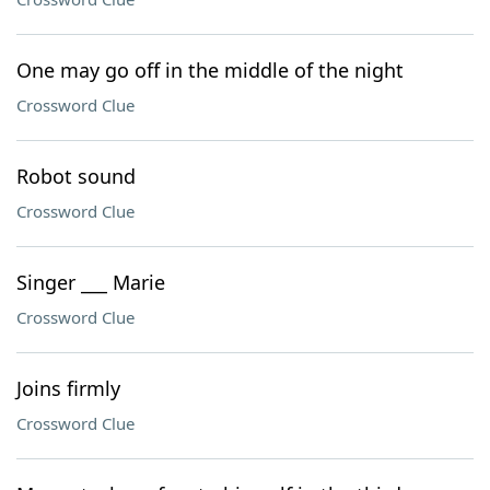
One may go off in the middle of the night
Crossword Clue
Robot sound
Crossword Clue
Singer ___ Marie
Crossword Clue
Joins firmly
Crossword Clue