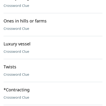
Crossword Clue
Ones in hills or farms
Crossword Clue
Luxury vessel
Crossword Clue
Twists
Crossword Clue
*Contracting
Crossword Clue