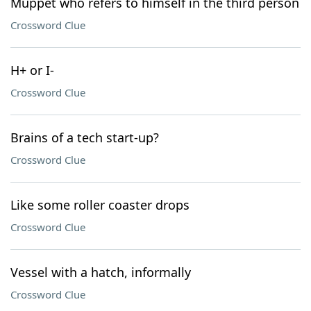
Muppet who refers to himself in the third person
Crossword Clue
H+ or I-
Crossword Clue
Brains of a tech start-up?
Crossword Clue
Like some roller coaster drops
Crossword Clue
Vessel with a hatch, informally
Crossword Clue