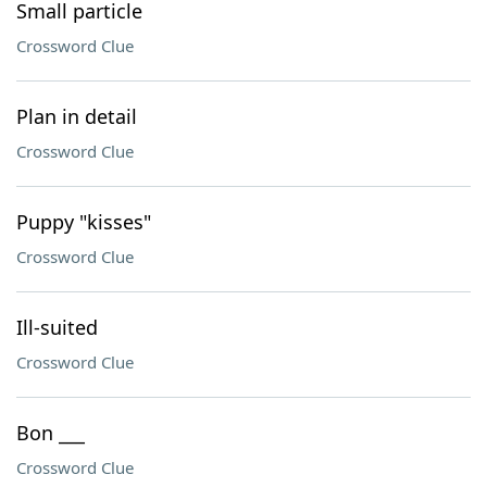
Small particle
Crossword Clue
Plan in detail
Crossword Clue
Puppy "kisses"
Crossword Clue
Ill-suited
Crossword Clue
Bon ___
Crossword Clue