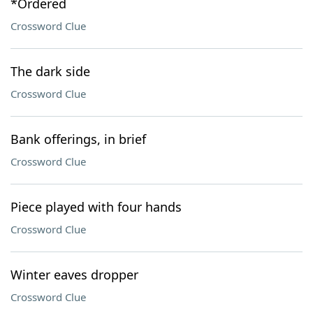
*Ordered
Crossword Clue
The dark side
Crossword Clue
Bank offerings, in brief
Crossword Clue
Piece played with four hands
Crossword Clue
Winter eaves dropper
Crossword Clue