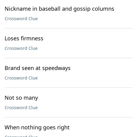
Nickname in baseball and gossip columns
Crossword Clue
Loses firmness
Crossword Clue
Brand seen at speedways
Crossword Clue
Not so many
Crossword Clue
When nothing goes right