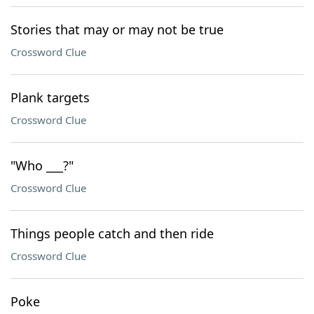
Stories that may or may not be true
Crossword Clue
Plank targets
Crossword Clue
"Who ___?"
Crossword Clue
Things people catch and then ride
Crossword Clue
Poke