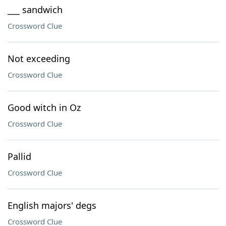
___ sandwich
Crossword Clue
Not exceeding
Crossword Clue
Good witch in Oz
Crossword Clue
Pallid
Crossword Clue
English majors' degs
Crossword Clue