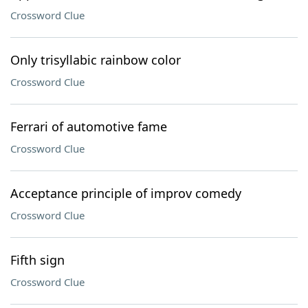
Crossword Clue
Only trisyllabic rainbow color
Crossword Clue
Ferrari of automotive fame
Crossword Clue
Acceptance principle of improv comedy
Crossword Clue
Fifth sign
Crossword Clue