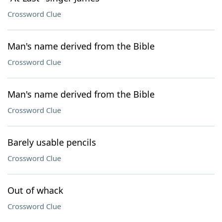
Crossword Clue
Man's name derived from the Bible
Crossword Clue
Man's name derived from the Bible
Crossword Clue
Barely usable pencils
Crossword Clue
Out of whack
Crossword Clue