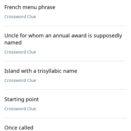
French menu phrase
Crossword Clue
Uncle for whom an annual award is supposedly
named
Crossword Clue
Island with a trisyllabic name
Crossword Clue
Starting point
Crossword Clue
Once called