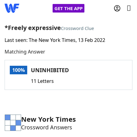
GET THE APP
*Freely expressive
Crossword Clue
Last seen: The New York Times, 13 Feb 2022
Home
Matching Answer
Words With Friends
Cheat
UNINHIBITED
100%
NYT Crossplay Cheat
11 Letters
Scrabble
Helpers
Today's NYT Games
Hints & Answers
New York Times
Crossword Answers
Word Games
Helpers