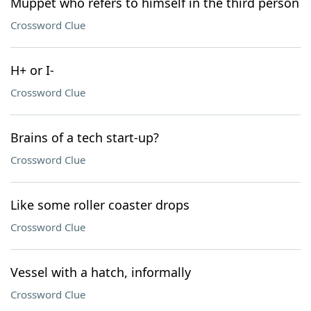
Muppet who refers to himself in the third person
Crossword Clue
H+ or I-
Crossword Clue
Brains of a tech start-up?
Crossword Clue
Like some roller coaster drops
Crossword Clue
Vessel with a hatch, informally
Crossword Clue