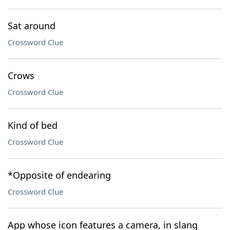
Sat around
Crossword Clue
Crows
Crossword Clue
Kind of bed
Crossword Clue
*Opposite of endearing
Crossword Clue
App whose icon features a camera, in slang