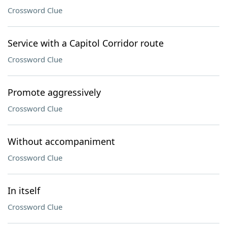
Crossword Clue
Service with a Capitol Corridor route
Crossword Clue
Promote aggressively
Crossword Clue
Without accompaniment
Crossword Clue
In itself
Crossword Clue