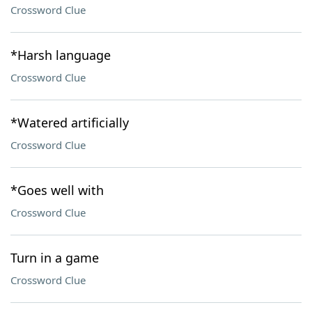
Crossword Clue
*Harsh language
Crossword Clue
*Watered artificially
Crossword Clue
*Goes well with
Crossword Clue
Turn in a game
Crossword Clue