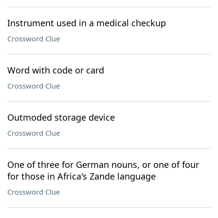
Instrument used in a medical checkup
Crossword Clue
Word with code or card
Crossword Clue
Outmoded storage device
Crossword Clue
One of three for German nouns, or one of four
for those in Africa's Zande language
Crossword Clue