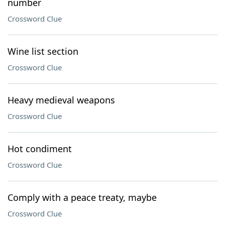
number
Crossword Clue
Wine list section
Crossword Clue
Heavy medieval weapons
Crossword Clue
Hot condiment
Crossword Clue
Comply with a peace treaty, maybe
Crossword Clue