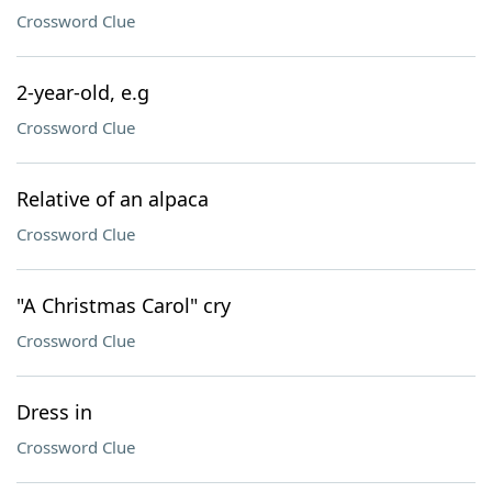
Crossword Clue
2-year-old, e.g
Crossword Clue
Relative of an alpaca
Crossword Clue
"A Christmas Carol" cry
Crossword Clue
Dress in
Crossword Clue