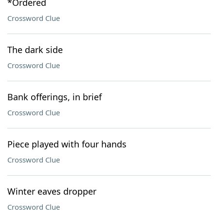
*Ordered
Crossword Clue
The dark side
Crossword Clue
Bank offerings, in brief
Crossword Clue
Piece played with four hands
Crossword Clue
Winter eaves dropper
Crossword Clue