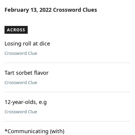
Word List
Maker
February 13, 2022 Crossword Clues
Blog
ACROSS
Our Brands
Losing roll at dice
Crossword Clue
Tart sorbet flavor
Crossword Clue
12-year-olds, e.g
Crossword Clue
*Communicating (with)