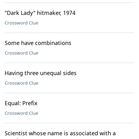
"Dark Lady" hitmaker, 1974
Crossword Clue
Some have combinations
Crossword Clue
Having three unequal sides
Crossword Clue
Equal: Prefix
Crossword Clue
Scientist whose name is associated with a