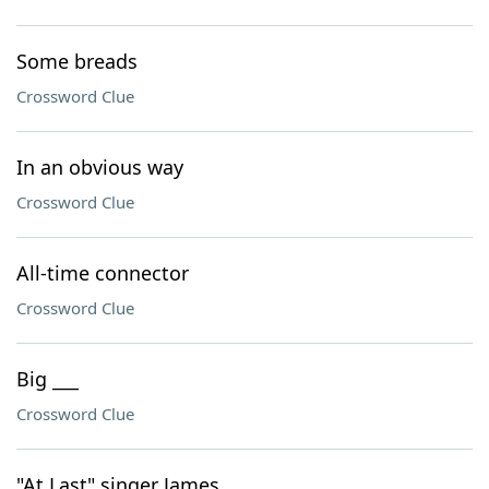
Some breads
Crossword Clue
In an obvious way
Crossword Clue
All-time connector
Crossword Clue
Big ___
Crossword Clue
"At Last" singer James