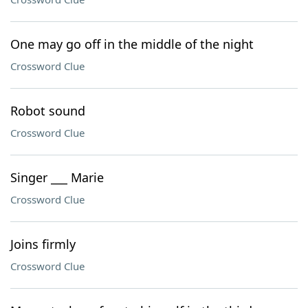
One may go off in the middle of the night
Crossword Clue
Robot sound
Crossword Clue
Singer ___ Marie
Crossword Clue
Joins firmly
Crossword Clue