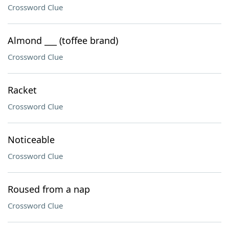
Crossword Clue
Almond ___ (toffee brand)
Crossword Clue
Racket
Crossword Clue
Noticeable
Crossword Clue
Roused from a nap
Crossword Clue