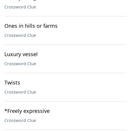
Crossword Clue
Ones in hills or farms
Crossword Clue
Luxury vessel
Crossword Clue
Twists
Crossword Clue
*Freely expressive
Crossword Clue