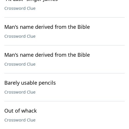
Crossword Clue
Man's name derived from the Bible
Crossword Clue
Man's name derived from the Bible
Crossword Clue
Barely usable pencils
Crossword Clue
Out of whack
Crossword Clue