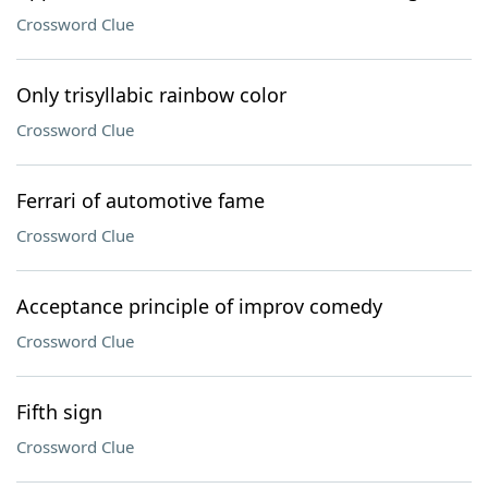
Crossword Clue
Only trisyllabic rainbow color
Crossword Clue
Ferrari of automotive fame
Crossword Clue
Acceptance principle of improv comedy
Crossword Clue
Fifth sign
Crossword Clue