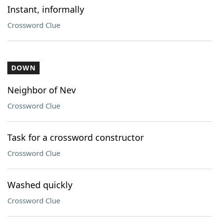
Instant, informally
Crossword Clue
DOWN
Neighbor of Nev
Crossword Clue
Task for a crossword constructor
Crossword Clue
Washed quickly
Crossword Clue