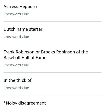
Actress Hepburn
Crossword Clue
Dutch name starter
Crossword Clue
Frank Robinson or Brooks Robinson of the
Baseball Hall of Fame
Crossword Clue
In the thick of
Crossword Clue
*Noisy disagreement