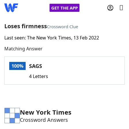
GET THE APP
Loses firmness
Crossword Clue
Last seen: The New York Times, 13 Feb 2022
Home
Matching Answer
Words With Friends
Cheat
SAGS
100%
NYT Crossplay Cheat
4 Letters
Scrabble
Helpers
Today's NYT Games
Hints & Answers
New York Times
Crossword Answers
Word Games
Helpers