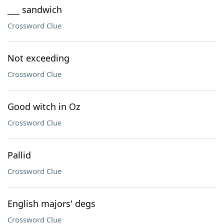
___ sandwich
Crossword Clue
Not exceeding
Crossword Clue
Good witch in Oz
Crossword Clue
Pallid
Crossword Clue
English majors' degs
Crossword Clue