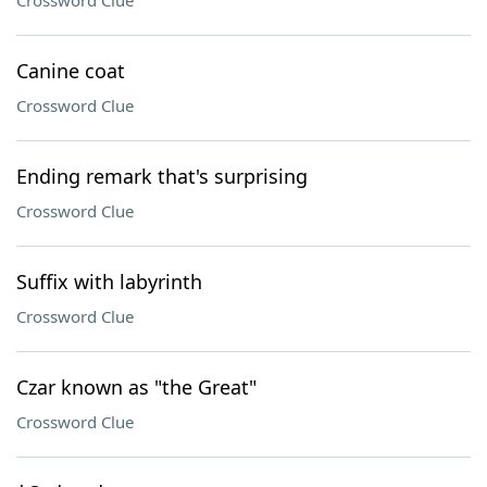
Crossword Clue
Canine coat
Crossword Clue
Ending remark that's surprising
Crossword Clue
Suffix with labyrinth
Crossword Clue
Czar known as "the Great"
Crossword Clue