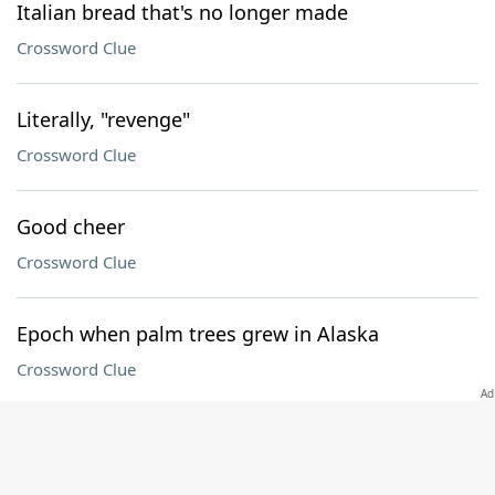
Italian bread that's no longer made
Crossword Clue
Literally, "revenge"
Crossword Clue
Good cheer
Crossword Clue
Epoch when palm trees grew in Alaska
Crossword Clue
Computer with a Pro model
Crossword Clue