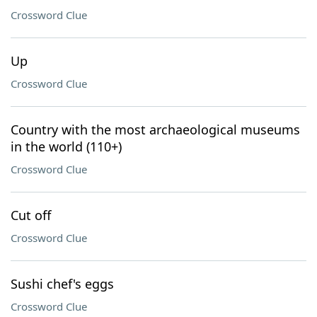
Crossword Clue
Up
Crossword Clue
Country with the most archaeological museums
in the world (110+)
Crossword Clue
Cut off
Crossword Clue
Sushi chef's eggs
Crossword Clue