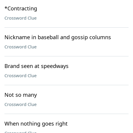
*Contracting
Crossword Clue
Nickname in baseball and gossip columns
Crossword Clue
Brand seen at speedways
Crossword Clue
Not so many
Crossword Clue
When nothing goes right