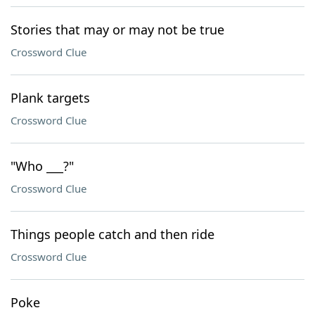
Stories that may or may not be true
Crossword Clue
Plank targets
Crossword Clue
"Who ___?"
Crossword Clue
Things people catch and then ride
Crossword Clue
Poke