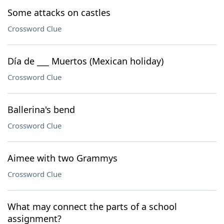
Some attacks on castles
Crossword Clue
Día de ___ Muertos (Mexican holiday)
Crossword Clue
Ballerina's bend
Crossword Clue
Aimee with two Grammys
Crossword Clue
What may connect the parts of a school
assignment?