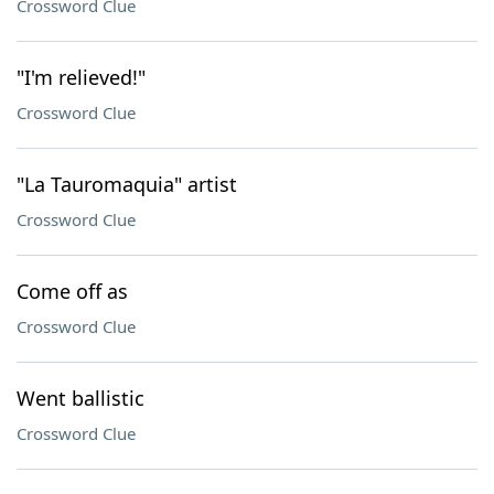
Crossword Clue
"I'm relieved!"
Crossword Clue
"La Tauromaquia" artist
Crossword Clue
Come off as
Crossword Clue
Went ballistic
Crossword Clue