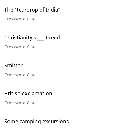
The "teardrop of India"
Crossword Clue
Christianity's ___ Creed
Crossword Clue
Smitten
Crossword Clue
British exclamation
Crossword Clue
Some camping excursions