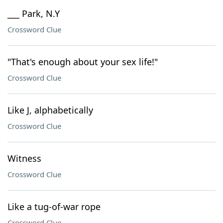
___ Park, N.Y
Crossword Clue
"That's enough about your sex life!"
Crossword Clue
Like J, alphabetically
Crossword Clue
Witness
Crossword Clue
Like a tug-of-war rope
Crossword Clue