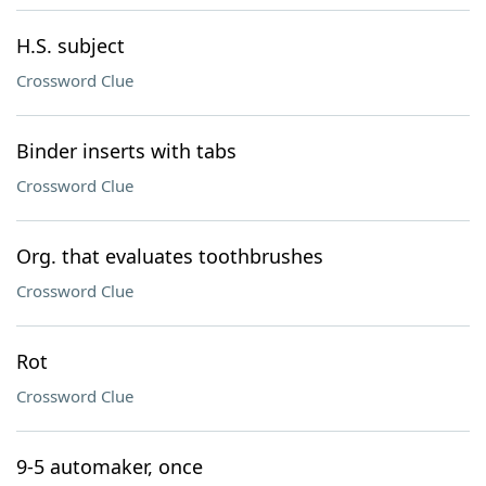
H.S. subject
Crossword Clue
Binder inserts with tabs
Crossword Clue
Org. that evaluates toothbrushes
Crossword Clue
Rot
Crossword Clue
9-5 automaker, once