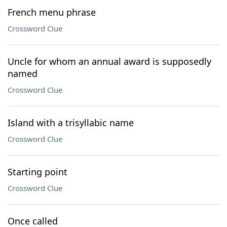
French menu phrase
Crossword Clue
Uncle for whom an annual award is supposedly
named
Crossword Clue
Island with a trisyllabic name
Crossword Clue
Starting point
Crossword Clue
Once called