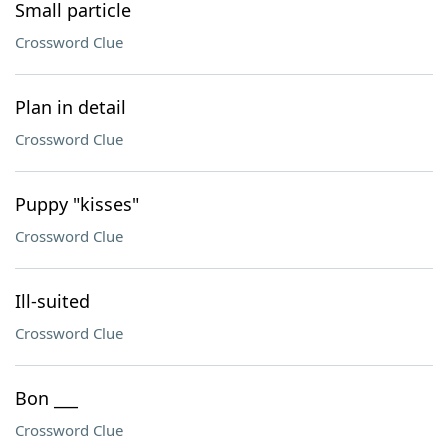
Small particle
Crossword Clue
Plan in detail
Crossword Clue
Puppy "kisses"
Crossword Clue
Ill-suited
Crossword Clue
Bon ___
Crossword Clue