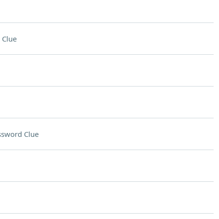
 Clue
ssword Clue