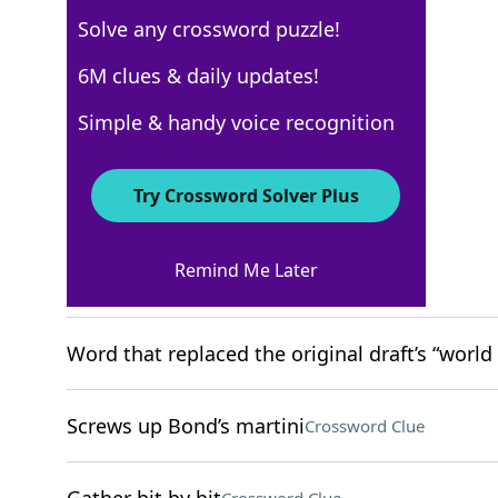
Solve any crossword puzzle!
WSJ - November 5
6M clues & daily updates!
Crossword Answers
Simple & handy voice recognition
November 5, 2022 Crossword Clues
Try Crossword Solver Plus
ACROSS
Remind Me Later
Tree flow
Crossword Clue
Word that replaced the original draft’s “world
Screws up Bond’s martini
Crossword Clue