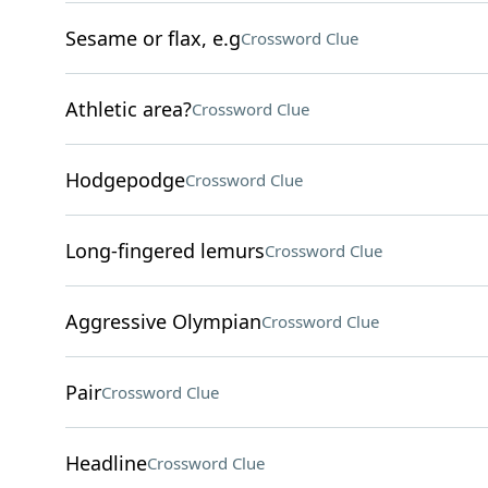
Sesame or flax, e.g
Crossword Clue
Athletic area?
Crossword Clue
Hodgepodge
Crossword Clue
Long-fingered lemurs
Crossword Clue
Aggressive Olympian
Crossword Clue
Pair
Crossword Clue
Headline
Crossword Clue