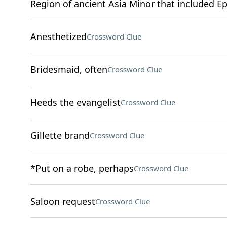
Region of ancient Asia Minor that included E
Anesthetized
Crossword Clue
Bridesmaid, often
Crossword Clue
Heeds the evangelist
Crossword Clue
Gillette brand
Crossword Clue
*Put on a robe, perhaps
Crossword Clue
Saloon request
Crossword Clue