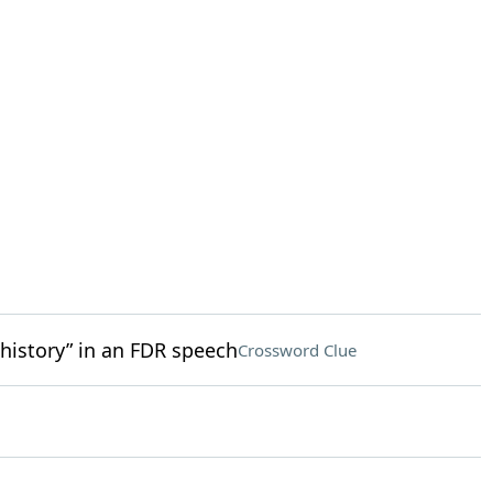
 history” in an FDR speech
Crossword Clue