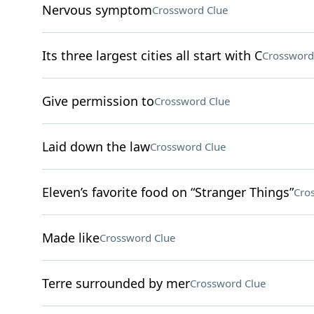
Nervous symptom
Crossword Clue
Its three largest cities all start with C
Crossword
Give permission to
Crossword Clue
Laid down the law
Crossword Clue
Eleven’s favorite food on “Stranger Things”
Cro
Made like
Crossword Clue
Terre surrounded by mer
Crossword Clue