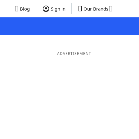
Blog
Sign in
Our Brands
ADVERTISEMENT