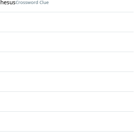
phesus
Crossword Clue