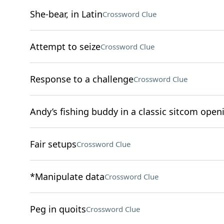
She-bear, in Latin
Crossword Clue
Attempt to seize
Crossword Clue
Response to a challenge
Crossword Clue
Andy’s fishing buddy in a classic sitcom open
Fair setups
Crossword Clue
*Manipulate data
Crossword Clue
Peg in quoits
Crossword Clue