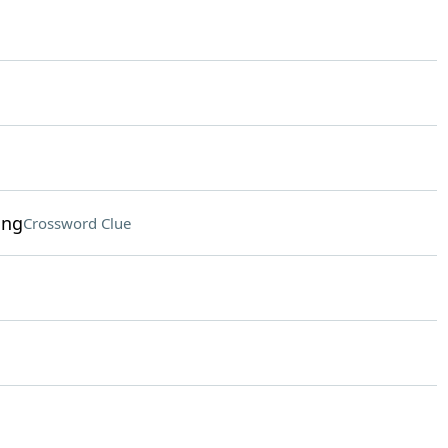
ing
Crossword Clue