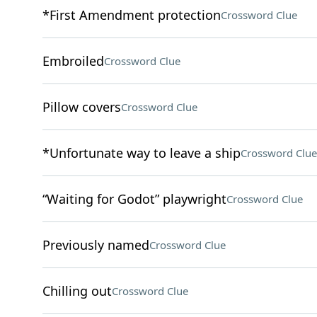
*First Amendment protection
Crossword Clue
Embroiled
Crossword Clue
Pillow covers
Crossword Clue
*Unfortunate way to leave a ship
Crossword Clue
“Waiting for Godot” playwright
Crossword Clue
Previously named
Crossword Clue
Chilling out
Crossword Clue