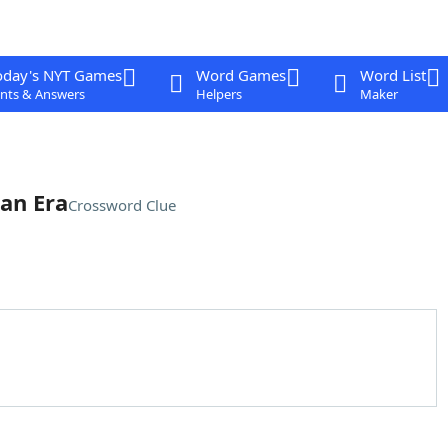
oday's NYT Games
Word Games
Word List
nts & Answers
Helpers
Maker
ian Era
Crossword Clue