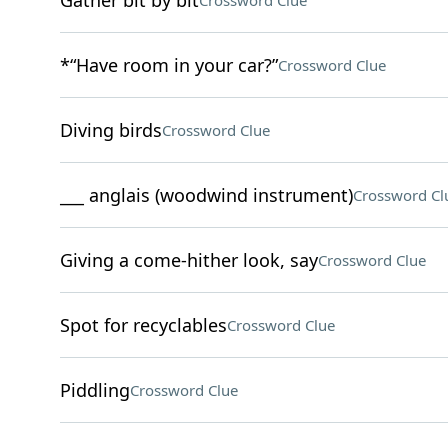
Gather bit by bit
Crossword Clue
*“Have room in your car?”
Crossword Clue
Diving birds
Crossword Clue
___ anglais (woodwind instrument)
Crossword Cl
Giving a come-hither look, say
Crossword Clue
Spot for recyclables
Crossword Clue
Piddling
Crossword Clue