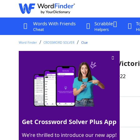
Words With Friends
Scrabble
T
Cheat
Helpers
Hi
Word Finder
CROSSWORD SOLVER
Clue
*Hair feature popular in the Victor
Last seen: The Wall Street Journal, 5 Nov 2022
Matching Answer
SAUSAGECURL
100%
11 Letters
Get Crossword Solver Plus App
We’re thrilled to introduce our new app!