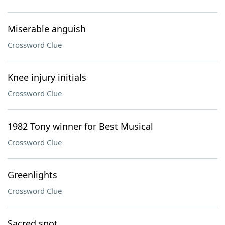
Miserable anguish
Crossword Clue
Knee injury initials
Crossword Clue
1982 Tony winner for Best Musical
Crossword Clue
Greenlights
Crossword Clue
Sacred spot