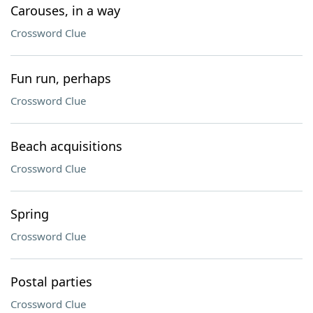
Carouses, in a way
Crossword Clue
Fun run, perhaps
Crossword Clue
Beach acquisitions
Crossword Clue
Spring
Crossword Clue
Postal parties
Crossword Clue