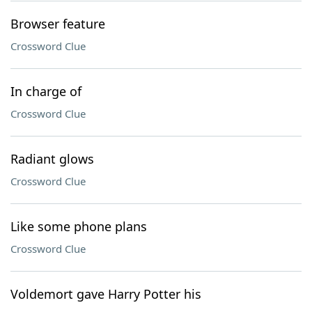
Browser feature
Crossword Clue
In charge of
Crossword Clue
Radiant glows
Crossword Clue
Like some phone plans
Crossword Clue
Voldemort gave Harry Potter his