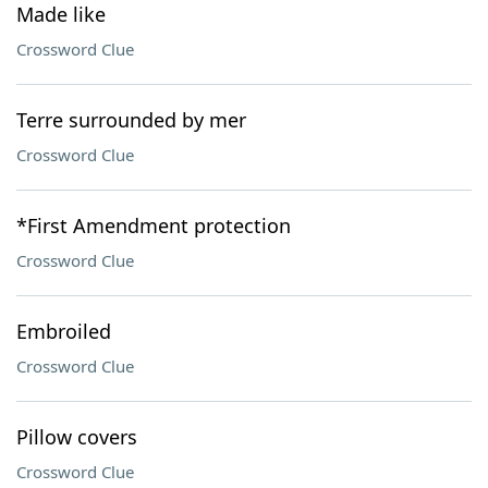
Made like
Crossword Clue
Terre surrounded by mer
Crossword Clue
*First Amendment protection
Crossword Clue
Embroiled
Crossword Clue
Pillow covers
Crossword Clue