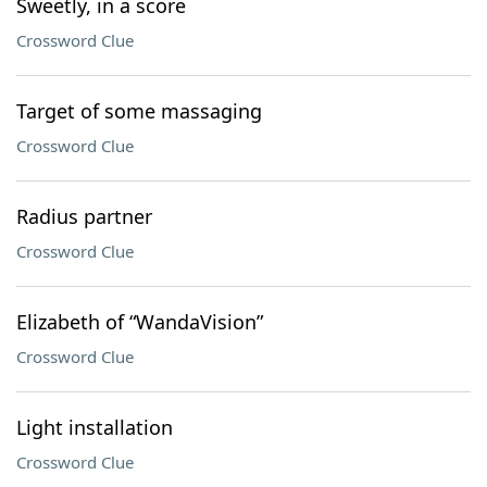
Sweetly, in a score
Crossword Clue
Target of some massaging
Crossword Clue
Radius partner
Crossword Clue
Elizabeth of “WandaVision”
Crossword Clue
Light installation
Crossword Clue