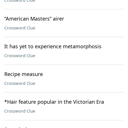
Crossword Clue
“American Masters” airer
Crossword Clue
It has yet to experience metamorphosis
Crossword Clue
Recipe measure
Crossword Clue
*Hair feature popular in the Victorian Era
Crossword Clue