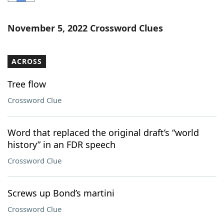
Word List
Maker
November 5, 2022 Crossword Clues
Blog
ACROSS
Our Brands
Tree flow
Crossword Clue
Word that replaced the original draft’s “world
history” in an FDR speech
Crossword Clue
Screws up Bond’s martini
Crossword Clue