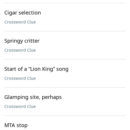
Cigar selection
Crossword Clue
Springy critter
Crossword Clue
Start of a “Lion King” song
Crossword Clue
Glamping site, perhaps
Crossword Clue
MTA stop