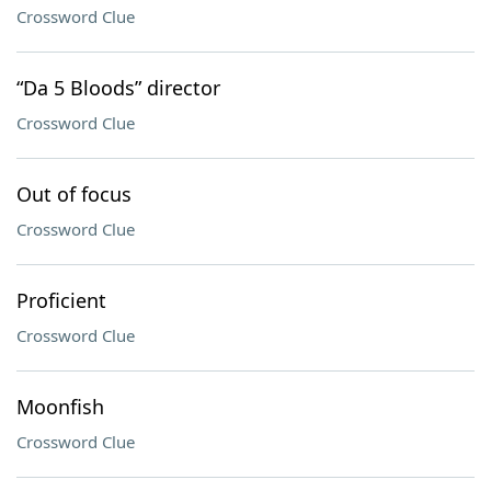
Crossword Clue
“Da 5 Bloods” director
Crossword Clue
Out of focus
Crossword Clue
Proficient
Crossword Clue
Moonfish
Crossword Clue