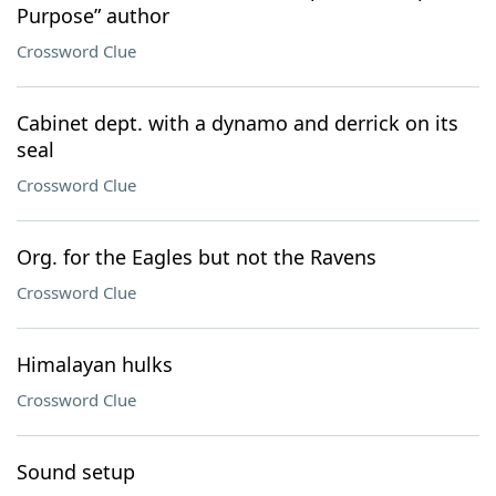
Purpose” author
Crossword Clue
Cabinet dept. with a dynamo and derrick on its
seal
Crossword Clue
Org. for the Eagles but not the Ravens
Crossword Clue
Himalayan hulks
Crossword Clue
Sound setup