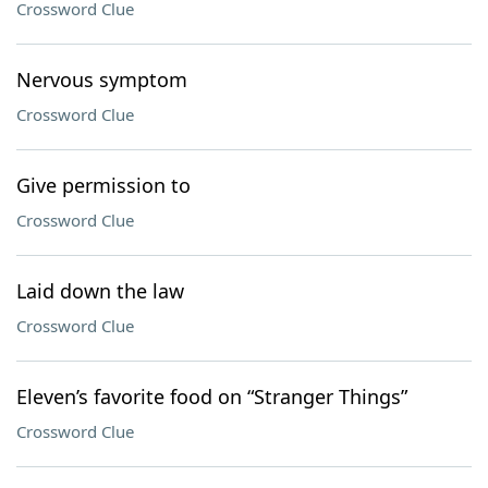
Crossword Clue
Nervous symptom
Crossword Clue
Give permission to
Crossword Clue
Laid down the law
Crossword Clue
Eleven’s favorite food on “Stranger Things”
Crossword Clue