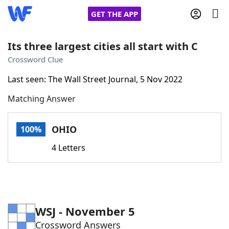
GET THE APP
Its three largest cities all start with C
Crossword Clue
Home
Last seen: The Wall Street Journal, 5 Nov 2022
Matching Answer
Words With Friends
Cheat
NYT Crossplay Cheat
OHIO
100%
4 Letters
Scrabble
Helpers
Today's NYT Games
Hints & Answers
WSJ - November 5
Word Games
Helpers
Crossword Answers