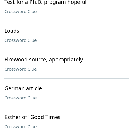
Test for a Ph.D. program hopeful
Crossword Clue
Loads
Crossword Clue
Firewood source, appropriately
Crossword Clue
German article
Crossword Clue
Esther of “Good Times”
Crossword Clue