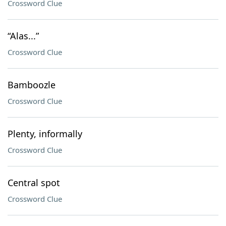
Crossword Clue
“Alas...”
Crossword Clue
Bamboozle
Crossword Clue
Plenty, informally
Crossword Clue
Central spot
Crossword Clue