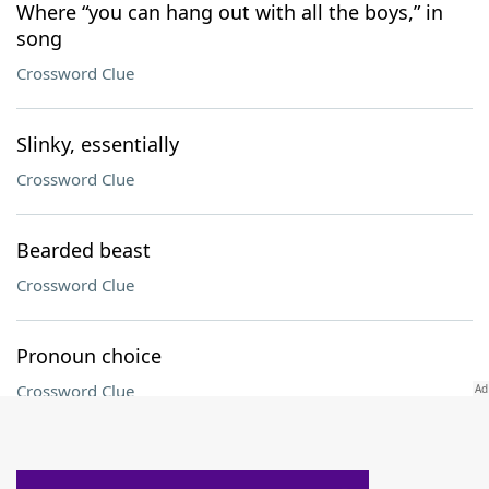
Where “you can hang out with all the boys,” in
song
Crossword Clue
Slinky, essentially
Crossword Clue
Bearded beast
Crossword Clue
Pronoun choice
Crossword Clue