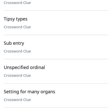
Crossword Clue
Tipsy types
Crossword Clue
Sub entry
Crossword Clue
Unspecified ordinal
Crossword Clue
Setting for many organs
Crossword Clue