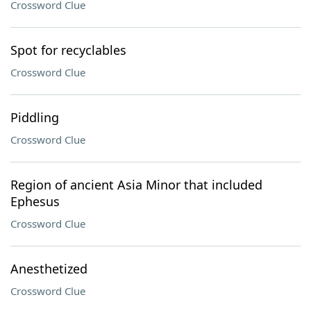
Crossword Clue
Spot for recyclables
Crossword Clue
Piddling
Crossword Clue
Region of ancient Asia Minor that included
Ephesus
Crossword Clue
Anesthetized
Crossword Clue