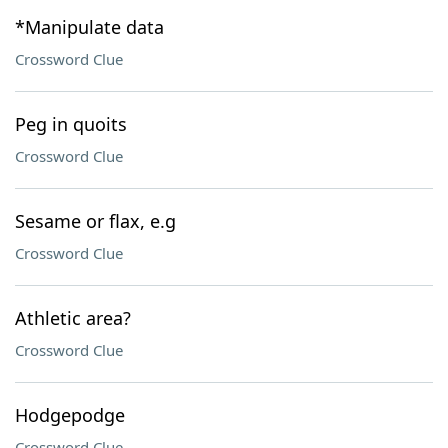
*Manipulate data
Crossword Clue
Peg in quoits
Crossword Clue
Sesame or flax, e.g
Crossword Clue
Athletic area?
Crossword Clue
Hodgepodge
Crossword Clue