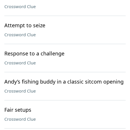
Crossword Clue
Attempt to seize
Crossword Clue
Response to a challenge
Crossword Clue
Andy’s fishing buddy in a classic sitcom opening
Crossword Clue
Fair setups
Crossword Clue