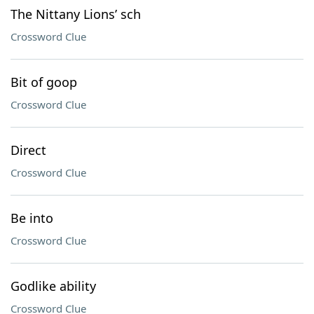
The Nittany Lions’ sch
Crossword Clue
Bit of goop
Crossword Clue
Direct
Crossword Clue
Be into
Crossword Clue
Godlike ability
Crossword Clue