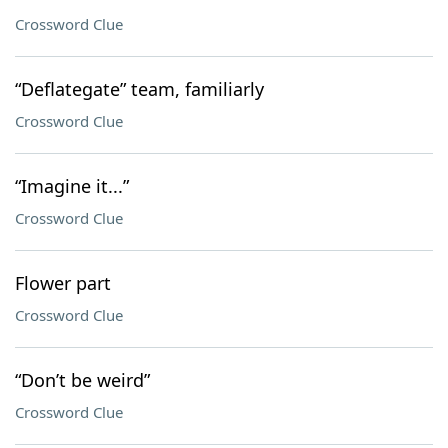
Crossword Clue
“Deflategate” team, familiarly
Crossword Clue
“Imagine it...”
Crossword Clue
Flower part
Crossword Clue
“Don’t be weird”
Crossword Clue