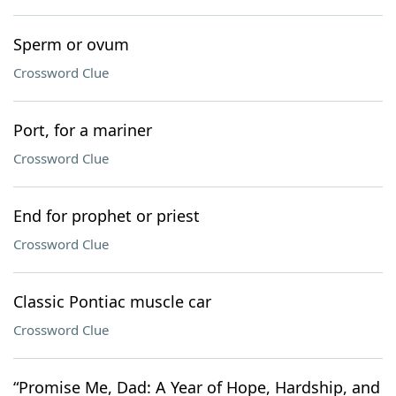
Sperm or ovum
Crossword Clue
Port, for a mariner
Crossword Clue
End for prophet or priest
Crossword Clue
Classic Pontiac muscle car
Crossword Clue
“Promise Me, Dad: A Year of Hope, Hardship, and