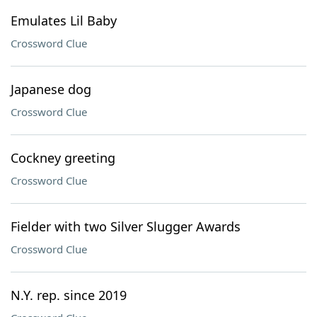
Emulates Lil Baby
Crossword Clue
Japanese dog
Crossword Clue
Cockney greeting
Crossword Clue
Fielder with two Silver Slugger Awards
Crossword Clue
N.Y. rep. since 2019