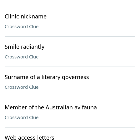
Clinic nickname
Crossword Clue
Smile radiantly
Crossword Clue
Surname of a literary governess
Crossword Clue
Member of the Australian avifauna
Crossword Clue
Web access letters