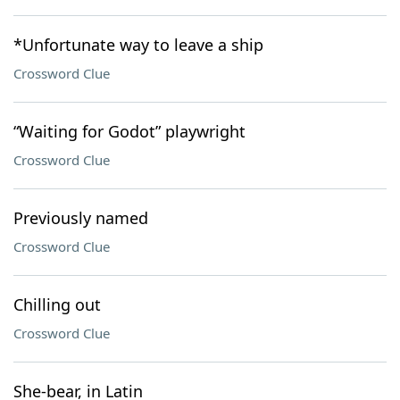
*Unfortunate way to leave a ship
Crossword Clue
“Waiting for Godot” playwright
Crossword Clue
Previously named
Crossword Clue
Chilling out
Crossword Clue
She-bear, in Latin