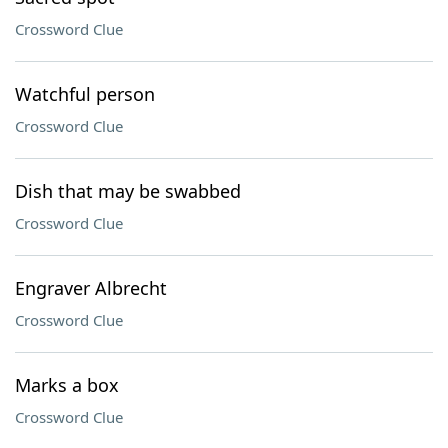
Crossword Clue
Watchful person
Crossword Clue
Dish that may be swabbed
Crossword Clue
Engraver Albrecht
Crossword Clue
Marks a box
Crossword Clue