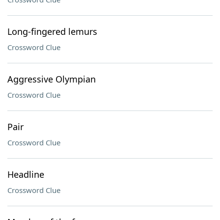
Long-fingered lemurs
Crossword Clue
Aggressive Olympian
Crossword Clue
Pair
Crossword Clue
Headline
Crossword Clue