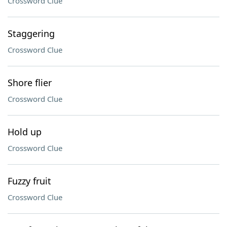
Crossword Clue
Staggering
Crossword Clue
Shore flier
Crossword Clue
Hold up
Crossword Clue
Fuzzy fruit
Crossword Clue