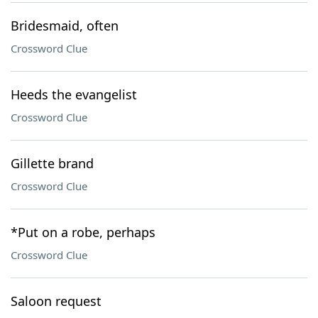
Bridesmaid, often
Crossword Clue
Heeds the evangelist
Crossword Clue
Gillette brand
Crossword Clue
*Put on a robe, perhaps
Crossword Clue
Saloon request