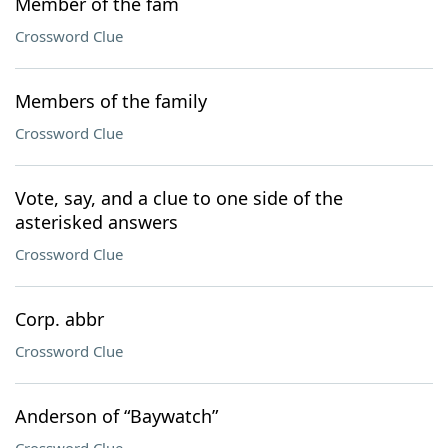
Member of the fam
Crossword Clue
Members of the family
Crossword Clue
Vote, say, and a clue to one side of the
asterisked answers
Crossword Clue
Corp. abbr
Crossword Clue
Anderson of “Baywatch”