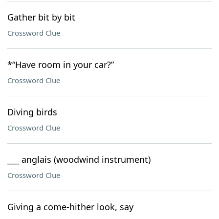
Gather bit by bit
Crossword Clue
*“Have room in your car?”
Crossword Clue
Diving birds
Crossword Clue
___ anglais (woodwind instrument)
Crossword Clue
Giving a come-hither look, say