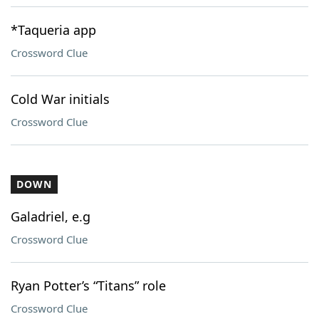
*Taqueria app
Crossword Clue
Cold War initials
Crossword Clue
DOWN
Galadriel, e.g
Crossword Clue
Ryan Potter’s “Titans” role
Crossword Clue