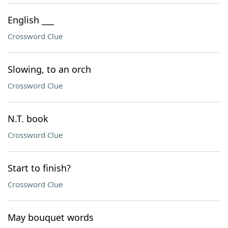
English ___
Crossword Clue
Slowing, to an orch
Crossword Clue
N.T. book
Crossword Clue
Start to finish?
Crossword Clue
May bouquet words