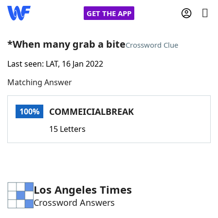
GET THE APP
*When many grab a bite
Crossword Clue
Last seen: LAT, 16 Jan 2022
Home
Matching Answer
Words With Friends
Cheat
COMMEICIALBREAK
100%
NYT Crossplay Cheat
15 Letters
Scrabble
Helpers
Today's NYT Games
Hints & Answers
Los Angeles Times
Crossword Answers
Word Games
Helpers