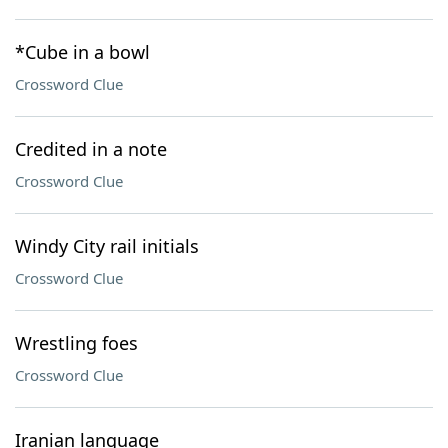
*Cube in a bowl
Crossword Clue
Credited in a note
Crossword Clue
Windy City rail initials
Crossword Clue
Wrestling foes
Crossword Clue
Iranian language