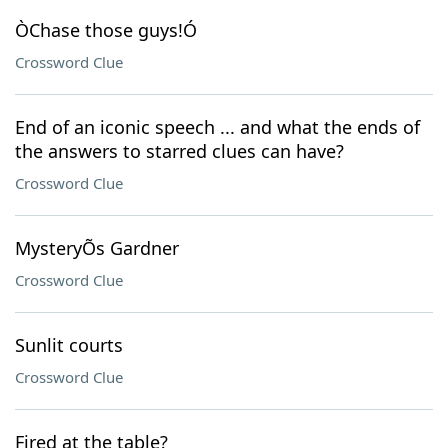
ÒChase those guys!Ó
Crossword Clue
End of an iconic speech ... and what the ends of
the answers to starred clues can have?
Crossword Clue
MysteryÕs Gardner
Crossword Clue
Sunlit courts
Crossword Clue
Fired at the table?