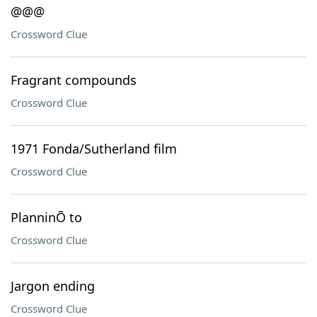
@@@
Crossword Clue
Fragrant compounds
Crossword Clue
1971 Fonda/Sutherland film
Crossword Clue
PlanninÕ to
Crossword Clue
Jargon ending
Crossword Clue