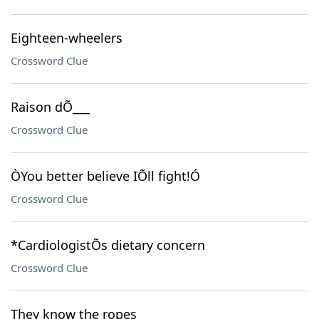
Eighteen-wheelers
Crossword Clue
Raison dÕ___
Crossword Clue
ÒYou better believe IÕll fight!Ó
Crossword Clue
*CardiologistÕs dietary concern
Crossword Clue
They know the ropes