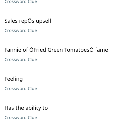
Crossword Clue
Sales repÕs upsell
Crossword Clue
Fannie of ÒFried Green TomatoesÓ fame
Crossword Clue
Feeling
Crossword Clue
Has the ability to
Crossword Clue