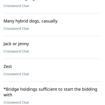
Crossword Clue
Many hybrid dogs, casually
Crossword Clue
Jack or jenny
Crossword Clue
Zest
Crossword Clue
*Bridge holdings sufficient to start the bidding
with
Crossword Clue