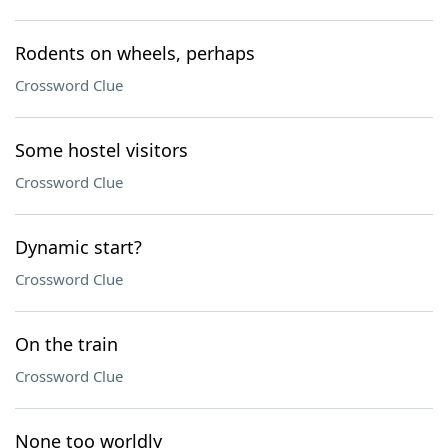
Rodents on wheels, perhaps
Crossword Clue
Some hostel visitors
Crossword Clue
Dynamic start?
Crossword Clue
On the train
Crossword Clue
None too worldly