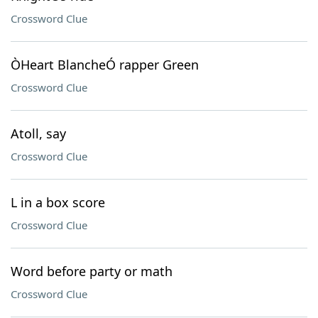
Crossword Clue
ÒHeart BlancheÓ rapper Green
Crossword Clue
Atoll, say
Crossword Clue
L in a box score
Crossword Clue
Word before party or math
Crossword Clue