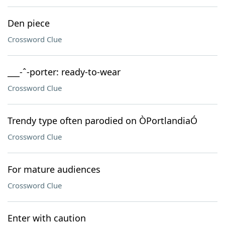
Den piece
Crossword Clue
___-ˆ-porter: ready-to-wear
Crossword Clue
Trendy type often parodied on ÒPortlandiaÓ
Crossword Clue
For mature audiences
Crossword Clue
Enter with caution