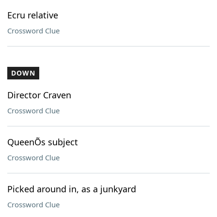
Ecru relative
Crossword Clue
DOWN
Director Craven
Crossword Clue
QueenÕs subject
Crossword Clue
Picked around in, as a junkyard
Crossword Clue