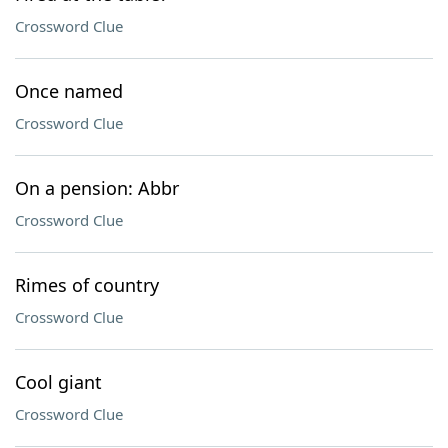
Crossword Clue
Once named
Crossword Clue
On a pension: Abbr
Crossword Clue
Rimes of country
Crossword Clue
Cool giant
Crossword Clue