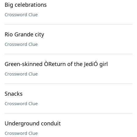
Big celebrations
Crossword Clue
Rio Grande city
Crossword Clue
Green-skinned ÒReturn of the JediÓ girl
Crossword Clue
Snacks
Crossword Clue
Underground conduit
Crossword Clue