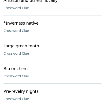
Amazon and others, locally
Crossword Clue
*Inverness native
Crossword Clue
Large green moth
Crossword Clue
Bio or chem
Crossword Clue
Pre-revelry nights
Crossword Clue