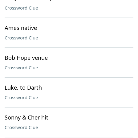
Crossword Clue
Ames native
Crossword Clue
Bob Hope venue
Crossword Clue
Luke, to Darth
Crossword Clue
Sonny & Cher hit
Crossword Clue