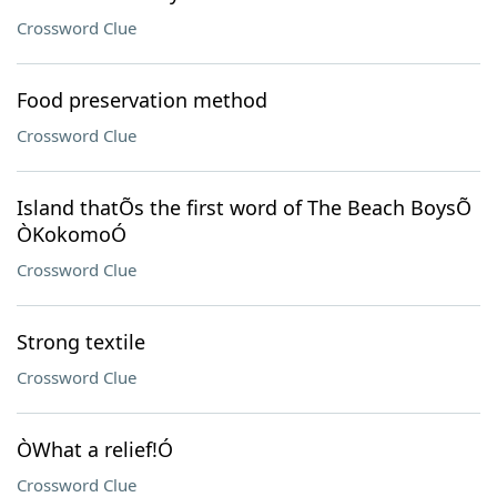
Crossword Clue
Food preservation method
Crossword Clue
Island thatÕs the first word of The Beach BoysÕ
ÒKokomoÓ
Crossword Clue
Strong textile
Crossword Clue
ÒWhat a relief!Ó
Crossword Clue