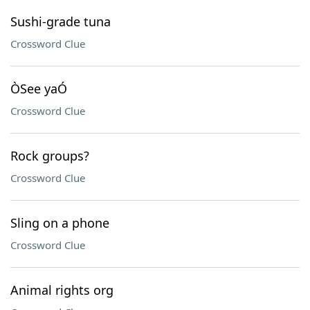
Sushi-grade tuna
Crossword Clue
ÒSee yaÓ
Crossword Clue
Rock groups?
Crossword Clue
Sling on a phone
Crossword Clue
Animal rights org