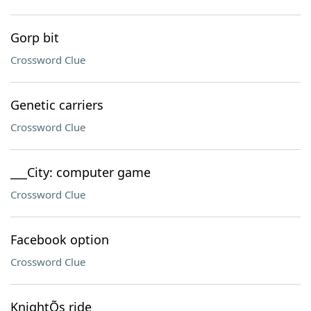
Gorp bit
Crossword Clue
Genetic carriers
Crossword Clue
___City: computer game
Crossword Clue
Facebook option
Crossword Clue
KnightÕs ride