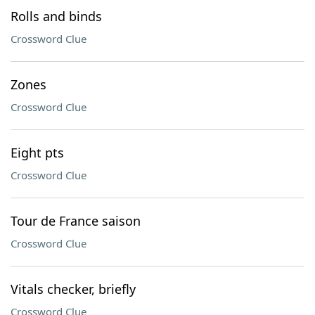
Rolls and binds
Crossword Clue
Zones
Crossword Clue
Eight pts
Crossword Clue
Tour de France saison
Crossword Clue
Vitals checker, briefly
Crossword Clue