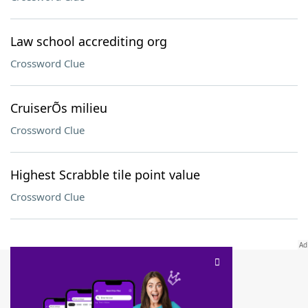
Law school accrediting org
Crossword Clue
CruiserÕs milieu
Crossword Clue
Highest Scrabble tile point value
Crossword Clue
SCRABBLE® and WORDS WITH FRIENDS® are the property of their respective trademark
owners. These trademark owners are not affiliated with, and do not endorse and/or
sponsor, LoveToKnow®, its products or its websites, including
yourdictionary.com
. Use of
this trademark on
yourdictionary.com
is for informational purposes only.