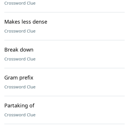
Crossword Clue
Makes less dense
Crossword Clue
Break down
Crossword Clue
Gram prefix
Crossword Clue
Partaking of
Crossword Clue