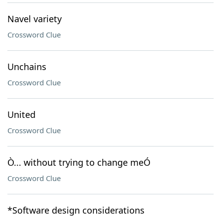
Navel variety
Crossword Clue
Unchains
Crossword Clue
United
Crossword Clue
Ò... without trying to change meÓ
Crossword Clue
*Software design considerations