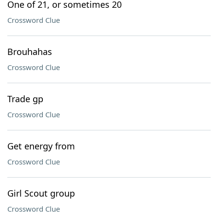
One of 21, or sometimes 20
Crossword Clue
Brouhahas
Crossword Clue
Trade gp
Crossword Clue
Get energy from
Crossword Clue
Girl Scout group
Crossword Clue