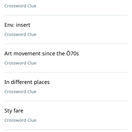
Crossword Clue
Env. insert
Crossword Clue
Art movement since the Õ70s
Crossword Clue
In different places
Crossword Clue
Sty fare
Crossword Clue