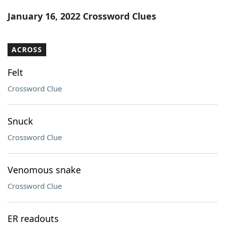
Word List
Maker
January 16, 2022 Crossword Clues
Blog
ACROSS
Our Brands
Felt
Crossword Clue
Snuck
Crossword Clue
Venomous snake
Crossword Clue
ER readouts