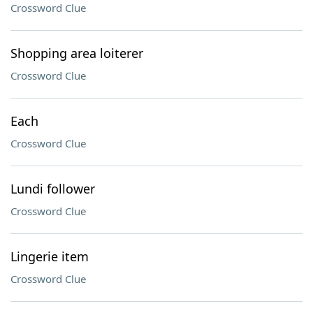
Crossword Clue
Shopping area loiterer
Crossword Clue
Each
Crossword Clue
Lundi follower
Crossword Clue
Lingerie item
Crossword Clue