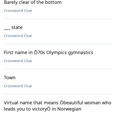
Barely clear of the bottom
Crossword Clue
___ state
Crossword Clue
First name in Õ70s Olympics gymnastics
Crossword Clue
Town
Crossword Clue
Virtual name that means Òbeautiful woman who
leads you to victoryÓ in Norwegian