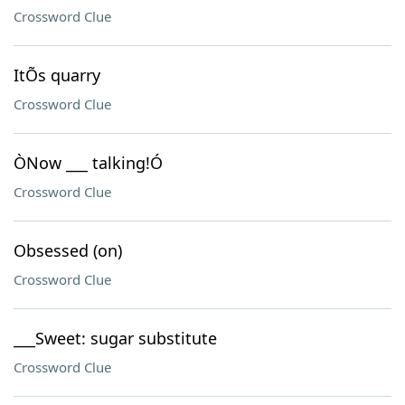
Crossword Clue
ItÕs quarry
Crossword Clue
ÒNow ___ talking!Ó
Crossword Clue
Obsessed (on)
Crossword Clue
___Sweet: sugar substitute
Crossword Clue