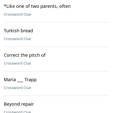
*Like one of two parents, often
Crossword Clue
Turkish bread
Crossword Clue
Correct the pitch of
Crossword Clue
Maria ___ Trapp
Crossword Clue
Beyond repair
Crossword Clue