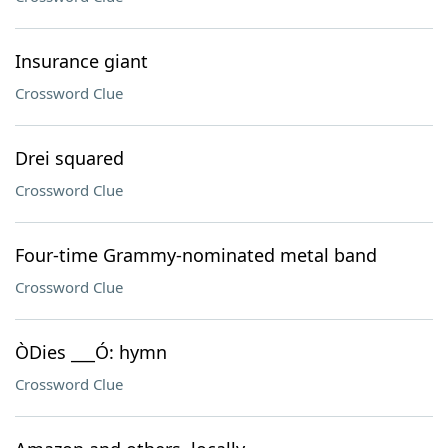
Insurance giant
Crossword Clue
Drei squared
Crossword Clue
Four-time Grammy-nominated metal band
Crossword Clue
ÒDies ___Ó: hymn
Crossword Clue