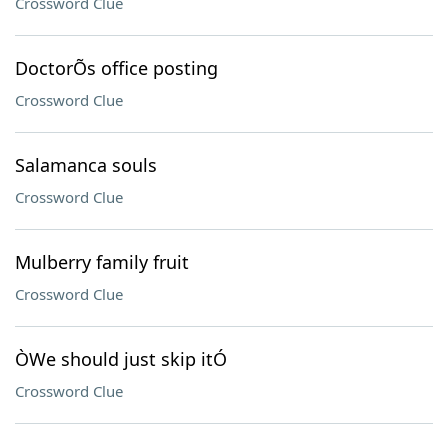
Crossword Clue
DoctorÕs office posting
Crossword Clue
Salamanca souls
Crossword Clue
Mulberry family fruit
Crossword Clue
ÒWe should just skip itÓ
Crossword Clue