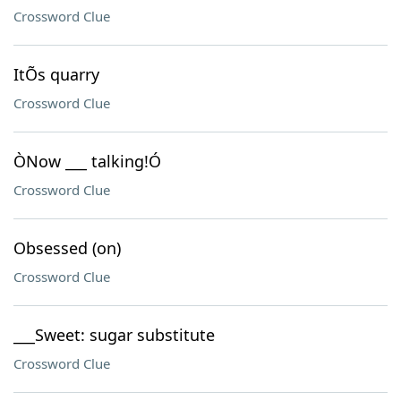
Crossword Clue
ItÕs quarry
Crossword Clue
ÒNow ___ talking!Ó
Crossword Clue
Obsessed (on)
Crossword Clue
___Sweet: sugar substitute
Crossword Clue