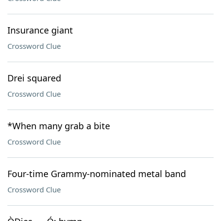
Insurance giant
Crossword Clue
Drei squared
Crossword Clue
*When many grab a bite
Crossword Clue
Four-time Grammy-nominated metal band
Crossword Clue