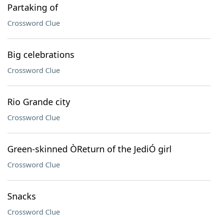
Partaking of
Crossword Clue
Big celebrations
Crossword Clue
Rio Grande city
Crossword Clue
Green-skinned ÒReturn of the JediÓ girl
Crossword Clue
Snacks
Crossword Clue