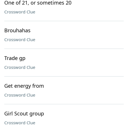
One of 21, or sometimes 20
Crossword Clue
Brouhahas
Crossword Clue
Trade gp
Crossword Clue
Get energy from
Crossword Clue
Girl Scout group
Crossword Clue