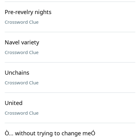
Pre-revelry nights
Crossword Clue
Navel variety
Crossword Clue
Unchains
Crossword Clue
United
Crossword Clue
Ò... without trying to change meÓ