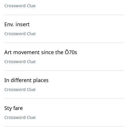
Crossword Clue
Env. insert
Crossword Clue
Art movement since the Õ70s
Crossword Clue
In different places
Crossword Clue
Sty fare
Crossword Clue