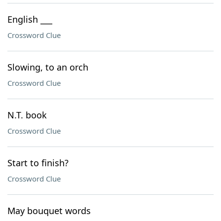
English ___
Crossword Clue
Slowing, to an orch
Crossword Clue
N.T. book
Crossword Clue
Start to finish?
Crossword Clue
May bouquet words