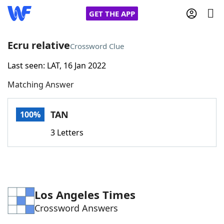
GET THE APP
Ecru relative
Crossword Clue
Last seen: LAT, 16 Jan 2022
Home
Matching Answer
Words With Friends
Cheat
TAN
100%
NYT Crossplay Cheat
3 Letters
Scrabble
Helpers
Today's NYT Games
Hints & Answers
Los Angeles Times
Crossword Answers
Word Games
Helpers