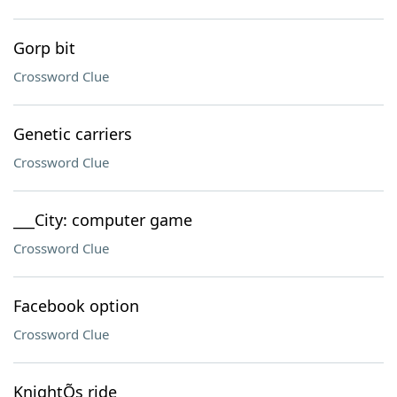
Gorp bit
Crossword Clue
Genetic carriers
Crossword Clue
___City: computer game
Crossword Clue
Facebook option
Crossword Clue
KnightÕs ride