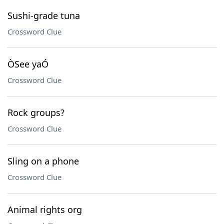
Sushi-grade tuna
Crossword Clue
ÒSee yaÓ
Crossword Clue
Rock groups?
Crossword Clue
Sling on a phone
Crossword Clue
Animal rights org