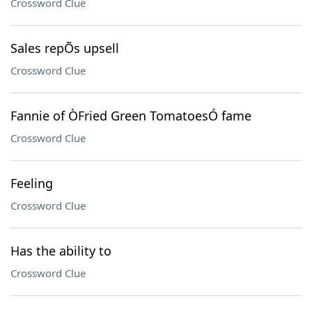
Crossword Clue
Sales repÕs upsell
Crossword Clue
Fannie of ÒFried Green TomatoesÓ fame
Crossword Clue
Feeling
Crossword Clue
Has the ability to
Crossword Clue