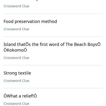
Crossword Clue
Food preservation method
Crossword Clue
Island thatÕs the first word of The Beach BoysÕ
ÒKokomoÓ
Crossword Clue
Strong textile
Crossword Clue
ÒWhat a relief!Ó
Crossword Clue