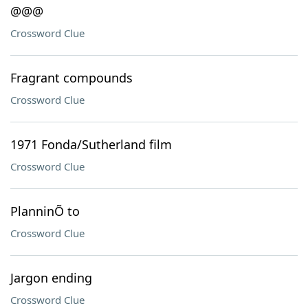
@@@
Crossword Clue
Fragrant compounds
Crossword Clue
1971 Fonda/Sutherland film
Crossword Clue
PlanninÕ to
Crossword Clue
Jargon ending
Crossword Clue