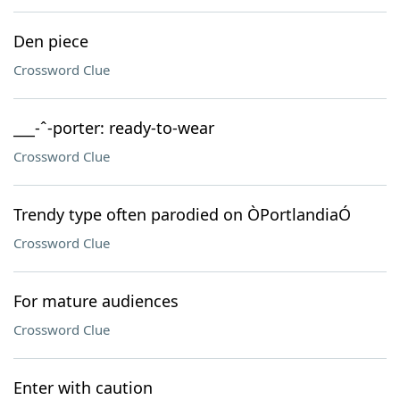
Den piece
Crossword Clue
___-ˆ-porter: ready-to-wear
Crossword Clue
Trendy type often parodied on ÒPortlandiaÓ
Crossword Clue
For mature audiences
Crossword Clue
Enter with caution