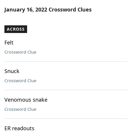
Word List
Maker
January 16, 2022 Crossword Clues
Blog
ACROSS
Our Brands
Felt
Crossword Clue
Snuck
Crossword Clue
Venomous snake
Crossword Clue
ER readouts