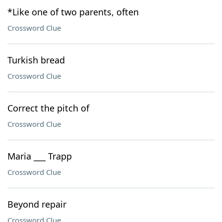
*Like one of two parents, often
Crossword Clue
Turkish bread
Crossword Clue
Correct the pitch of
Crossword Clue
Maria ___ Trapp
Crossword Clue
Beyond repair
Crossword Clue