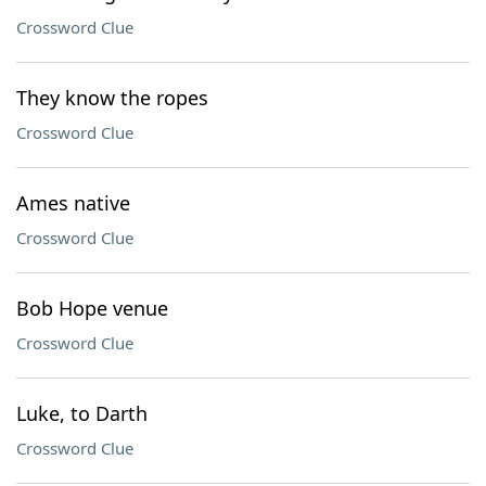
Crossword Clue
They know the ropes
Crossword Clue
Ames native
Crossword Clue
Bob Hope venue
Crossword Clue
Luke, to Darth
Crossword Clue