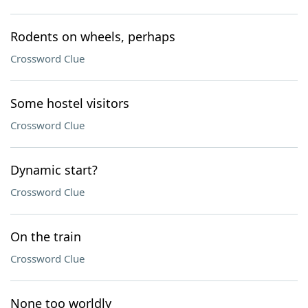
Rodents on wheels, perhaps
Crossword Clue
Some hostel visitors
Crossword Clue
Dynamic start?
Crossword Clue
On the train
Crossword Clue
None too worldly