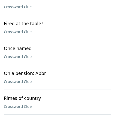
Crossword Clue
Fired at the table?
Crossword Clue
Once named
Crossword Clue
On a pension: Abbr
Crossword Clue
Rimes of country
Crossword Clue