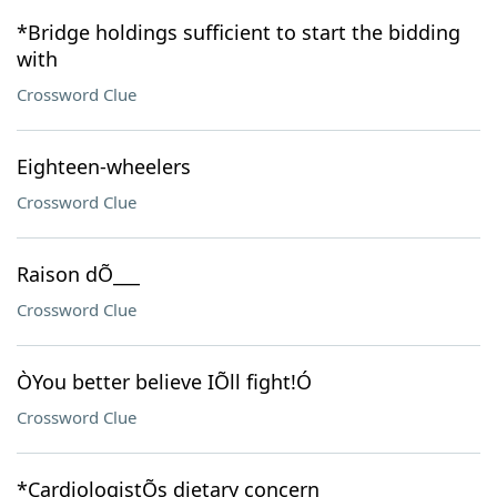
*Bridge holdings sufficient to start the bidding
with
Crossword Clue
Eighteen-wheelers
Crossword Clue
Raison dÕ___
Crossword Clue
ÒYou better believe IÕll fight!Ó
Crossword Clue
*CardiologistÕs dietary concern