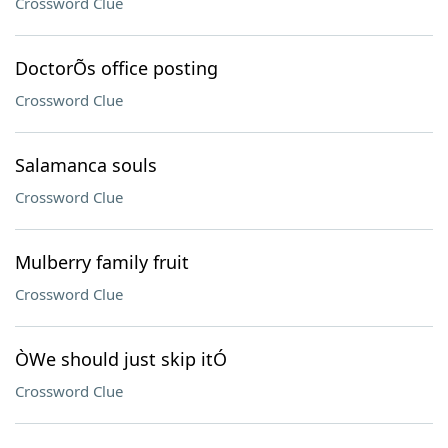
Crossword Clue
DoctorÕs office posting
Crossword Clue
Salamanca souls
Crossword Clue
Mulberry family fruit
Crossword Clue
ÒWe should just skip itÓ
Crossword Clue