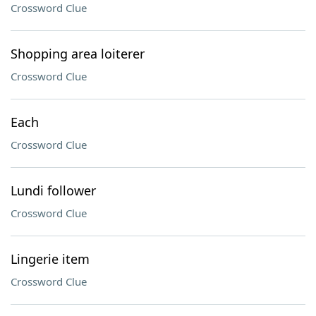
Crossword Clue
Shopping area loiterer
Crossword Clue
Each
Crossword Clue
Lundi follower
Crossword Clue
Lingerie item
Crossword Clue