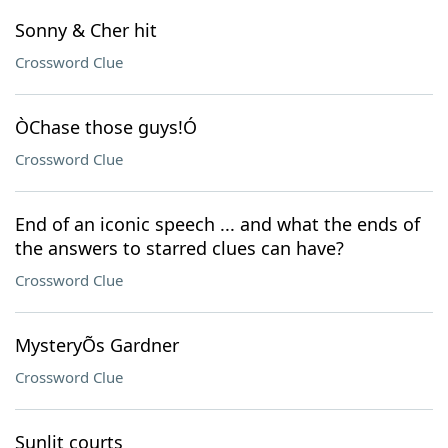
Sonny & Cher hit
Crossword Clue
ÒChase those guys!Ó
Crossword Clue
End of an iconic speech ... and what the ends of
the answers to starred clues can have?
Crossword Clue
MysteryÕs Gardner
Crossword Clue
Sunlit courts