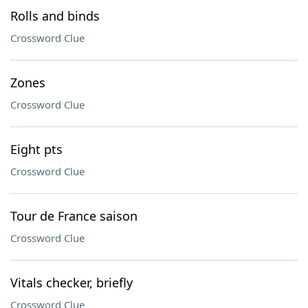
Rolls and binds
Crossword Clue
Zones
Crossword Clue
Eight pts
Crossword Clue
Tour de France saison
Crossword Clue
Vitals checker, briefly
Crossword Clue