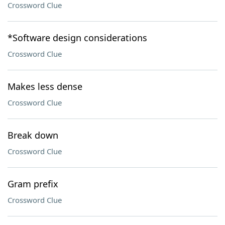
Crossword Clue
*Software design considerations
Crossword Clue
Makes less dense
Crossword Clue
Break down
Crossword Clue
Gram prefix
Crossword Clue