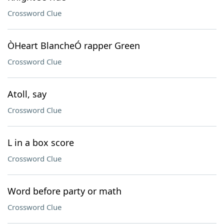
Crossword Clue
ÒHeart BlancheÓ rapper Green
Crossword Clue
Atoll, say
Crossword Clue
L in a box score
Crossword Clue
Word before party or math
Crossword Clue