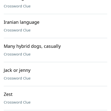
Crossword Clue
Iranian language
Crossword Clue
Many hybrid dogs, casually
Crossword Clue
Jack or jenny
Crossword Clue
Zest
Crossword Clue