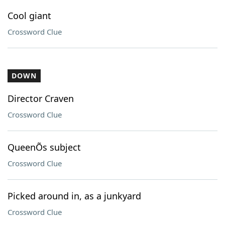
Cool giant
Crossword Clue
DOWN
Director Craven
Crossword Clue
QueenÕs subject
Crossword Clue
Picked around in, as a junkyard
Crossword Clue