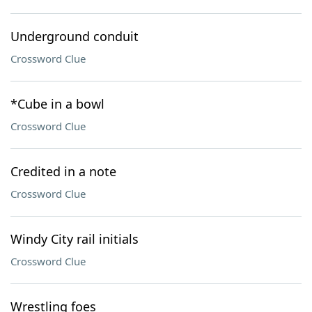
Underground conduit
Crossword Clue
*Cube in a bowl
Crossword Clue
Credited in a note
Crossword Clue
Windy City rail initials
Crossword Clue
Wrestling foes