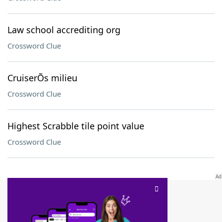
Law school accrediting org
Crossword Clue
CruiserÕs milieu
Crossword Clue
Highest Scrabble tile point value
Crossword Clue
SCRABBLE® and WORDS WITH FRIENDS® are the property of their respective trademark
owners. These trademark owners are not affiliated with, and do not endorse and/or
sponsor, LoveToKnow®, its products or its websites, including
yourdictionary.com
. Use of
this trademark on
yourdictionary.com
is for informational purposes only.