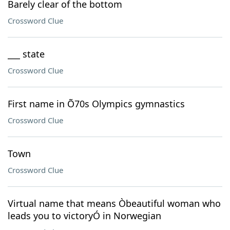
Barely clear of the bottom
Crossword Clue
___ state
Crossword Clue
First name in Õ70s Olympics gymnastics
Crossword Clue
Town
Crossword Clue
Virtual name that means Òbeautiful woman who
leads you to victoryÓ in Norwegian