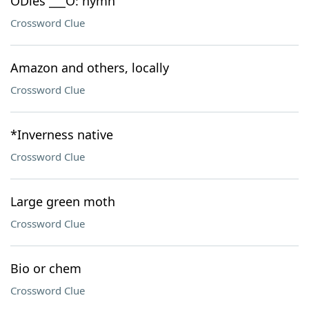
ÒDies ___Ó: hymn
Crossword Clue
Amazon and others, locally
Crossword Clue
*Inverness native
Crossword Clue
Large green moth
Crossword Clue
Bio or chem
Crossword Clue