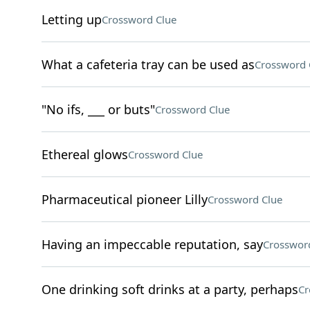
Letting up
Crossword Clue
What a cafeteria tray can be used as
Crossword 
"No ifs, ___ or buts"
Crossword Clue
Ethereal glows
Crossword Clue
Pharmaceutical pioneer Lilly
Crossword Clue
Having an impeccable reputation, say
Crosswor
One drinking soft drinks at a party, perhaps
Cr