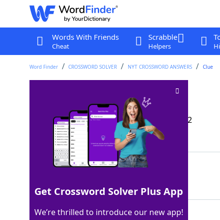
Words With Friends
Scrabble
T
Cheat
Helpers
Hi
Word Finder
CROSSWORD SOLVER
NYT CROSSWORD ANSWERS
Clue
A Kool-Aid flavor
Crossword Clue
Last seen: The New York Times, 11 Dec 2022
Matching Answer
WATERMELON
100%
10 Letters
Get Crossword Solver Plus App
We’re thrilled to introduce our new app!