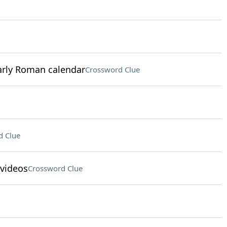
early Roman calendar
Crossword Clue
d Clue
 videos
Crossword Clue