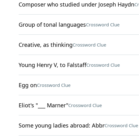
Composer who studied under Joseph Haydn
Cr
Group of tonal languages
Crossword Clue
Creative, as thinking
Crossword Clue
Young Henry V, to Falstaff
Crossword Clue
Egg on
Crossword Clue
Eliot's "___ Marner"
Crossword Clue
Some young ladies abroad: Abbr
Crossword Clue