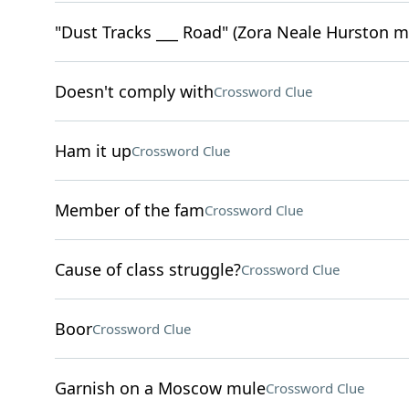
"Dust Tracks ___ Road" (Zora Neale Hurston 
Doesn't comply with
Crossword Clue
Ham it up
Crossword Clue
Member of the fam
Crossword Clue
Cause of class struggle?
Crossword Clue
Boor
Crossword Clue
Garnish on a Moscow mule
Crossword Clue