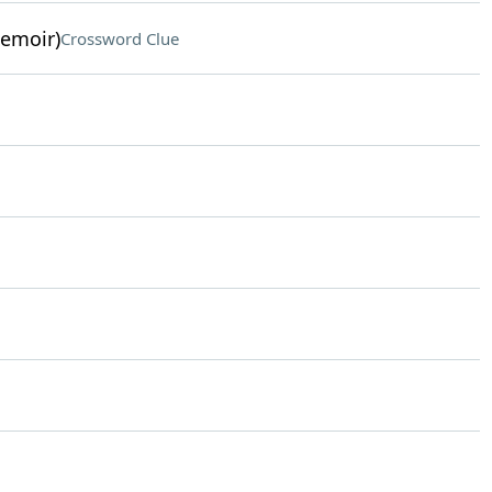
memoir)
Crossword Clue