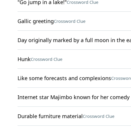
"Go jump in a lake!"
Crossword Clue
Gallic greeting
Crossword Clue
Day originally marked by a full moon in the 
Hunk
Crossword Clue
Like some forecasts and complexions
Crosswor
Internet star Majimbo known for her comedy
Durable furniture material
Crossword Clue