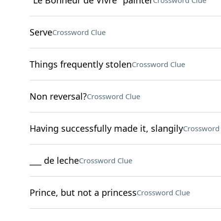
"Le Bonheur de Vivre" painter
Crossword Clue
Serve
Crossword Clue
Things frequently stolen
Crossword Clue
Non reversal?
Crossword Clue
Having successfully made it, slangily
Crossword 
___ de leche
Crossword Clue
Prince, but not a princess
Crossword Clue