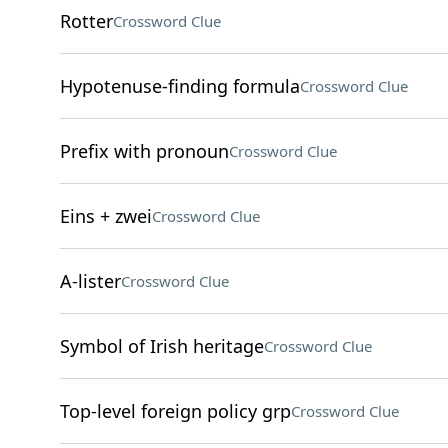
Rotter
Crossword Clue
Hypotenuse-finding formula
Crossword Clue
Prefix with pronoun
Crossword Clue
Eins + zwei
Crossword Clue
A-lister
Crossword Clue
Symbol of Irish heritage
Crossword Clue
Top-level foreign policy grp
Crossword Clue