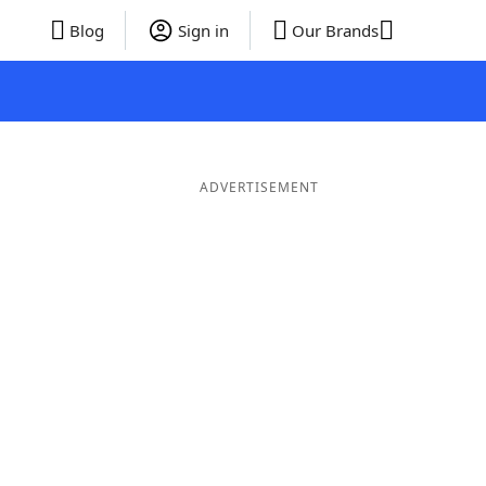
Blog
Sign in
Our Brands
ADVERTISEMENT