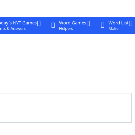
oday's NYT Games
Word Games
Word List
nts & Answers
Helpers
Maker