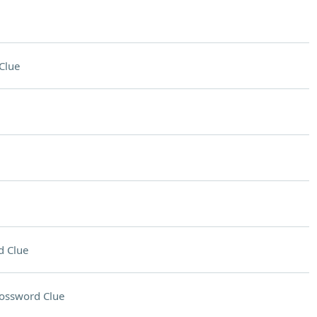
Clue
d Clue
ossword Clue