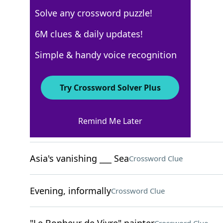
Solve any crossword puzzle!
New York Times
6M clues & daily updates!
Crossword Answers
Simple & handy voice recognition
December 11, 2022 Crossword Clues
Try Crossword Solver Plus
ACROSS
Remind Me Later
Opposed to, in dialect
Crossword Clue
Asia's vanishing ___ Sea
Crossword Clue
Evening, informally
Crossword Clue