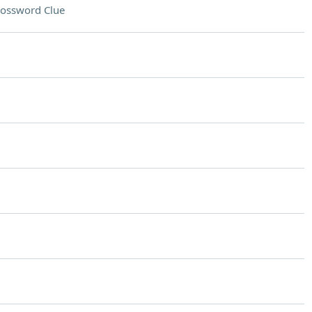
ossword Clue