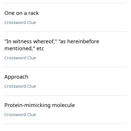
One on a rack
Crossword Clue
"In witness whereof," "as hereinbefore
mentioned," etc
Crossword Clue
Approach
Crossword Clue
Protein-mimicking molecule
Crossword Clue