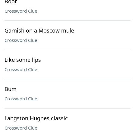
Boor
Crossword Clue
Garnish on a Moscow mule
Crossword Clue
Like some lips
Crossword Clue
Bum
Crossword Clue
Langston Hughes classic
Crossword Clue