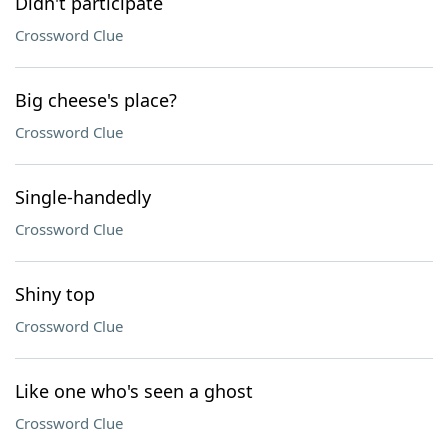
Didn't participate
Crossword Clue
Big cheese's place?
Crossword Clue
Single-handedly
Crossword Clue
Shiny top
Crossword Clue
Like one who's seen a ghost
Crossword Clue