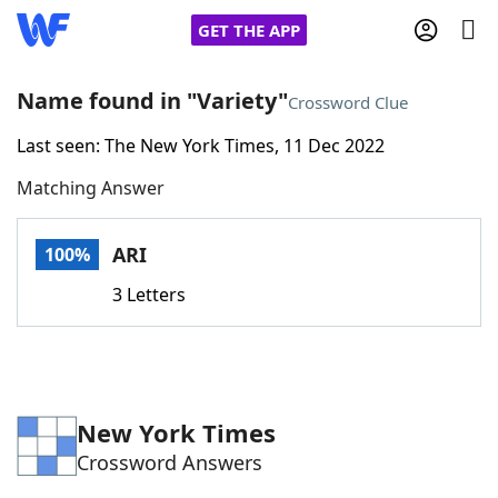
GET THE APP
Name found in "Variety"
Crossword Clue
Last seen: The New York Times, 11 Dec 2022
Home
Matching Answer
Words With Friends
Cheat
ARI
100%
NYT Crossplay Cheat
3 Letters
Scrabble
Helpers
Today's NYT Games
Hints & Answers
New York Times
Crossword Answers
Word Games
Helpers