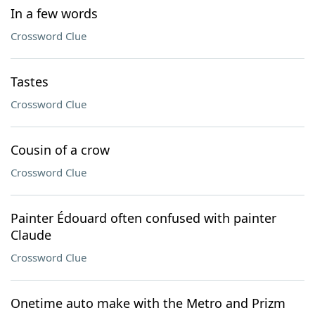
In a few words
Crossword Clue
Tastes
Crossword Clue
Cousin of a crow
Crossword Clue
Painter Édouard often confused with painter
Claude
Crossword Clue
Onetime auto make with the Metro and Prizm