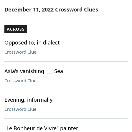
Word List
Maker
December 11, 2022 Crossword Clues
Blog
ACROSS
Our Brands
Opposed to, in dialect
Crossword Clue
Asia's vanishing ___ Sea
Crossword Clue
Evening, informally
Crossword Clue
"Le Bonheur de Vivre" painter