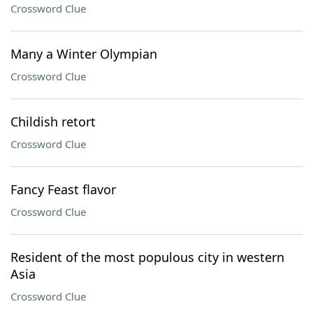
Crossword Clue
Many a Winter Olympian
Crossword Clue
Childish retort
Crossword Clue
Fancy Feast flavor
Crossword Clue
Resident of the most populous city in western
Asia
Crossword Clue