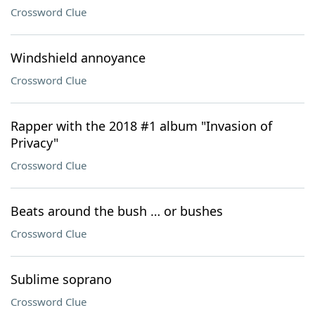
Crossword Clue
Windshield annoyance
Crossword Clue
Rapper with the 2018 #1 album "Invasion of
Privacy"
Crossword Clue
Beats around the bush … or bushes
Crossword Clue
Sublime soprano
Crossword Clue