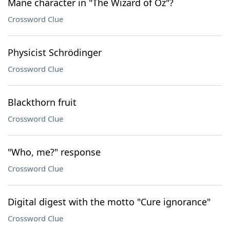
Mane character in "The Wizard of Oz"?
Crossword Clue
Physicist Schrödinger
Crossword Clue
Blackthorn fruit
Crossword Clue
"Who, me?" response
Crossword Clue
Digital digest with the motto "Cure ignorance"
Crossword Clue