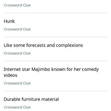
Crossword Clue
Hunk
Crossword Clue
Like some forecasts and complexions
Crossword Clue
Internet star Majimbo known for her comedy
videos
Crossword Clue
Durable furniture material
Crossword Clue