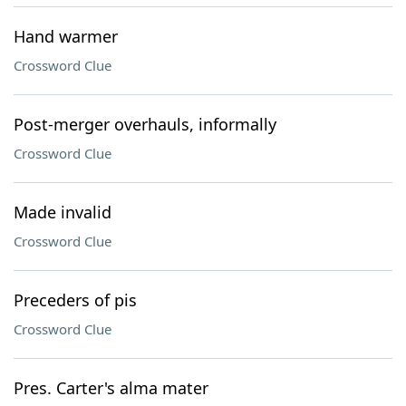
Hand warmer
Crossword Clue
Post-merger overhauls, informally
Crossword Clue
Made invalid
Crossword Clue
Preceders of pis
Crossword Clue
Pres. Carter's alma mater