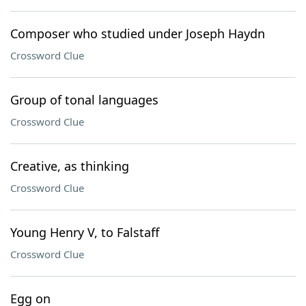
Composer who studied under Joseph Haydn
Crossword Clue
Group of tonal languages
Crossword Clue
Creative, as thinking
Crossword Clue
Young Henry V, to Falstaff
Crossword Clue
Egg on