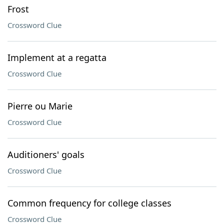
Frost
Crossword Clue
Implement at a regatta
Crossword Clue
Pierre ou Marie
Crossword Clue
Auditioners' goals
Crossword Clue
Common frequency for college classes
Crossword Clue