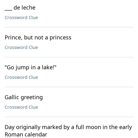
___ de leche
Crossword Clue
Prince, but not a princess
Crossword Clue
"Go jump in a lake!"
Crossword Clue
Gallic greeting
Crossword Clue
Day originally marked by a full moon in the early
Roman calendar