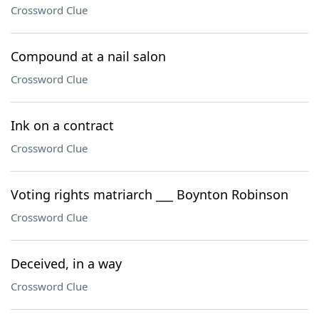
Crossword Clue
Compound at a nail salon
Crossword Clue
Ink on a contract
Crossword Clue
Voting rights matriarch ___ Boynton Robinson
Crossword Clue
Deceived, in a way
Crossword Clue