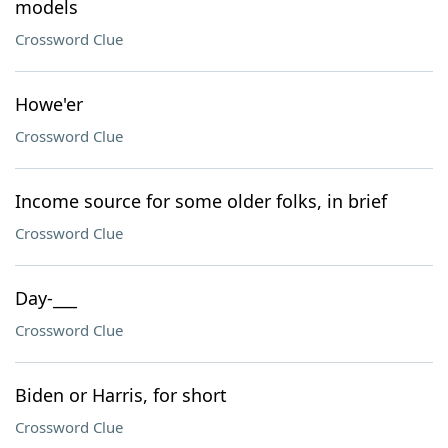
models
Crossword Clue
Howe'er
Crossword Clue
Income source for some older folks, in brief
Crossword Clue
Day-___
Crossword Clue
Biden or Harris, for short
Crossword Clue