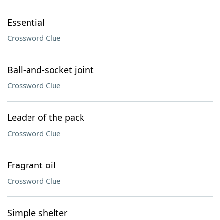
Essential
Crossword Clue
Ball-and-socket joint
Crossword Clue
Leader of the pack
Crossword Clue
Fragrant oil
Crossword Clue
Simple shelter