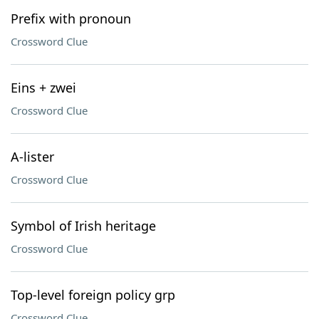
Prefix with pronoun
Crossword Clue
Eins + zwei
Crossword Clue
A-lister
Crossword Clue
Symbol of Irish heritage
Crossword Clue
Top-level foreign policy grp
Crossword Clue