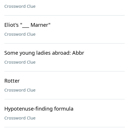
Crossword Clue
Eliot's "___ Marner"
Crossword Clue
Some young ladies abroad: Abbr
Crossword Clue
Rotter
Crossword Clue
Hypotenuse-finding formula
Crossword Clue