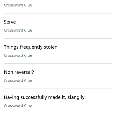
Crossword Clue
Serve
Crossword Clue
Things frequently stolen
Crossword Clue
Non reversal?
Crossword Clue
Having successfully made it, slangily
Crossword Clue