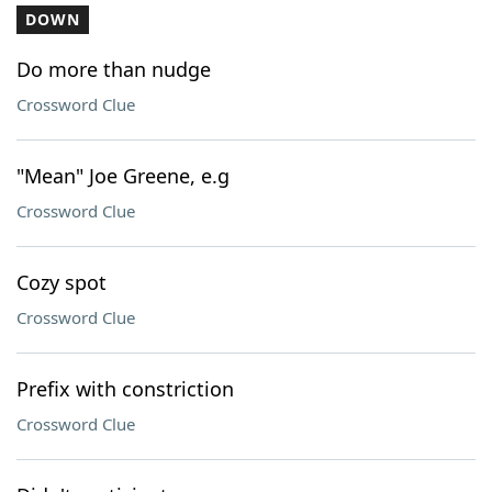
DOWN
Do more than nudge
Crossword Clue
"Mean" Joe Greene, e.g
Crossword Clue
Cozy spot
Crossword Clue
Prefix with constriction
Crossword Clue