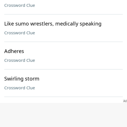
Crossword Clue
Like sumo wrestlers, medically speaking
Crossword Clue
Adheres
Crossword Clue
Swirling storm
Crossword Clue
Setting for simmering
Crossword Clue