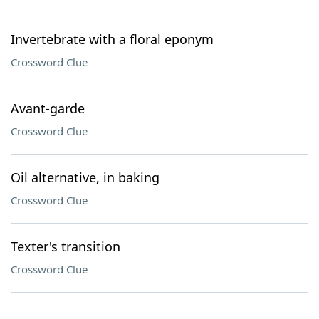
Invertebrate with a floral eponym
Crossword Clue
Avant-garde
Crossword Clue
Oil alternative, in baking
Crossword Clue
Texter's transition
Crossword Clue