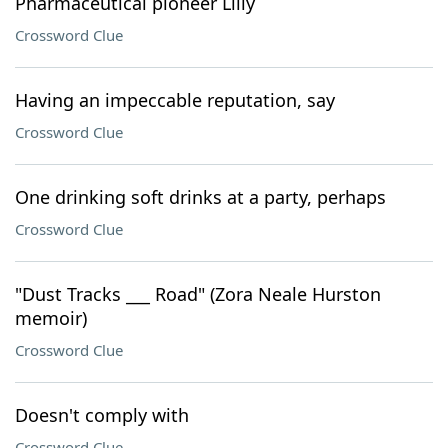
Pharmaceutical pioneer Lilly
Crossword Clue
Having an impeccable reputation, say
Crossword Clue
One drinking soft drinks at a party, perhaps
Crossword Clue
"Dust Tracks ___ Road" (Zora Neale Hurston
memoir)
Crossword Clue
Doesn't comply with
Crossword Clue