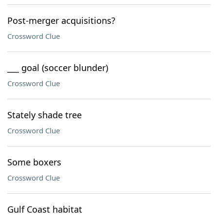
Post-merger acquisitions?
Crossword Clue
___ goal (soccer blunder)
Crossword Clue
Stately shade tree
Crossword Clue
Some boxers
Crossword Clue
Gulf Coast habitat