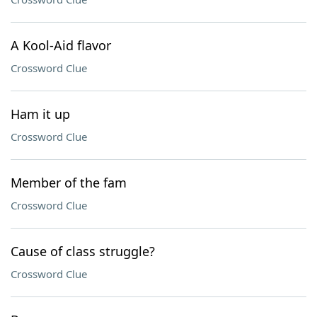
A Kool-Aid flavor
Crossword Clue
Ham it up
Crossword Clue
Member of the fam
Crossword Clue
Cause of class struggle?
Crossword Clue