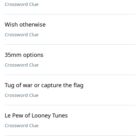
Crossword Clue
Wish otherwise
Crossword Clue
35mm options
Crossword Clue
Tug of war or capture the flag
Crossword Clue
Le Pew of Looney Tunes
Crossword Clue