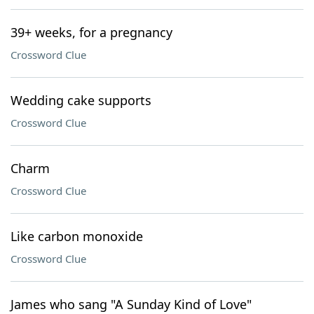
39+ weeks, for a pregnancy
Crossword Clue
Wedding cake supports
Crossword Clue
Charm
Crossword Clue
Like carbon monoxide
Crossword Clue
James who sang "A Sunday Kind of Love"