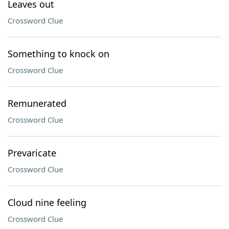
Leaves out
Crossword Clue
Something to knock on
Crossword Clue
Remunerated
Crossword Clue
Prevaricate
Crossword Clue
Cloud nine feeling
Crossword Clue