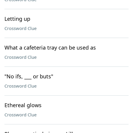
Letting up
Crossword Clue
What a cafeteria tray can be used as
Crossword Clue
"No ifs, ___ or buts"
Crossword Clue
Ethereal glows
Crossword Clue