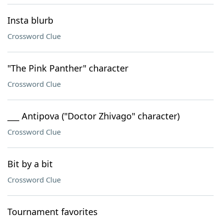
Insta blurb
Crossword Clue
"The Pink Panther" character
Crossword Clue
___ Antipova ("Doctor Zhivago" character)
Crossword Clue
Bit by a bit
Crossword Clue
Tournament favorites