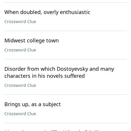
When doubled, overly enthusiastic
Crossword Clue
Midwest college town
Crossword Clue
Disorder from which Dostoyevsky and many
characters in his novels suffered
Crossword Clue
Brings up, as a subject
Crossword Clue