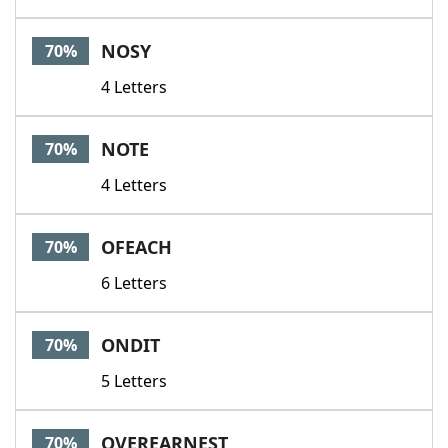
NOSY
70%
4 Letters
NOTE
70%
4 Letters
OFEACH
70%
6 Letters
ONDIT
70%
5 Letters
OVEREARNEST
70%