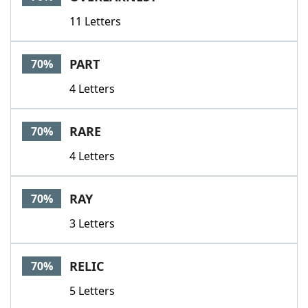
11 Letters
PART
70%
4 Letters
RARE
70%
4 Letters
RAY
70%
3 Letters
RELIC
70%
5 Letters