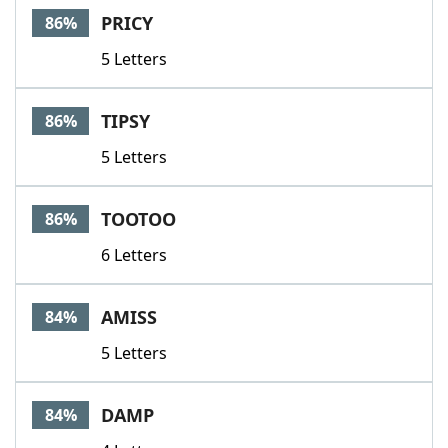
PRICY
86%
5 Letters
TIPSY
86%
5 Letters
TOOTOO
86%
6 Letters
AMISS
84%
5 Letters
DAMP
84%