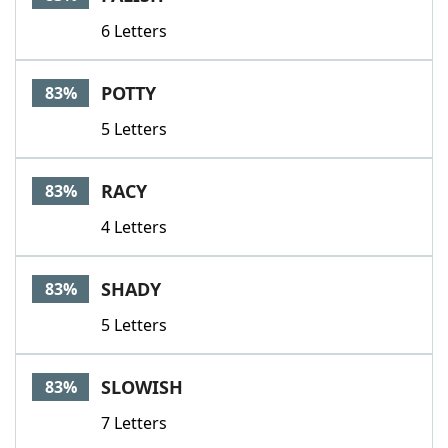
6 Letters
POTTY
83%
5 Letters
RACY
83%
4 Letters
SHADY
83%
5 Letters
SLOWISH
83%
7 Letters