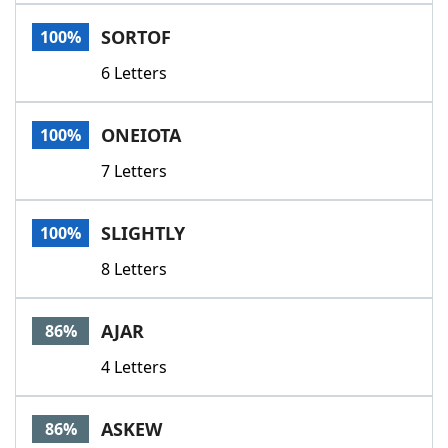
Word List
Maker
SORTOF
100%
6 Letters
Blog
Our Brands
ONEIOTA
100%
7 Letters
SLIGHTLY
100%
8 Letters
AJAR
86%
4 Letters
ASKEW
86%