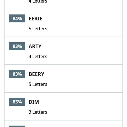
4 Letters
EERIE
84%
5 Letters
ARTY
83%
4 Letters
BEERY
83%
5 Letters
DIM
83%
3 Letters