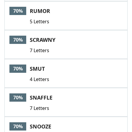
RUMOR
70%
5 Letters
SCRAWNY
70%
7 Letters
SMUT
70%
4 Letters
SNAFFLE
70%
7 Letters
SNOOZE
70%