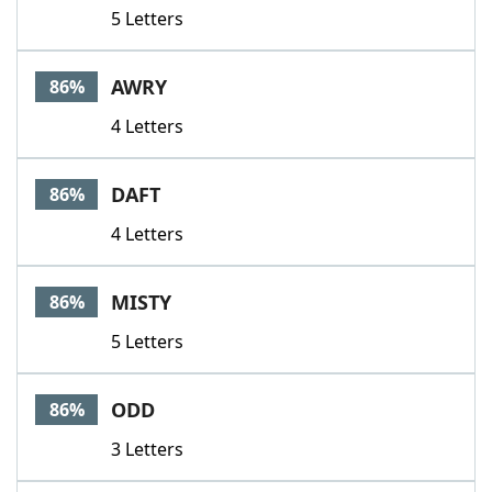
5 Letters
AWRY
86%
4 Letters
DAFT
86%
4 Letters
MISTY
86%
5 Letters
ODD
86%
3 Letters