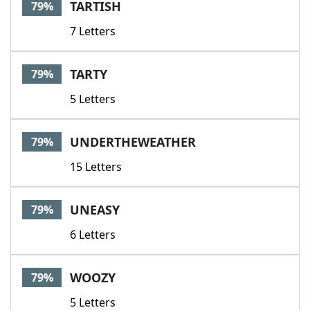
TARTISH
79%
7 Letters
TARTY
79%
5 Letters
UNDERTHEWEATHER
79%
15 Letters
UNEASY
79%
6 Letters
WOOZY
79%
5 Letters