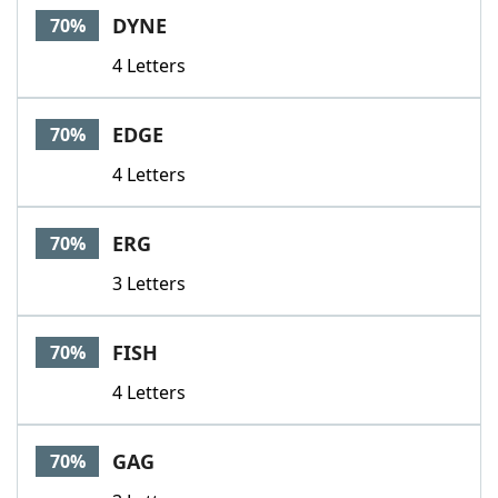
DYNE
70%
4 Letters
EDGE
70%
4 Letters
ERG
70%
3 Letters
FISH
70%
4 Letters
GAG
70%