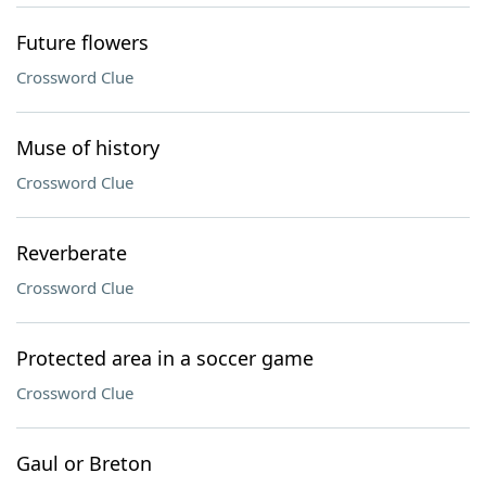
Future flowers
Crossword Clue
Muse of history
Crossword Clue
Reverberate
Crossword Clue
Protected area in a soccer game
Crossword Clue
Gaul or Breton