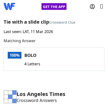
GET THE APP
Tie with a slide clip
Crossword Clue
Last seen: LAT, 11 Mar 2026
Home
Matching Answer
Words With Friends
Cheat
BOLO
100%
NYT Crossplay Cheat
4 Letters
Scrabble
Helpers
Today's NYT Games
Hints & Answers
Los Angeles Times
Crossword Answers
Word Games
Helpers