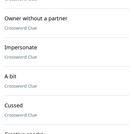
Owner without a partner
Crossword Clue
Impersonate
Crossword Clue
A bit
Crossword Clue
Cussed
Crossword Clue