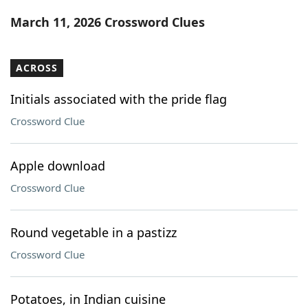
Word List
Maker
March 11, 2026 Crossword Clues
Blog
ACROSS
Our Brands
Initials associated with the pride flag
Crossword Clue
Apple download
Crossword Clue
Round vegetable in a pastizz
Crossword Clue
Potatoes, in Indian cuisine