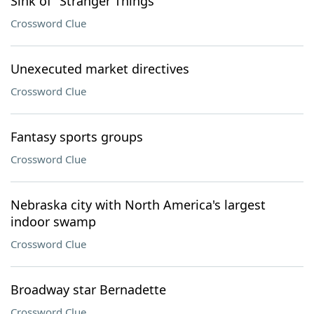
Sink of "Stranger Things"
Crossword Clue
Unexecuted market directives
Crossword Clue
Fantasy sports groups
Crossword Clue
Nebraska city with North America's largest
indoor swamp
Crossword Clue
Broadway star Bernadette
Crossword Clue