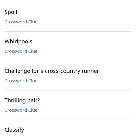
Spoil
Crossword Clue
Whirlpools
Crossword Clue
Challenge for a cross-country runner
Crossword Clue
Thrilling pair?
Crossword Clue
Classify