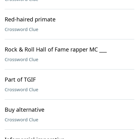
Red-haired primate
Crossword Clue
Rock & Roll Hall of Fame rapper MC ___
Crossword Clue
Part of TGIF
Crossword Clue
Buy alternative
Crossword Clue