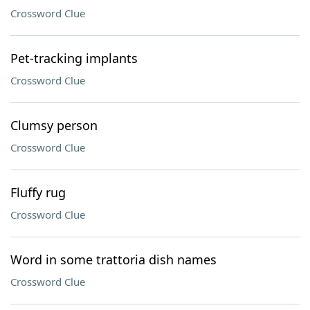
Crossword Clue
Pet-tracking implants
Crossword Clue
Clumsy person
Crossword Clue
Fluffy rug
Crossword Clue
Word in some trattoria dish names
Crossword Clue