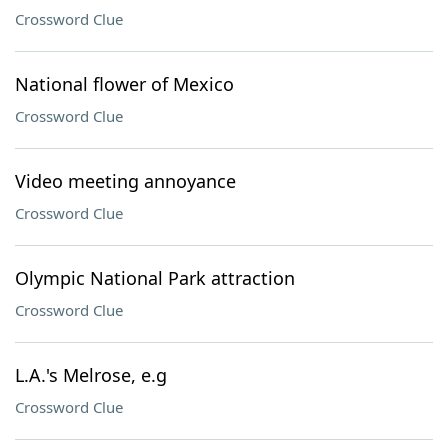
Crossword Clue
National flower of Mexico
Crossword Clue
Video meeting annoyance
Crossword Clue
Olympic National Park attraction
Crossword Clue
L.A.'s Melrose, e.g
Crossword Clue