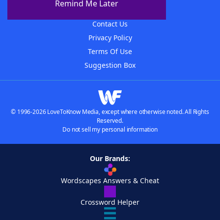
Remind Me Later
Advertisers
Contact Us
Privacy Policy
Terms Of Use
Suggestion Box
© 1996-2026 LoveToKnow Media, except where otherwise noted. All Rights
Reserved.
Do not sell my personal information
Our Brands:
Wordscapes Answers & Cheat
Crossword Helper