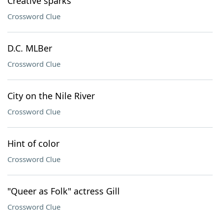
Creative sparks
Crossword Clue
D.C. MLBer
Crossword Clue
City on the Nile River
Crossword Clue
Hint of color
Crossword Clue
"Queer as Folk" actress Gill
Crossword Clue