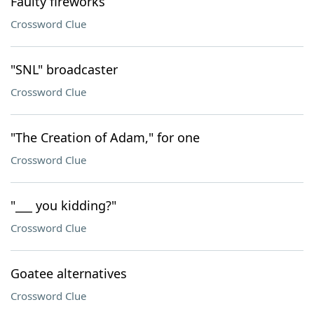
Faulty fireworks
Crossword Clue
"SNL" broadcaster
Crossword Clue
"The Creation of Adam," for one
Crossword Clue
"___ you kidding?"
Crossword Clue
Goatee alternatives
Crossword Clue