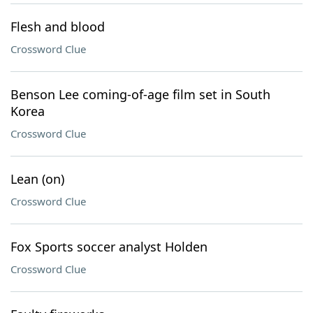
Flesh and blood
Crossword Clue
Benson Lee coming-of-age film set in South
Korea
Crossword Clue
Lean (on)
Crossword Clue
Fox Sports soccer analyst Holden
Crossword Clue