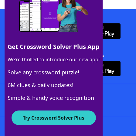
Download WordFinder App
Get Crossword Solver Plus App
Download Crossword Solver + App
We’re thrilled to introduce our new app!
Solve any crossword puzzle!
6M clues & daily updates!
Follow Us
Simple & handy voice recognition
Try Crossword Solver Plus
About WordFinder
About The WordFinder App