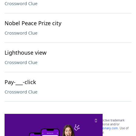
Crossword Clue
Nobel Peace Prize city
Crossword Clue
Lighthouse view
Crossword Clue
Pay-___-click
Crossword Clue
SCRABBLE® and WORDS WITH FRIENDS® are the property of their respective trademark
owners. These trademark owners are not affiliated with, and do not endorse and/or
sponsor, LoveToKnow®, its products or its websites, including
yourdictionary.com
. Use of
this trademark on
yourdictionary.com
is for informational purposes only.