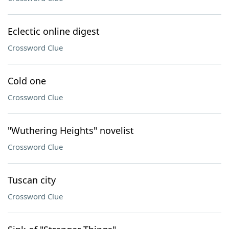
Eclectic online digest
Crossword Clue
Cold one
Crossword Clue
"Wuthering Heights" novelist
Crossword Clue
Tuscan city
Crossword Clue