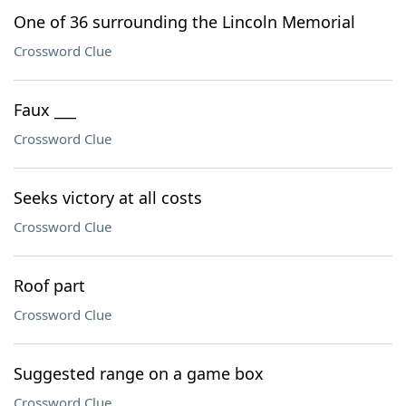
One of 36 surrounding the Lincoln Memorial
Crossword Clue
Faux ___
Crossword Clue
Seeks victory at all costs
Crossword Clue
Roof part
Crossword Clue
Suggested range on a game box
Crossword Clue