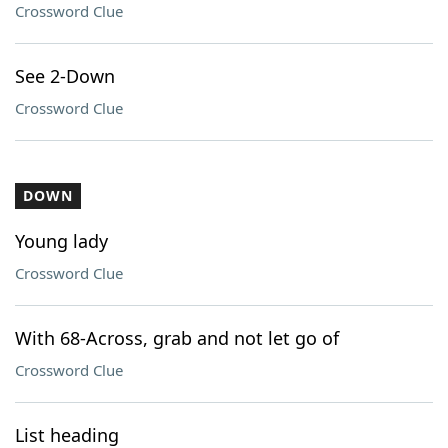
Crossword Clue
See 2-Down
Crossword Clue
DOWN
Young lady
Crossword Clue
With 68-Across, grab and not let go of
Crossword Clue
List heading