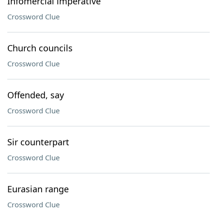
Infomercial imperative
Crossword Clue
Church councils
Crossword Clue
Offended, say
Crossword Clue
Sir counterpart
Crossword Clue
Eurasian range
Crossword Clue