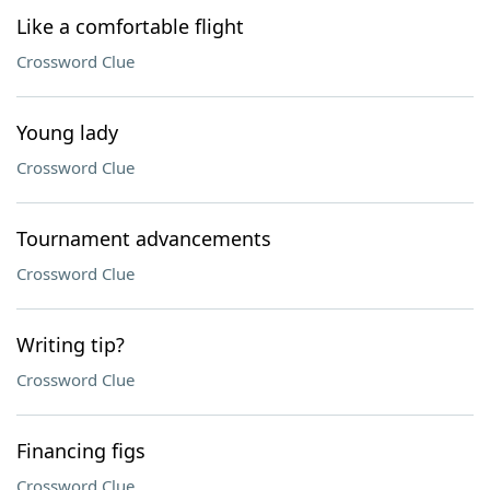
Like a comfortable flight
Crossword Clue
Young lady
Crossword Clue
Tournament advancements
Crossword Clue
Writing tip?
Crossword Clue
Financing figs
Crossword Clue