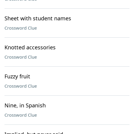
Sheet with student names
Crossword Clue
Knotted accessories
Crossword Clue
Fuzzy fruit
Crossword Clue
Nine, in Spanish
Crossword Clue