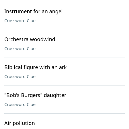
Instrument for an angel
Crossword Clue
Orchestra woodwind
Crossword Clue
Biblical figure with an ark
Crossword Clue
"Bob's Burgers" daughter
Crossword Clue
Air pollution