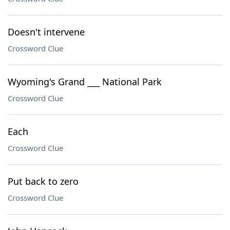
Doesn't intervene
Crossword Clue
Wyoming's Grand ___ National Park
Crossword Clue
Each
Crossword Clue
Put back to zero
Crossword Clue