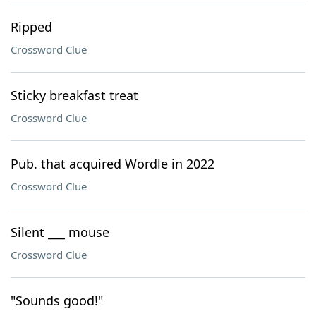
Ripped
Crossword Clue
Sticky breakfast treat
Crossword Clue
Pub. that acquired Wordle in 2022
Crossword Clue
Silent ___ mouse
Crossword Clue
"Sounds good!"