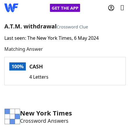
GET THE APP
A.T.M. withdrawal
Crossword Clue
Last seen: The New York Times, 6 May 2024
Home
Matching Answer
Words With Friends
Cheat
CASH
100%
NYT Crossplay Cheat
4 Letters
Scrabble
Helpers
Today's NYT Games
Hints & Answers
New York Times
Crossword Answers
Word Games
Helpers