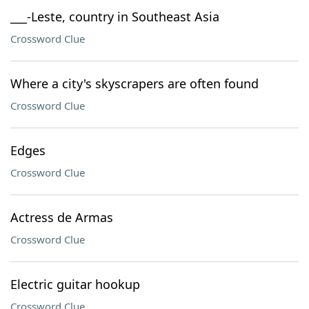
___-Leste, country in Southeast Asia
Crossword Clue
Where a city's skyscrapers are often found
Crossword Clue
Edges
Crossword Clue
Actress de Armas
Crossword Clue
Electric guitar hookup
Crossword Clue