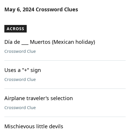
Word List
Maker
May 6, 2024 Crossword Clues
Blog
ACROSS
Our Brands
Día de ___ Muertos (Mexican holiday)
Crossword Clue
Uses a "+" sign
Crossword Clue
Airplane traveler's selection
Crossword Clue
Mischievous little devils