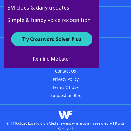
6M clues & daily updates!
Follow Us
Simple & handy voice recognition
Try Crossword Solver Plus
About WordFinder
About The WordFinder App
Remind Me Later
Advertisers
Contact Us
Privacy Policy
Terms Of Use
Suggestion Box
© 1996-2026 LoveToKnow Media, except where otherwise noted. All Rights
Reserved.