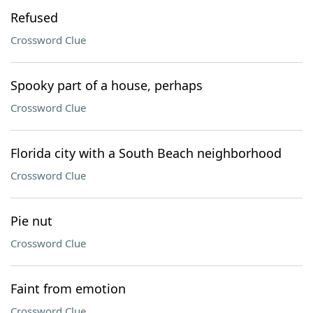
Refused
Crossword Clue
Spooky part of a house, perhaps
Crossword Clue
Florida city with a South Beach neighborhood
Crossword Clue
Pie nut
Crossword Clue
Faint from emotion
Crossword Clue