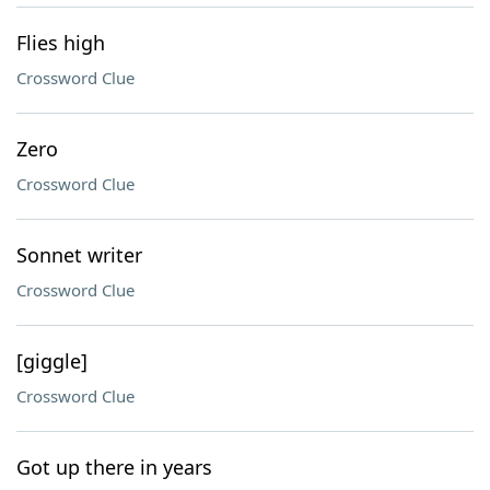
Flies high
Crossword Clue
Zero
Crossword Clue
Sonnet writer
Crossword Clue
[giggle]
Crossword Clue
Got up there in years