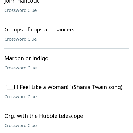
John Hancock
Crossword Clue
Groups of cups and saucers
Crossword Clue
Maroon or indigo
Crossword Clue
"___! I Feel Like a Woman!" (Shania Twain song)
Crossword Clue
Org. with the Hubble telescope
Crossword Clue