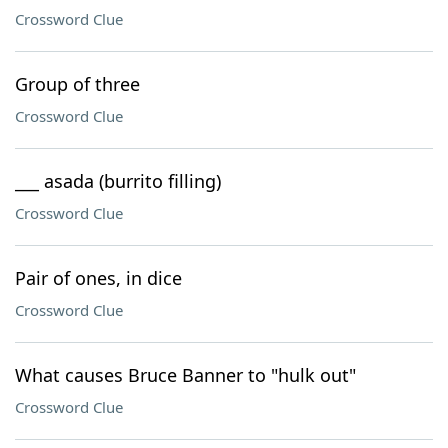
Crossword Clue
Group of three
Crossword Clue
___ asada (burrito filling)
Crossword Clue
Pair of ones, in dice
Crossword Clue
What causes Bruce Banner to "hulk out"
Crossword Clue