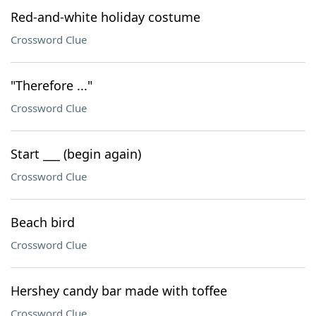
Red-and-white holiday costume
Crossword Clue
"Therefore ..."
Crossword Clue
Start ___ (begin again)
Crossword Clue
Beach bird
Crossword Clue
Hershey candy bar made with toffee
Crossword Clue