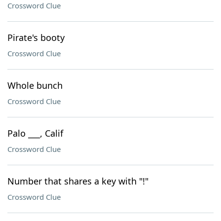
Crossword Clue
Pirate's booty
Crossword Clue
Whole bunch
Crossword Clue
Palo ___, Calif
Crossword Clue
Number that shares a key with "!"
Crossword Clue