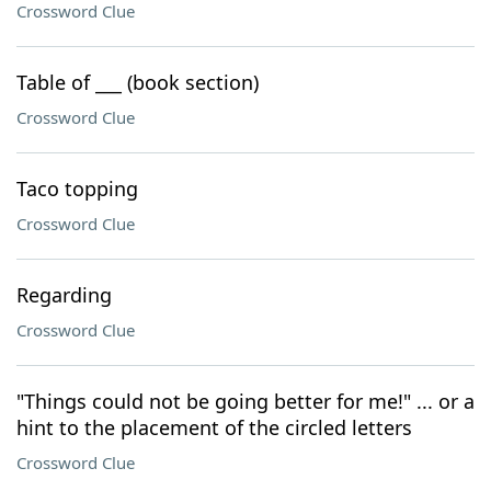
Crossword Clue
Table of ___ (book section)
Crossword Clue
Taco topping
Crossword Clue
Regarding
Crossword Clue
"Things could not be going better for me!" ... or a
hint to the placement of the circled letters
Crossword Clue