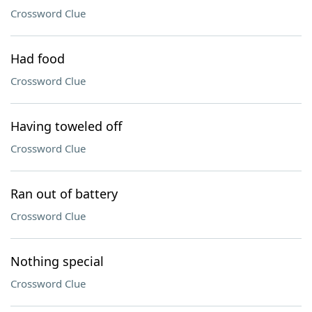
Crossword Clue
Had food
Crossword Clue
Having toweled off
Crossword Clue
Ran out of battery
Crossword Clue
Nothing special
Crossword Clue