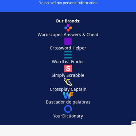
Do not sell my personal information
Our Brands:
Wordscapes Answers & Cheat
Crossword Helper
WordList Finder
Simply Scrabble
Crossplay Captain
Buscador de palabras
YourDictionary