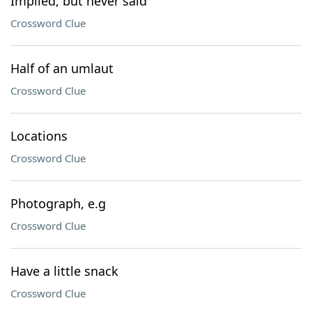
Implied, but never said
Crossword Clue
Half of an umlaut
Crossword Clue
Locations
Crossword Clue
Photograph, e.g
Crossword Clue
Have a little snack
Crossword Clue