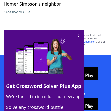
Homer Simpson's neighbor
Crossword Clue
SCRABBLE® and WORDS WITH FRIENDS® are the property of their respective trademark
owners. These trademark owners are not affiliated with, and do not endorse and/or
sponsor, LoveToKnow®, its products or its websites, including
yourdictionary.com
. Use of
this trademark on
yourdictionary.com
is for informational purposes only.
Download WordFinder App
Get Crossword Solver Plus App
Download Crossword Solver + App
We’re thrilled to introduce our new app!
Solve any crossword puzzle!