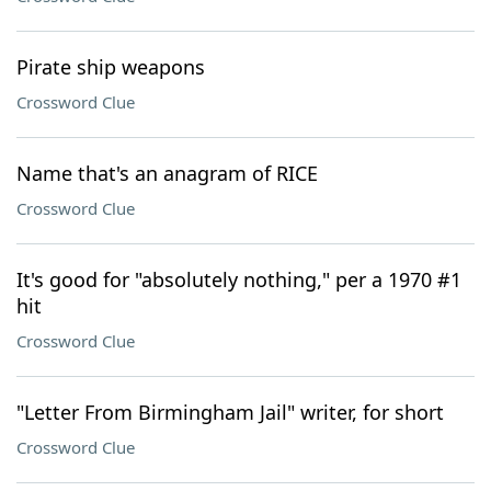
Pirate ship weapons
Crossword Clue
Name that's an anagram of RICE
Crossword Clue
It's good for "absolutely nothing," per a 1970 #1
hit
Crossword Clue
"Letter From Birmingham Jail" writer, for short
Crossword Clue