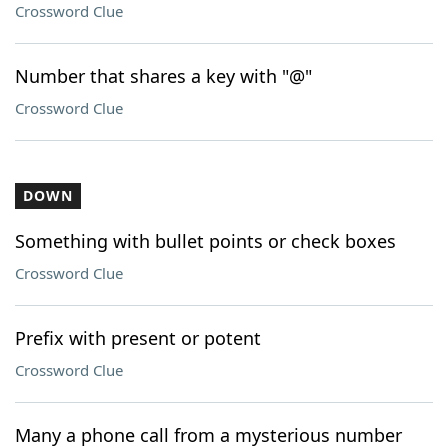
Crossword Clue
Number that shares a key with "@"
Crossword Clue
DOWN
Something with bullet points or check boxes
Crossword Clue
Prefix with present or potent
Crossword Clue
Many a phone call from a mysterious number