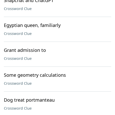
Snapchat and ChatGPT
Crossword Clue
Egyptian queen, familiarly
Crossword Clue
Grant admission to
Crossword Clue
Some geometry calculations
Crossword Clue
Dog treat portmanteau
Crossword Clue