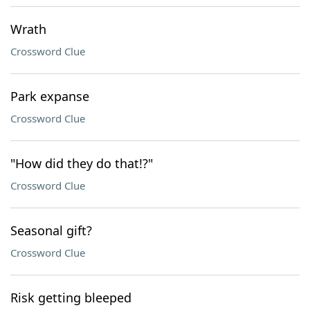
Wrath
Crossword Clue
Park expanse
Crossword Clue
"How did they do that!?"
Crossword Clue
Seasonal gift?
Crossword Clue
Risk getting bleeped