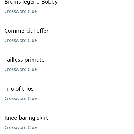
Bruins legend Bobby
Crossword Clue
Commercial offer
Crossword Clue
Tailless primate
Crossword Clue
Trio of trios
Crossword Clue
Knee-baring skirt
Crossword Clue