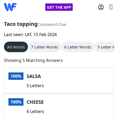
GET THE APP
Taco topping
Crossword Clue
Last seen: LAT, 15 Feb 2026
Home
All Words
7 Letter Words
6 Letter Words
5 Letter W
Words With Friends
Cheat
Showing 5 Matching Answers
NYT Crossplay Cheat
SALSA
100%
Scrabble
Helpers
5 Letters
Today's NYT Games
Hints & Answers
CHEESE
100%
Word Games
Helpers
6 Letters