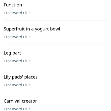
Function
Crossword Clue
Superfruit in a yogurt bowl
Crossword Clue
Leg part
Crossword Clue
Lily pads' places
Crossword Clue
Carnival creator
Crossword Clue