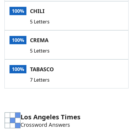
Word List
Maker
CHILI
100%
5 Letters
Blog
Our Brands
CREMA
100%
5 Letters
TABASCO
100%
7 Letters
Los Angeles Times
Crossword Answers