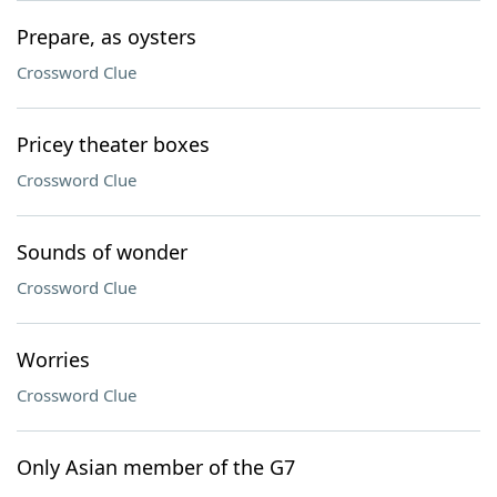
Prepare, as oysters
Crossword Clue
Pricey theater boxes
Crossword Clue
Sounds of wonder
Crossword Clue
Worries
Crossword Clue
Only Asian member of the G7