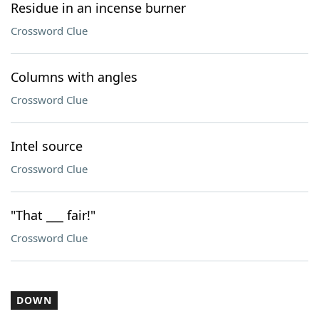
Residue in an incense burner
Crossword Clue
Columns with angles
Crossword Clue
Intel source
Crossword Clue
"That ___ fair!"
Crossword Clue
DOWN