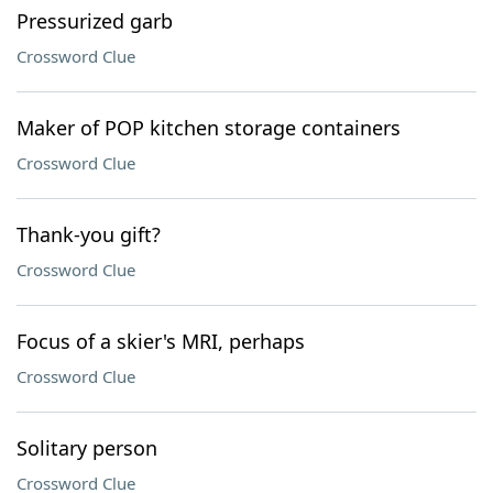
Pressurized garb
Crossword Clue
Maker of POP kitchen storage containers
Crossword Clue
Thank-you gift?
Crossword Clue
Focus of a skier's MRI, perhaps
Crossword Clue
Solitary person
Crossword Clue