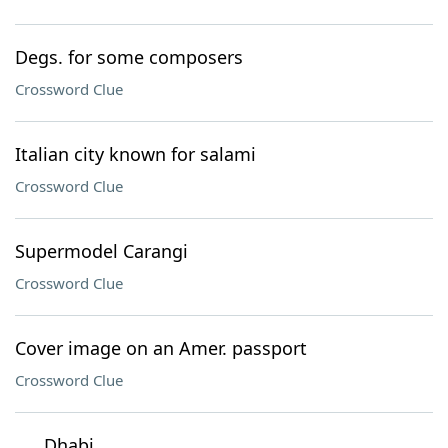
Degs. for some composers
Crossword Clue
Italian city known for salami
Crossword Clue
Supermodel Carangi
Crossword Clue
Cover image on an Amer. passport
Crossword Clue
___ Dhabi