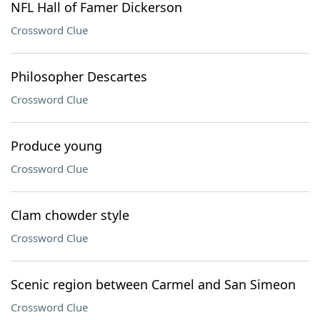
NFL Hall of Famer Dickerson
Crossword Clue
Philosopher Descartes
Crossword Clue
Produce young
Crossword Clue
Clam chowder style
Crossword Clue
Scenic region between Carmel and San Simeon
Crossword Clue