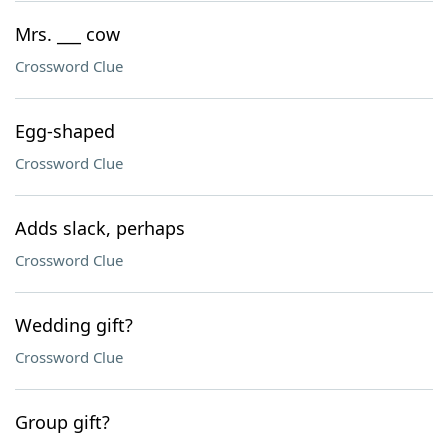
Mrs. ___ cow
Crossword Clue
Egg-shaped
Crossword Clue
Adds slack, perhaps
Crossword Clue
Wedding gift?
Crossword Clue
Group gift?