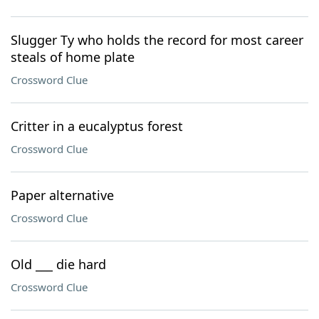
Slugger Ty who holds the record for most career
steals of home plate
Crossword Clue
Critter in a eucalyptus forest
Crossword Clue
Paper alternative
Crossword Clue
Old ___ die hard
Crossword Clue