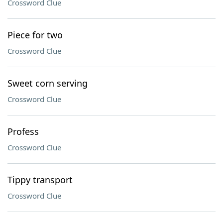
Crossword Clue
Piece for two
Crossword Clue
Sweet corn serving
Crossword Clue
Profess
Crossword Clue
Tippy transport
Crossword Clue