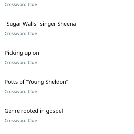
Crossword Clue
"Sugar Walls" singer Sheena
Crossword Clue
Picking up on
Crossword Clue
Potts of "Young Sheldon"
Crossword Clue
Genre rooted in gospel
Crossword Clue