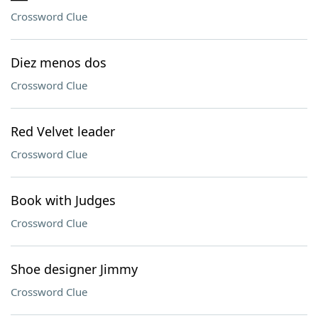
Crossword Clue
Diez menos dos
Crossword Clue
Red Velvet leader
Crossword Clue
Book with Judges
Crossword Clue
Shoe designer Jimmy
Crossword Clue