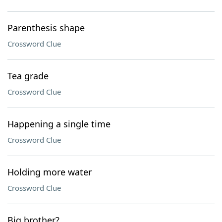
Parenthesis shape
Crossword Clue
Tea grade
Crossword Clue
Happening a single time
Crossword Clue
Holding more water
Crossword Clue
Big brother?