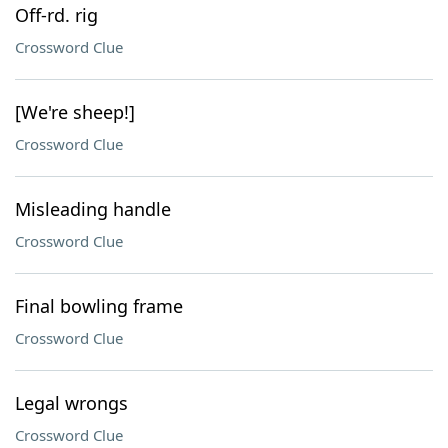
Off-rd. rig
Crossword Clue
[We're sheep!]
Crossword Clue
Misleading handle
Crossword Clue
Final bowling frame
Crossword Clue
Legal wrongs
Crossword Clue