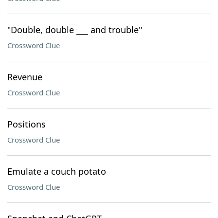
"Double, double ___ and trouble"
Crossword Clue
Revenue
Crossword Clue
Positions
Crossword Clue
Emulate a couch potato
Crossword Clue