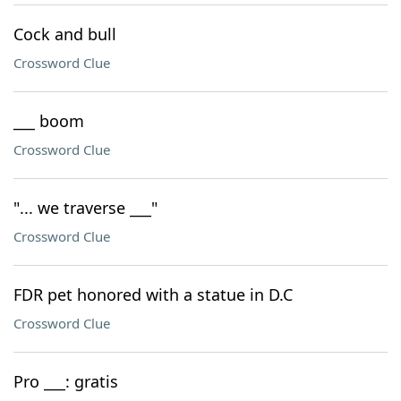
Cock and bull
Crossword Clue
___ boom
Crossword Clue
"... we traverse ___"
Crossword Clue
FDR pet honored with a statue in D.C
Crossword Clue
Pro ___: gratis