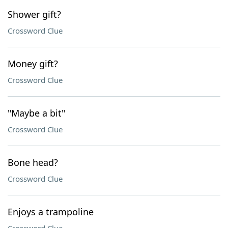
Shower gift?
Crossword Clue
Money gift?
Crossword Clue
"Maybe a bit"
Crossword Clue
Bone head?
Crossword Clue
Enjoys a trampoline