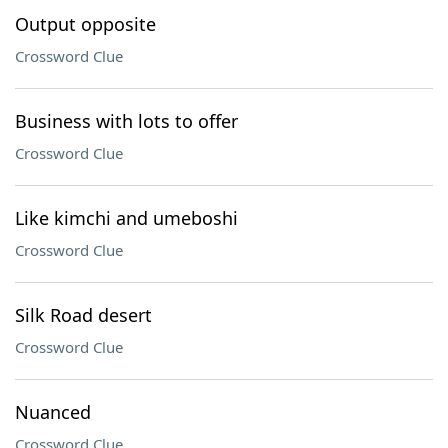
Output opposite
Crossword Clue
Business with lots to offer
Crossword Clue
Like kimchi and umeboshi
Crossword Clue
Silk Road desert
Crossword Clue
Nuanced
Crossword Clue