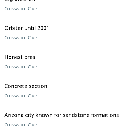
Crossword Clue
Orbiter until 2001
Crossword Clue
Honest pres
Crossword Clue
Concrete section
Crossword Clue
Arizona city known for sandstone formations
Crossword Clue