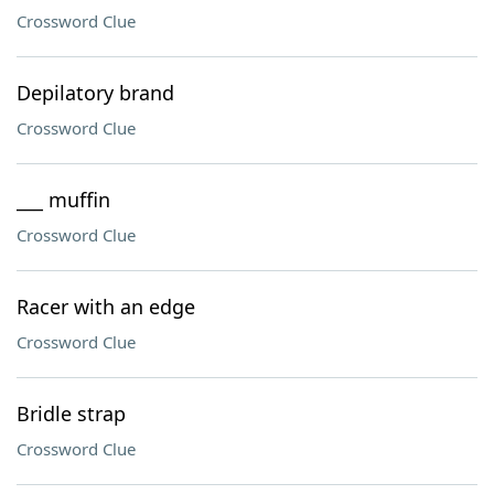
Crossword Clue
Depilatory brand
Crossword Clue
___ muffin
Crossword Clue
Racer with an edge
Crossword Clue
Bridle strap
Crossword Clue