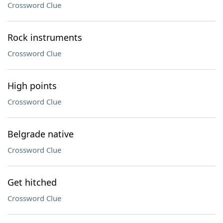
Crossword Clue
Rock instruments
Crossword Clue
High points
Crossword Clue
Belgrade native
Crossword Clue
Get hitched
Crossword Clue