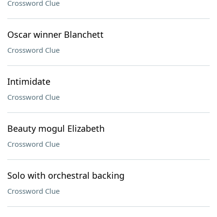
Crossword Clue
Oscar winner Blanchett
Crossword Clue
Intimidate
Crossword Clue
Beauty mogul Elizabeth
Crossword Clue
Solo with orchestral backing
Crossword Clue