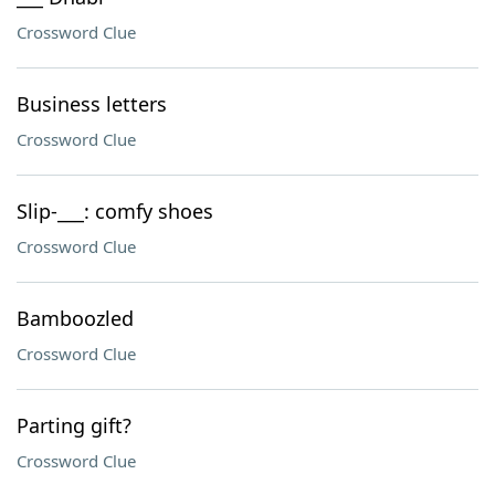
Crossword Clue
Business letters
Crossword Clue
Slip-___: comfy shoes
Crossword Clue
Bamboozled
Crossword Clue
Parting gift?
Crossword Clue