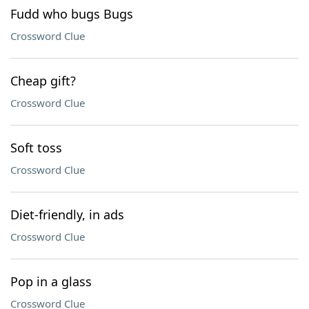
Fudd who bugs Bugs
Crossword Clue
Cheap gift?
Crossword Clue
Soft toss
Crossword Clue
Diet-friendly, in ads
Crossword Clue
Pop in a glass
Crossword Clue