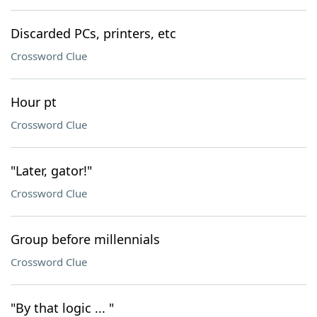
Discarded PCs, printers, etc
Crossword Clue
Hour pt
Crossword Clue
"Later, gator!"
Crossword Clue
Group before millennials
Crossword Clue
"By that logic ... "