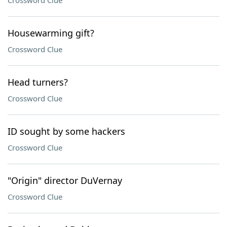
Crossword Clue
Housewarming gift?
Crossword Clue
Head turners?
Crossword Clue
ID sought by some hackers
Crossword Clue
"Origin" director DuVernay
Crossword Clue