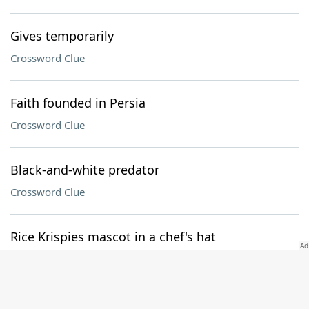
Gives temporarily
Crossword Clue
Faith founded in Persia
Crossword Clue
Black-and-white predator
Crossword Clue
Rice Krispies mascot in a chef's hat
Crossword Clue
Gentlemen