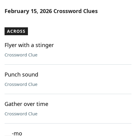
February 15, 2026 Crossword Clues
ACROSS
Flyer with a stinger
Crossword Clue
Punch sound
Crossword Clue
Gather over time
Crossword Clue
___-mo