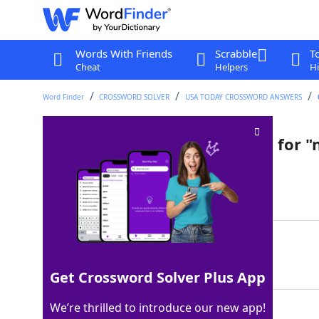
Words With Friends
Scrabble
T
Cheat
Helpers
Hi
Word Finder
CROSSWORD SOLVER
USA TODAY CROSSWORD ANSWERS
Abbreviation whose N stands for "
Last seen: USA Today, 1 Jul 2022
Matching Answer
GNC
100%
3 Letters
Get Crossword Solver Plus App
We’re thrilled to introduce our new app!