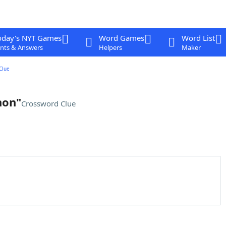
oday's NYT Games
Word Games
Word List
nts & Answers
Helpers
Maker
Clue
non"
Crossword Clue