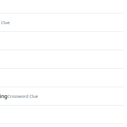
 Clue
ing
Crossword Clue