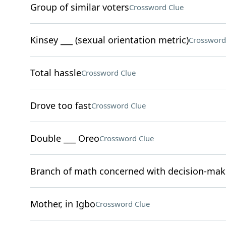
Group of similar voters
Crossword Clue
Kinsey ___ (sexual orientation metric)
Crossword
Total hassle
Crossword Clue
Drove too fast
Crossword Clue
Double ___ Oreo
Crossword Clue
Branch of math concerned with decision-mak
Mother, in Igbo
Crossword Clue