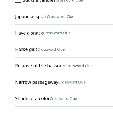
___ out the candles
Crossword Clue
Japanese sport
Crossword Clue
Have a snack
Crossword Clue
Horse gait
Crossword Clue
Relative of the bassoon
Crossword Clue
Narrow passageway
Crossword Clue
Shade of a color
Crossword Clue