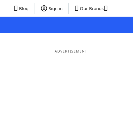
Blog
Sign in
Our Brands
ADVERTISEMENT