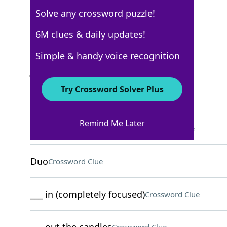
Solve any crossword puzzle!
USA Today
6M clues & daily updates!
Crossword Answers
Simple & handy voice recognition
July 1, 2022 Crossword Clues
Try Crossword Solver Plus
ACROSS
Remind Me Later
Eggs in some poke bowls
Crossword Clue
Duo
Crossword Clue
___ in (completely focused)
Crossword Clue