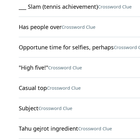
___ Slam (tennis achievement)
Crossword Clue
Has people over
Crossword Clue
Opportune time for selfies, perhaps
Crossword 
"High five!"
Crossword Clue
Casual top
Crossword Clue
Subject
Crossword Clue
Tahu gejrot ingredient
Crossword Clue