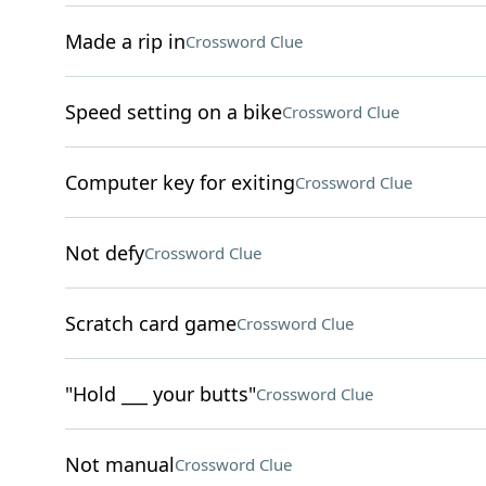
Made a rip in
Crossword Clue
Speed setting on a bike
Crossword Clue
Computer key for exiting
Crossword Clue
Not defy
Crossword Clue
Scratch card game
Crossword Clue
"Hold ___ your butts"
Crossword Clue
Not manual
Crossword Clue