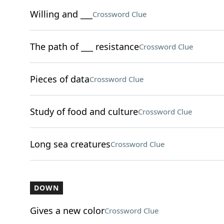
Willing and ___
Crossword Clue
The path of ___ resistance
Crossword Clue
Pieces of data
Crossword Clue
Study of food and culture
Crossword Clue
Long sea creatures
Crossword Clue
DOWN
Gives a new color
Crossword Clue