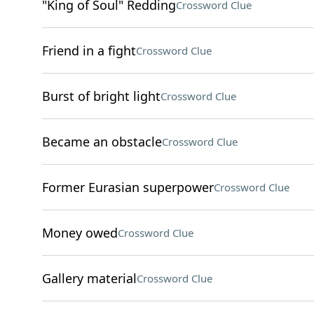
"King of Soul" Redding
Crossword Clue
Friend in a fight
Crossword Clue
Burst of bright light
Crossword Clue
Became an obstacle
Crossword Clue
Former Eurasian superpower
Crossword Clue
Money owed
Crossword Clue
Gallery material
Crossword Clue