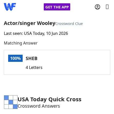
GET THE APP
Actor/singer Wooley
Crossword Clue
Last seen: USA Today, 10 Jun 2026
Home
Matching Answer
Words With Friends
Cheat
SHEB
100%
NYT Crossplay Cheat
4 Letters
Scrabble
Helpers
Today's NYT Games
Hints & Answers
USA Today Quick Cross
Crossword Answers
Word Games
Helpers