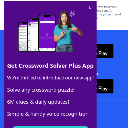
SCRABBLE® and WORDS WITH FRIENDS® are the property of their respective trademark
owners. These trademark owners are not affiliated with, and do not endorse and/or
sponsor, LoveToKnow®, its products or its websites, including
yourdictionary.com
. Use of
this trademark on
yourdictionary.com
is for informational purposes only.
Download WordFinder App
Get Crossword Solver Plus App
Download Crossword Solver + App
We’re thrilled to introduce our new app!
Solve any crossword puzzle!
6M clues & daily updates!
Follow Us
Simple & handy voice recognition