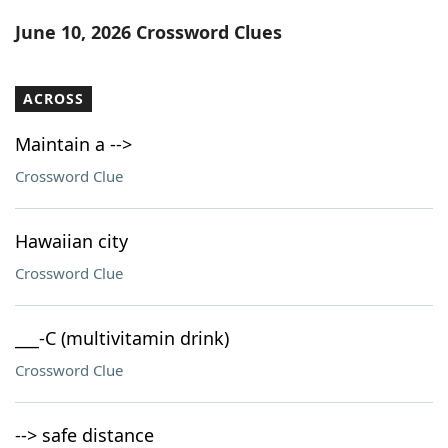
Word List
Maker
June 10, 2026 Crossword Clues
Blog
ACROSS
Our Brands
Maintain a -->
Crossword Clue
Hawaiian city
Crossword Clue
___-C (multivitamin drink)
Crossword Clue
--> safe distance