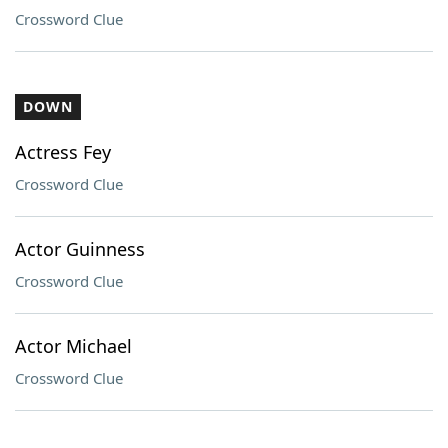
Crossword Clue
DOWN
Actress Fey
Crossword Clue
Actor Guinness
Crossword Clue
Actor Michael
Crossword Clue