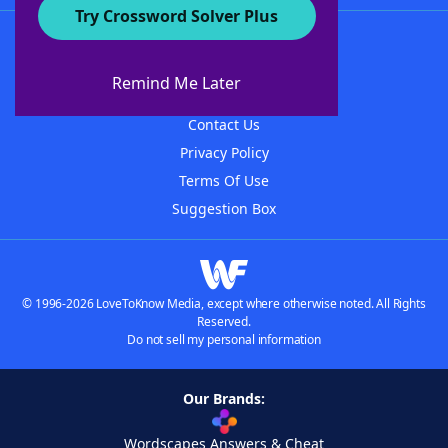
Try Crossword Solver Plus
About WordFinder
About The WordFinder App
Remind Me Later
Advertisers
Contact Us
Privacy Policy
Terms Of Use
Suggestion Box
© 1996-2026 LoveToKnow Media, except where otherwise noted. All Rights
Reserved.
Do not sell my personal information
Our Brands:
Wordscapes Answers & Cheat