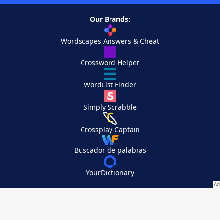
Our Brands:
Wordscapes Answers & Cheat
Crossword Helper
WordList Finder
Simply Scrabble
Crossplay Captain
Buscador de palabras
YourDictionary