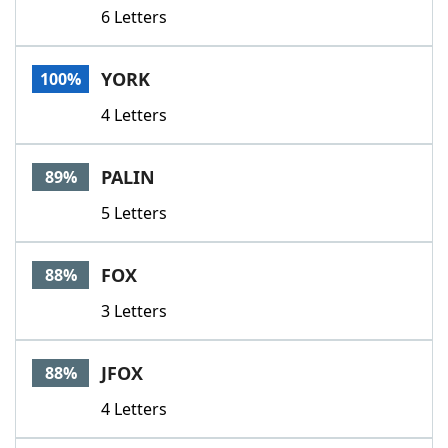
6 Letters
YORK
100%
4 Letters
PALIN
89%
5 Letters
FOX
88%
3 Letters
JFOX
88%
4 Letters