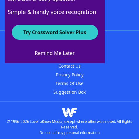
Follow Us
Simple & handy voice recognition
Try Crossword Solver Plus
About WordFinder
About The WordFinder App
Remind Me Later
Advertisers
Contact Us
Privacy Policy
Terms Of Use
Suggestion Box
© 1996-2026 LoveToKnow Media, except where otherwise noted. All Rights
Reserved.
Do not sell my personal information