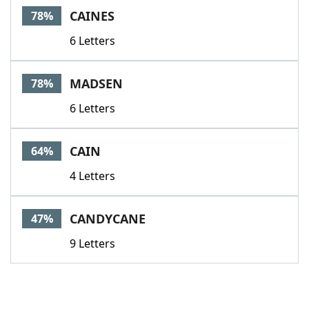
CAINES
78%
6 Letters
MADSEN
78%
6 Letters
CAIN
64%
4 Letters
CANDYCANE
47%
9 Letters