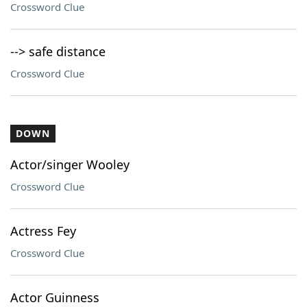
Crossword Clue
--> safe distance
Crossword Clue
DOWN
Actor/singer Wooley
Crossword Clue
Actress Fey
Crossword Clue
Actor Guinness