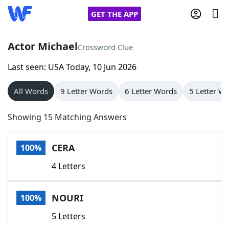
GET THE APP
Actor Michael
Crossword Clue
Last seen: USA Today, 10 Jun 2026
Home
All Words
9 Letter Words
6 Letter Words
5 Letter W
Words With Friends
Cheat
Showing 15 Matching Answers
NYT Crossplay Cheat
CERA
100%
Scrabble
Helpers
4 Letters
Today's NYT Games
Hints & Answers
NOURI
100%
Word Games
Helpers
5 Letters