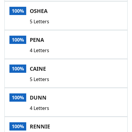
Word List
Maker
OSHEA
100%
5 Letters
Blog
Our Brands
PENA
100%
4 Letters
CAINE
100%
5 Letters
DUNN
100%
4 Letters
RENNIE
100%