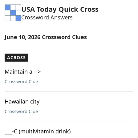
USA Today Quick Cross
Crossword Answers
June 10, 2026 Crossword Clues
ACROSS
Maintain a -->
Crossword Clue
Hawaiian city
Crossword Clue
___-C (multivitamin drink)