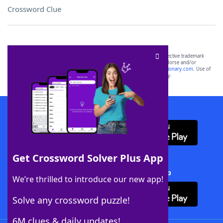
Crossword Clue
SCRABBLE® and WORDS WITH FRIENDS® are the property of their respective trademark
owners. These trademark owners are not affiliated with, and do not endorse and/or
sponsor, LoveToKnow®, its products or its websites, including
yourdictionary.com
. Use of
this trademark on
yourdictionary.com
is for informational purposes only.
Download WordFinder App
Get Crossword Solver Plus App
Download Crossword Solver + App
We’re thrilled to introduce our new app!
Solve any crossword puzzle!
6M clues & daily updates!