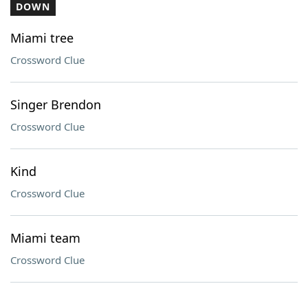
DOWN
Miami tree
Crossword Clue
Singer Brendon
Crossword Clue
Kind
Crossword Clue
Miami team
Crossword Clue