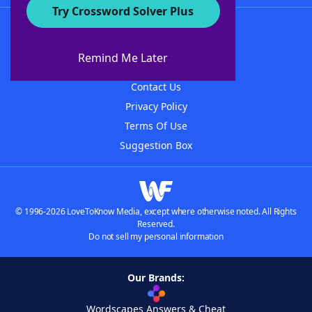
Try Crossword Solver Plus
About WordFinder
About The WordFinder App
Remind Me Later
Advertisers
Contact Us
Privacy Policy
Terms Of Use
Suggestion Box
© 1996-2026 LoveToKnow Media, except where otherwise noted. All Rights
Reserved.
Do not sell my personal information
Our Brands:
Wordscapes Answers & Cheat