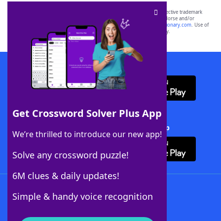
SCRABBLE® and WORDS WITH FRIENDS® are the property of their respective trademark
owners. These trademark owners are not affiliated with, and do not endorse and/or
sponsor, LoveToKnow®, its products or its websites, including
yourdictionary.com
. Use of
this trademark on
yourdictionary.com
is for informational purposes only.
Download WordFinder App
Get Crossword Solver Plus App
Download Crossword Solver + App
We’re thrilled to introduce our new app!
Solve any crossword puzzle!
6M clues & daily updates!
Follow Us
Simple & handy voice recognition