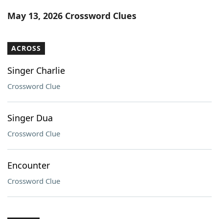
Word List
Maker
May 13, 2026 Crossword Clues
Blog
ACROSS
Our Brands
Singer Charlie
Crossword Clue
Singer Dua
Crossword Clue
Encounter
Crossword Clue