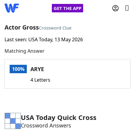
GET THE APP
Actor Gross
Crossword Clue
Last seen: USA Today, 13 May 2026
Home
Matching Answer
Words With Friends
Cheat
ARYE
100%
NYT Crossplay Cheat
4 Letters
Scrabble
Helpers
Today's NYT Games
Hints & Answers
USA Today Quick Cross
Crossword Answers
Word Games
Helpers