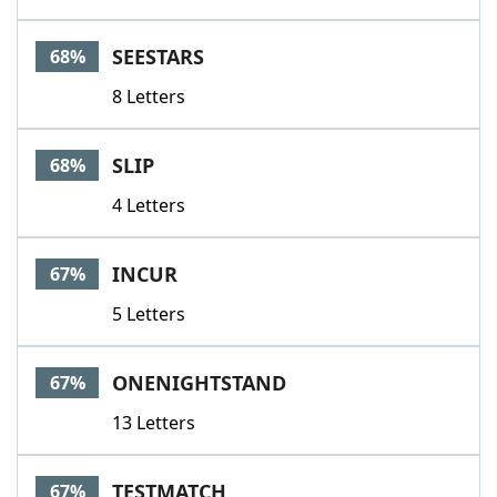
SEESTARS
68%
8 Letters
SLIP
68%
4 Letters
INCUR
67%
5 Letters
ONENIGHTSTAND
67%
13 Letters
TESTMATCH
67%