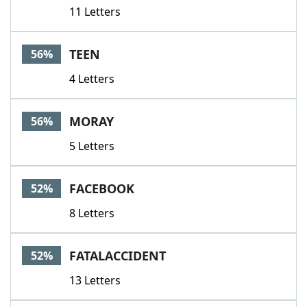
11 Letters
TEEN
56%
4 Letters
MORAY
56%
5 Letters
FACEBOOK
52%
8 Letters
FATALACCIDENT
52%
13 Letters