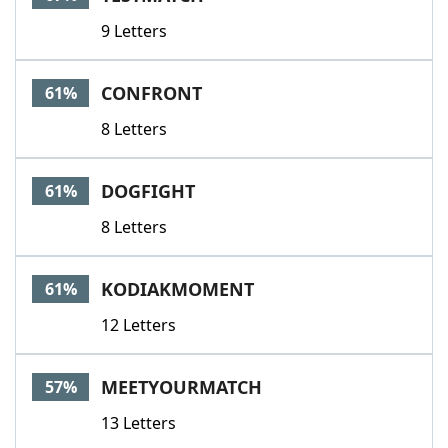
9 Letters
CONFRONT
61%
8 Letters
DOGFIGHT
61%
8 Letters
KODIAKMOMENT
61%
12 Letters
MEETYOURMATCH
57%
13 Letters