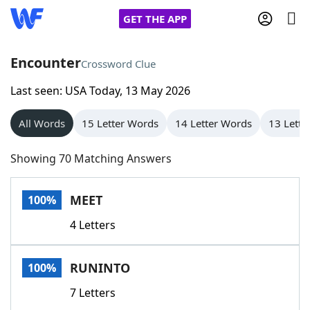
GET THE APP
Encounter
Crossword Clue
Last seen: USA Today, 13 May 2026
Home
All Words
15 Letter Words
14 Letter Words
13 Lette
Words With Friends
Cheat
Showing 70 Matching Answers
NYT Crossplay Cheat
MEET
100%
Scrabble
Helpers
4 Letters
Today's NYT Games
Hints & Answers
RUNINTO
100%
Word Games
Helpers
7 Letters