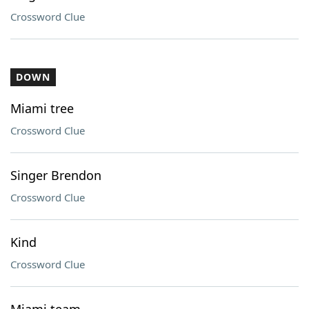
Crossword Clue
DOWN
Miami tree
Crossword Clue
Singer Brendon
Crossword Clue
Kind
Crossword Clue