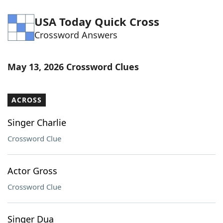
USA Today Quick Cross
Crossword Answers
May 13, 2026 Crossword Clues
ACROSS
Singer Charlie
Crossword Clue
Actor Gross
Crossword Clue
Singer Dua