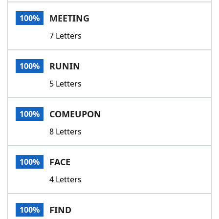
Word List
Maker
MEETING
100%
7 Letters
Blog
Our Brands
RUNIN
100%
5 Letters
COMEUPON
100%
8 Letters
FACE
100%
4 Letters
FIND
100%