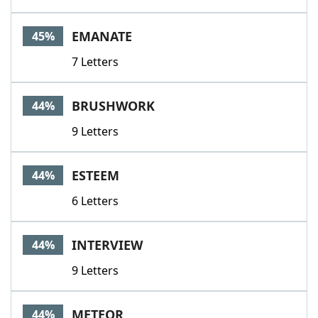
EMANATE
45%
7 Letters
BRUSHWORK
44%
9 Letters
ESTEEM
44%
6 Letters
INTERVIEW
44%
9 Letters
METEOR
44%