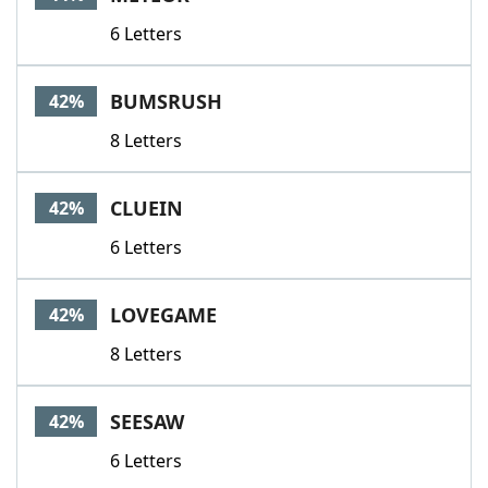
6 Letters
BUMSRUSH
42%
8 Letters
CLUEIN
42%
6 Letters
LOVEGAME
42%
8 Letters
SEESAW
42%
6 Letters