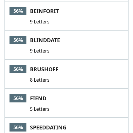
BEINFORIT
56%
9 Letters
BLINDDATE
56%
9 Letters
BRUSHOFF
56%
8 Letters
FIEND
56%
5 Letters
SPEEDDATING
56%