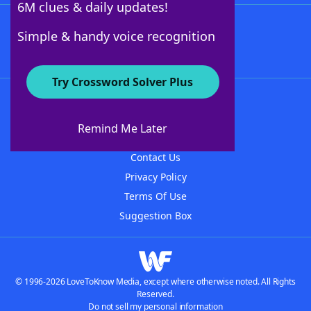
6M clues & daily updates!
Follow Us
Simple & handy voice recognition
Try Crossword Solver Plus
About WordFinder
About The WordFinder App
Remind Me Later
Advertisers
Contact Us
Privacy Policy
Terms Of Use
Suggestion Box
© 1996-2026 LoveToKnow Media, except where otherwise noted. All Rights
Reserved.
Do not sell my personal information