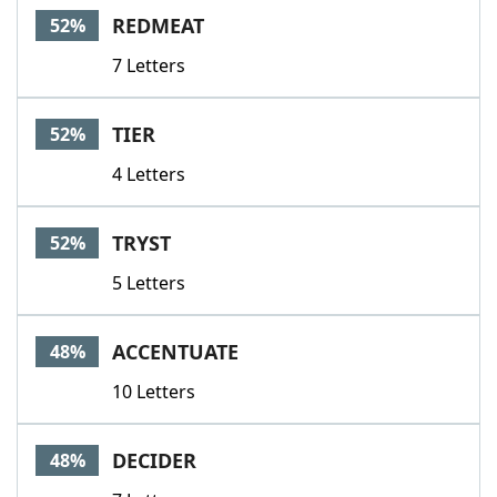
REDMEAT
52%
7 Letters
TIER
52%
4 Letters
TRYST
52%
5 Letters
ACCENTUATE
48%
10 Letters
DECIDER
48%