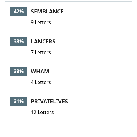
SEMBLANCE
42%
9 Letters
LANCERS
38%
7 Letters
WHAM
38%
4 Letters
PRIVATELIVES
31%
12 Letters