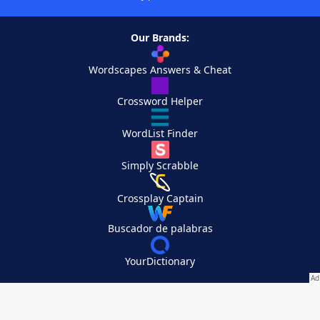
Our Brands:
Wordscapes Answers & Cheat
Crossword Helper
WordList Finder
Simply Scrabble
Crossplay Captain
Buscador de palabras
YourDictionary