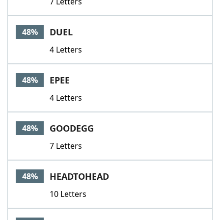
7 Letters
DUEL
48%
4 Letters
EPEE
48%
4 Letters
GOODEGG
48%
7 Letters
HEADTOHEAD
48%
10 Letters