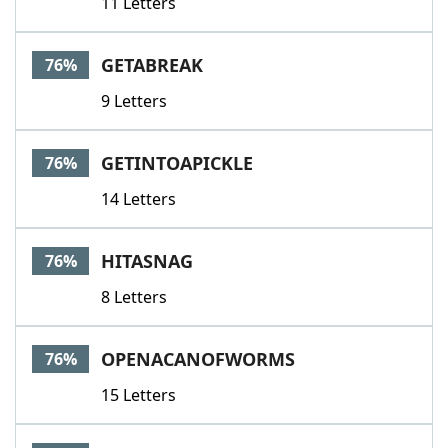
11 Letters
GETABREAK
76%
9 Letters
GETINTOAPICKLE
76%
14 Letters
HITASNAG
76%
8 Letters
OPENACANOFWORMS
76%
15 Letters