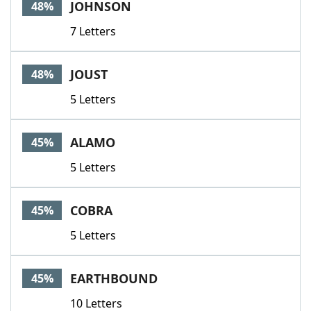
JOHNSON
48%
7 Letters
JOUST
48%
5 Letters
ALAMO
45%
5 Letters
COBRA
45%
5 Letters
EARTHBOUND
45%
10 Letters