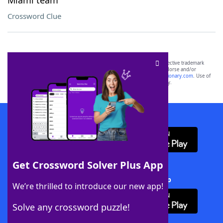
Miami team
Crossword Clue
SCRABBLE® and WORDS WITH FRIENDS® are the property of their respective trademark
owners. These trademark owners are not affiliated with, and do not endorse and/or
sponsor, LoveToKnow®, its products or its websites, including
yourdictionary.com
. Use of
this trademark on
yourdictionary.com
is for informational purposes only.
Download WordFinder App
Get Crossword Solver Plus App
Download Crossword Solver + App
We’re thrilled to introduce our new app!
Solve any crossword puzzle!