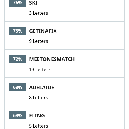
SKI
76%
3 Letters
GETINAFIX
75%
9 Letters
MEETONESMATCH
72%
13 Letters
ADELAIDE
68%
8 Letters
FLING
68%
5 Letters