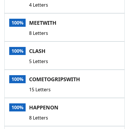
4 Letters
MEETWITH
100%
8 Letters
CLASH
100%
5 Letters
COMETOGRIPSWITH
100%
15 Letters
HAPPENON
100%
8 Letters