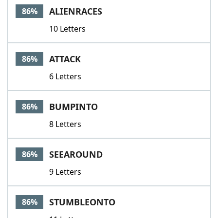
ALIENRACES
86%
10 Letters
ATTACK
86%
6 Letters
BUMPINTO
86%
8 Letters
SEEAROUND
86%
9 Letters
STUMBLEONTO
86%