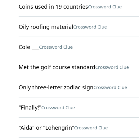
Coins used in 19 countries
Crossword Clue
Oily roofing material
Crossword Clue
Cole ___
Crossword Clue
Met the golf course standard
Crossword Clue
Only three-letter zodiac sign
Crossword Clue
"Finally!"
Crossword Clue
"Aida" or "Lohengrin"
Crossword Clue