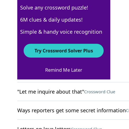
Solve any crossword puzzle!
New York Times
6M clues & daily updates!
Crossword Answers
Simple & handy voice recognition
December 5, 2022 Crossword Clues
Try Crossword Solver Plus
ACROSS
Remind Me Later
Craving
Crossword Clue
"Let me inquire about that"
Crossword Clue
Ways reporters get some secret information
C