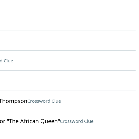
d Clue
a Thompson
Crossword Clue
or "The African Queen"
Crossword Clue