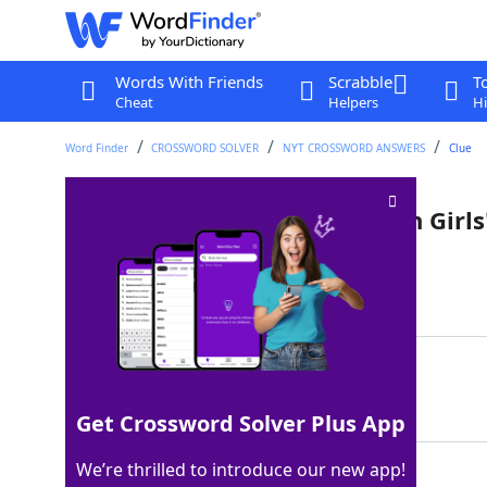
Words With Friends
Scrabble
T
Cheat
Helpers
Hi
Word Finder
CROSSWORD SOLVER
NYT CROSSWORD ANSWERS
Clue
Actress Arthur of "The Golden Girls
Last seen: The New York Times, 5 Dec 2022
Matching Answer
BEA
100%
3 Letters
Get Crossword Solver Plus App
We’re thrilled to introduce our new app!