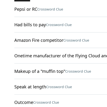
Pepsi or RC
Crossword Clue
Had bills to pay
Crossword Clue
Amazon Fire competitor
Crossword Clue
Onetime manufacturer of the Flying Cloud an
Makeup of a "muffin top"
Crossword Clue
Speak at length
Crossword Clue
Outcome
Crossword Clue