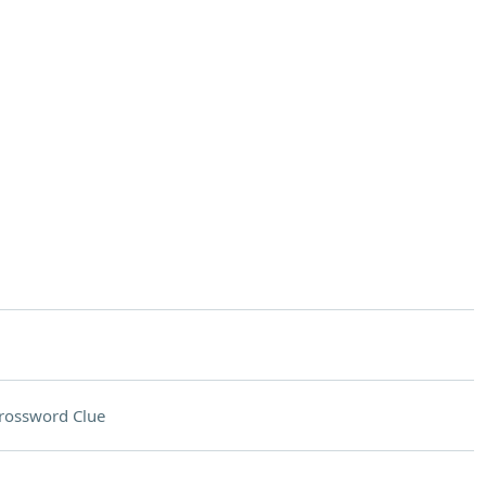
rossword Clue