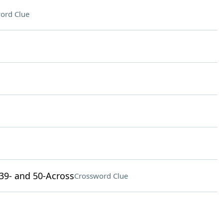
ord Clue
, 39- and 50-Across
Crossword Clue