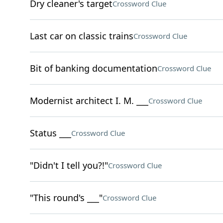
Dry cleaner's target
Crossword Clue
Last car on classic trains
Crossword Clue
Bit of banking documentation
Crossword Clue
Modernist architect I. M. ___
Crossword Clue
Status ___
Crossword Clue
"Didn't I tell you?!"
Crossword Clue
"This round's ___"
Crossword Clue