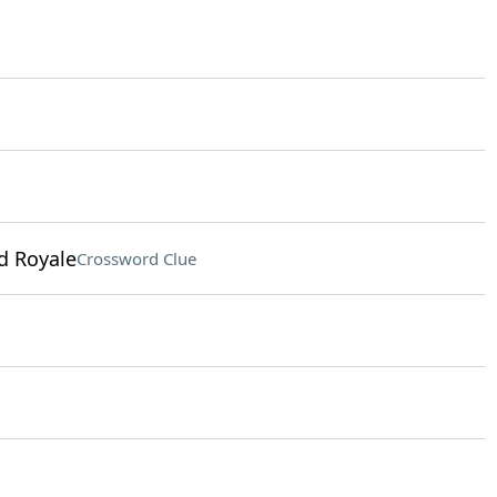
d Royale
Crossword Clue