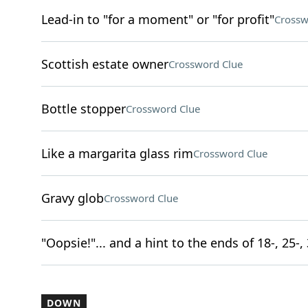
Lead-in to "for a moment" or "for profit"
Crossw
Scottish estate owner
Crossword Clue
Bottle stopper
Crossword Clue
Like a margarita glass rim
Crossword Clue
Gravy glob
Crossword Clue
"Oopsie!"... and a hint to the ends of 18-, 25-
DOWN