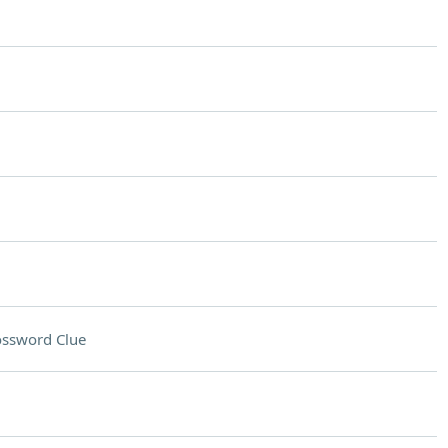
ossword Clue