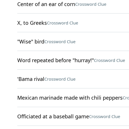
Center of an ear of corn
Crossword Clue
X, to Greeks
Crossword Clue
"Wise" bird
Crossword Clue
Word repeated before "hurray!"
Crossword Clue
'Bama rival
Crossword Clue
Mexican marinade made with chili peppers
Cr
Officiated at a baseball game
Crossword Clue