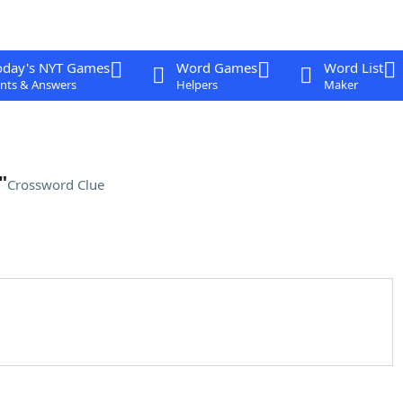
oday's NYT Games
Word Games
Word List
nts & Answers
Helpers
Maker
"
Crossword Clue