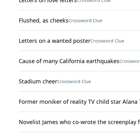
Letters on love letters
Crossword Clue
Flushed, as cheeks
Crossword Clue
Letters on a wanted poster
Crossword Clue
Cause of many California earthquakes
Crosswor
Stadium cheer
Crossword Clue
Former moniker of reality TV child star Alan
Novelist James who co-wrote the screenplay f