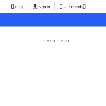
Blog
Sign in
Our Brands
ADVERTISEMENT