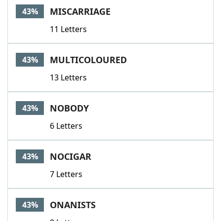
MISCARRIAGE
43%
11 Letters
MULTICOLOURED
43%
13 Letters
NOBODY
43%
6 Letters
NOCIGAR
43%
7 Letters
ONANISTS
43%