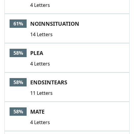
4 Letters
NOINNSITUATION
61%
14 Letters
PLEA
58%
4 Letters
ENDSINTEARS
58%
11 Letters
MATE
58%
4 Letters