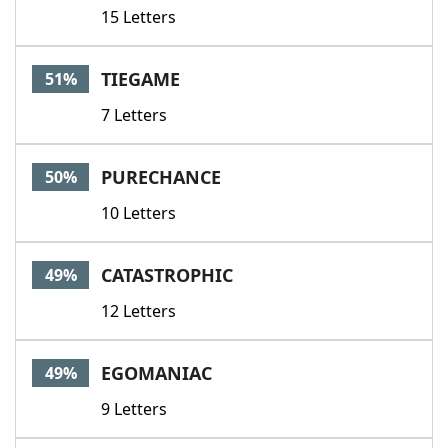
15 Letters
TIEGAME
51%
7 Letters
PURECHANCE
50%
10 Letters
CATASTROPHIC
49%
12 Letters
EGOMANIAC
49%
9 Letters