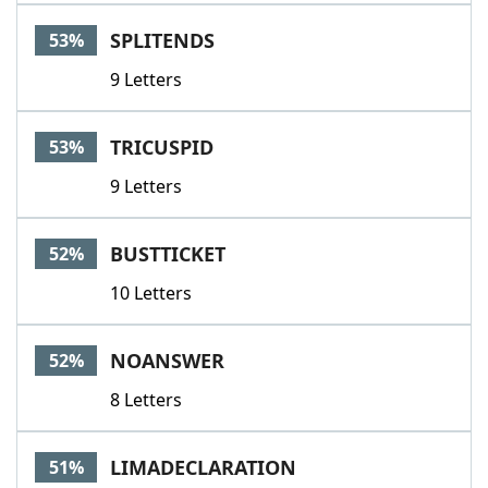
SPLITENDS
53%
9 Letters
TRICUSPID
53%
9 Letters
BUSTTICKET
52%
10 Letters
NOANSWER
52%
8 Letters
LIMADECLARATION
51%