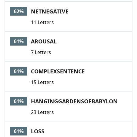
NETNEGATIVE
62%
11 Letters
AROUSAL
61%
7 Letters
COMPLEXSENTENCE
61%
15 Letters
HANGINGGARDENSOFBABYLON
61%
23 Letters
LOSS
61%