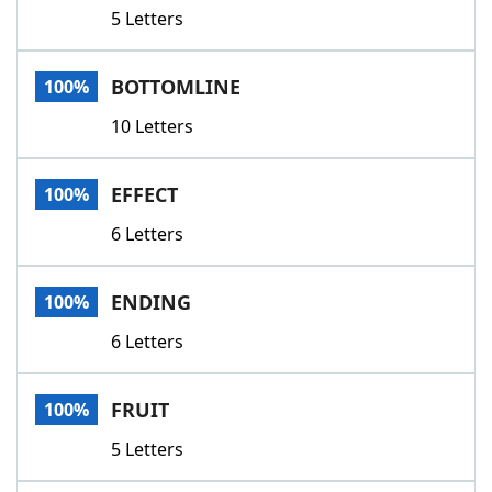
5 Letters
BOTTOMLINE
100%
10 Letters
EFFECT
100%
6 Letters
ENDING
100%
6 Letters
FRUIT
100%
5 Letters