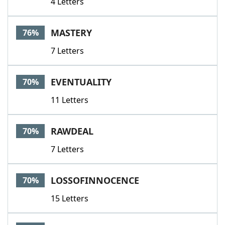
4 Letters
MASTERY
76%
7 Letters
EVENTUALITY
70%
11 Letters
RAWDEAL
70%
7 Letters
LOSSOFINNOCENCE
70%
15 Letters