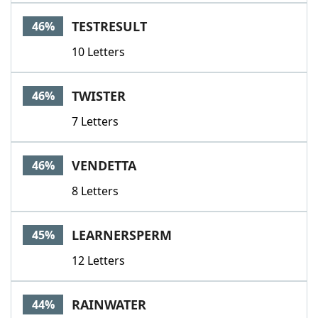
TESTRESULT
46%
10 Letters
TWISTER
46%
7 Letters
VENDETTA
46%
8 Letters
LEARNERSPERM
45%
12 Letters
RAINWATER
44%