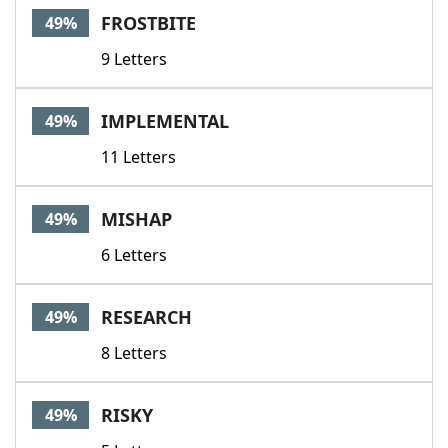
FROSTBITE
49%
9 Letters
IMPLEMENTAL
49%
11 Letters
MISHAP
49%
6 Letters
RESEARCH
49%
8 Letters
RISKY
49%