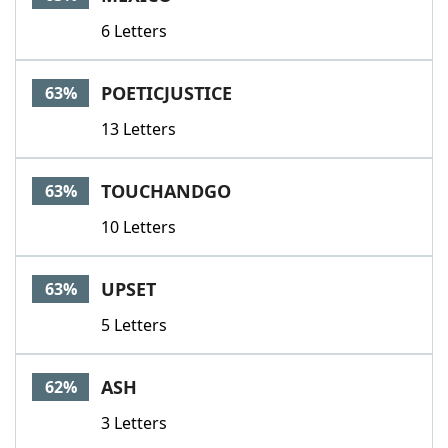
6 Letters
POETICJUSTICE
63%
13 Letters
TOUCHANDGO
63%
10 Letters
UPSET
63%
5 Letters
ASH
62%
3 Letters