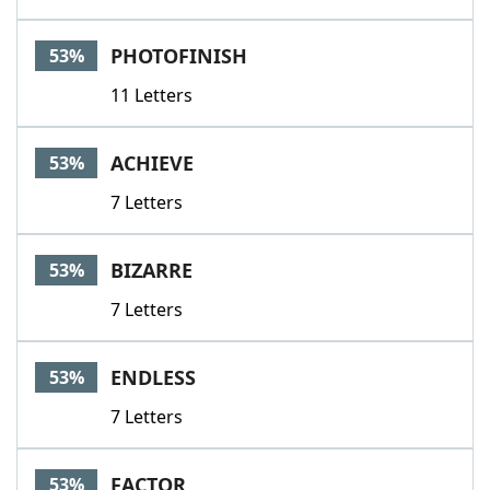
PHOTOFINISH
53%
11 Letters
ACHIEVE
53%
7 Letters
BIZARRE
53%
7 Letters
ENDLESS
53%
7 Letters
FACTOR
53%