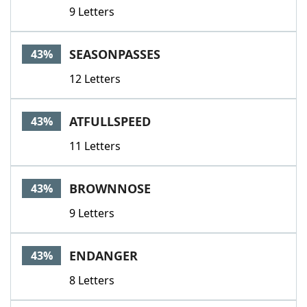
9 Letters
SEASONPASSES
43%
12 Letters
ATFULLSPEED
43%
11 Letters
BROWNNOSE
43%
9 Letters
ENDANGER
43%
8 Letters