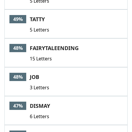
5 Letters
TATTY
49%
5 Letters
FAIRYTALEENDING
48%
15 Letters
JOB
48%
3 Letters
DISMAY
47%
6 Letters