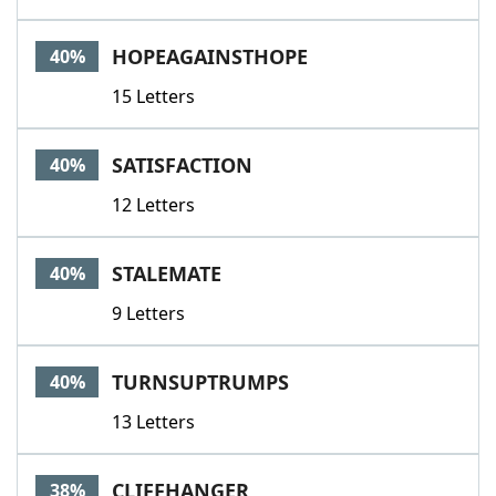
HOPEAGAINSTHOPE
40%
15 Letters
SATISFACTION
40%
12 Letters
STALEMATE
40%
9 Letters
TURNSUPTRUMPS
40%
13 Letters
CLIFFHANGER
38%