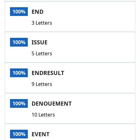
Word List
Maker
END
100%
3 Letters
Blog
Our Brands
ISSUE
100%
5 Letters
ENDRESULT
100%
9 Letters
DENOUEMENT
100%
10 Letters
EVENT
100%