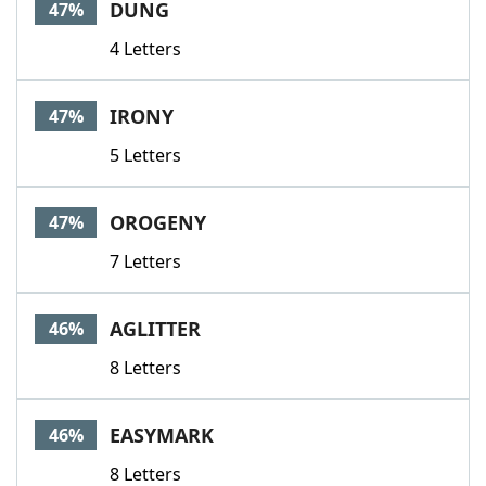
DUNG
47%
4 Letters
IRONY
47%
5 Letters
OROGENY
47%
7 Letters
AGLITTER
46%
8 Letters
EASYMARK
46%
8 Letters