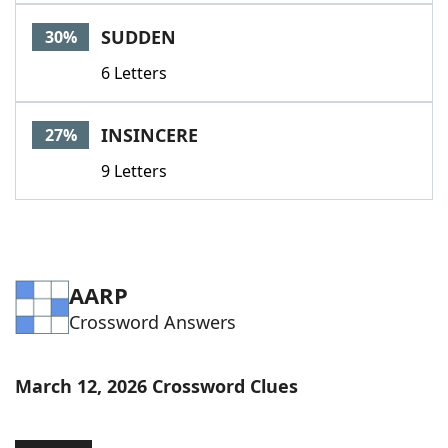
SUDDEN
30%
6 Letters
INSINCERE
27%
9 Letters
AARP
Crossword Answers
March 12, 2026 Crossword Clues