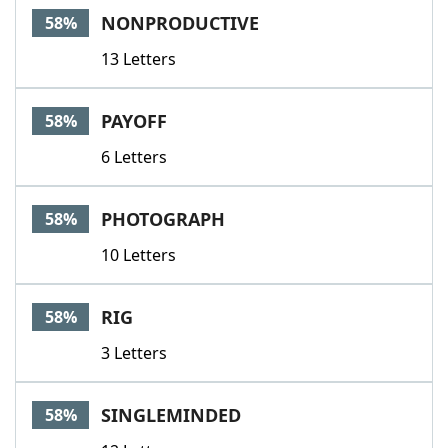
NONPRODUCTIVE
58%
13 Letters
PAYOFF
58%
6 Letters
PHOTOGRAPH
58%
10 Letters
RIG
58%
3 Letters
SINGLEMINDED
58%