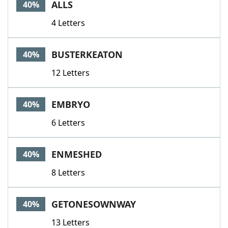
ALLS
40%
4 Letters
BUSTERKEATON
40%
12 Letters
EMBRYO
40%
6 Letters
ENMESHED
40%
8 Letters
GETONESOWNWAY
40%
13 Letters