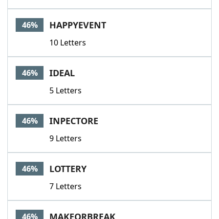
HAPPYEVENT
46%
10 Letters
IDEAL
46%
5 Letters
INPECTORE
46%
9 Letters
LOTTERY
46%
7 Letters
MAKEORBREAK
46%