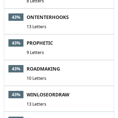
8 Letters
ONTENTERHOOKS
43%
13 Letters
PROPHETIC
43%
9 Letters
ROADMAKING
43%
10 Letters
WINLOSEORDRAW
43%
13 Letters