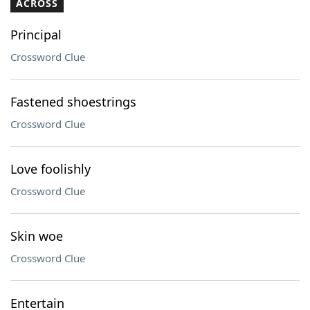
ACROSS
Principal
Crossword Clue
Fastened shoestrings
Crossword Clue
Love foolishly
Crossword Clue
Skin woe
Crossword Clue
Entertain