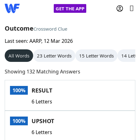
GET THE APP
Outcome
Crossword Clue
Last seen: AARP, 12 Mar 2026
Home
All Words
23 Letter Words
15 Letter Words
14 Lette
Words With Friends
Cheat
Showing 132 Matching Answers
NYT Crossplay Cheat
RESULT
100%
Scrabble
Helpers
6 Letters
Today's NYT Games
Hints & Answers
UPSHOT
100%
Word Games
Helpers
6 Letters