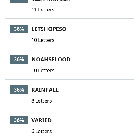
11 Letters
LETSHOPESO
36%
10 Letters
NOAHSFLOOD
36%
10 Letters
RAINFALL
36%
8 Letters
VARIED
36%
6 Letters