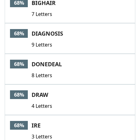
BIGHAIR
68%
7 Letters
DIAGNOSIS
68%
9 Letters
DONEDEAL
68%
8 Letters
DRAW
68%
4 Letters
IRE
68%
3 Letters