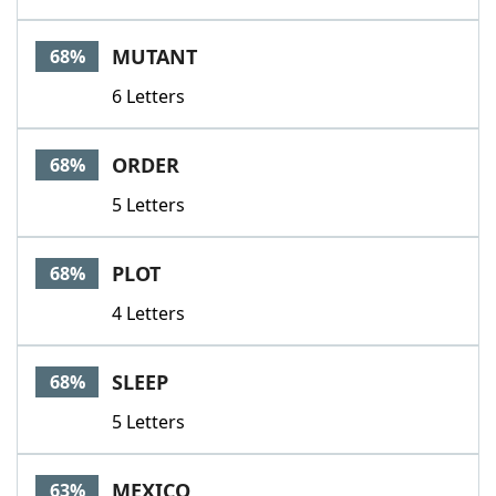
MUTANT
68%
6 Letters
ORDER
68%
5 Letters
PLOT
68%
4 Letters
SLEEP
68%
5 Letters
MEXICO
63%