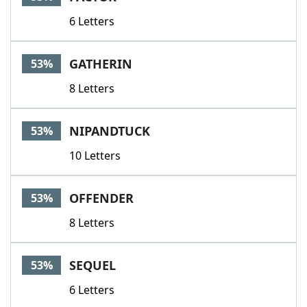
6 Letters
GATHERIN
53%
8 Letters
NIPANDTUCK
53%
10 Letters
OFFENDER
53%
8 Letters
SEQUEL
53%
6 Letters