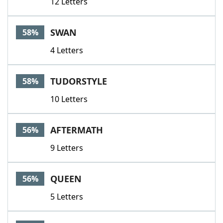
12 Letters
SWAN
58%
4 Letters
TUDORSTYLE
58%
10 Letters
AFTERMATH
56%
9 Letters
QUEEN
56%
5 Letters