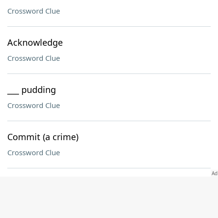
Crossword Clue
Acknowledge
Crossword Clue
___ pudding
Crossword Clue
Commit (a crime)
Crossword Clue
Groom's vow (2 wds.)
Crossword Clue