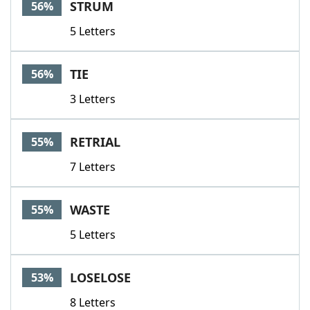
STRUM
56%
5 Letters
TIE
56%
3 Letters
RETRIAL
55%
7 Letters
WASTE
55%
5 Letters
LOSELOSE
53%
8 Letters