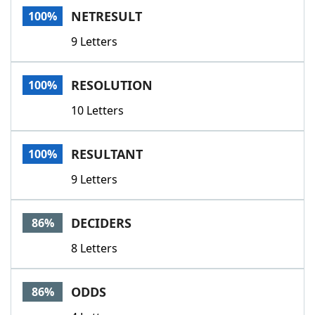
NETRESULT
100%
9 Letters
RESOLUTION
100%
10 Letters
RESULTANT
100%
9 Letters
DECIDERS
86%
8 Letters
ODDS
86%