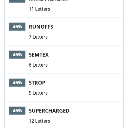
11 Letters
RUNOFFS
46%
7 Letters
SEMTEX
46%
6 Letters
STROP
46%
5 Letters
SUPERCHARGED
46%
12 Letters