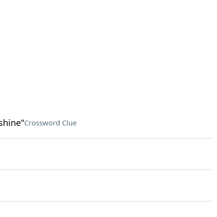
shine"
Crossword Clue