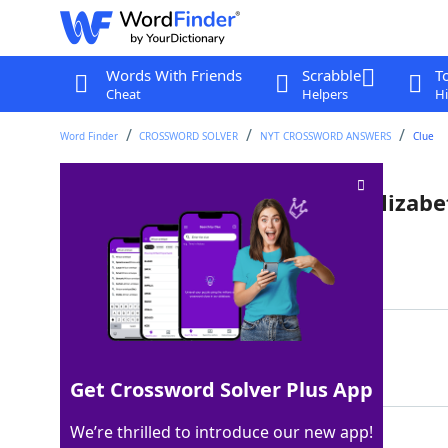
Words With Friends
Scrabble
T
Cheat
Helpers
Hi
Word Finder
CROSSWORD SOLVER
NYT CROSSWORD ANSWERS
Clue
Actress who played Queens Elizabet
Last seen: The New York Times, 3 Jun 2022
Matching Answer
DENCH
100%
5 Letters
Get Crossword Solver Plus App
We’re thrilled to introduce our new app!