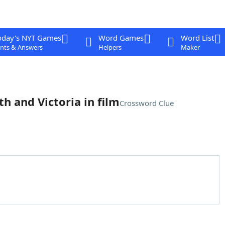
oday's NYT Games
Word Games
Word List
nts & Answers
Helpers
Maker
h and Victoria in film
Crossword Clue