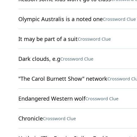
Olympic Australis is a noted one
Crossword Clue
It may be part of a suit
Crossword Clue
Dark clouds, e.g
Crossword Clue
"The Carol Burnett Show" network
Crossword Cl
Endangered Western wolf
Crossword Clue
Chronicle
Crossword Clue