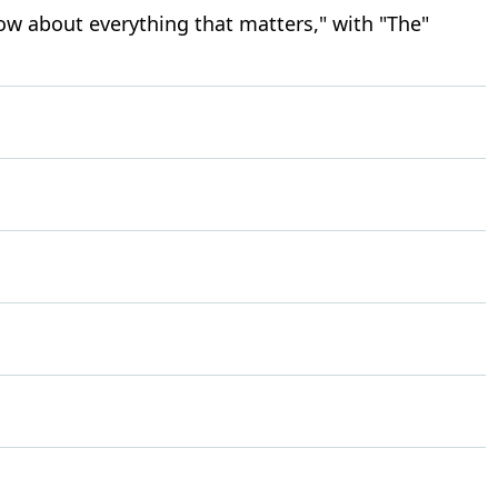
ow about everything that matters," with "The"