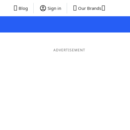
Blog
Sign in
Our Brands
ADVERTISEMENT