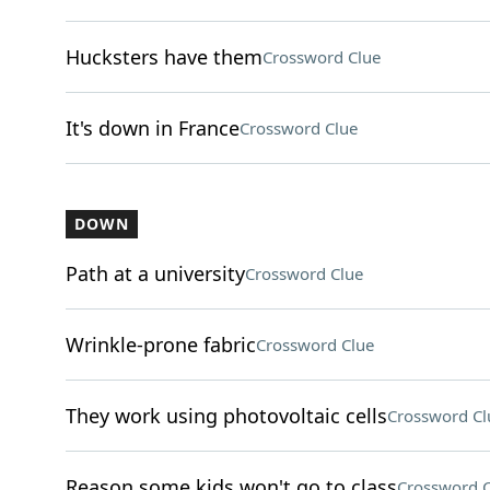
Hucksters have them
Crossword Clue
It's down in France
Crossword Clue
DOWN
Path at a university
Crossword Clue
Wrinkle-prone fabric
Crossword Clue
They work using photovoltaic cells
Crossword Cl
Reason some kids won't go to class
Crossword C