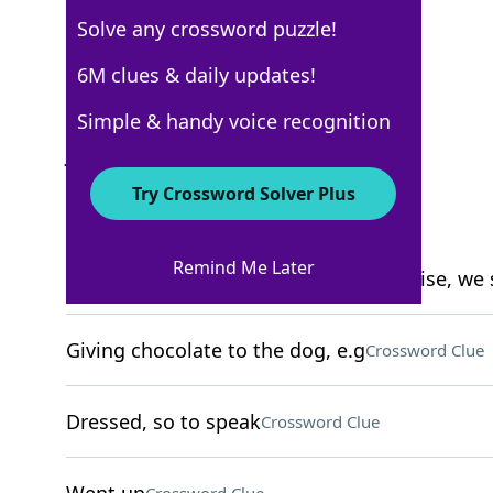
Solve any crossword puzzle!
New York Times
6M clues & daily updates!
Crossword Answers
Simple & handy voice recognition
June 3, 2022 Crossword Clues
Try Crossword Solver Plus
ACROSS
Remind Me Later
Company with the motto "When you rise, we 
Giving chocolate to the dog, e.g
Crossword Clue
Dressed, so to speak
Crossword Clue