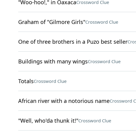
"Woo-hoo!," in Oaxaca
Crossword Clue
Graham of "Gilmore Girls"
Crossword Clue
One of three brothers in a Puzo best seller
Cro
Buildings with many wings
Crossword Clue
Totals
Crossword Clue
African river with a notorious name
Crossword C
"Well, who'da thunk it!"
Crossword Clue