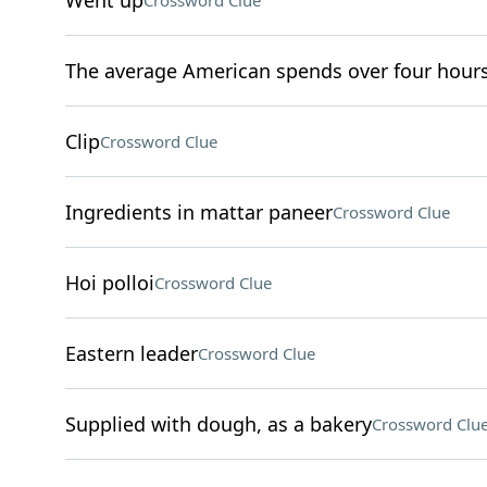
Went up
Crossword Clue
The average American spends over four hours 
Clip
Crossword Clue
Ingredients in mattar paneer
Crossword Clue
Hoi polloi
Crossword Clue
Eastern leader
Crossword Clue
Supplied with dough, as a bakery
Crossword Clu