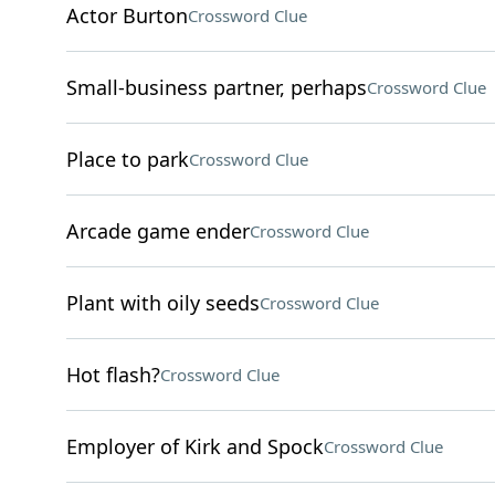
Actor Burton
Crossword Clue
Small-business partner, perhaps
Crossword Clue
Place to park
Crossword Clue
Arcade game ender
Crossword Clue
Plant with oily seeds
Crossword Clue
Hot flash?
Crossword Clue
Employer of Kirk and Spock
Crossword Clue