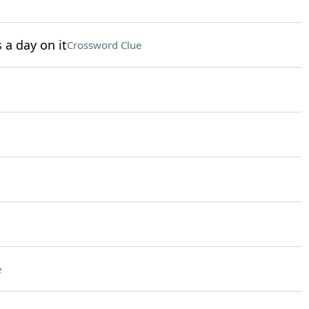
a day on it
Crossword Clue
e