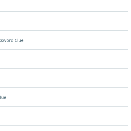
ssword Clue
lue