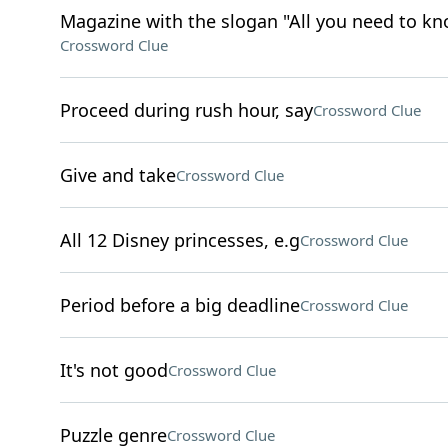
Magazine with the slogan "All you need to kn
Crossword Clue
Proceed during rush hour, say
Crossword Clue
Give and take
Crossword Clue
All 12 Disney princesses, e.g
Crossword Clue
Period before a big deadline
Crossword Clue
It's not good
Crossword Clue
Puzzle genre
Crossword Clue