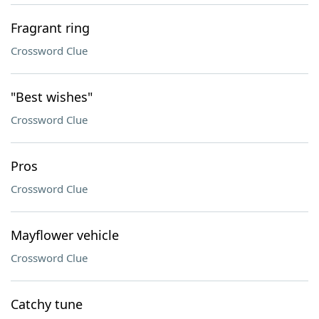
Fragrant ring
Crossword Clue
"Best wishes"
Crossword Clue
Pros
Crossword Clue
Mayflower vehicle
Crossword Clue
Catchy tune