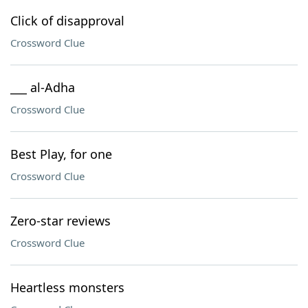
Click of disapproval
Crossword Clue
___ al-Adha
Crossword Clue
Best Play, for one
Crossword Clue
Zero-star reviews
Crossword Clue
Heartless monsters