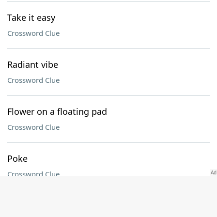
Take it easy
Crossword Clue
Radiant vibe
Crossword Clue
Flower on a floating pad
Crossword Clue
Poke
Crossword Clue
Tuber in the Nigerian dish asaro