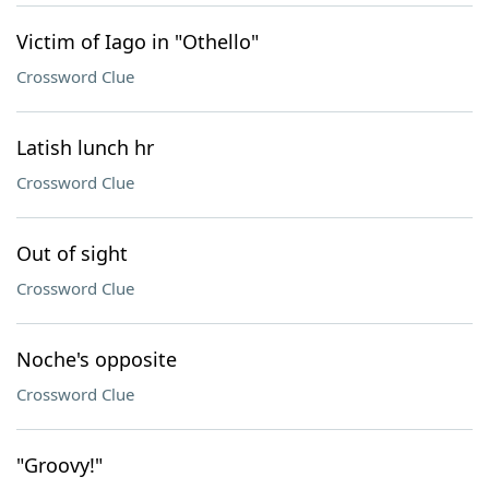
Victim of Iago in "Othello"
Crossword Clue
Latish lunch hr
Crossword Clue
Out of sight
Crossword Clue
Noche's opposite
Crossword Clue
"Groovy!"