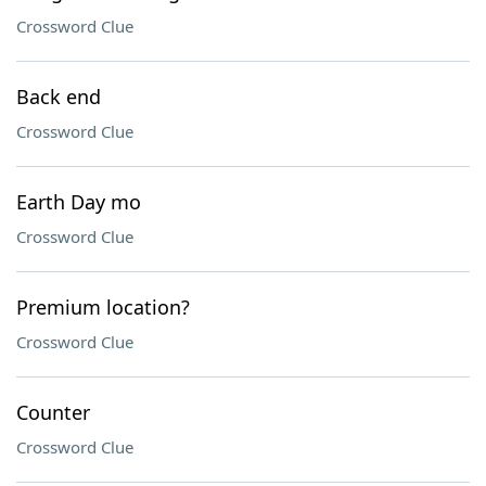
Crossword Clue
Back end
Crossword Clue
Earth Day mo
Crossword Clue
Premium location?
Crossword Clue
Counter
Crossword Clue