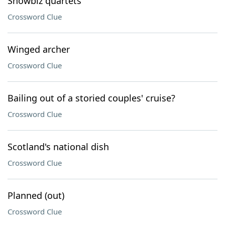
Showbiz quartets
Crossword Clue
Winged archer
Crossword Clue
Bailing out of a storied couples' cruise?
Crossword Clue
Scotland's national dish
Crossword Clue
Planned (out)
Crossword Clue