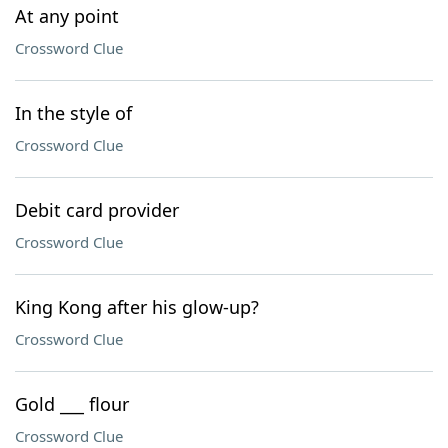
At any point
Crossword Clue
In the style of
Crossword Clue
Debit card provider
Crossword Clue
King Kong after his glow-up?
Crossword Clue
Gold ___ flour
Crossword Clue