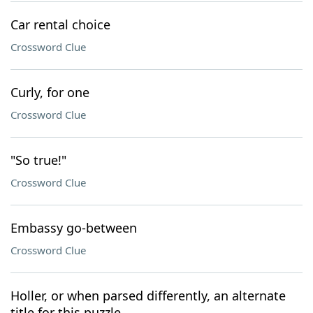
Car rental choice
Crossword Clue
Curly, for one
Crossword Clue
"So true!"
Crossword Clue
Embassy go-between
Crossword Clue
Holler, or when parsed differently, an alternate
title for this puzzle