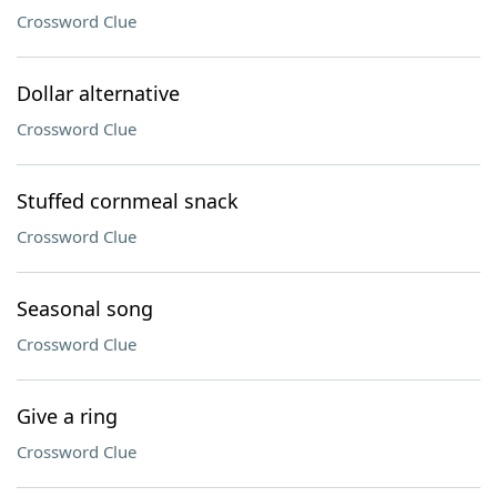
Crossword Clue
Dollar alternative
Crossword Clue
Stuffed cornmeal snack
Crossword Clue
Seasonal song
Crossword Clue
Give a ring
Crossword Clue