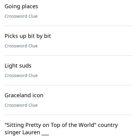
Going places
Crossword Clue
Picks up bit by bit
Crossword Clue
Light suds
Crossword Clue
Graceland icon
Crossword Clue
"Sitting Pretty on Top of the World" country
singer Lauren ___