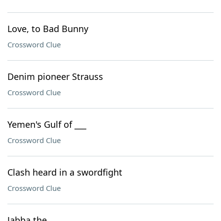
Love, to Bad Bunny
Crossword Clue
Denim pioneer Strauss
Crossword Clue
Yemen's Gulf of ___
Crossword Clue
Clash heard in a swordfight
Crossword Clue
Jabba the ___