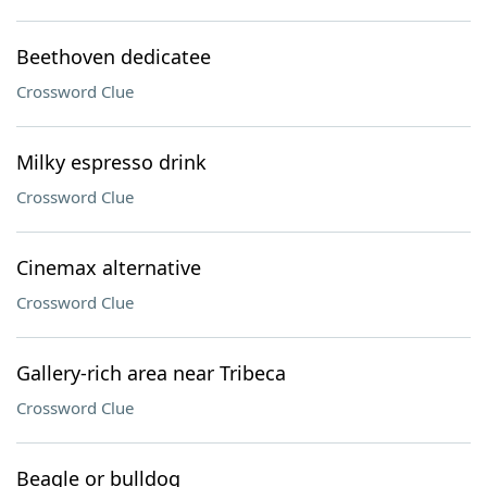
Beethoven dedicatee
Crossword Clue
Milky espresso drink
Crossword Clue
Cinemax alternative
Crossword Clue
Gallery-rich area near Tribeca
Crossword Clue
Beagle or bulldog