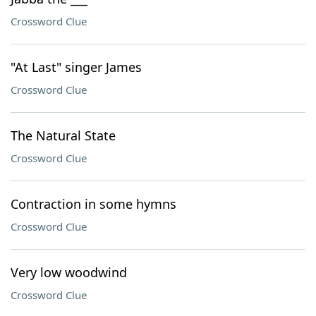
Crossword Clue
"At Last" singer James
Crossword Clue
The Natural State
Crossword Clue
Contraction in some hymns
Crossword Clue
Very low woodwind
Crossword Clue