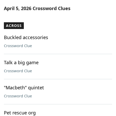
Word List
Maker
April 5, 2026 Crossword Clues
Blog
ACROSS
Our Brands
Buckled accessories
Crossword Clue
Talk a big game
Crossword Clue
"Macbeth" quintet
Crossword Clue
Pet rescue org