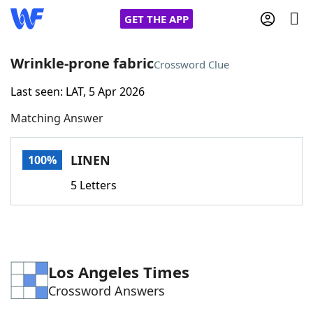
GET THE APP
Wrinkle-prone fabric
Crossword Clue
Last seen: LAT, 5 Apr 2026
Home
Matching Answer
Words With Friends
Cheat
LINEN
100%
NYT Crossplay Cheat
5 Letters
Scrabble
Helpers
Today's NYT Games
Hints & Answers
Los Angeles Times
Crossword Answers
Word Games
Helpers