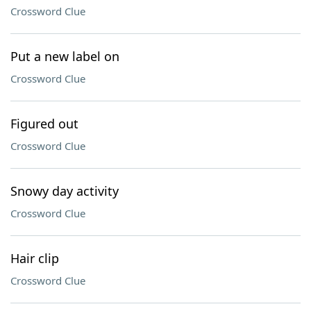
Crossword Clue
Put a new label on
Crossword Clue
Figured out
Crossword Clue
Snowy day activity
Crossword Clue
Hair clip
Crossword Clue