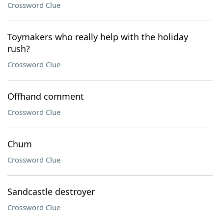
Crossword Clue
Toymakers who really help with the holiday
rush?
Crossword Clue
Offhand comment
Crossword Clue
Chum
Crossword Clue
Sandcastle destroyer
Crossword Clue