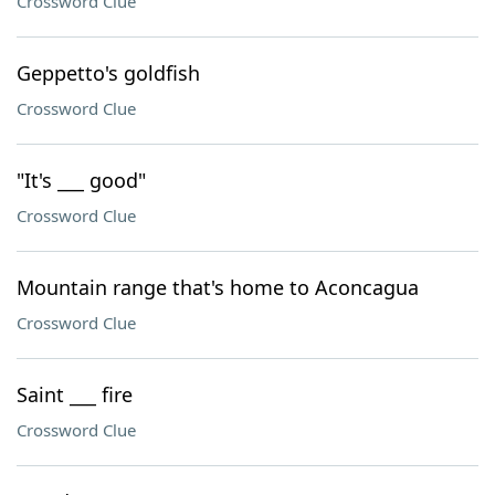
Crossword Clue
Geppetto's goldfish
Crossword Clue
"It's ___ good"
Crossword Clue
Mountain range that's home to Aconcagua
Crossword Clue
Saint ___ fire
Crossword Clue