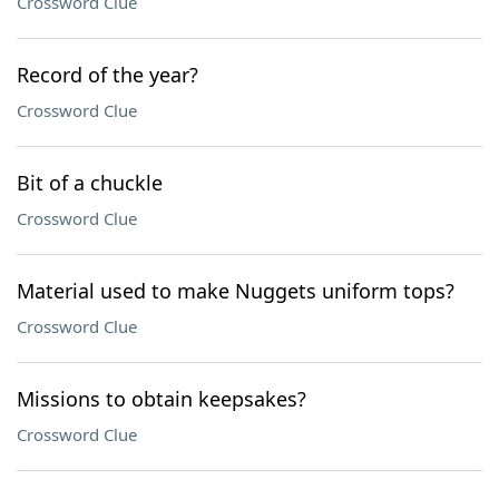
Crossword Clue
Record of the year?
Crossword Clue
Bit of a chuckle
Crossword Clue
Material used to make Nuggets uniform tops?
Crossword Clue
Missions to obtain keepsakes?
Crossword Clue