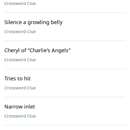
Crossword Clue
Silence a growling belly
Crossword Clue
Cheryl of "Charlie's Angels"
Crossword Clue
Tries to hit
Crossword Clue
Narrow inlet
Crossword Clue