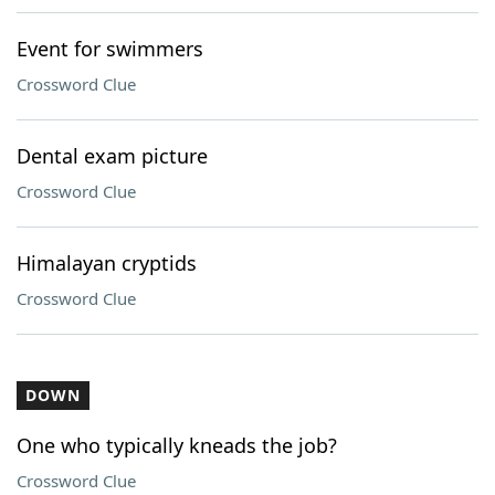
Event for swimmers
Crossword Clue
Dental exam picture
Crossword Clue
Himalayan cryptids
Crossword Clue
DOWN
One who typically kneads the job?
Crossword Clue