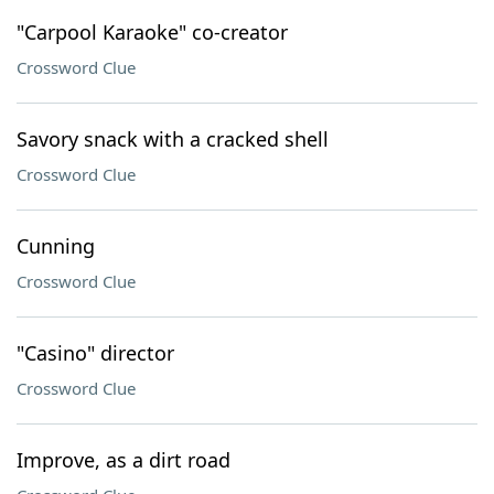
"Carpool Karaoke" co-creator
Crossword Clue
Savory snack with a cracked shell
Crossword Clue
Cunning
Crossword Clue
"Casino" director
Crossword Clue
Improve, as a dirt road