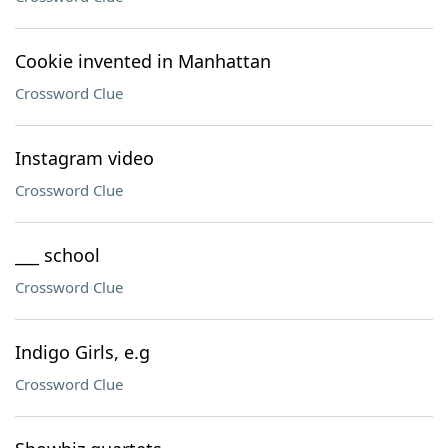
Cookie invented in Manhattan
Crossword Clue
Instagram video
Crossword Clue
___ school
Crossword Clue
Indigo Girls, e.g
Crossword Clue