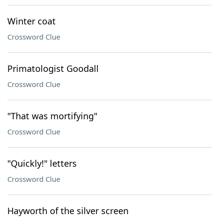
Winter coat
Crossword Clue
Primatologist Goodall
Crossword Clue
"That was mortifying"
Crossword Clue
"Quickly!" letters
Crossword Clue
Hayworth of the silver screen