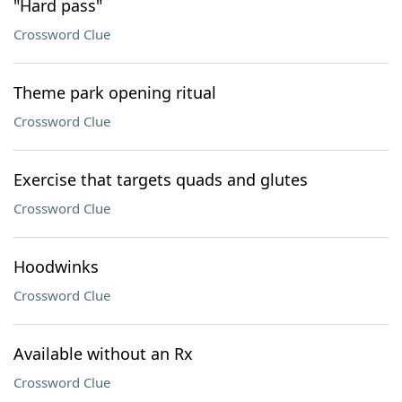
"Hard pass"
Crossword Clue
Theme park opening ritual
Crossword Clue
Exercise that targets quads and glutes
Crossword Clue
Hoodwinks
Crossword Clue
Available without an Rx
Crossword Clue