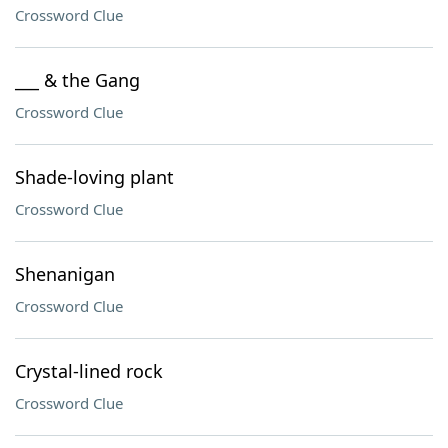
Crossword Clue
___ & the Gang
Crossword Clue
Shade-loving plant
Crossword Clue
Shenanigan
Crossword Clue
Crystal-lined rock
Crossword Clue