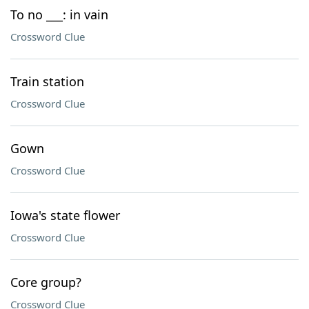
To no ___: in vain
Crossword Clue
Train station
Crossword Clue
Gown
Crossword Clue
Iowa's state flower
Crossword Clue
Core group?
Crossword Clue