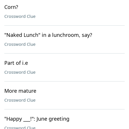
Corn?
Crossword Clue
"Naked Lunch" in a lunchroom, say?
Crossword Clue
Part of i.e
Crossword Clue
More mature
Crossword Clue
"Happy ___!": June greeting
Crossword Clue