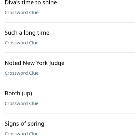
Diva's time to shine
Crossword Clue
Such a long time
Crossword Clue
Noted New York Judge
Crossword Clue
Botch (up)
Crossword Clue
Signs of spring
Crossword Clue