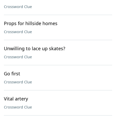
Crossword Clue
Props for hillside homes
Crossword Clue
Unwilling to lace up skates?
Crossword Clue
Go first
Crossword Clue
Vital artery
Crossword Clue