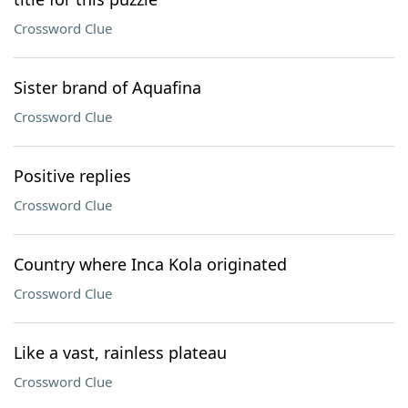
Crossword Clue
Sister brand of Aquafina
Crossword Clue
Positive replies
Crossword Clue
Country where Inca Kola originated
Crossword Clue
Like a vast, rainless plateau
Crossword Clue