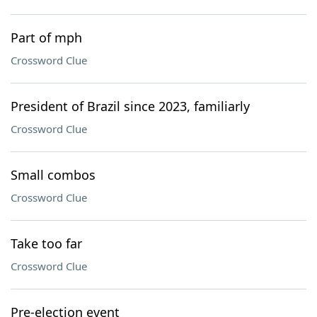
Part of mph
Crossword Clue
President of Brazil since 2023, familiarly
Crossword Clue
Small combos
Crossword Clue
Take too far
Crossword Clue
Pre-election event