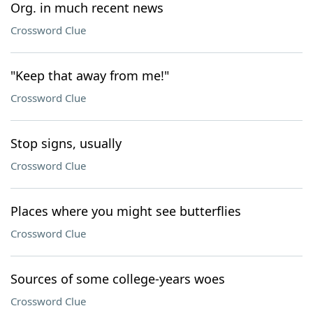
Org. in much recent news
Crossword Clue
"Keep that away from me!"
Crossword Clue
Stop signs, usually
Crossword Clue
Places where you might see butterflies
Crossword Clue
Sources of some college-years woes
Crossword Clue