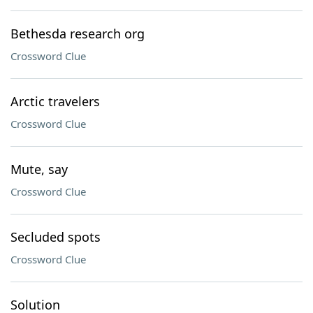
Bethesda research org
Crossword Clue
Arctic travelers
Crossword Clue
Mute, say
Crossword Clue
Secluded spots
Crossword Clue
Solution