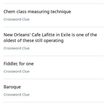
Chem class measuring technique
Crossword Clue
New Orleans' Cafe Lafitte in Exile is one of the
oldest of these still operating
Crossword Clue
Fiddler, for one
Crossword Clue
Baroque
Crossword Clue