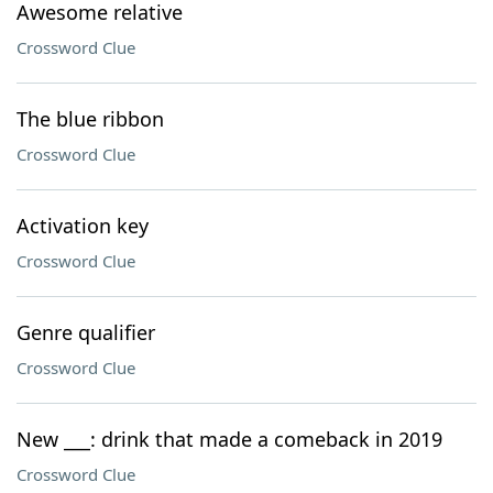
Awesome relative
Crossword Clue
The blue ribbon
Crossword Clue
Activation key
Crossword Clue
Genre qualifier
Crossword Clue
New ___: drink that made a comeback in 2019
Crossword Clue