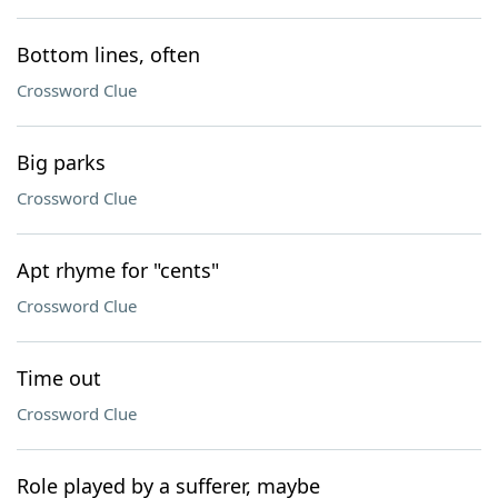
Bottom lines, often
Crossword Clue
Big parks
Crossword Clue
Apt rhyme for "cents"
Crossword Clue
Time out
Crossword Clue
Role played by a sufferer, maybe