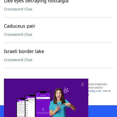
Like eyes betraying nostalgia
Crossword Clue
Caduceus pair
Crossword Clue
Israeli border lake
Crossword Clue
SCRABBLE® and WORDS WITH FRIENDS® are the property of their respective trademark
owners. These trademark owners are not affiliated with, and do not endorse and/or
sponsor, LoveToKnow®, its products or its websites, including
yourdictionary.com
. Use of
this trademark on
yourdictionary.com
is for informational purposes only.
Download WordFinder App