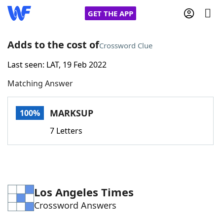
GET THE APP
Adds to the cost of
Crossword Clue
Last seen: LAT, 19 Feb 2022
Home
Matching Answer
Words With Friends
Cheat
MARKSUP
100%
NYT Crossplay Cheat
7 Letters
Scrabble
Helpers
Today's NYT Games
Hints & Answers
Los Angeles Times
Crossword Answers
Word Games
Helpers