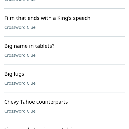
Film that ends with a King's speech
Crossword Clue
Big name in tablets?
Crossword Clue
Big lugs
Crossword Clue
Chevy Tahoe counterparts
Crossword Clue