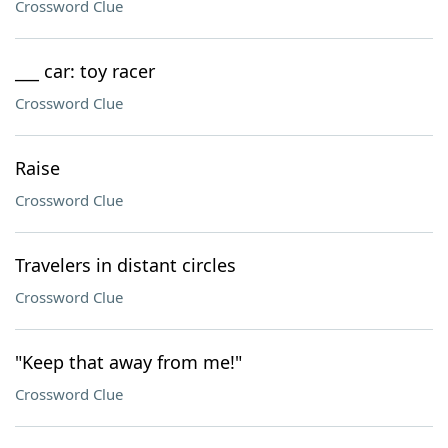
Crossword Clue
___ car: toy racer
Crossword Clue
Raise
Crossword Clue
Travelers in distant circles
Crossword Clue
"Keep that away from me!"
Crossword Clue