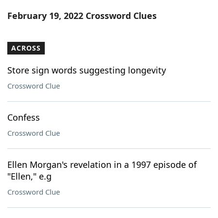
Word List
Maker
February 19, 2022 Crossword Clues
Blog
ACROSS
Our Brands
Store sign words suggesting longevity
Crossword Clue
Confess
Crossword Clue
Ellen Morgan's revelation in a 1997 episode of
"Ellen," e.g
Crossword Clue