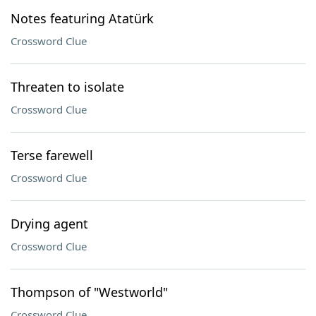
Notes featuring Atatürk
Crossword Clue
Threaten to isolate
Crossword Clue
Terse farewell
Crossword Clue
Drying agent
Crossword Clue
Thompson of "Westworld"
Crossword Clue