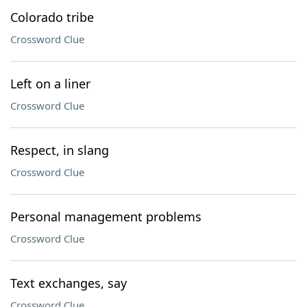
Colorado tribe
Crossword Clue
Left on a liner
Crossword Clue
Respect, in slang
Crossword Clue
Personal management problems
Crossword Clue
Text exchanges, say
Crossword Clue