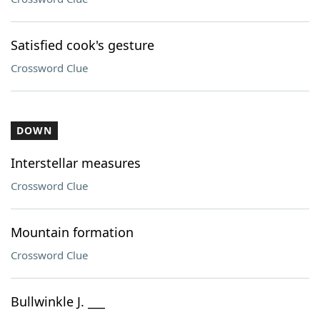
Satisfied cook's gesture
Crossword Clue
DOWN
Interstellar measures
Crossword Clue
Mountain formation
Crossword Clue
Bullwinkle J. ___