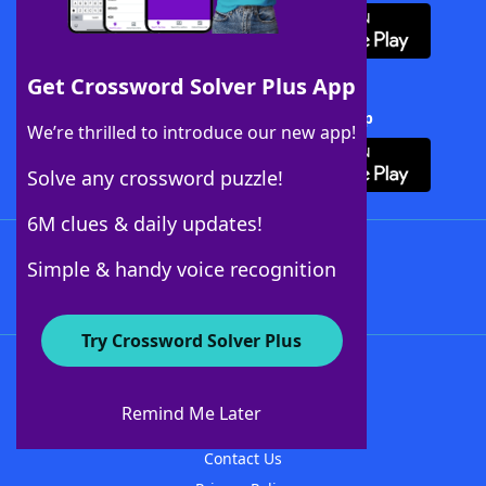
Get Crossword Solver Plus App
Download Crossword Solver + App
We’re thrilled to introduce our new app!
Solve any crossword puzzle!
6M clues & daily updates!
Follow Us
Simple & handy voice recognition
Try Crossword Solver Plus
About WordFinder
About The WordFinder App
Remind Me Later
Advertisers
Contact Us