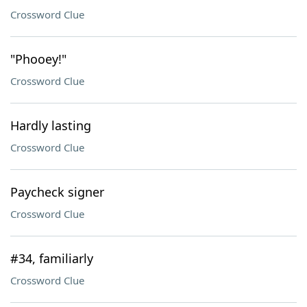
Crossword Clue
"Phooey!"
Crossword Clue
Hardly lasting
Crossword Clue
Paycheck signer
Crossword Clue
#34, familiarly
Crossword Clue