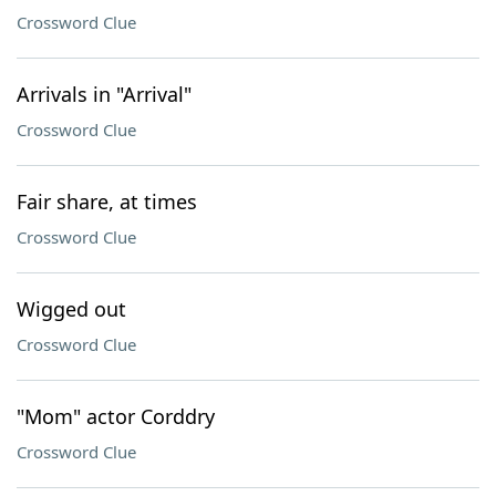
Crossword Clue
Arrivals in "Arrival"
Crossword Clue
Fair share, at times
Crossword Clue
Wigged out
Crossword Clue
"Mom" actor Corddry
Crossword Clue