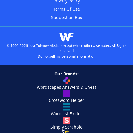
Privacy Policy
Terms Of Use
Suggestion Box
© 1996-2026 LoveToKnow Media, except where otherwise noted. All Rights
Reserved.
Do not sell my personal information
Our Brands:
Wordscapes Answers & Cheat
Crossword Helper
WordList Finder
Simply Scrabble