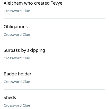
Aleichem who created Tevye
Crossword Clue
Obligations
Crossword Clue
Surpass by skipping
Crossword Clue
Badge holder
Crossword Clue
Sheds
Crossword Clue