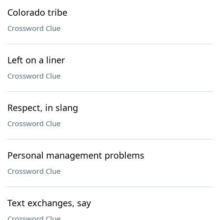
Colorado tribe
Crossword Clue
Left on a liner
Crossword Clue
Respect, in slang
Crossword Clue
Personal management problems
Crossword Clue
Text exchanges, say
Crossword Clue