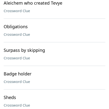
Aleichem who created Tevye
Crossword Clue
Obligations
Crossword Clue
Surpass by skipping
Crossword Clue
Badge holder
Crossword Clue
Sheds
Crossword Clue