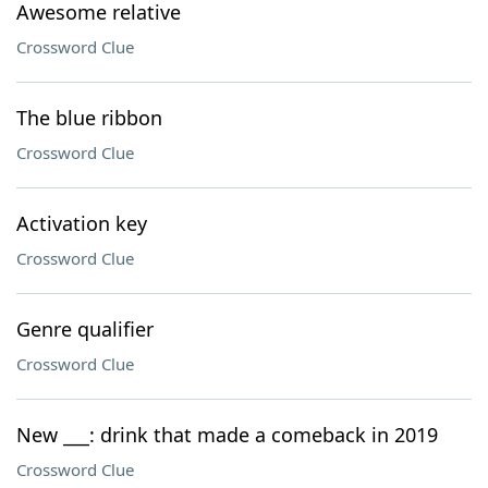
Awesome relative
Crossword Clue
The blue ribbon
Crossword Clue
Activation key
Crossword Clue
Genre qualifier
Crossword Clue
New ___: drink that made a comeback in 2019
Crossword Clue