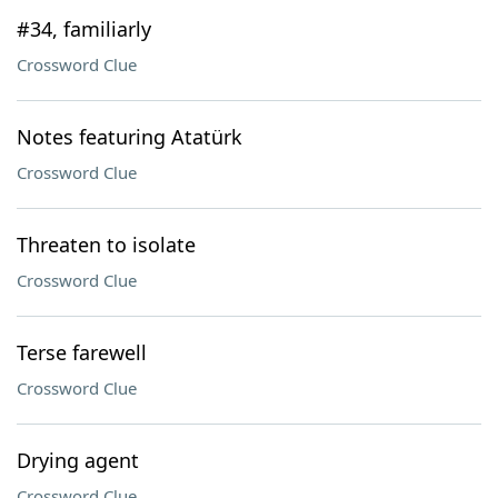
#34, familiarly
Crossword Clue
Notes featuring Atatürk
Crossword Clue
Threaten to isolate
Crossword Clue
Terse farewell
Crossword Clue
Drying agent
Crossword Clue