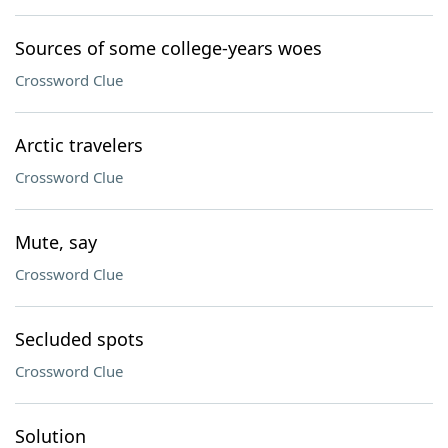
Sources of some college-years woes
Crossword Clue
Arctic travelers
Crossword Clue
Mute, say
Crossword Clue
Secluded spots
Crossword Clue
Solution