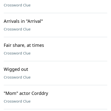
Crossword Clue
Arrivals in "Arrival"
Crossword Clue
Fair share, at times
Crossword Clue
Wigged out
Crossword Clue
"Mom" actor Corddry
Crossword Clue