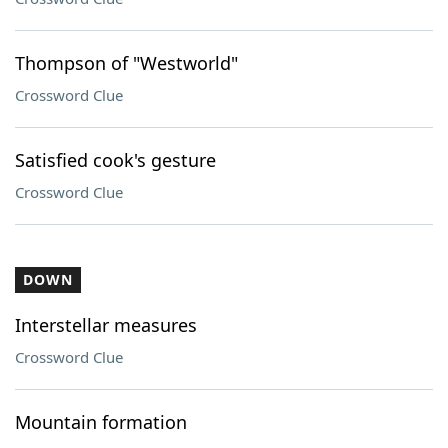
Thompson of "Westworld"
Crossword Clue
Satisfied cook's gesture
Crossword Clue
DOWN
Interstellar measures
Crossword Clue
Mountain formation