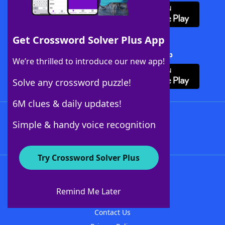
Get Crossword Solver Plus App
Download Crossword Solver + App
We’re thrilled to introduce our new app!
Solve any crossword puzzle!
6M clues & daily updates!
Follow Us
Simple & handy voice recognition
Try Crossword Solver Plus
About WordFinder
About The WordFinder App
Remind Me Later
Advertisers
Contact Us