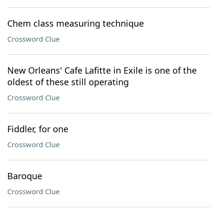
Chem class measuring technique
Crossword Clue
New Orleans' Cafe Lafitte in Exile is one of the
oldest of these still operating
Crossword Clue
Fiddler, for one
Crossword Clue
Baroque
Crossword Clue