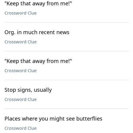
"Keep that away from me!"
Crossword Clue
Org. in much recent news
Crossword Clue
"Keep that away from me!"
Crossword Clue
Stop signs, usually
Crossword Clue
Places where you might see butterflies
Crossword Clue