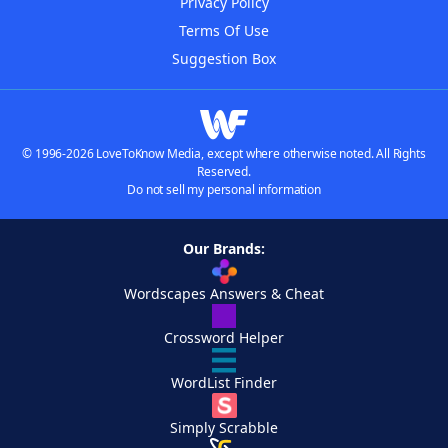
Privacy Policy
Terms Of Use
Suggestion Box
© 1996-2026 LoveToKnow Media, except where otherwise noted. All Rights
Reserved.
Do not sell my personal information
Our Brands:
Wordscapes Answers & Cheat
Crossword Helper
WordList Finder
Simply Scrabble