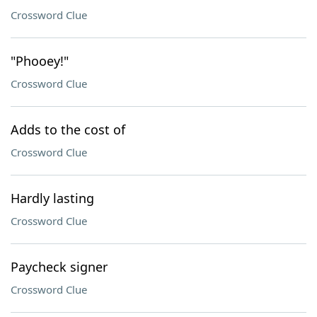
Crossword Clue
"Phooey!"
Crossword Clue
Adds to the cost of
Crossword Clue
Hardly lasting
Crossword Clue
Paycheck signer
Crossword Clue