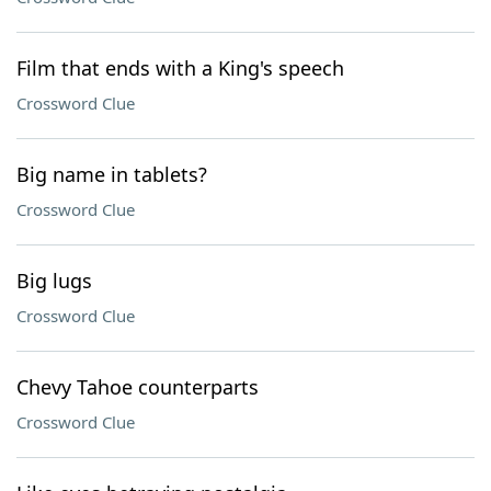
Film that ends with a King's speech
Crossword Clue
Big name in tablets?
Crossword Clue
Big lugs
Crossword Clue
Chevy Tahoe counterparts
Crossword Clue