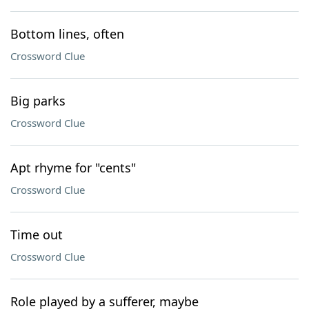
Bottom lines, often
Crossword Clue
Big parks
Crossword Clue
Apt rhyme for "cents"
Crossword Clue
Time out
Crossword Clue
Role played by a sufferer, maybe