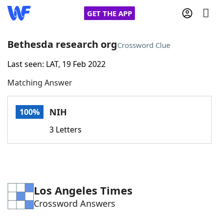
GET THE APP
Bethesda research org
Crossword Clue
Last seen: LAT, 19 Feb 2022
Home
Matching Answer
Words With Friends
Cheat
NIH
100%
NYT Crossplay Cheat
3 Letters
Scrabble
Helpers
Today's NYT Games
Hints & Answers
Los Angeles Times
Crossword Answers
Word Games
Helpers