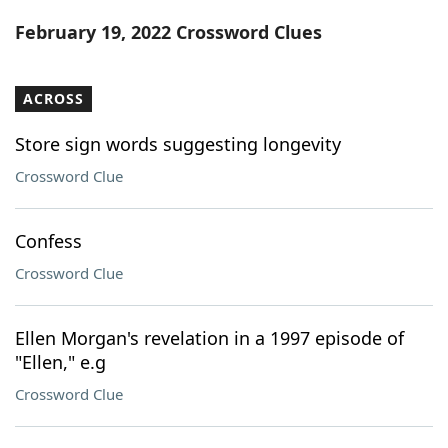
Word List
Maker
February 19, 2022 Crossword Clues
Blog
ACROSS
Our Brands
Store sign words suggesting longevity
Crossword Clue
Confess
Crossword Clue
Ellen Morgan's revelation in a 1997 episode of
"Ellen," e.g
Crossword Clue