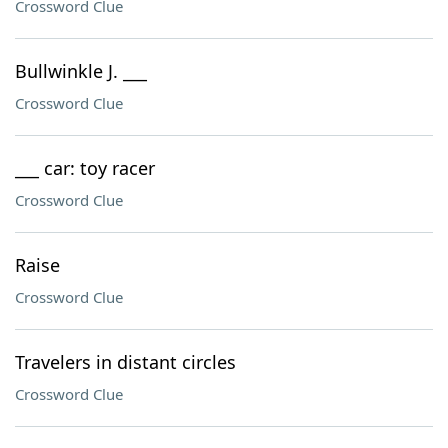
Crossword Clue
Bullwinkle J. ___
Crossword Clue
___ car: toy racer
Crossword Clue
Raise
Crossword Clue
Travelers in distant circles
Crossword Clue