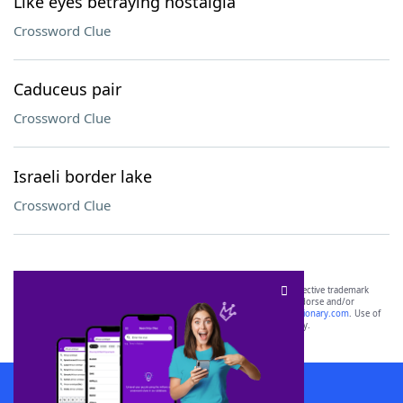
Like eyes betraying nostalgia
Crossword Clue
Caduceus pair
Crossword Clue
Israeli border lake
Crossword Clue
SCRABBLE® and WORDS WITH FRIENDS® are the property of their respective trademark
owners. These trademark owners are not affiliated with, and do not endorse and/or
sponsor, LoveToKnow®, its products or its websites, including
yourdictionary.com
. Use of
this trademark on
yourdictionary.com
is for informational purposes only.
Download WordFinder App