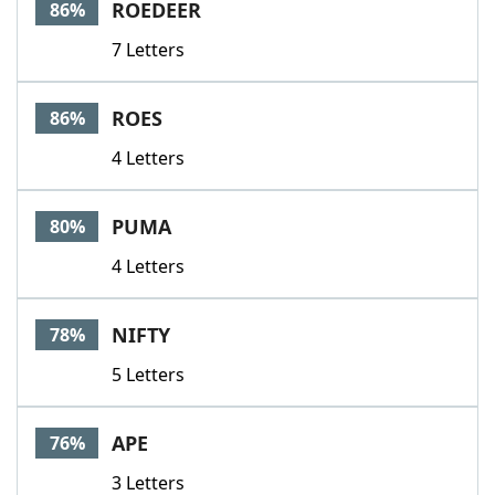
ROEDEER
86%
7 Letters
ROES
86%
4 Letters
PUMA
80%
4 Letters
NIFTY
78%
5 Letters
APE
76%
3 Letters