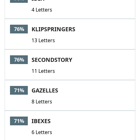
4 Letters
KLIPSPRINGERS
76%
13 Letters
SECONDSTORY
76%
11 Letters
GAZELLES
71%
8 Letters
IBEXES
71%
6 Letters