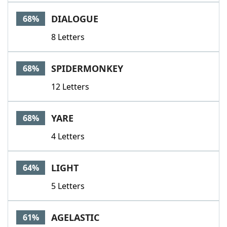
DIALOGUE
68%
8 Letters
SPIDERMONKEY
68%
12 Letters
YARE
68%
4 Letters
LIGHT
64%
5 Letters
AGELASTIC
61%