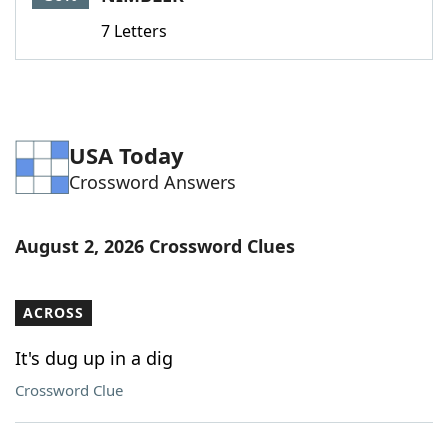
7 Letters
USA Today
Crossword Answers
August 2, 2026 Crossword Clues
ACROSS
It's dug up in a dig
Crossword Clue