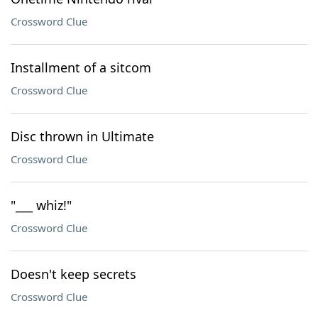
Crossword Clue
Installment of a sitcom
Crossword Clue
Disc thrown in Ultimate
Crossword Clue
"___ whiz!"
Crossword Clue
Doesn't keep secrets
Crossword Clue