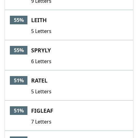
9 Letters
LEITH
55%
5 Letters
SPRYLY
55%
6 Letters
RATEL
51%
5 Letters
FIGLEAF
51%
7 Letters