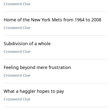
Crossword Clue
Home of the New York Mets from 1964 to 2008
Crossword Clue
Subdivision of a whole
Crossword Clue
Feeling beyond mere frustration
Crossword Clue
What a haggler hopes to pay
Crossword Clue