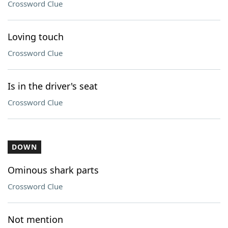
Crossword Clue
Loving touch
Crossword Clue
Is in the driver's seat
Crossword Clue
DOWN
Ominous shark parts
Crossword Clue
Not mention