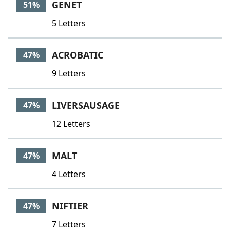
GENET
51%
5 Letters
ACROBATIC
47%
9 Letters
LIVERSAUSAGE
47%
12 Letters
MALT
47%
4 Letters
NIFTIER
47%
7 Letters