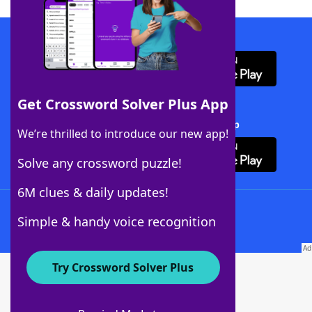
Download WordFinder App
Get Crossword Solver Plus App
Download Crossword Solver + App
We’re thrilled to introduce our new app!
Solve any crossword puzzle!
6M clues & daily updates!
Follow Us
Simple & handy voice recognition
Try Crossword Solver Plus
About WordFinder
About The WordFinder App