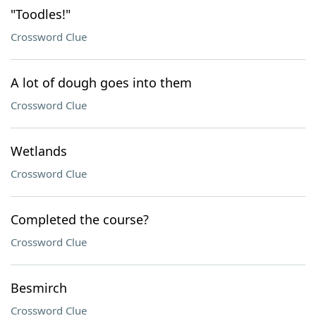
"Toodles!"
Crossword Clue
A lot of dough goes into them
Crossword Clue
Wetlands
Crossword Clue
Completed the course?
Crossword Clue
Besmirch
Crossword Clue