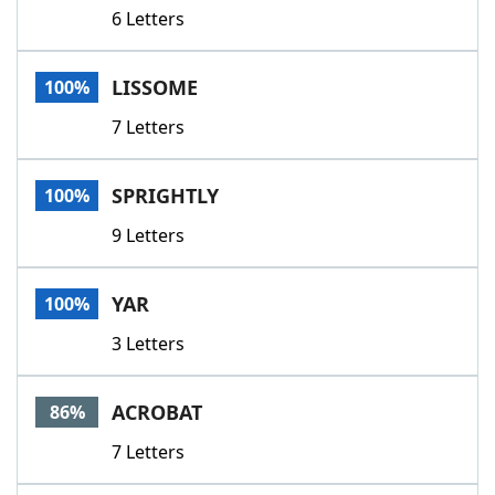
6 Letters
LISSOME
100%
7 Letters
SPRIGHTLY
100%
9 Letters
YAR
100%
3 Letters
ACROBAT
86%
7 Letters