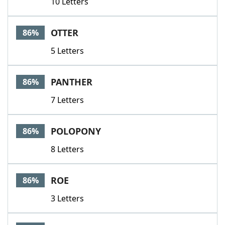
10 Letters
OTTER
86%
5 Letters
PANTHER
86%
7 Letters
POLOPONY
86%
8 Letters
ROE
86%
3 Letters