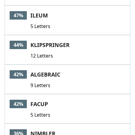
ILEUM
47%
5 Letters
KLIPSPRINGER
44%
12 Letters
ALGEBRAIC
42%
9 Letters
FACUP
42%
5 Letters
NIMBLER
36%