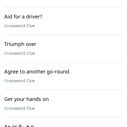
Aid for a driver?
Crossword Clue
Triumph over
Crossword Clue
Agree to another go-round
Crossword Clue
Get your hands on
Crossword Clue
A+ or B-, e.g