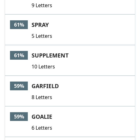
9 Letters
SPRAY
61%
5 Letters
SUPPLEMENT
61%
10 Letters
GARFIELD
59%
8 Letters
GOALIE
59%
6 Letters