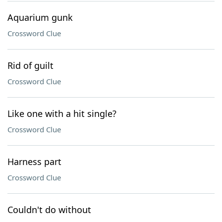
Aquarium gunk
Crossword Clue
Rid of guilt
Crossword Clue
Like one with a hit single?
Crossword Clue
Harness part
Crossword Clue
Couldn't do without