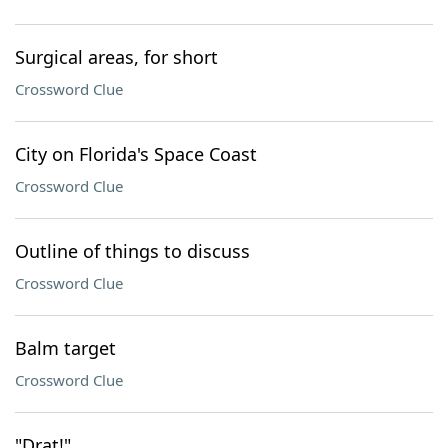
Surgical areas, for short
Crossword Clue
City on Florida's Space Coast
Crossword Clue
Outline of things to discuss
Crossword Clue
Balm target
Crossword Clue
"Drat!"