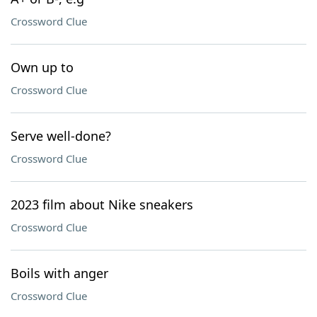
Crossword Clue
Own up to
Crossword Clue
Serve well-done?
Crossword Clue
2023 film about Nike sneakers
Crossword Clue
Boils with anger
Crossword Clue