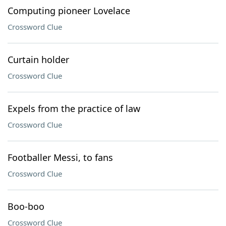
Computing pioneer Lovelace
Crossword Clue
Curtain holder
Crossword Clue
Expels from the practice of law
Crossword Clue
Footballer Messi, to fans
Crossword Clue
Boo-boo
Crossword Clue