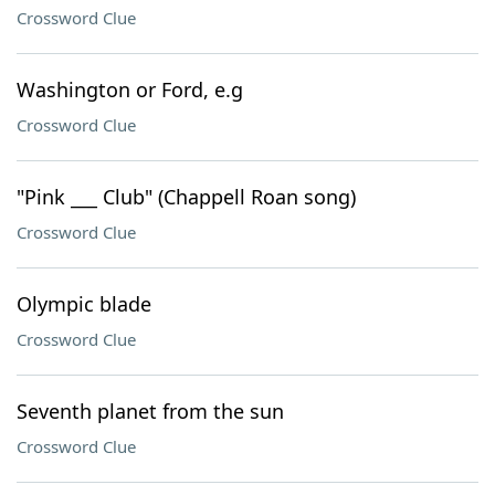
Crossword Clue
Washington or Ford, e.g
Crossword Clue
"Pink ___ Club" (Chappell Roan song)
Crossword Clue
Olympic blade
Crossword Clue
Seventh planet from the sun
Crossword Clue