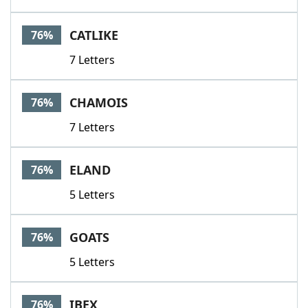
CATLIKE
76%
7 Letters
CHAMOIS
76%
7 Letters
ELAND
76%
5 Letters
GOATS
76%
5 Letters
IBEX
76%