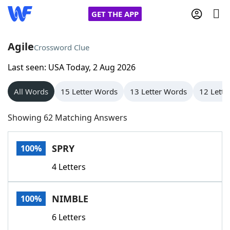
GET THE APP
Agile
Crossword Clue
Last seen: USA Today, 2 Aug 2026
Home
All Words
15 Letter Words
13 Letter Words
12 Lette
Words With Friends
Cheat
Showing 62 Matching Answers
NYT Crossplay Cheat
SPRY
100%
Scrabble
Helpers
4 Letters
Today's NYT Games
Hints & Answers
NIMBLE
100%
Word Games
Helpers
6 Letters