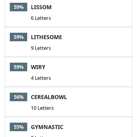
LISSOM
59%
6 Letters
LITHESOME
59%
9 Letters
WIRY
59%
4 Letters
CEREALBOWL
56%
10 Letters
GYMNASTIC
55%