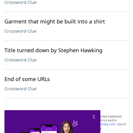
Crossword Clue
Garment that might be built into a shirt
Crossword Clue
Title turned down by Stephen Hawking
Crossword Clue
End of some URLs
Crossword Clue
SCRABBLE® and WORDS WITH FRIENDS® are the property of their respective trademark
owners. These trademark owners are not affiliated with, and do not endorse and/or
sponsor, LoveToKnow®, its products or its websites, including
yourdictionary.com
. Use of
this trademark on
yourdictionary.com
is for informational purposes only.