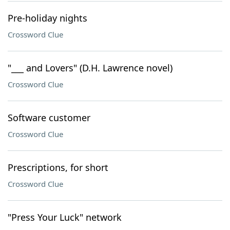
Pre-holiday nights
Crossword Clue
"___ and Lovers" (D.H. Lawrence novel)
Crossword Clue
Software customer
Crossword Clue
Prescriptions, for short
Crossword Clue
"Press Your Luck" network