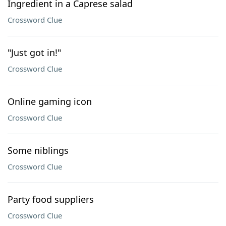
Ingredient in a Caprese salad
Crossword Clue
"Just got in!"
Crossword Clue
Online gaming icon
Crossword Clue
Some niblings
Crossword Clue
Party food suppliers
Crossword Clue