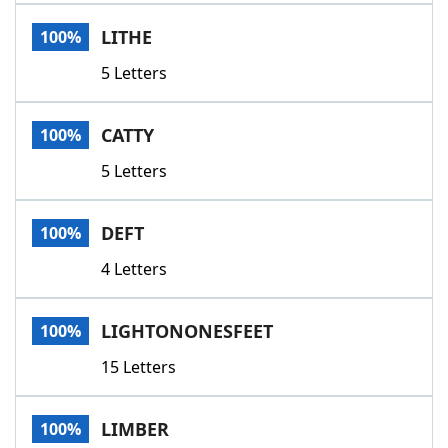
Word List
Maker
LITHE
100%
5 Letters
Blog
Our Brands
CATTY
100%
5 Letters
DEFT
100%
4 Letters
LIGHTONONESFEET
100%
15 Letters
LIMBER
100%