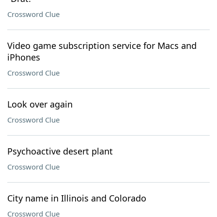
Crossword Clue
Video game subscription service for Macs and
iPhones
Crossword Clue
Look over again
Crossword Clue
Psychoactive desert plant
Crossword Clue
City name in Illinois and Colorado
Crossword Clue