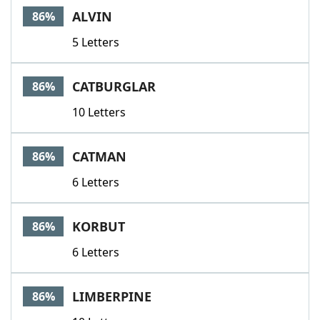
ALVIN
86%
5 Letters
CATBURGLAR
86%
10 Letters
CATMAN
86%
6 Letters
KORBUT
86%
6 Letters
LIMBERPINE
86%