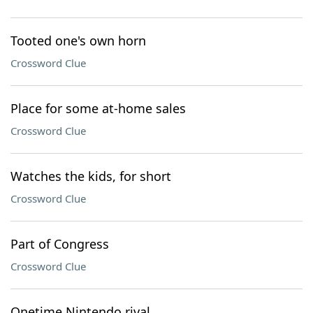
Tooted one's own horn
Crossword Clue
Place for some at-home sales
Crossword Clue
Watches the kids, for short
Crossword Clue
Part of Congress
Crossword Clue
Onetime Nintendo rival