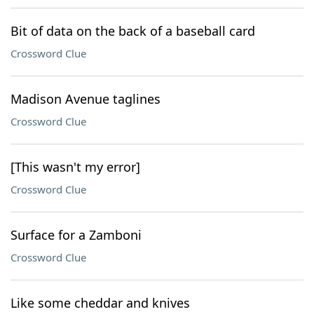
Bit of data on the back of a baseball card
Crossword Clue
Madison Avenue taglines
Crossword Clue
[This wasn't my error]
Crossword Clue
Surface for a Zamboni
Crossword Clue
Like some cheddar and knives