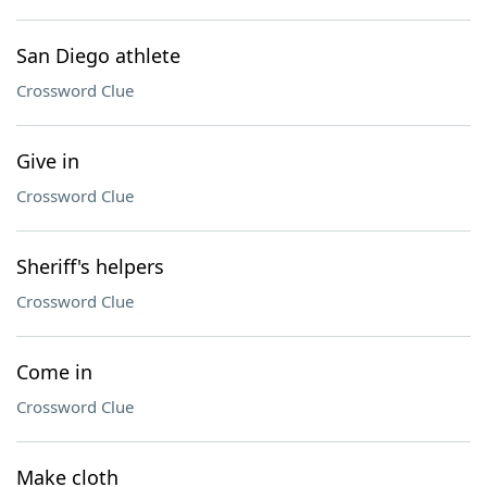
San Diego athlete
Crossword Clue
Give in
Crossword Clue
Sheriff's helpers
Crossword Clue
Come in
Crossword Clue
Make cloth