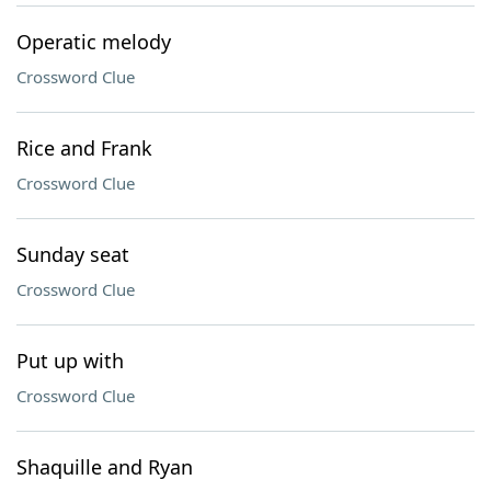
Operatic melody
Crossword Clue
Rice and Frank
Crossword Clue
Sunday seat
Crossword Clue
Put up with
Crossword Clue
Shaquille and Ryan