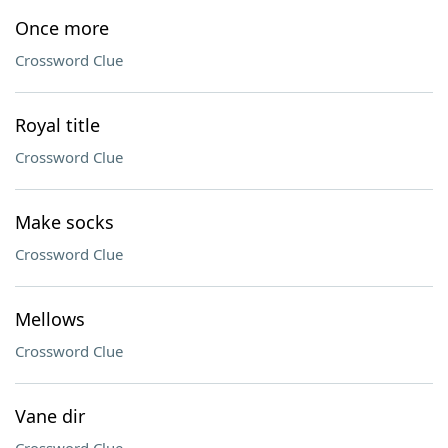
Once more
Crossword Clue
Royal title
Crossword Clue
Make socks
Crossword Clue
Mellows
Crossword Clue
Vane dir