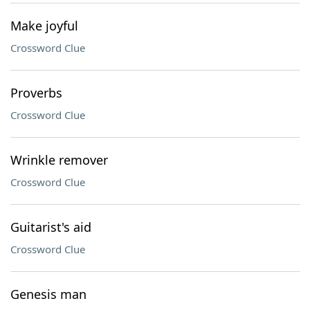
Make joyful
Crossword Clue
Proverbs
Crossword Clue
Wrinkle remover
Crossword Clue
Guitarist's aid
Crossword Clue
Genesis man