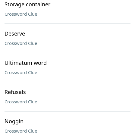
Storage container
Crossword Clue
Deserve
Crossword Clue
Ultimatum word
Crossword Clue
Refusals
Crossword Clue
Noggin
Crossword Clue