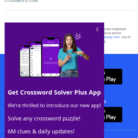
Crossword Clue
SCRABBLE® and WORDS WITH FRIENDS® are the property of their respective trademark
owners. These trademark owners are not affiliated with, and do not endorse and/or
sponsor, LoveToKnow®, its products or its websites, including
yourdictionary.com
. Use of
this trademark on
yourdictionary.com
is for informational purposes only.
Download WordFinder App
Get Crossword Solver Plus App
Download Crossword Solver + App
We’re thrilled to introduce our new app!
Solve any crossword puzzle!
6M clues & daily updates!