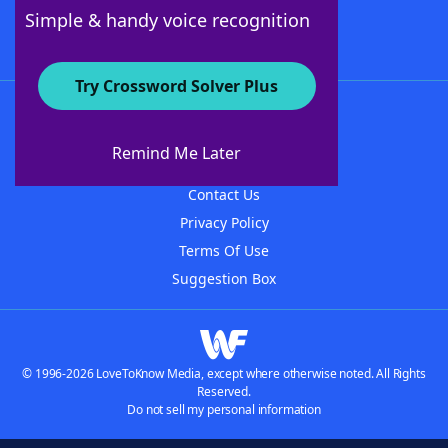
Follow Us
Simple & handy voice recognition
Try Crossword Solver Plus
About WordFinder
About The WordFinder App
Remind Me Later
Advertisers
Contact Us
Privacy Policy
Terms Of Use
Suggestion Box
© 1996-2026 LoveToKnow Media, except where otherwise noted. All Rights
Reserved.
Do not sell my personal information