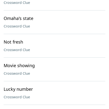
Crossword Clue
Omaha's state
Crossword Clue
Not fresh
Crossword Clue
Movie showing
Crossword Clue
Lucky number
Crossword Clue