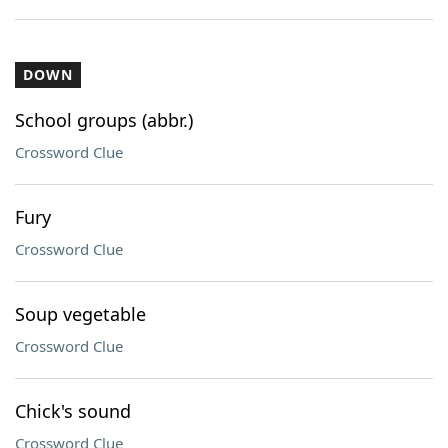
DOWN
School groups (abbr.)
Crossword Clue
Fury
Crossword Clue
Soup vegetable
Crossword Clue
Chick's sound
Crossword Clue