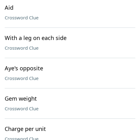
Aid
Crossword Clue
With a leg on each side
Crossword Clue
Aye's opposite
Crossword Clue
Gem weight
Crossword Clue
Charge per unit
Crossword Clue