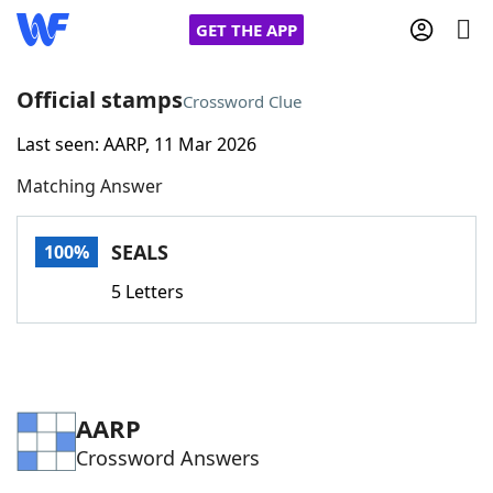
GET THE APP
Official stamps
Crossword Clue
Last seen: AARP, 11 Mar 2026
Home
Matching Answer
Words With Friends
Cheat
SEALS
100%
NYT Crossplay Cheat
5 Letters
Scrabble
Helpers
Today's NYT Games
Hints & Answers
AARP
Crossword Answers
Word Games
Helpers