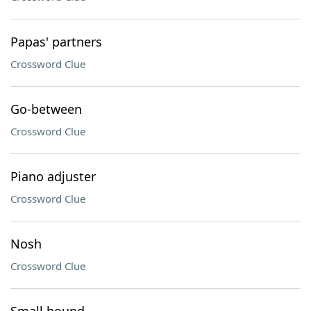
Papas' partners
Crossword Clue
Go-between
Crossword Clue
Piano adjuster
Crossword Clue
Nosh
Crossword Clue