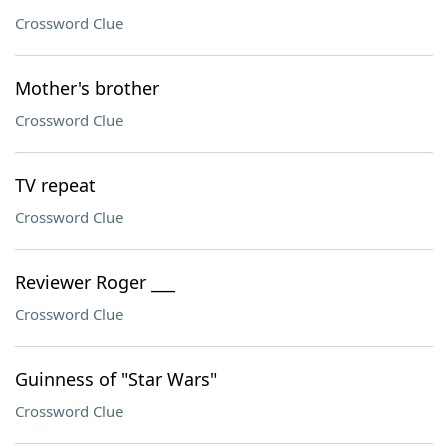
Crossword Clue
Mother's brother
Crossword Clue
TV repeat
Crossword Clue
Reviewer Roger ___
Crossword Clue
Guinness of "Star Wars"
Crossword Clue