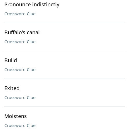
Pronounce indistinctly
Crossword Clue
Buffalo's canal
Crossword Clue
Build
Crossword Clue
Exited
Crossword Clue
Moistens
Crossword Clue