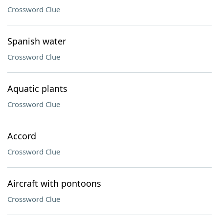
Crossword Clue
Spanish water
Crossword Clue
Aquatic plants
Crossword Clue
Accord
Crossword Clue
Aircraft with pontoons
Crossword Clue