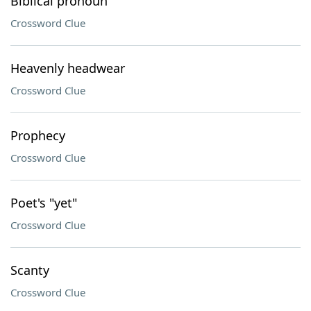
Biblical pronoun
Crossword Clue
Heavenly headwear
Crossword Clue
Prophecy
Crossword Clue
Poet's "yet"
Crossword Clue
Scanty
Crossword Clue