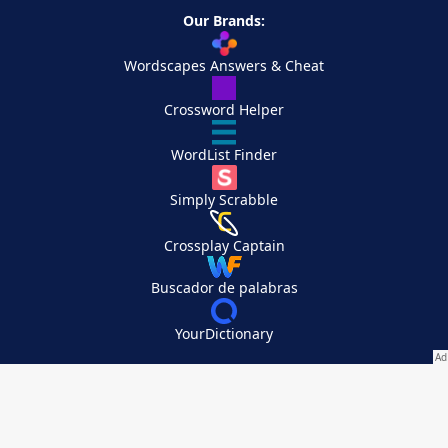
Our Brands:
Wordscapes Answers & Cheat
Crossword Helper
WordList Finder
Simply Scrabble
Crossplay Captain
Buscador de palabras
YourDictionary