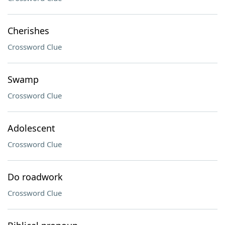
Cherishes
Crossword Clue
Swamp
Crossword Clue
Adolescent
Crossword Clue
Do roadwork
Crossword Clue