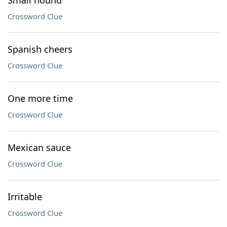
Small hound
Crossword Clue
Spanish cheers
Crossword Clue
One more time
Crossword Clue
Mexican sauce
Crossword Clue
Irritable
Crossword Clue