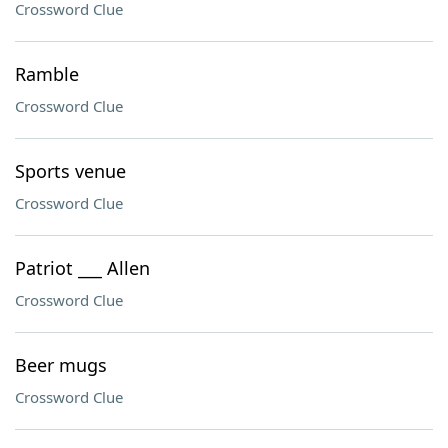
Crossword Clue
Ramble
Crossword Clue
Sports venue
Crossword Clue
Patriot ___ Allen
Crossword Clue
Beer mugs
Crossword Clue