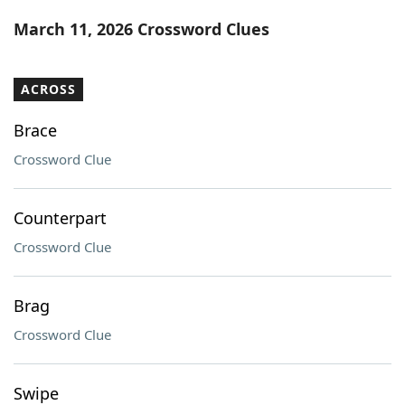
Word List
Maker
March 11, 2026 Crossword Clues
Blog
ACROSS
Our Brands
Brace
Crossword Clue
Counterpart
Crossword Clue
Brag
Crossword Clue
Swipe