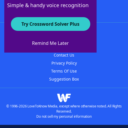
Follow Us
Simple & handy voice recognition
Try Crossword Solver Plus
About WordFinder
About The WordFinder App
Remind Me Later
Advertisers
Contact Us
Privacy Policy
Terms Of Use
Suggestion Box
© 1996-2026 LoveToKnow Media, except where otherwise noted. All Rights
Reserved.
Do not sell my personal information