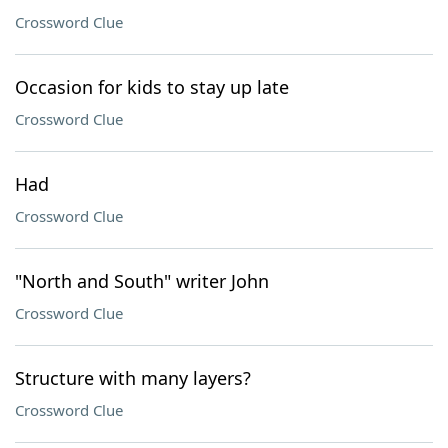
Crossword Clue
Occasion for kids to stay up late
Crossword Clue
Had
Crossword Clue
"North and South" writer John
Crossword Clue
Structure with many layers?
Crossword Clue