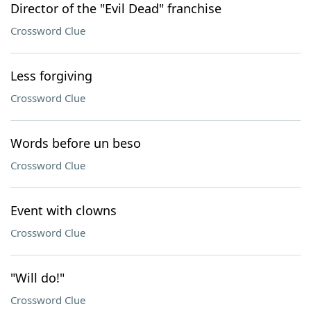
Director of the "Evil Dead" franchise
Crossword Clue
Less forgiving
Crossword Clue
Words before un beso
Crossword Clue
Event with clowns
Crossword Clue
"Will do!"
Crossword Clue