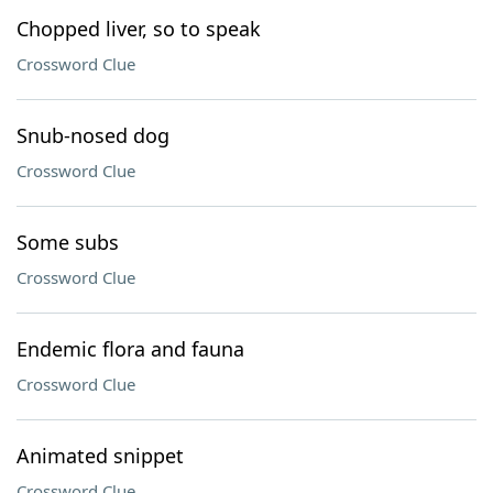
Chopped liver, so to speak
Crossword Clue
Snub-nosed dog
Crossword Clue
Some subs
Crossword Clue
Endemic flora and fauna
Crossword Clue
Animated snippet
Crossword Clue