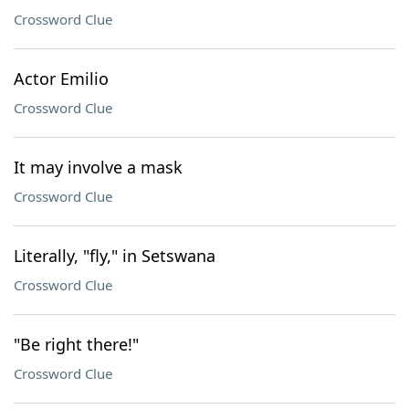
Crossword Clue
Actor Emilio
Crossword Clue
It may involve a mask
Crossword Clue
Literally, "fly," in Setswana
Crossword Clue
"Be right there!"
Crossword Clue