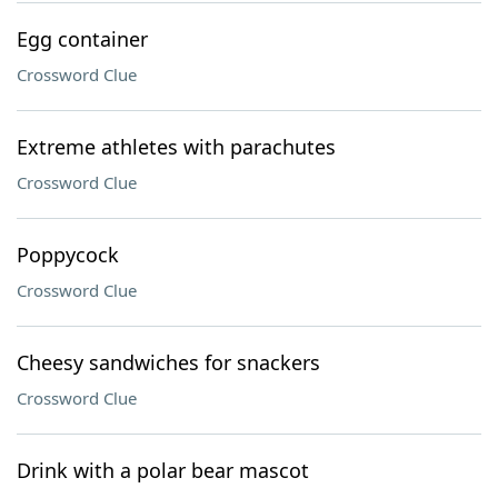
Egg container
Crossword Clue
Extreme athletes with parachutes
Crossword Clue
Poppycock
Crossword Clue
Cheesy sandwiches for snackers
Crossword Clue
Drink with a polar bear mascot