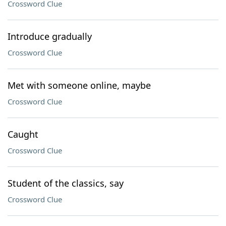
Crossword Clue
Introduce gradually
Crossword Clue
Met with someone online, maybe
Crossword Clue
Caught
Crossword Clue
Student of the classics, say
Crossword Clue