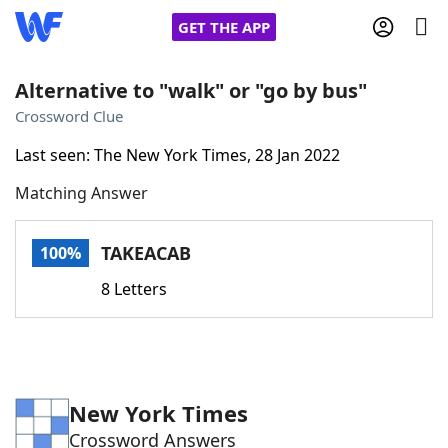
GET THE APP
Alternative to "walk" or "go by bus"
Crossword Clue
Home
Last seen: The New York Times, 28 Jan 2022
Matching Answer
Words With Friends
Cheat
NYT Crossplay Cheat
TAKEACAB
100%
8 Letters
Scrabble
Helpers
Today's NYT Games
Hints & Answers
New York Times
Word Games
Helpers
Crossword Answers