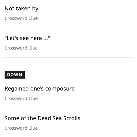
Not taken by
Crossword Clue
"Let's see here ..."
Crossword Clue
DOWN
Regained one's composure
Crossword Clue
Some of the Dead Sea Scrolls
Crossword Clue