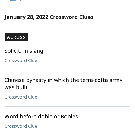
Word List
Maker
January 28, 2022 Crossword Clues
Blog
ACROSS
Our Brands
Solicit, in slang
Crossword Clue
Chinese dynasty in which the terra-cotta army
was built
Crossword Clue
Word before doble or Robles
Crossword Clue