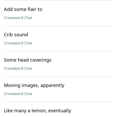
Add some flair to
Crossword Clue
Crib sound
Crossword Clue
Some head coverings
Crossword Clue
Moving images, apparently
Crossword Clue
Like many a lemon, eventually