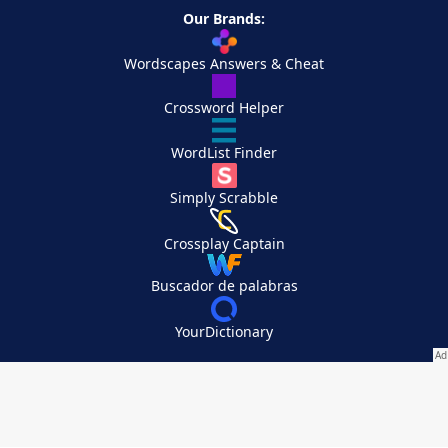
Our Brands:
Wordscapes Answers & Cheat
Crossword Helper
WordList Finder
Simply Scrabble
Crossplay Captain
Buscador de palabras
YourDictionary