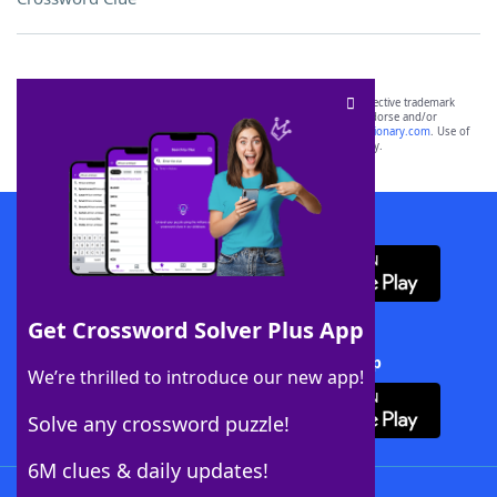
SCRABBLE® and WORDS WITH FRIENDS® are the property of their respective trademark
owners. These trademark owners are not affiliated with, and do not endorse and/or
sponsor, LoveToKnow®, its products or its websites, including
yourdictionary.com
. Use of
this trademark on
yourdictionary.com
is for informational purposes only.
Download WordFinder App
Get Crossword Solver Plus App
Download Crossword Solver + App
We’re thrilled to introduce our new app!
Solve any crossword puzzle!
6M clues & daily updates!