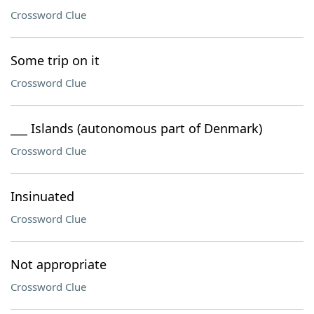
Crossword Clue
Some trip on it
Crossword Clue
___ Islands (autonomous part of Denmark)
Crossword Clue
Insinuated
Crossword Clue
Not appropriate
Crossword Clue