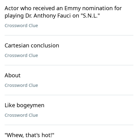
Actor who received an Emmy nomination for
playing Dr. Anthony Fauci on "S.N.L."
Crossword Clue
Cartesian conclusion
Crossword Clue
About
Crossword Clue
Like bogeymen
Crossword Clue
"Whew, that's hot!"