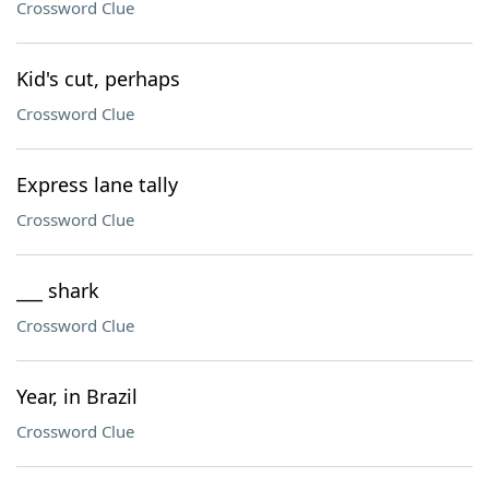
Crossword Clue
Kid's cut, perhaps
Crossword Clue
Express lane tally
Crossword Clue
___ shark
Crossword Clue
Year, in Brazil
Crossword Clue