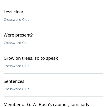
Less clear
Crossword Clue
Were present?
Crossword Clue
Grow on trees, so to speak
Crossword Clue
Sentences
Crossword Clue
Member of G. W. Bush's cabinet, familiarly