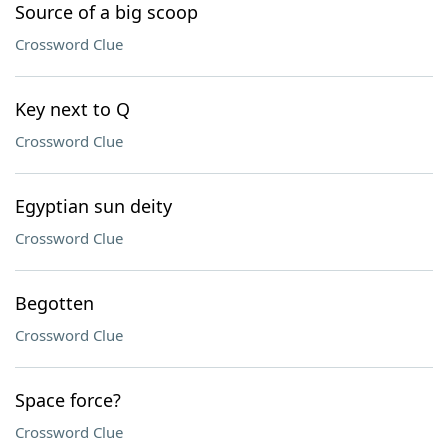
Source of a big scoop
Crossword Clue
Key next to Q
Crossword Clue
Egyptian sun deity
Crossword Clue
Begotten
Crossword Clue
Space force?
Crossword Clue