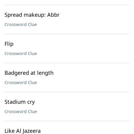
Spread makeup: Abbr
Crossword Clue
Flip
Crossword Clue
Badgered at length
Crossword Clue
Stadium cry
Crossword Clue
Like Al Jazeera