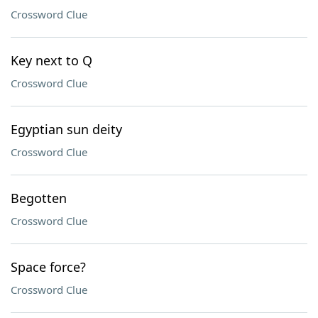
Crossword Clue
Key next to Q
Crossword Clue
Egyptian sun deity
Crossword Clue
Begotten
Crossword Clue
Space force?
Crossword Clue