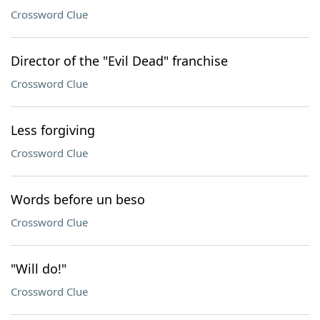
Crossword Clue
Director of the "Evil Dead" franchise
Crossword Clue
Less forgiving
Crossword Clue
Words before un beso
Crossword Clue
"Will do!"
Crossword Clue