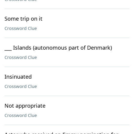
Some trip on it
Crossword Clue
___ Islands (autonomous part of Denmark)
Crossword Clue
Insinuated
Crossword Clue
Not appropriate
Crossword Clue