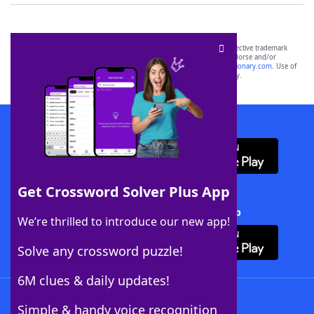
SCRABBLE® and WORDS WITH FRIENDS® are the property of their respective trademark
owners. These trademark owners are not affiliated with, and do not endorse and/or
sponsor, LoveToKnow®, its products or its websites, including
yourdictionary.com
. Use of
this trademark on
yourdictionary.com
is for informational purposes only.
Download WordFinder App
Get Crossword Solver Plus App
Download Crossword Solver + App
We’re thrilled to introduce our new app!
Solve any crossword puzzle!
6M clues & daily updates!
Follow Us
Simple & handy voice recognition