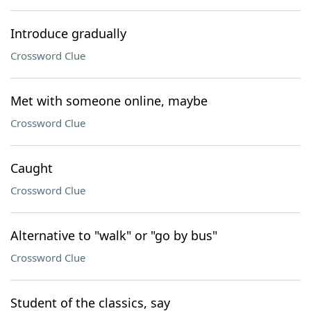
Introduce gradually
Crossword Clue
Met with someone online, maybe
Crossword Clue
Caught
Crossword Clue
Alternative to "walk" or "go by bus"
Crossword Clue
Student of the classics, say