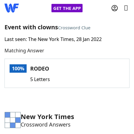
GET THE APP
Event with clowns
Crossword Clue
Last seen: The New York Times, 28 Jan 2022
Home
Matching Answer
Words With Friends
Cheat
RODEO
100%
NYT Crossplay Cheat
5 Letters
Scrabble
Helpers
Today's NYT Games
Hints & Answers
New York Times
Crossword Answers
Word Games
Helpers