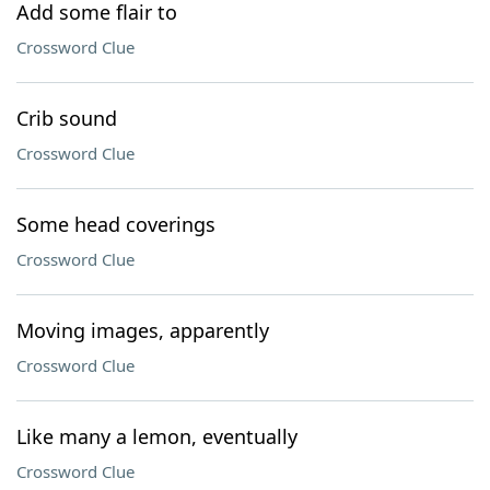
Add some flair to
Crossword Clue
Crib sound
Crossword Clue
Some head coverings
Crossword Clue
Moving images, apparently
Crossword Clue
Like many a lemon, eventually
Crossword Clue