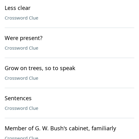
Less clear
Crossword Clue
Were present?
Crossword Clue
Grow on trees, so to speak
Crossword Clue
Sentences
Crossword Clue
Member of G. W. Bush's cabinet, familiarly
Crossword Clue