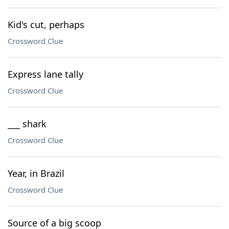
Kid's cut, perhaps
Crossword Clue
Express lane tally
Crossword Clue
___ shark
Crossword Clue
Year, in Brazil
Crossword Clue
Source of a big scoop