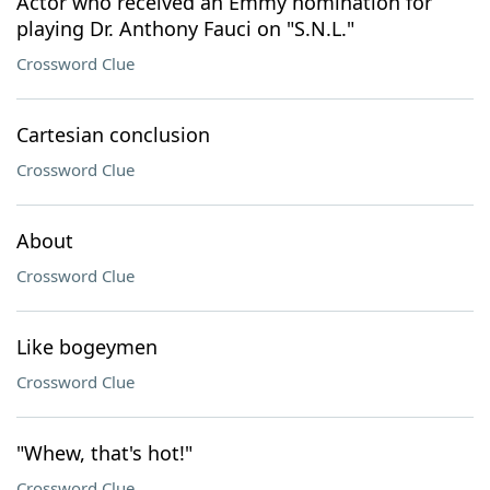
Actor who received an Emmy nomination for
playing Dr. Anthony Fauci on "S.N.L."
Crossword Clue
Cartesian conclusion
Crossword Clue
About
Crossword Clue
Like bogeymen
Crossword Clue
"Whew, that's hot!"
Crossword Clue