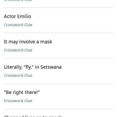
Actor Emilio
Crossword Clue
It may involve a mask
Crossword Clue
Literally, "fly," in Setswana
Crossword Clue
"Be right there!"
Crossword Clue