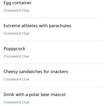
Egg container
Crossword Clue
Extreme athletes with parachutes
Crossword Clue
Poppycock
Crossword Clue
Cheesy sandwiches for snackers
Crossword Clue
Drink with a polar bear mascot
Crossword Clue