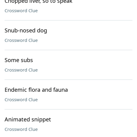
Chopped liver, so to speak
Crossword Clue
Snub-nosed dog
Crossword Clue
Some subs
Crossword Clue
Endemic flora and fauna
Crossword Clue
Animated snippet
Crossword Clue