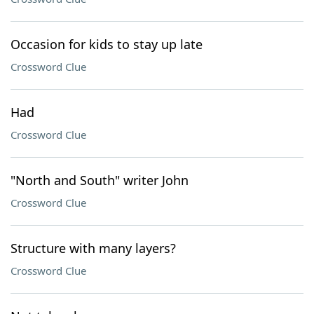
Occasion for kids to stay up late
Crossword Clue
Had
Crossword Clue
"North and South" writer John
Crossword Clue
Structure with many layers?
Crossword Clue