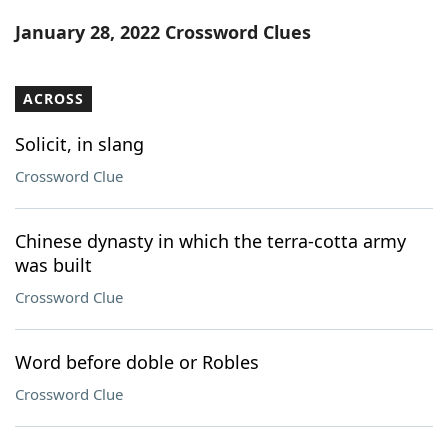
Word List
Maker
January 28, 2022 Crossword Clues
Blog
ACROSS
Our Brands
Solicit, in slang
Crossword Clue
Chinese dynasty in which the terra-cotta army
was built
Crossword Clue
Word before doble or Robles
Crossword Clue