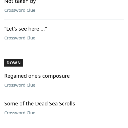
Not taken by
Crossword Clue
"Let's see here ..."
Crossword Clue
DOWN
Regained one's composure
Crossword Clue
Some of the Dead Sea Scrolls
Crossword Clue