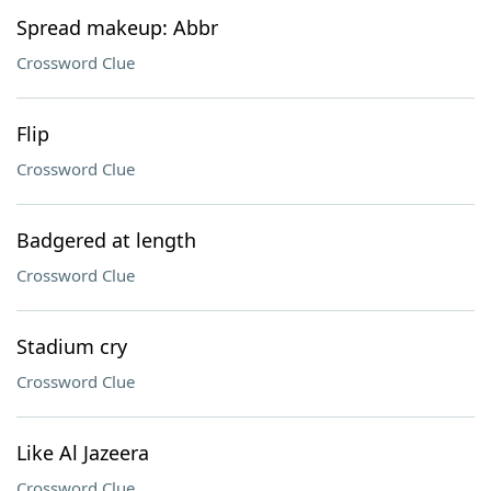
Spread makeup: Abbr
Crossword Clue
Flip
Crossword Clue
Badgered at length
Crossword Clue
Stadium cry
Crossword Clue
Like Al Jazeera
Crossword Clue