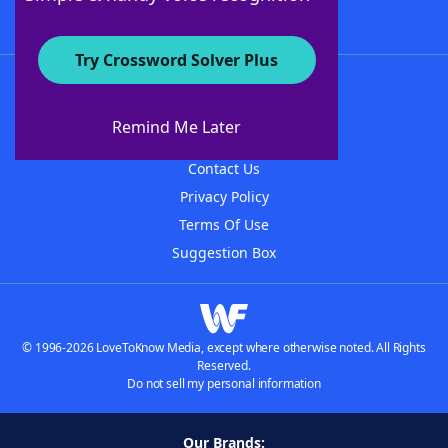
Try Crossword Solver Plus
About WordFinder
About The WordFinder App
Remind Me Later
Advertisers
Contact Us
Privacy Policy
Terms Of Use
Suggestion Box
© 1996-2026 LoveToKnow Media, except where otherwise noted. All Rights
Reserved.
Do not sell my personal information
Our Brands: