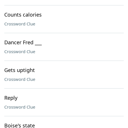
Counts calories
Crossword Clue
Dancer Fred ___
Crossword Clue
Gets uptight
Crossword Clue
Reply
Crossword Clue
Boise's state