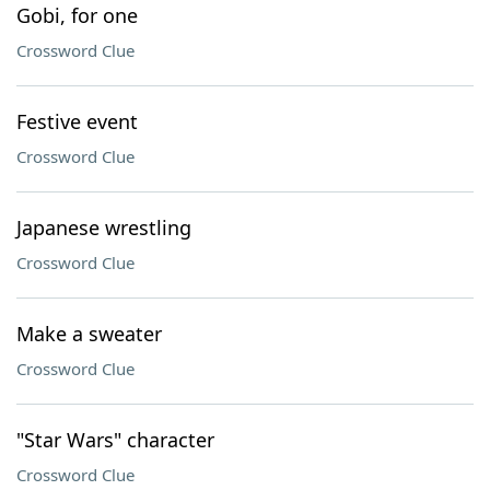
Gobi, for one
Crossword Clue
Festive event
Crossword Clue
Japanese wrestling
Crossword Clue
Make a sweater
Crossword Clue
"Star Wars" character
Crossword Clue