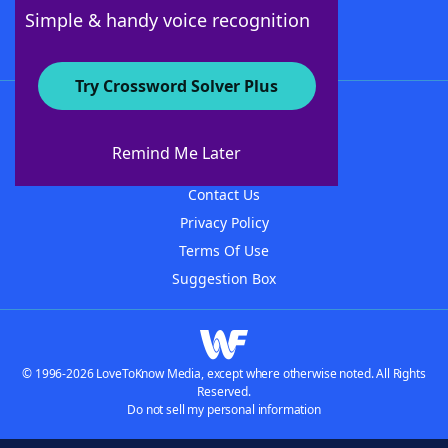
Follow Us
Simple & handy voice recognition
Try Crossword Solver Plus
About WordFinder
About The WordFinder App
Remind Me Later
Advertisers
Contact Us
Privacy Policy
Terms Of Use
Suggestion Box
© 1996-2026 LoveToKnow Media, except where otherwise noted. All Rights
Reserved.
Do not sell my personal information