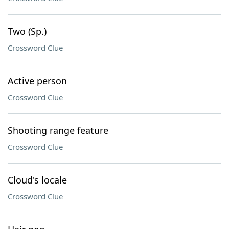
Two (Sp.)
Crossword Clue
Active person
Crossword Clue
Shooting range feature
Crossword Clue
Cloud's locale
Crossword Clue