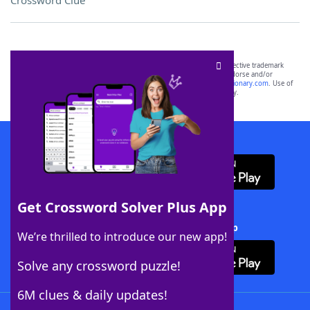
Crossword Clue
SCRABBLE® and WORDS WITH FRIENDS® are the property of their respective trademark
owners. These trademark owners are not affiliated with, and do not endorse and/or
sponsor, LoveToKnow®, its products or its websites, including
yourdictionary.com
. Use of
this trademark on
yourdictionary.com
is for informational purposes only.
Download WordFinder App
Get Crossword Solver Plus App
Download Crossword Solver + App
We’re thrilled to introduce our new app!
Solve any crossword puzzle!
6M clues & daily updates!