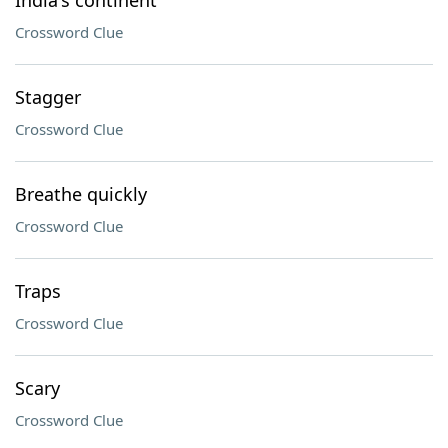
India's continent
Crossword Clue
Stagger
Crossword Clue
Breathe quickly
Crossword Clue
Traps
Crossword Clue
Scary
Crossword Clue