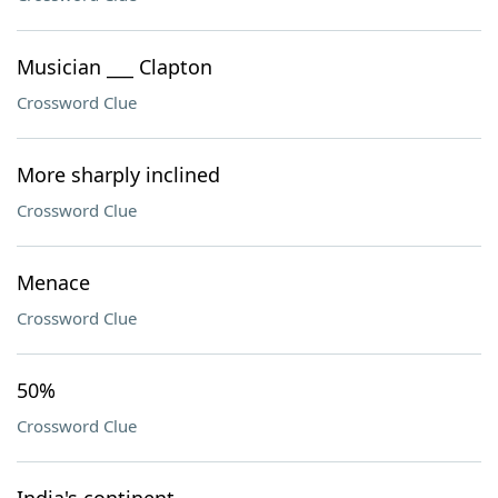
Musician ___ Clapton
Crossword Clue
More sharply inclined
Crossword Clue
Menace
Crossword Clue
50%
Crossword Clue