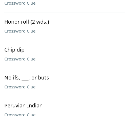
Crossword Clue
Honor roll (2 wds.)
Crossword Clue
Chip dip
Crossword Clue
No ifs, ___, or buts
Crossword Clue
Peruvian Indian
Crossword Clue