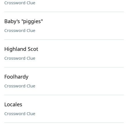
Crossword Clue
Baby's "piggies"
Crossword Clue
Highland Scot
Crossword Clue
Foolhardy
Crossword Clue
Locales
Crossword Clue