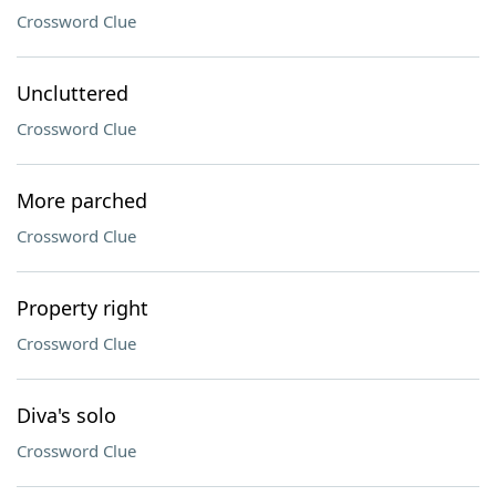
Crossword Clue
Uncluttered
Crossword Clue
More parched
Crossword Clue
Property right
Crossword Clue
Diva's solo
Crossword Clue