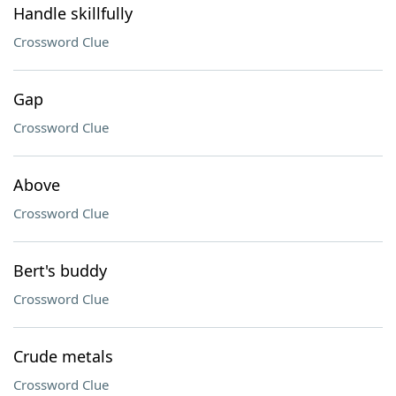
Handle skillfully
Crossword Clue
Gap
Crossword Clue
Above
Crossword Clue
Bert's buddy
Crossword Clue
Crude metals
Crossword Clue