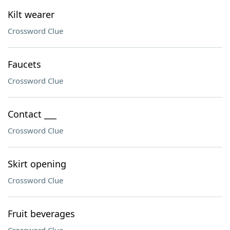
Kilt wearer
Crossword Clue
Faucets
Crossword Clue
Contact ___
Crossword Clue
Skirt opening
Crossword Clue
Fruit beverages