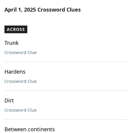
Word List
Maker
April 1, 2025 Crossword Clues
Blog
ACROSS
Our Brands
Trunk
Crossword Clue
Hardens
Crossword Clue
Dirt
Crossword Clue
Between continents