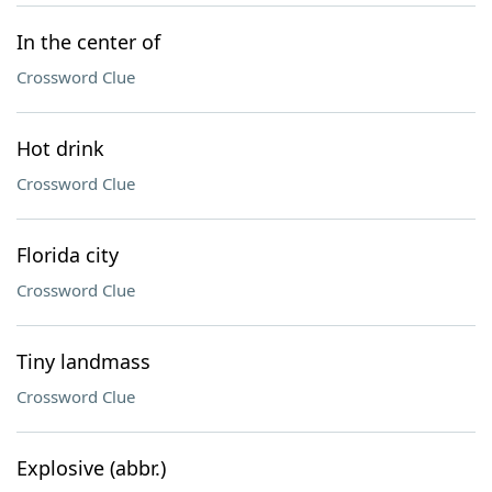
In the center of
Crossword Clue
Hot drink
Crossword Clue
Florida city
Crossword Clue
Tiny landmass
Crossword Clue
Explosive (abbr.)