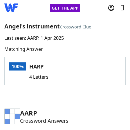
GET THE APP
Angel's instrument
Crossword Clue
Last seen: AARP, 1 Apr 2025
Home
Matching Answer
Words With Friends
Cheat
HARP
100%
NYT Crossplay Cheat
4 Letters
Scrabble
Helpers
Today's NYT Games
Hints & Answers
AARP
Crossword Answers
Word Games
Helpers