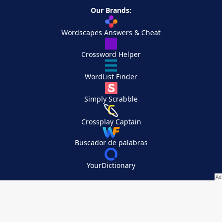
Our Brands:
Wordscapes Answers & Cheat
Crossword Helper
WordList Finder
Simply Scrabble
Crossplay Captain
Buscador de palabras
YourDictionary