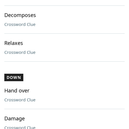
Decomposes
Crossword Clue
Relaxes
Crossword Clue
DOWN
Hand over
Crossword Clue
Damage
Crossword Clue