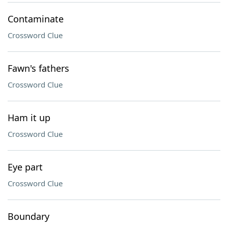
Contaminate
Crossword Clue
Fawn's fathers
Crossword Clue
Ham it up
Crossword Clue
Eye part
Crossword Clue
Boundary