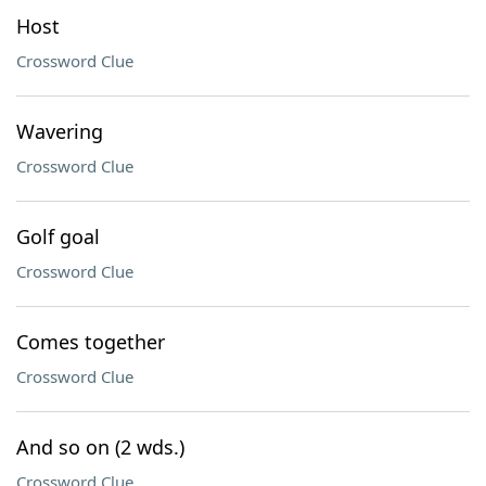
Host
Crossword Clue
Wavering
Crossword Clue
Golf goal
Crossword Clue
Comes together
Crossword Clue
And so on (2 wds.)
Crossword Clue