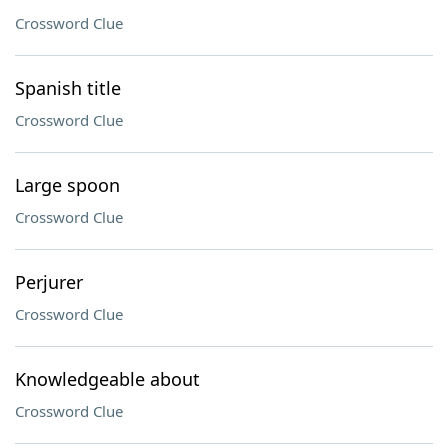
Crossword Clue
Spanish title
Crossword Clue
Large spoon
Crossword Clue
Perjurer
Crossword Clue
Knowledgeable about
Crossword Clue