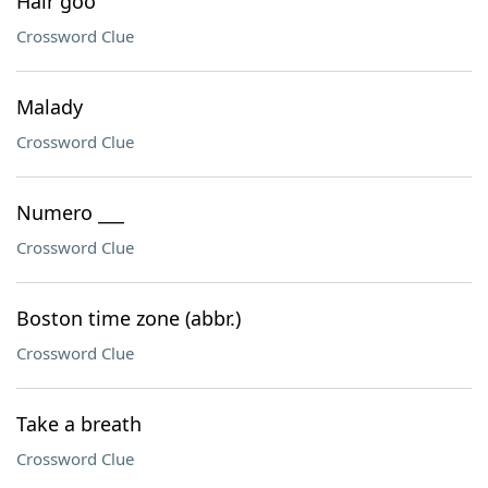
Hair goo
Crossword Clue
Malady
Crossword Clue
Numero ___
Crossword Clue
Boston time zone (abbr.)
Crossword Clue
Take a breath
Crossword Clue