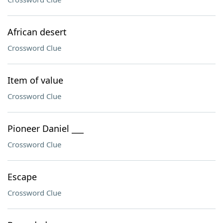
African desert
Crossword Clue
Item of value
Crossword Clue
Pioneer Daniel ___
Crossword Clue
Escape
Crossword Clue