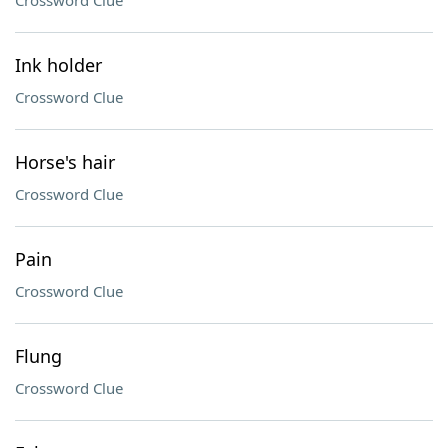
Crossword Clue
Ink holder
Crossword Clue
Horse's hair
Crossword Clue
Pain
Crossword Clue
Flung
Crossword Clue