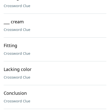
Crossword Clue
___ cream
Crossword Clue
Fitting
Crossword Clue
Lacking color
Crossword Clue
Conclusion
Crossword Clue