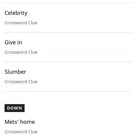
Celebrity
Crossword Clue
Give in
Crossword Clue
Slumber
Crossword Clue
DOWN
Mets' home
Crossword Clue