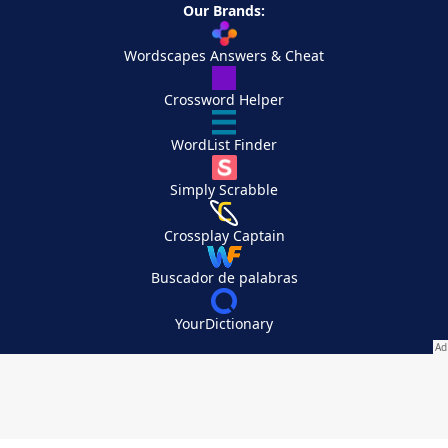
Our Brands:
Wordscapes Answers & Cheat
Crossword Helper
WordList Finder
Simply Scrabble
Crossplay Captain
Buscador de palabras
YourDictionary