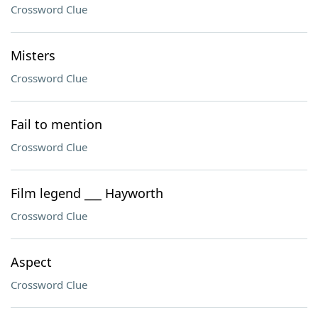
Crossword Clue
Misters
Crossword Clue
Fail to mention
Crossword Clue
Film legend ___ Hayworth
Crossword Clue
Aspect
Crossword Clue