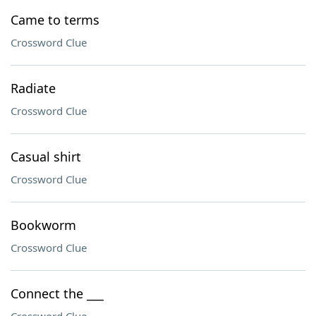
Came to terms
Crossword Clue
Radiate
Crossword Clue
Casual shirt
Crossword Clue
Bookworm
Crossword Clue
Connect the ___