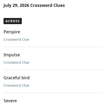
July 29, 2026 Crossword Clues
ACROSS
Perspire
Crossword Clue
Impulse
Crossword Clue
Graceful bird
Crossword Clue
Severe