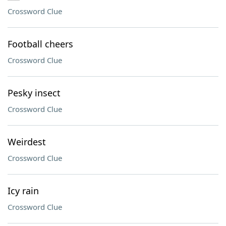
Crossword Clue
Football cheers
Crossword Clue
Pesky insect
Crossword Clue
Weirdest
Crossword Clue
Icy rain
Crossword Clue