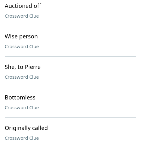
Auctioned off
Crossword Clue
Wise person
Crossword Clue
She, to Pierre
Crossword Clue
Bottomless
Crossword Clue
Originally called
Crossword Clue