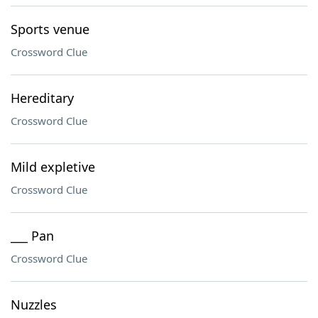
Sports venue
Crossword Clue
Hereditary
Crossword Clue
Mild expletive
Crossword Clue
___ Pan
Crossword Clue
Nuzzles