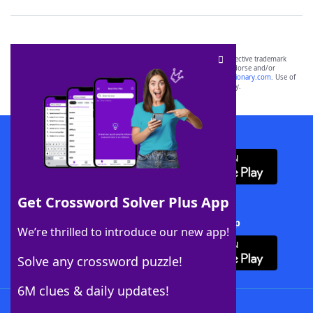
SCRABBLE® and WORDS WITH FRIENDS® are the property of their respective trademark
owners. These trademark owners are not affiliated with, and do not endorse and/or
sponsor, LoveToKnow®, its products or its websites, including
yourdictionary.com
. Use of
this trademark on
yourdictionary.com
is for informational purposes only.
Download WordFinder App
Get Crossword Solver Plus App
Download Crossword Solver + App
We’re thrilled to introduce our new app!
Solve any crossword puzzle!
6M clues & daily updates!
Follow Us