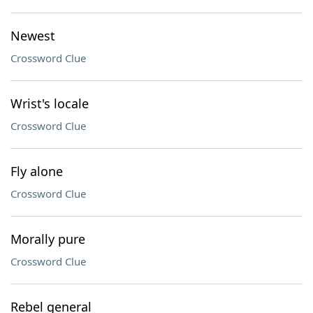
Newest
Crossword Clue
Wrist's locale
Crossword Clue
Fly alone
Crossword Clue
Morally pure
Crossword Clue
Rebel general