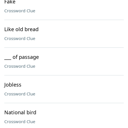
Fake
Crossword Clue
Like old bread
Crossword Clue
___ of passage
Crossword Clue
Jobless
Crossword Clue
National bird
Crossword Clue