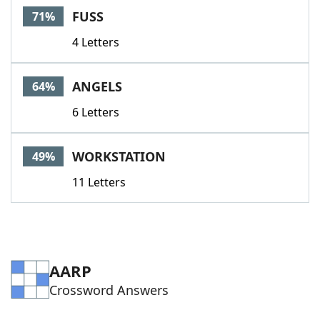
FUSS
71%
4 Letters
ANGELS
64%
6 Letters
WORKSTATION
49%
11 Letters
AARP
Crossword Answers