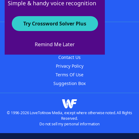
Simple & handy voice recognition
Try Crossword Solver Plus
About WordFinder
About The WordFinder App
Remind Me Later
Advertisers
Contact Us
Privacy Policy
Terms Of Use
Suggestion Box
© 1996-2026 LoveToKnow Media, except where otherwise noted. All Rights
Reserved.
Do not sell my personal information