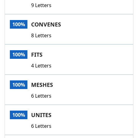
9 Letters
CONVENES
100%
8 Letters
FITS
100%
4 Letters
MESHES
100%
6 Letters
UNITES
100%
6 Letters