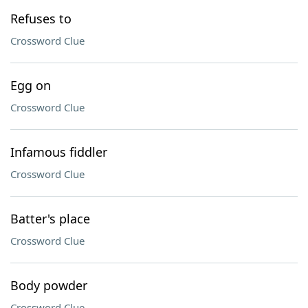
Refuses to
Crossword Clue
Egg on
Crossword Clue
Infamous fiddler
Crossword Clue
Batter's place
Crossword Clue
Body powder
Crossword Clue