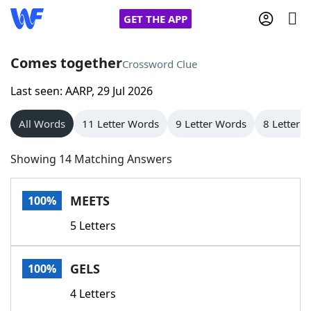
GET THE APP
Comes together
Crossword Clue
Last seen: AARP, 29 Jul 2026
Home
All Words
11 Letter Words
9 Letter Words
8 Letter 
Words With Friends
Cheat
Showing 14 Matching Answers
NYT Crossplay Cheat
MEETS
100%
Scrabble
Helpers
5 Letters
Today's NYT Games
Hints & Answers
GELS
100%
Word Games
Helpers
4 Letters