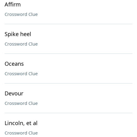
Affirm
Crossword Clue
Spike heel
Crossword Clue
Oceans
Crossword Clue
Devour
Crossword Clue
Lincoln, et al
Crossword Clue