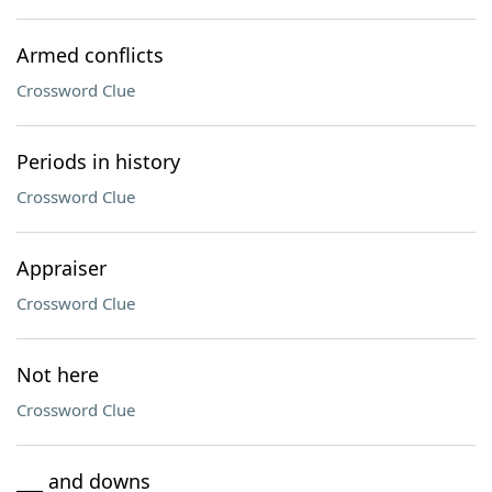
Armed conflicts
Crossword Clue
Periods in history
Crossword Clue
Appraiser
Crossword Clue
Not here
Crossword Clue
___ and downs