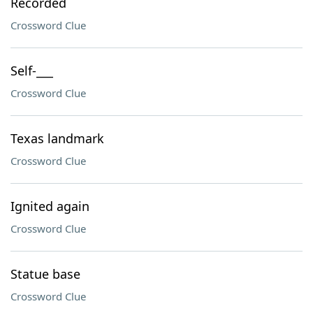
Recorded
Crossword Clue
Self-___
Crossword Clue
Texas landmark
Crossword Clue
Ignited again
Crossword Clue
Statue base
Crossword Clue