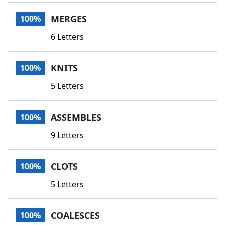
Word List
Maker
MERGES
100%
6 Letters
Blog
Our Brands
KNITS
100%
5 Letters
ASSEMBLES
100%
9 Letters
CLOTS
100%
5 Letters
COALESCES
100%