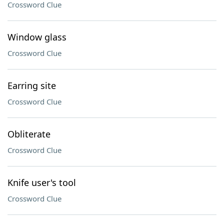
Crossword Clue
Window glass
Crossword Clue
Earring site
Crossword Clue
Obliterate
Crossword Clue
Knife user's tool
Crossword Clue